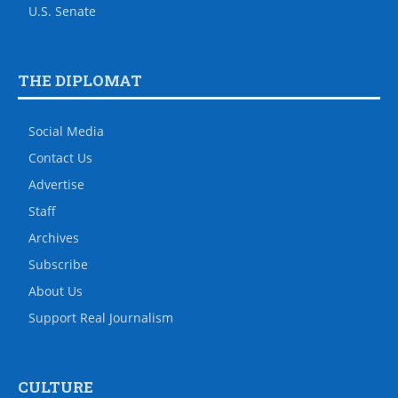
U.S. Senate
THE DIPLOMAT
Social Media
Contact Us
Advertise
Staff
Archives
Subscribe
About Us
Support Real Journalism
CULTURE