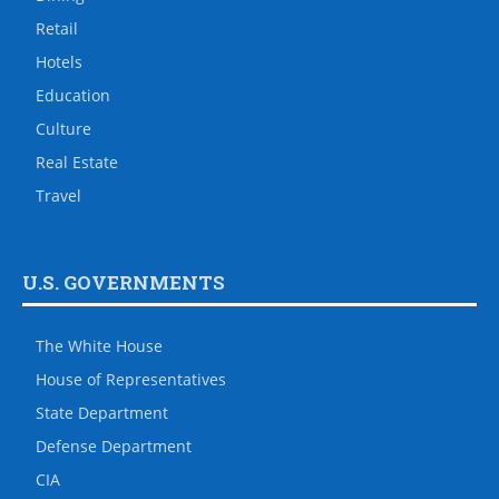
Retail
Hotels
Education
Culture
Real Estate
Travel
U.S. GOVERNMENTS
The White House
House of Representatives
State Department
Defense Department
CIA