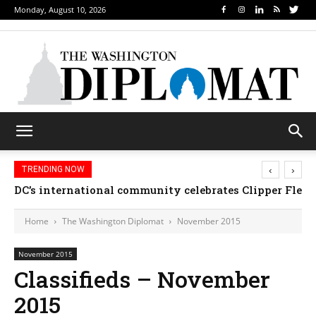
Monday, August 10, 2026
‹
›
TRENDING NOW
DC’s international community celebrates Clipper Fleet
Home
The Washington Diplomat
November 2015
November 2015
Classifieds – November
2015