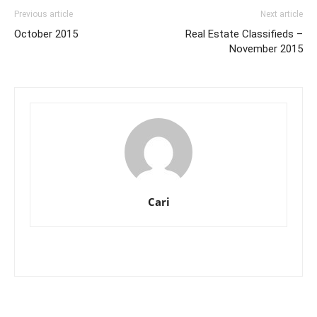
Previous article
Next article
October 2015
Real Estate Classifieds –
November 2015
Cari