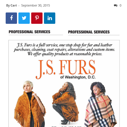
By
Cari
-
September 30, 2015
0