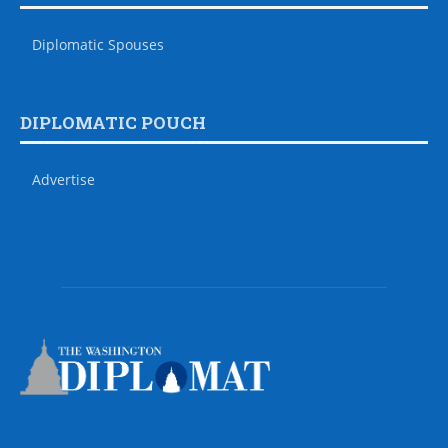
Diplomatic Spouses
DIPLOMATIC POUCH
Advertise