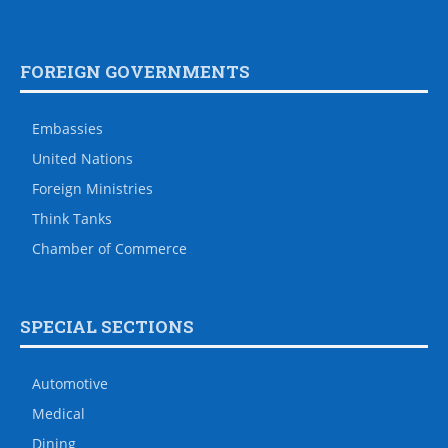
FOREIGN GOVERNMENTS
Embassies
United Nations
Foreign Ministries
Think Tanks
Chamber of Commerce
SPECIAL SECTIONS
Automotive
Medical
Dining