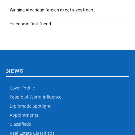
Winning American foreign direct investment
Freedom’s first friend
NEWS
Cover Profile
People of World Influence
Diplomatic Spotlight
Appointments
Classifieds
Real Estate Classifieds