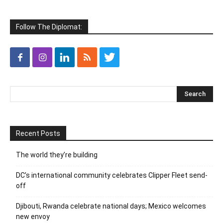
Follow The Diplomat:
Recent Posts
The world they’re building
DC’s international community celebrates Clipper Fleet send-
off
Djibouti, Rwanda celebrate national days; Mexico welcomes
new envoy