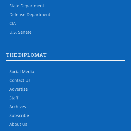
State Department
Defense Department
CIA
U.S. Senate
THE DIPLOMAT
Social Media
Contact Us
Advertise
Staff
Archives
Subscribe
About Us