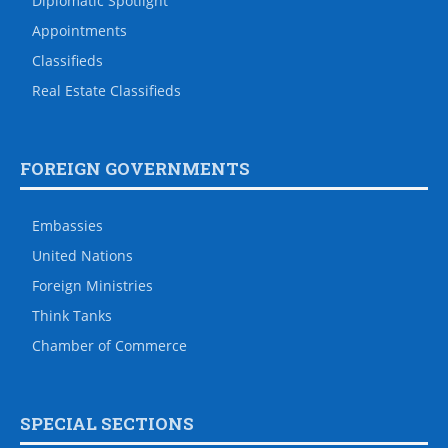
Diplomatic Spotlight
Appointments
Classifieds
Real Estate Classifieds
FOREIGN GOVERNMENTS
Embassies
United Nations
Foreign Ministries
Think Tanks
Chamber of Commerce
SPECIAL SECTIONS