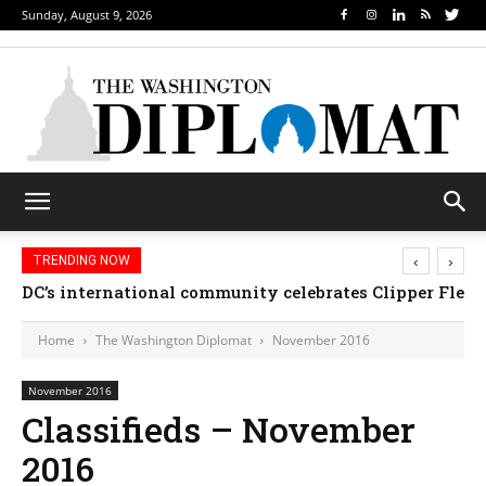
Sunday, August 9, 2026
‹
›
TRENDING NOW
DC’s international community celebrates Clipper Fleet
Home
The Washington Diplomat
November 2016
November 2016
Classifieds – November
2016