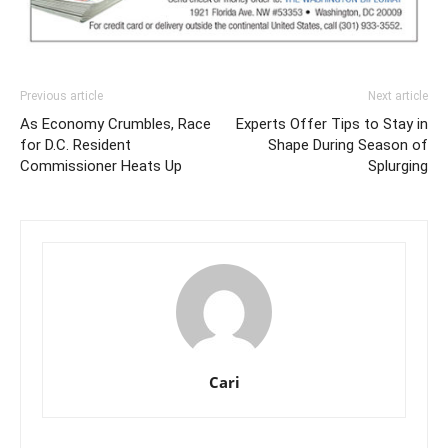
Previous article
Next article
As Economy Crumbles, Race
Experts Offer Tips to Stay in
for D.C. Resident
Shape During Season of
Commissioner Heats Up
Splurging
Cari