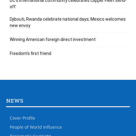
DC’s international community celebrates Clipper Fleet send-
off
Djibouti, Rwanda celebrate national days; Mexico welcomes
new envoy
Winning American foreign direct investment
Freedom’s first friend
NEWS
Cover Profile
People of World Influence