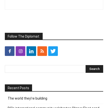
Follow The Diplomat:
Recent Posts
The world they’re building