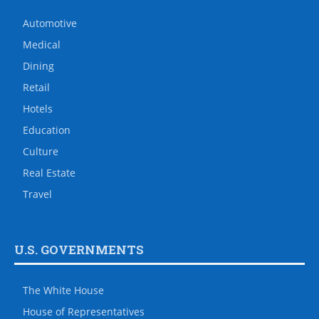
Automotive
Medical
Dining
Retail
Hotels
Education
Culture
Real Estate
Travel
U.S. GOVERNMENTS
The White House
House of Representatives