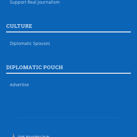
Support Real Journalism
CULTURE
Diplomatic Spouses
DIPLOMATIC POUCH
Advertise