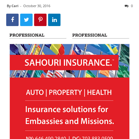
By
Cari
-
October 30, 2016
0