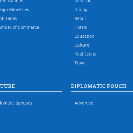
ted Nations
Medical
eign Ministries
Dining
nk Tanks
Retail
amber of Commerce
Hotels
Education
Culture
Real Estate
Travel
LTURE
DIPLOMATIC POUCH
lomatic Spouses
Advertise