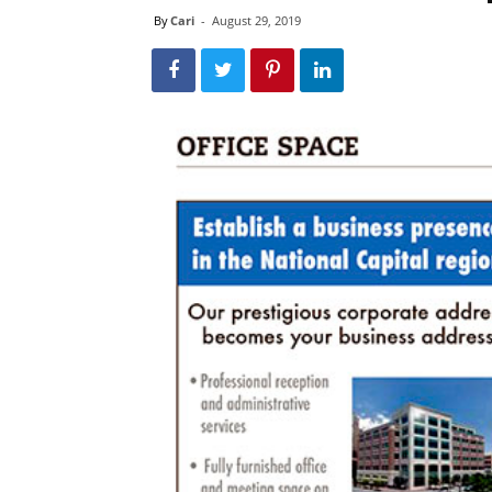
By
Cari
-
August 29, 2019