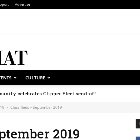
pport
Advertise
VENTS
CULTURE
unity celebrates Clipper Fleet send-off
019
Classifieds – September 2019
eptember 2019