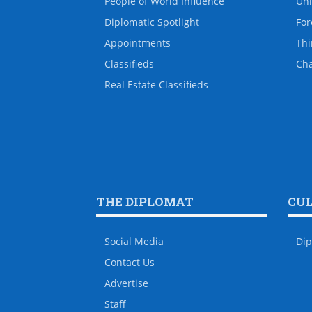
People of World Influence
Uni
Diplomatic Spotlight
For
Appointments
Thi
Classifieds
Ch
Real Estate Classifieds
THE DIPLOMAT
CU
Social Media
Dip
Contact Us
Advertise
Staff