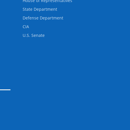
House of Representatives
State Department
Defense Department
CIA
U.S. Senate