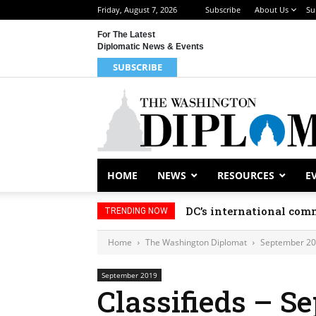
Friday, August 7, 2026
Subscribe
About Us
Su
For The Latest
Diplomatic News & Events
SUBSCRIBE
HOME
NEWS
RESOURCES
E
DC’s international comm
TRENDING NOW
Home
The Washington Diplomat
September 2
September 2019
Classifieds – S