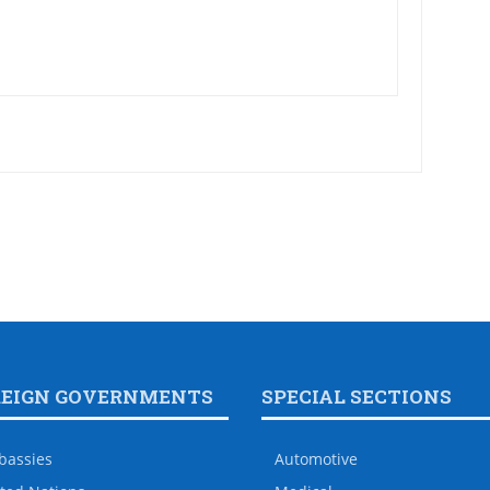
REIGN GOVERNMENTS
SPECIAL SECTIONS
bassies
Automotive