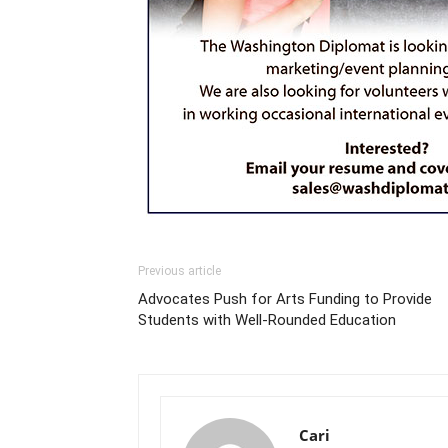
Previous article
Advocates Push for Arts Funding to Provide
Students with Well-Rounded Education
Cari