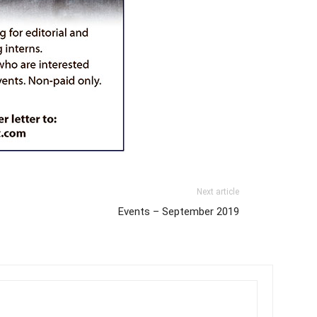
Next article
Events – September 2019