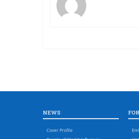
NEWS
FO
Cover Profile
Em