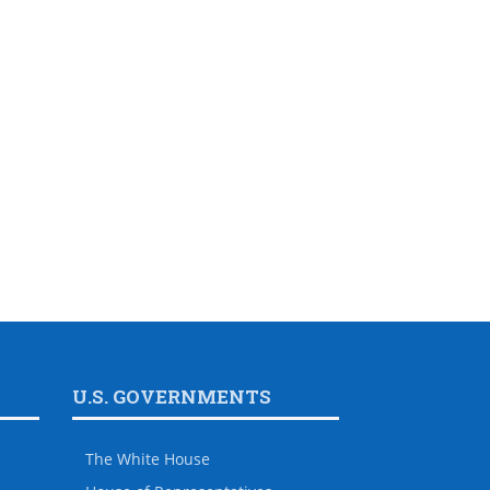
U.S. GOVERNMENTS
The White House