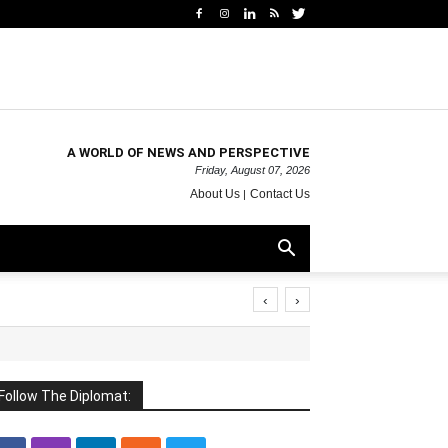
A WORLD OF NEWS AND PERSPECTIVE
Friday, August 07, 2026
About Us
Contact Us
‹
›
Follow The Diplomat: