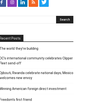
Recent Posts
The world they’re building
DC’s international community celebrates Clipper
Fleet send-off
Djibouti, Rwanda celebrate national days; Mexico
welcomes new envoy
Winning American foreign direct investment
Freedom’s first friend