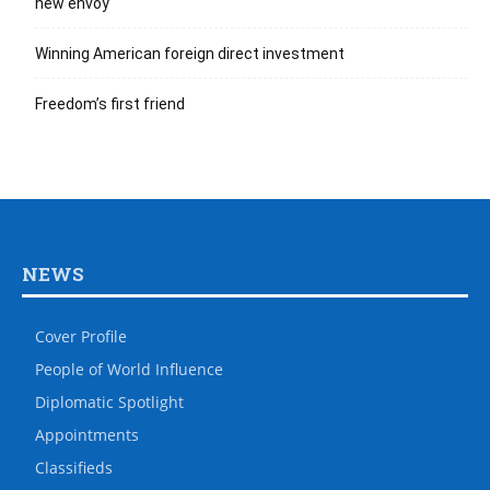
new envoy
Winning American foreign direct investment
Freedom’s first friend
NEWS
Cover Profile
People of World Influence
Diplomatic Spotlight
Appointments
Classifieds