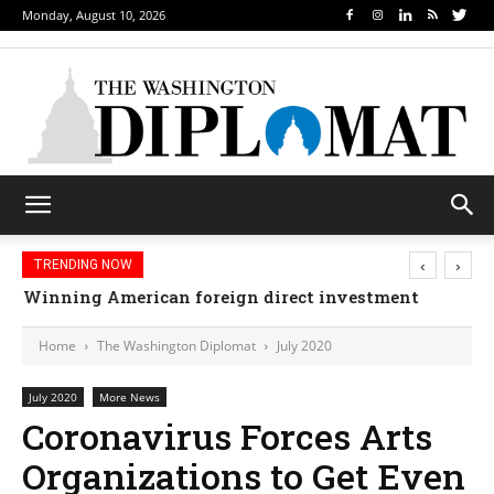
Monday, August 10, 2026
‹
›
TRENDING NOW
Winning American foreign direct investment
Home
The Washington Diplomat
July 2020
July 2020
More News
Coronavirus Forces Arts
Organizations to Get Even