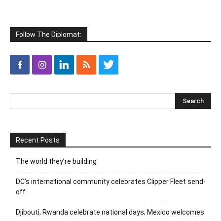
Follow The Diplomat:
Recent Posts
The world they’re building
DC’s international community celebrates Clipper Fleet send-
off
Djibouti, Rwanda celebrate national days; Mexico welcomes