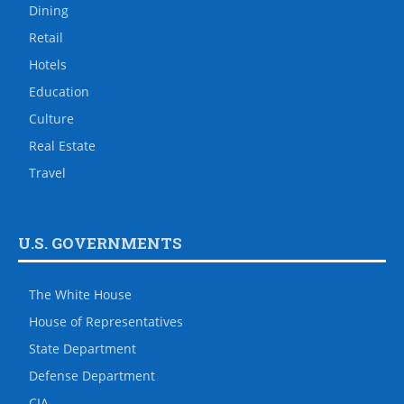
Dining
Retail
Hotels
Education
Culture
Real Estate
Travel
U.S. GOVERNMENTS
The White House
House of Representatives
State Department
Defense Department
CIA