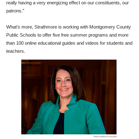
really having a very energizing effect on our constituents, our
patrons.”
What’s more, Strathmore is working with Montgomery County
Public Schools to offer five free summer programs and more
than 100 online educational guides and videos for students and
teachers.