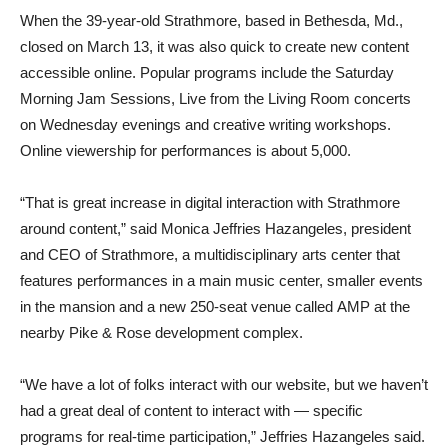
When the 39-year-old Strathmore, based in Bethesda, Md.,
closed on March 13, it was also quick to create new content
accessible online. Popular programs include the Saturday
Morning Jam Sessions, Live from the Living Room concerts
on Wednesday evenings and creative writing workshops.
Online viewership for performances is about 5,000.
“That is great increase in digital interaction with Strathmore
around content,” said Monica Jeffries Hazangeles, president
and CEO of Strathmore, a multidisciplinary arts center that
features performances in a main music center, smaller events
in the mansion and a new 250-seat venue called AMP at the
nearby Pike & Rose development complex.
“We have a lot of folks interact with our website, but we haven’t
had a great deal of content to interact with — specific
programs for real-time participation,” Jeffries Hazangeles said.