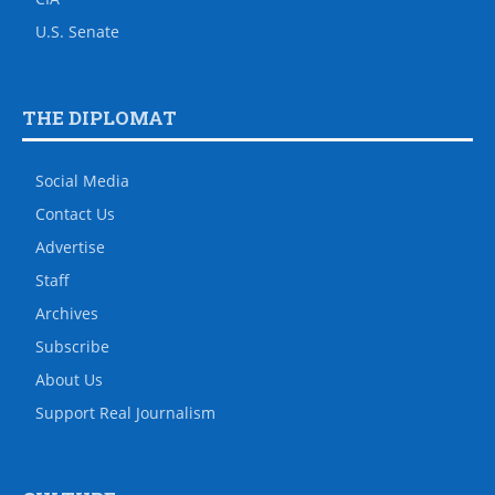
U.S. Senate
THE DIPLOMAT
Social Media
Contact Us
Advertise
Staff
Archives
Subscribe
About Us
Support Real Journalism