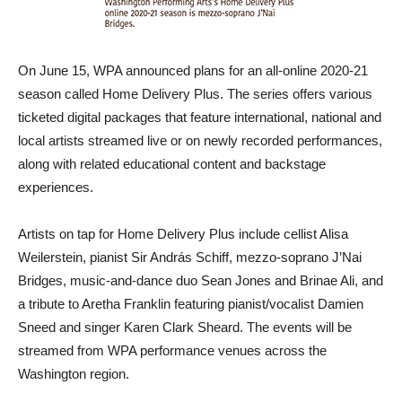
On June 15, WPA announced plans for an all-online 2020-21
season called Home Delivery Plus. The series offers various
ticketed digital packages that feature international, national and
local artists streamed live or on newly recorded performances,
along with related educational content and backstage
experiences.
Artists on tap for Home Delivery Plus include cellist Alisa
Weilerstein, pianist Sir András Schiff, mezzo-soprano J’Nai
Bridges, music-and-dance duo Sean Jones and Brinae Ali, and
a tribute to Aretha Franklin featuring pianist/vocalist Damien
Sneed and singer Karen Clark Sheard. The events will be
streamed from WPA performance venues across the
Washington region.