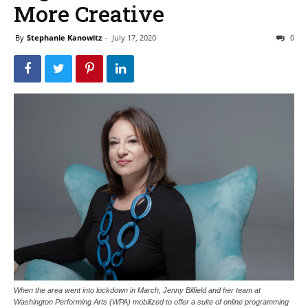
More Creative
By
Stephanie Kanowitz
-
July 17, 2020
0
When the area went into lockdown in March, Jenny Bilfield and her team at
Washington Performing Arts (WPA) mobilized to offer a suite of online programming