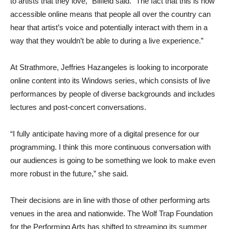
to artists that they love,” Bilfield said. “The fact that this is now
accessible online means that people all over the country can
hear that artist’s voice and potentially interact with them in a
way that they wouldn’t be able to during a live experience.”
At Strathmore, Jeffries Hazangeles is looking to incorporate
online content into its Windows series, which consists of live
performances by people of diverse backgrounds and includes
lectures and post-concert conversations.
“I fully anticipate having more of a digital presence for our
programming. I think this more continuous conversation with
our audiences is going to be something we look to make even
more robust in the future,” she said.
Their decisions are in line with those of other performing arts
venues in the area and nationwide. The Wolf Trap Foundation
for the Performing Arts has shifted to streaming its summer