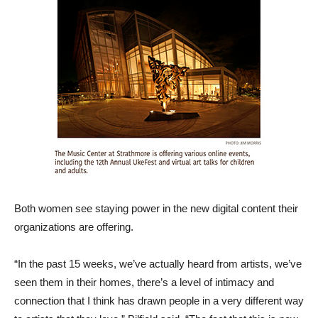
Both women see staying power in the new digital content their
organizations are offering.
“In the past 15 weeks, we’ve actually heard from artists, we’ve
seen them in their homes, there’s a level of intimacy and
connection that I think has drawn people in a very different way