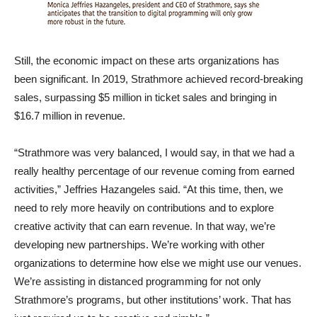
Still, the economic impact on these arts organizations has
been significant. In 2019, Strathmore achieved record-breaking
sales, surpassing $5 million in ticket sales and bringing in
$16.7 million in revenue.
“Strathmore was very balanced, I would say, in that we had a
really healthy percentage of our revenue coming from earned
activities,” Jeffries Hazangeles said. “At this time, then, we
need to rely more heavily on contributions and to explore
creative activity that can earn revenue. In that way, we’re
developing new partnerships. We’re working with other
organizations to determine how else we might use our venues.
We’re assisting in distanced programming for not only
Strathmore’s programs, but other institutions’ work. That has