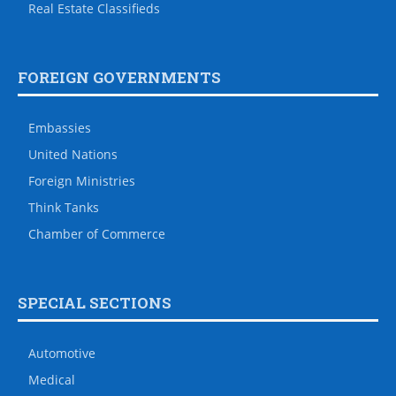
Real Estate Classifieds
FOREIGN GOVERNMENTS
Embassies
United Nations
Foreign Ministries
Think Tanks
Chamber of Commerce
SPECIAL SECTIONS
Automotive
Medical