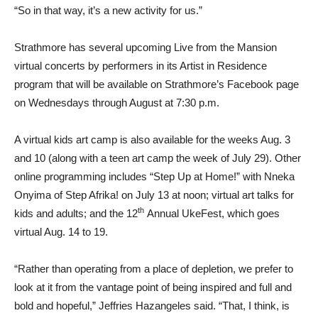
“So in that way, it’s a new activity for us.”
Strathmore has several upcoming Live from the Mansion
virtual concerts by performers in its Artist in Residence
program that will be available on Strathmore’s Facebook page
on Wednesdays through August at 7:30 p.m.
A virtual kids art camp is also available for the weeks Aug. 3
and 10 (along with a teen art camp the week of July 29). Other
online programming includes “Step Up at Home!” with Nneka
Onyima of Step Afrika! on July 13 at noon; virtual art talks for
th
kids and adults; and the 12
Annual UkeFest, which goes
virtual Aug. 14 to 19.
“Rather than operating from a place of depletion, we prefer to
look at it from the vantage point of being inspired and full and
bold and hopeful,” Jeffries Hazangeles said. “That, I think, is