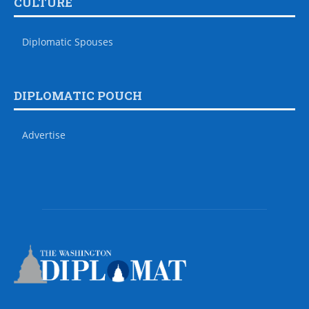
CULTURE
Diplomatic Spouses
DIPLOMATIC POUCH
Advertise