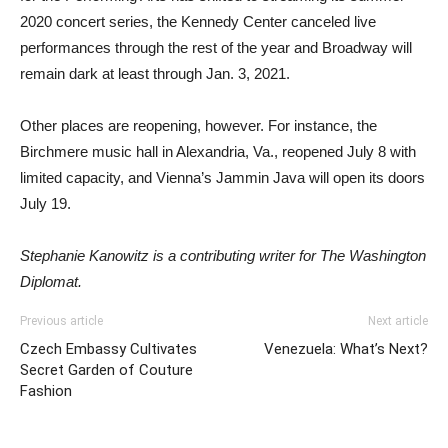
2020 concert series, the Kennedy Center canceled live
performances through the rest of the year and Broadway will
remain dark at least through Jan. 3, 2021.
Other places are reopening, however. For instance, the
Birchmere music hall in Alexandria, Va., reopened July 8 with
limited capacity, and Vienna’s Jammin Java will open its doors
July 19.
Stephanie Kanowitz is a contributing writer for The Washington
Diplomat.
Previous article
Next article
Czech Embassy Cultivates
Venezuela: What’s Next?
Secret Garden of Couture
Fashion