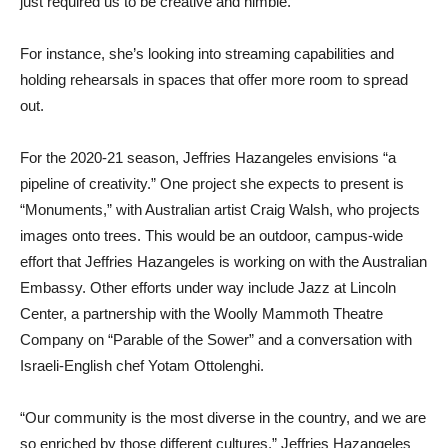
just required us to be creative and nimble.”
For instance, she’s looking into streaming capabilities and
holding rehearsals in spaces that offer more room to spread
out.
For the 2020-21 season, Jeffries Hazangeles envisions “a
pipeline of creativity.” One project she expects to present is
“Monuments,” with Australian artist Craig Walsh, who projects
images onto trees. This would be an outdoor, campus-wide
effort that Jeffries Hazangeles is working on with the Australian
Embassy. Other efforts under way include Jazz at Lincoln
Center, a partnership with the Woolly Mammoth Theatre
Company on “Parable of the Sower” and a conversation with
Israeli-English chef Yotam Ottolenghi.
“Our community is the most diverse in the country, and we are
so enriched by those different cultures,” Jeffries Hazangeles