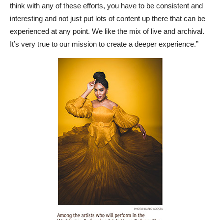
think with any of these efforts, you have to be consistent and
interesting and not just put lots of content up there that can be
experienced at any point. We like the mix of live and archival.
It’s very true to our mission to create a deeper experience.”