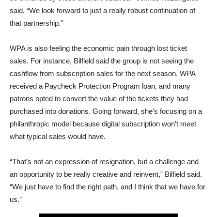
said. “We look forward to just a really robust continuation of
that partnership.”
WPA is also feeling the economic pain through lost ticket
sales. For instance, Bilfield said the group is not seeing the
cashflow from subscription sales for the next season. WPA
received a Paycheck Protection Program loan, and many
patrons opted to convert the value of the tickets they had
purchased into donations. Going forward, she’s focusing on a
philanthropic model because digital subscription won’t meet
what typical sales would have.
“That’s not an expression of resignation, but a challenge and
an opportunity to be really creative and reinvent,” Bilfield said.
“We just have to find the right path, and I think that we have for
us.”