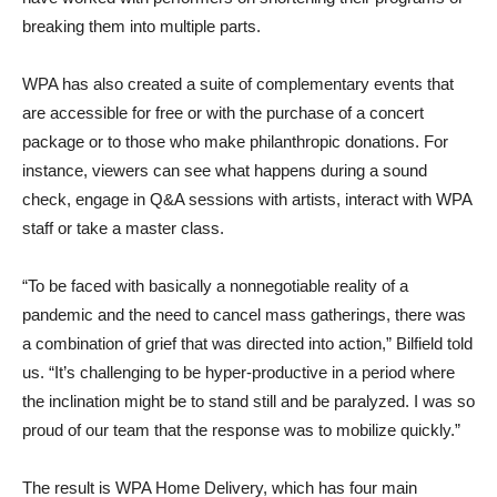
breaking them into multiple parts.
WPA has also created a suite of complementary events that
are accessible for free or with the purchase of a concert
package or to those who make philanthropic donations. For
instance, viewers can see what happens during a sound
check, engage in Q&A sessions with artists, interact with WPA
staff or take a master class.
“To be faced with basically a nonnegotiable reality of a
pandemic and the need to cancel mass gatherings, there was
a combination of grief that was directed into action,” Bilfield told
us. “It’s challenging to be hyper-productive in a period where
the inclination might be to stand still and be paralyzed. I was so
proud of our team that the response was to mobilize quickly.”
The result is WPA Home Delivery, which has four main