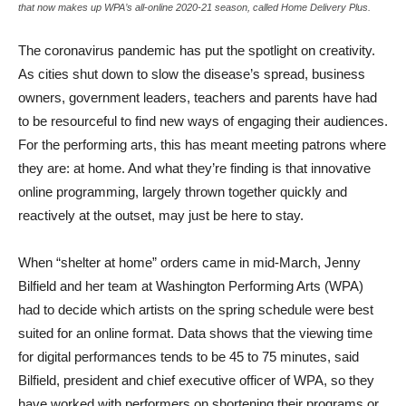
that now makes up WPA’s all-online 2020-21 season, called Home Delivery Plus.
The coronavirus pandemic has put the spotlight on creativity.
As cities shut down to slow the disease’s spread, business
owners, government leaders, teachers and parents have had
to be resourceful to find new ways of engaging their audiences.
For the performing arts, this has meant meeting patrons where
they are: at home. And what they’re finding is that innovative
online programming, largely thrown together quickly and
reactively at the outset, may just be here to stay.
When “shelter at home” orders came in mid-March, Jenny
Bilfield and her team at Washington Performing Arts (WPA)
had to decide which artists on the spring schedule were best
suited for an online format. Data shows that the viewing time
for digital performances tends to be 45 to 75 minutes, said
Bilfield, president and chief executive officer of WPA, so they
have worked with performers on shortening their programs or