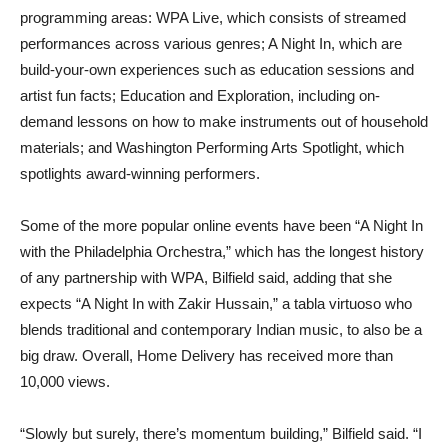
programming areas: WPA Live, which consists of streamed
performances across various genres; A Night In, which are
build-your-own experiences such as education sessions and
artist fun facts; Education and Exploration, including on-
demand lessons on how to make instruments out of household
materials; and Washington Performing Arts Spotlight, which
spotlights award-winning performers.
Some of the more popular online events have been “A Night In
with the Philadelphia Orchestra,” which has the longest history
of any partnership with WPA, Bilfield said, adding that she
expects “A Night In with Zakir Hussain,” a tabla virtuoso who
blends traditional and contemporary Indian music, to also be a
big draw. Overall, Home Delivery has received more than
10,000 views.
“Slowly but surely, there’s momentum building,” Bilfield said. “I