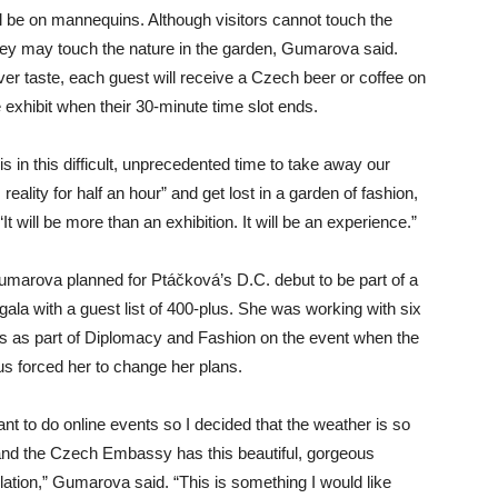
ll be on mannequins. Although visitors cannot touch the
they may touch the nature in the garden, Gumarova said.
er taste, each guest will receive a Czech beer or coffee on
e exhibit when their 30-minute time slot ends.
is in this difficult, unprecedented time to take away our
reality for half an hour” and get lost in a garden of fashion,
“It will be more than an exhibition. It will be an experience.”
 Gumarova planned for Ptáčková’s D.C. debut to be part of a
gala with a guest list of 400-plus. She was working with six
 as part of Diplomacy and Fashion on the event when the
us forced her to change her plans.
want to do online events so I decided that the weather is so
 and the Czech Embassy has this beautiful, gorgeous
llation,” Gumarova said. “This is something I would like