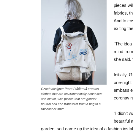
pieces wi
fabrics, 
And to cov
exiting th
“The idea 
mind from 
she said. 
Initially,
one-night 
Czech designer Petra Ptáčková creates
embassies
clothes that are environmentally conscious
coronavir
and clever, with pieces that are gender-
neutral and can transform from a bag to a
raincoat or shirt.
“I didn’t 
beautiful
garden, so I came up the idea of a fashion insta