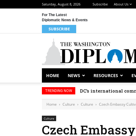
Saturday, August 8, 2026
Subscribe
About Us
For The Latest
Diplomatic News & Events
SUBSCRIBE
HOME
NEWS
RESOURCES
E
DC’s international comm
TRENDING NOW
Home
Culture
Culture
Czech Embassy Cultiv
Culture
Czech Embassy 