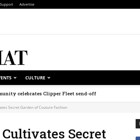
Support
Advertise
VENTS
CULTURE
unity celebrates Clipper Fleet send-off
ates Secret Garden of Couture Fashion
Cultivates Secret