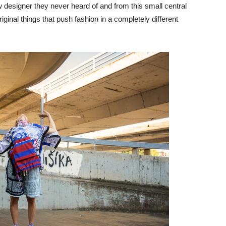
 designer they never heard of and from this small central
inal things that push fashion in a completely different