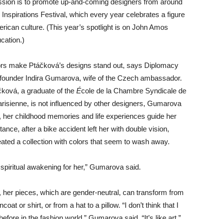
ssion is to promote up-and-coming designers from around
 Inspirations Festival, which every year celebrates a figure
ican culture. (This year’s spotlight is on John Amos
cation.)
ors make Ptáčková’s designs stand out, says Diplomacy
founder Indira Gumarova, wife of the Czech ambassador.
čková, a graduate of the
É
cole de la Chambre Syndicale de
arisienne, is not influenced by other designers, Gumarova
d, her childhood memories and life experiences guide her
tance, after a bike accident left her with double vision,
ated a collection with colors that seem to wash away.
a spiritual awakening for her,” Gumarova said.
 her pieces, which are gender-neutral, can transform from
ncoat or shirt, or from a hat to a pillow. “I don’t think that I
before in the fashion world,” Gumarova said. “It’s like art.”