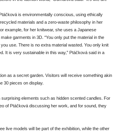
 Ptáčková is environmentally conscious, using ethically
recycled materials and a zero-waste philosophy in her
For example, for her knitwear, she uses a Japanese
 make garments in 3D. “You only put the material in the
you use. There is no extra material wasted. You only knit
. It is very sustainable in this way,” Ptáčková said in a
ition as a secret garden. Visitors will receive something akin
he 30 pieces on display.
th surprising elements such as hidden scented candles. For
ideo of Ptáčková discussing her work, and for sound, they
ee live models will be part of the exhibition, while the other