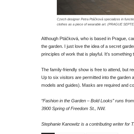
Czech designer Petra Ptáčková specializes in functiona
clothes as a piece of wearable art. (PRAGUE SEPTE
Although Ptáčková, who is based in Prague, can
the garden. I just love the idea of a secret gard
principles of work that is playful. It’s somethin
The family-friendly show is free to attend, but re
Up to six visitors are permitted into the garden a
models and guides). Masks are required and co
“Fashion in the Garden – Bold Looks” runs from
3900 Spring of Freedom St., NW.
Stephanie Kanowitz is a contributing writer for