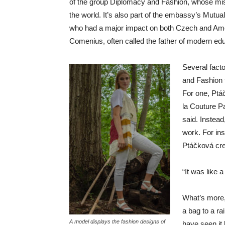
of the group Diplomacy and Fashion, whose mi
the world. It’s also part of the embassy’s Mutual
who had a major impact on both Czech and Amer
Comenius, often called the father of modern edu
Several fact
and Fashion 
For one, Ptá
la Couture P
said. Instea
work. For ins
Ptáčková cre
“It was like 
What’s more,
a bag to a rai
A model displays the fashion designs of
have seen it 