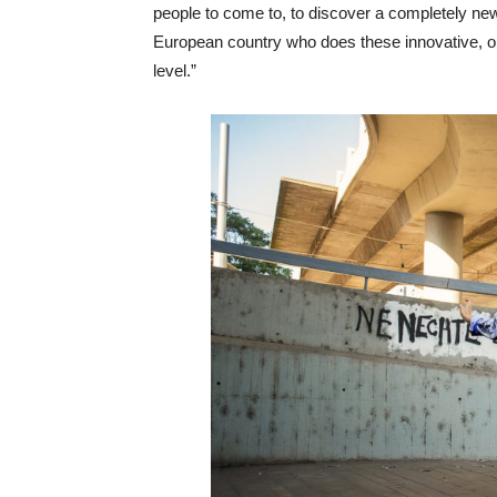
people to come to, to discover a completely new
European country who does these innovative, orig
level.”