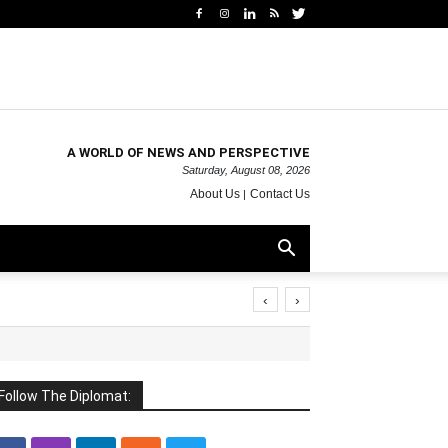
A WORLD OF NEWS AND PERSPECTIVE
Saturday, August 08, 2026
About Us
Contact Us
‹
›
Follow The Diplomat: