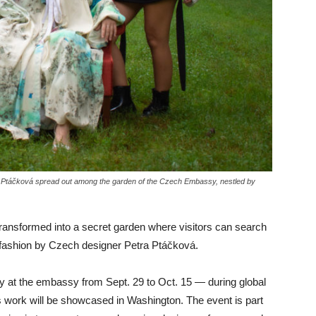
ra Ptáčková spread out among the garden of the Czech Embassy, nestled by
ansformed into a secret garden where visitors can search
al fashion by Czech designer Petra Ptáčková.
ay at the embassy from Sept. 29 to Oct. 15 — during global
 work will be showcased in Washington. The event is part