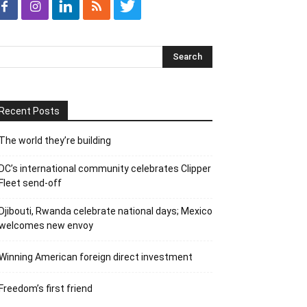
Recent Posts
The world they’re building
DC’s international community celebrates Clipper
Fleet send-off
Djibouti, Rwanda celebrate national days; Mexico
welcomes new envoy
Winning American foreign direct investment
Freedom’s first friend