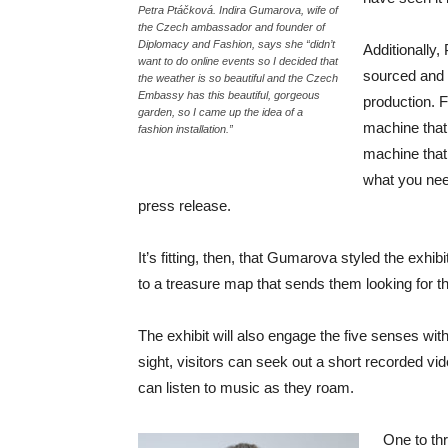
Petra Ptáčková. Indira Gumarova, wife of
the Czech ambassador and founder of
Diplomacy and Fashion, says she “didn’t
Additionally,
want to do online events so I decided that
sourced and 
the weather is so beautiful and the Czech
Embassy has this beautiful, gorgeous
production. 
garden, so I came up the idea of a
machine that
fashion installation.”
machine that 
what you need
press release.
It’s fitting, then, that Gumarova styled the exhib
to a treasure map that sends them looking for t
The exhibit will also engage the five senses wi
sight, visitors can seek out a short recorded v
can listen to music as they roam.
One to thr