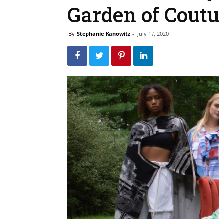
Garden of Cout
By
Stephanie Kanowitz
-
July 17, 2020