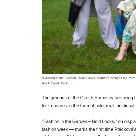
“Fashion in the Garden - Bold Looks” features designs by Pet
Rock Creek Park.
The grounds of the Czech Embassy are being tr
for treasures in the form of bold, multifunction
“Fashion in the Garden – Bold Looks,” on displ
fashion week — marks the first time Ptáčková’s