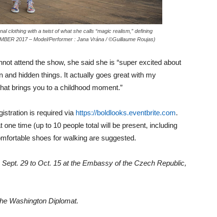
l clothing with a twist of what she calls “magic realism,” defining
MBER 2017 – Model/Performer : Jana Vrána / ©Guillaume Roujas)
not attend the show, she said she is “super excited about
en and hidden things. It actually goes great with my
g that brings you to a childhood moment.”
gistration is required via
https://boldlooks.eventbrite.com
.
t one time (up to 10 people total will be present, including
mfortable shoes for walking are suggested.
 Sept. 29 to Oct. 15 at the Embassy of the Czech Republic,
 The Washington Diplomat.