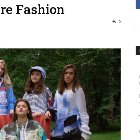
ure Fashion
0