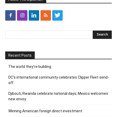
Recent Posts
The world they’re building
DC’s international community celebrates Clipper Fleet send-
off
Djibouti, Rwanda celebrate national days; Mexico welcomes
new envoy
Winning American foreign direct investment