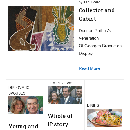
by Kat Lucero
Collector and
Cubist
Duncan Phillips’s
Veneration
Of Georges Braque on
Display
Read More
FILM REVIEWS
DIPLOMATIC
SPOUSES
DINING
Whole of
History
Young and