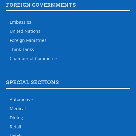
FOREIGN GOVERNMENTS
Embassies
United Nations
Foreign Ministries
Think Tanks
Chamber of Commerce
SPECIAL SECTIONS
Automotive
Medical
Dining
Retail
Hotels