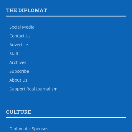
THE DIPLOMAT
Social Media
Contact Us
Advertise
Staff
Archives
Subscribe
About Us
Support Real Journalism
CULTURE
Diplomatic Spouses