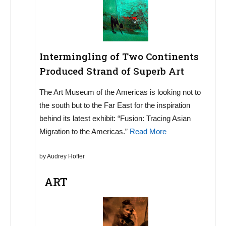
Intermingling of Two Continents
Produced Strand of Superb Art
The Art Museum of the Americas is looking not to
the south but to the Far East for the inspiration
behind its latest exhibit: “Fusion: Tracing Asian
Migration to the Americas.”
Read More
by Audrey Hoffer
ART