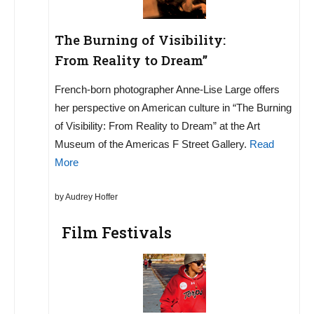
The Burning of Visibility:
From Reality to Dream”
French-born photographer Anne-Lise Large offers
her perspective on American culture in “The Burning
of Visibility: From Reality to Dream” at the Art
Museum of the Americas F Street Gallery.
Read
More
by Audrey Hoffer
Film Festivals