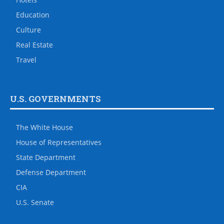
Education
Culture
Real Estate
Travel
U.S. GOVERNMENTS
The White House
House of Representatives
State Department
Defense Department
CIA
U.S. Senate