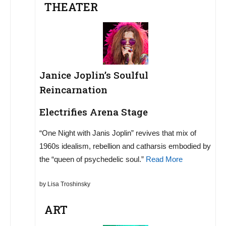
THEATER
Janice Joplin’s Soulful
Reincarnation
Electrifies Arena Stage
“One Night with Janis Joplin” revives that mix of
1960s idealism, rebellion and catharsis embodied by
the “queen of psychedelic soul.”
Read More
by Lisa Troshinsky
ART