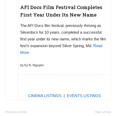
AFI Docs Film Festival Completes
First Year Under Its New Name
The AFI Docs film festival, previously thriving as
Silverdocs for 10 years, completed a successful
first year under its new name, which marks the film
fest’s expansion beyond Silver Spring, Md.
Read
More
by Ky N. Nguyen
CINEMA LISTINGS
|
EVENTS LISTINGS
Previous article
Next article