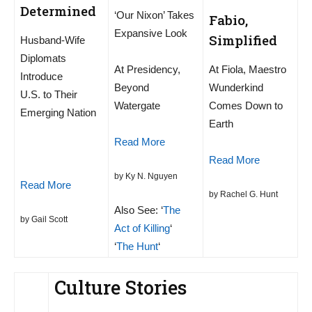
Determined
‘Our Nixon’ Takes
Fabio,
Expansive Look
Simplified
Husband-Wife
Diplomats
At Presidency,
At Fiola, Maestro
Introduce
Beyond
Wunderkind
U.S. to Their
Watergate
Comes Down to
Emerging Nation
Earth
Read More
Read More
by Ky N. Nguyen
Read More
by Rachel G. Hunt
Also See: ‘
The
by Gail Scott
Act of Killing
‘
‘
The Hunt
‘
Culture Stories