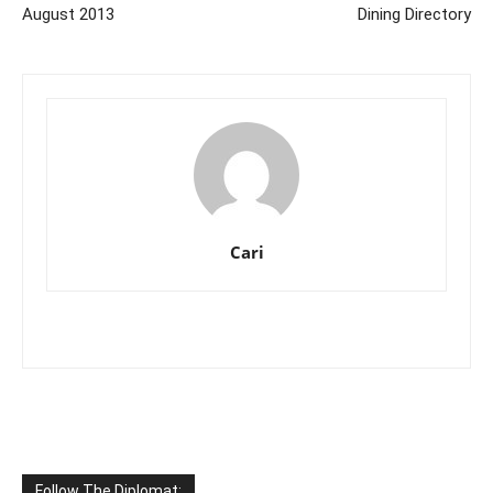
August 2013
Dining Directory
Cari
Follow The Diplomat: