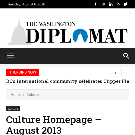
Thursday, August 6, 2026
‹
›
TRENDING NOW
DC’s international community celebrates Clipper Fleet
Home
Culture
Culture
Culture Homepage –
August 2013