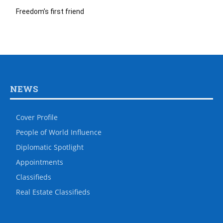
Freedom’s first friend
NEWS
Cover Profile
People of World Influence
Diplomatic Spotlight
Appointments
Classifieds
Real Estate Classifieds