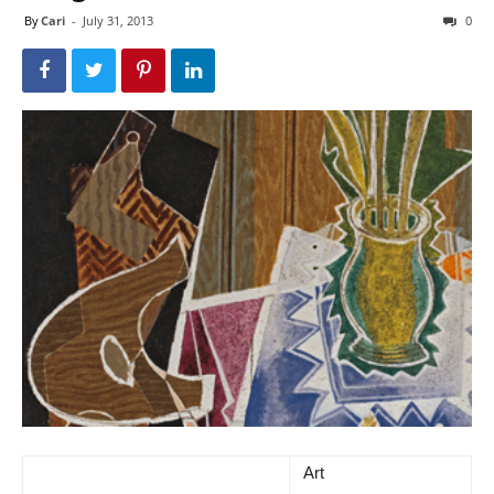
By
Cari
-
July 31, 2013
0
Art