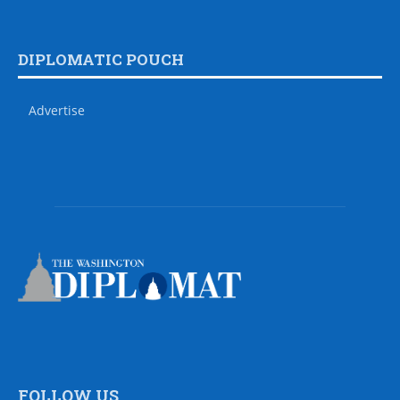
DIPLOMATIC POUCH
Advertise
FOLLOW US