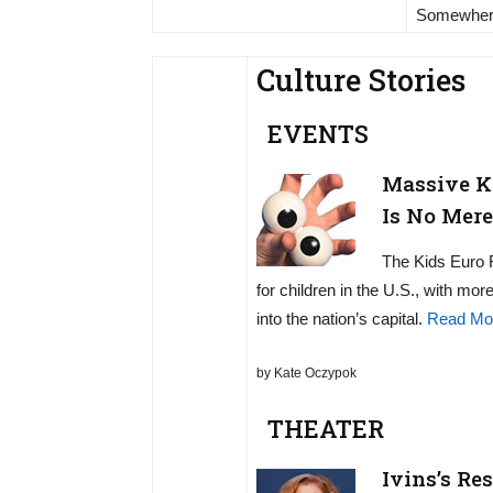
Somewher
Culture Stories
EVENTS
Massive Ki
Is No Mere
The Kids Euro F
for children in the U.S., with mo
into the nation’s capital.
Read Mo
by Kate Oczypok
THEATER
Ivins’s Re