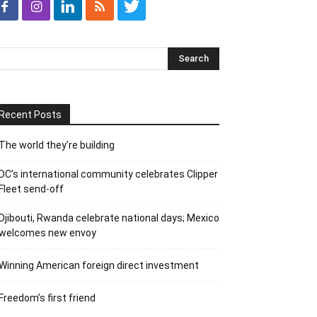
Recent Posts
The world they’re building
DC’s international community celebrates Clipper
Fleet send-off
Djibouti, Rwanda celebrate national days; Mexico
welcomes new envoy
Winning American foreign direct investment
Freedom’s first friend