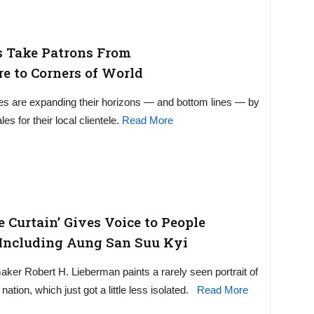
s Take Patrons From
re to Corners of World
es are expanding their horizons — and bottom lines — by
les for their local clientele.
Read More
e Curtain’ Gives Voice to People
 Including Aung San Suu Kyi
ker Robert H. Lieberman paints a rarely seen portrait of
tion, which just got a little less isolated.
Read More