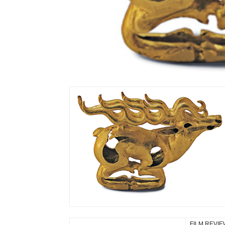
FILM REVI