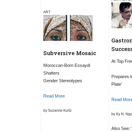
ART
Gastro
Succes
Subversive Mosaic
At Top Fre
Moroccan-Born Essaydi
Shatters
Prepares t
Gender Stereotypes
Plate’
Read More
Read Mor
by Suzanne Kurtz
by Ky N. Ng
Also See: