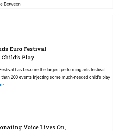
e Between
ds Euro Festival
 Child’s Play
estival has become the largest performing arts festival
re than 200 events injecting some much-needed child’s play
re
sonating Voice Lives On,