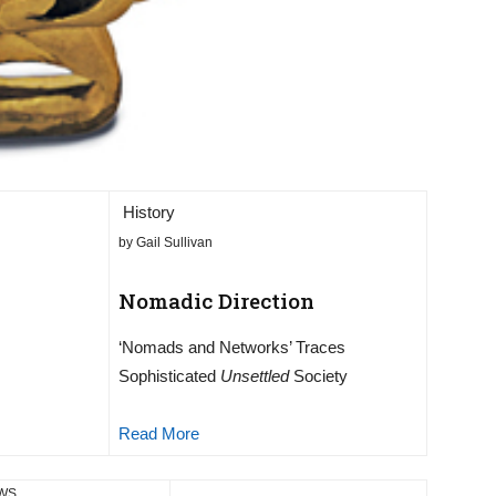
History
by Gail Sullivan
Nomadic Direction
‘Nomads and Networks’ Traces
Sophisticated
Unsettled
Society
Read More
EWS