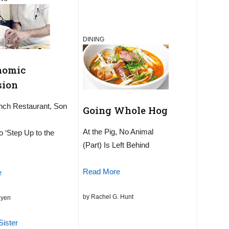
DINING
nomic
sion
nch Restaurant, Son
Going Whole Hog
At the Pig, No Animal
o ‘Step Up to the
(Part) Is Left Behind
Read More
e
by Rachel G. Hunt
uyen
Sister