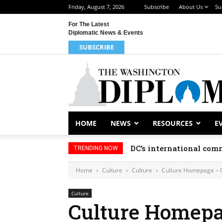
Friday, August 7, 2026
Subscribe
About Us
Su
For The Latest
Diplomatic News & Events
SUBSCRIBE
HOME
NEWS
RESOURCES
E
DC’s international comm
TRENDING NOW
Home
Culture
Culture
Culture Homepage – 
Culture
Culture Homepa