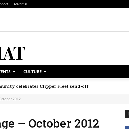
pport
Advertise
VENTS
CULTURE
unity celebrates Clipper Fleet send-off
October 2012
ge – October 2012