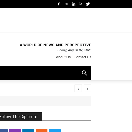
A WORLD OF NEWS AND PERSPECTIVE
Friday, August 07, 2026
About Us
Contact Us
‹
›
Follow The Diplomat: