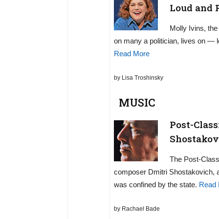
Loud and 
Molly Ivins, th
on many a politician, lives on — 
Read More
by Lisa Troshinsky
MUSIC
Post-Class
Shostakovi
The Post-Classi
composer Dmitri Shostakovich, a 
was confined by the state.
Read 
by Rachael Bade