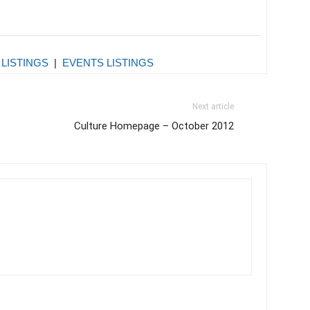
 LISTINGS
|
EVENTS LISTINGS
Next article
Culture Homepage – October 2012