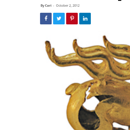
By
Cari
-
October 2, 2012