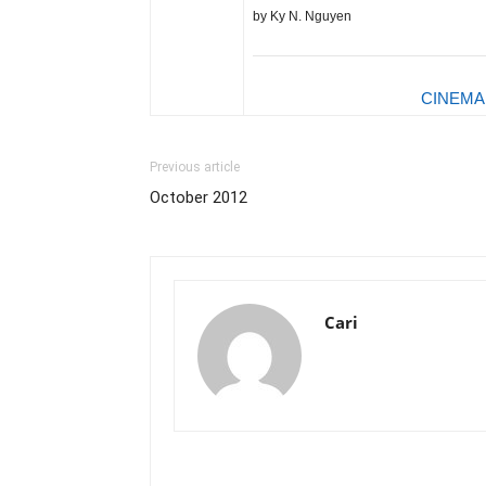
by Ky N. Nguyen
CINEMA
Previous article
October 2012
Cari