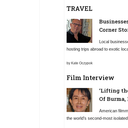
TRAVEL
Businesse
Corner Sto
Local business
hosting trips abroad to exotic loca
by Kate Oczypok
Film Interview
‘Lifting th
Of Burma,
American filmma
the world’s second-most isolated na