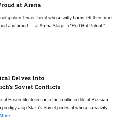
Proud at Arena
e outspoken Texas liberal whose witty barbs left their mark
loud and proud — at Arena Stage in “Red Hot Patriot.”
ical Delves Into
ch’s Soviet Conflicts
cal Ensemble delves into the conflicted life of Russian
prodigy atop Stalin’s Soviet pedestal whose creativity
More