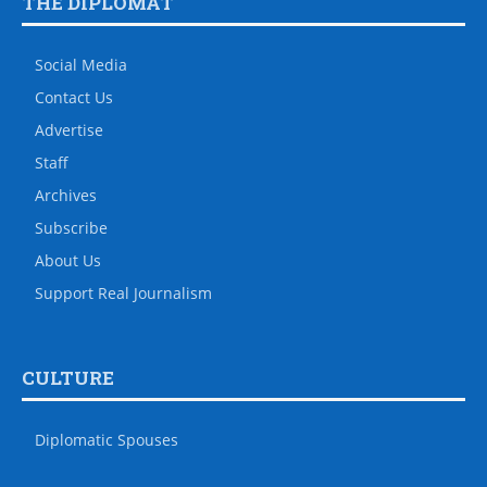
THE DIPLOMAT
Social Media
Contact Us
Advertise
Staff
Archives
Subscribe
About Us
Support Real Journalism
CULTURE
Diplomatic Spouses