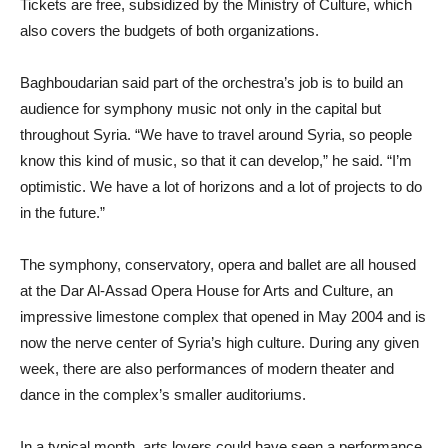
Tickets are free, subsidized by the Ministry of Culture, which
also covers the budgets of both organizations.
Baghboudarian said part of the orchestra’s job is to build an
audience for symphony music not only in the capital but
throughout Syria. “We have to travel around Syria, so people
know this kind of music, so that it can develop,” he said. “I’m
optimistic. We have a lot of horizons and a lot of projects to do
in the future.”
The symphony, conservatory, opera and ballet are all housed
at the Dar Al-Assad Opera House for Arts and Culture, an
impressive limestone complex that opened in May 2004 and is
now the nerve center of Syria’s high culture. During any given
week, there are also performances of modern theater and
dance in the complex’s smaller auditoriums.
In a typical month, arts lovers could have seen a performance