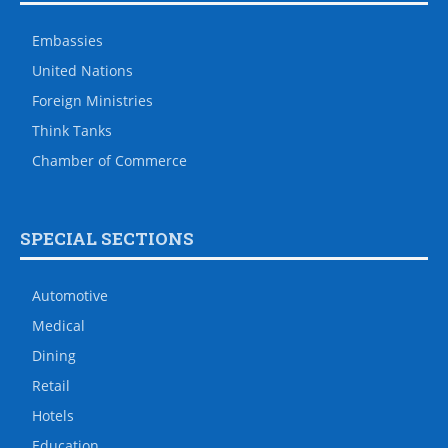
Embassies
United Nations
Foreign Ministries
Think Tanks
Chamber of Commerce
SPECIAL SECTIONS
Automotive
Medical
Dining
Retail
Hotels
Education