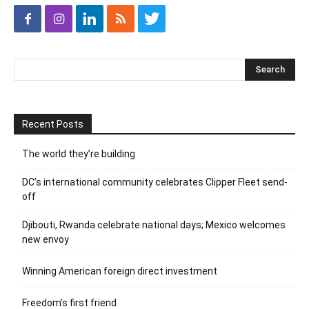
Recent Posts
The world they’re building
DC’s international community celebrates Clipper Fleet send-
off
Djibouti, Rwanda celebrate national days; Mexico welcomes
new envoy
Winning American foreign direct investment
Freedom’s first friend