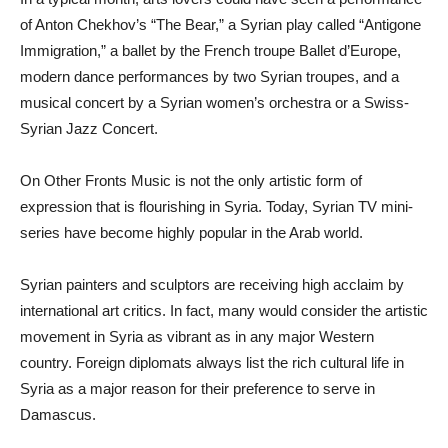
of Anton Chekhov’s “The Bear,” a Syrian play called “Antigone
Immigration,” a ballet by the French troupe Ballet d’Europe,
modern dance performances by two Syrian troupes, and a
musical concert by a Syrian women’s orchestra or a Swiss-
Syrian Jazz Concert.
On Other Fronts Music is not the only artistic form of
expression that is flourishing in Syria. Today, Syrian TV mini-
series have become highly popular in the Arab world.
Syrian painters and sculptors are receiving high acclaim by
international art critics. In fact, many would consider the artistic
movement in Syria as vibrant as in any major Western
country. Foreign diplomats always list the rich cultural life in
Syria as a major reason for their preference to serve in
Damascus.