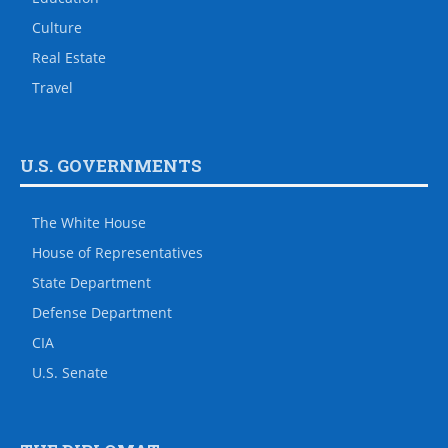
Culture
Real Estate
Travel
U.S. GOVERNMENTS
The White House
House of Representatives
State Department
Defense Department
CIA
U.S. Senate