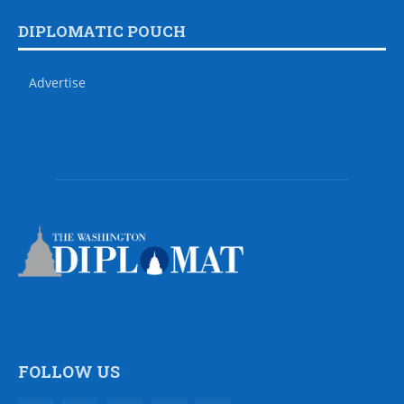
DIPLOMATIC POUCH
Advertise
FOLLOW US