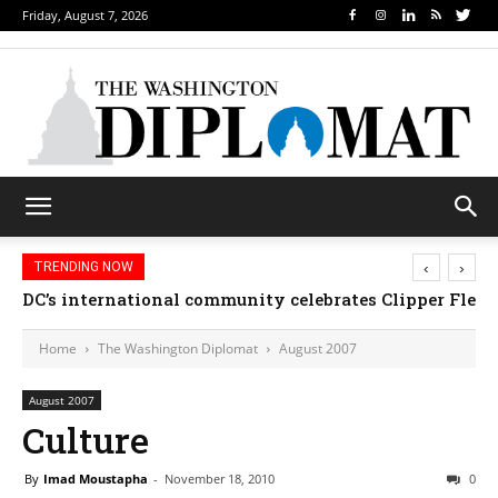
Friday, August 7, 2026
‹
›
TRENDING NOW
DC’s international community celebrates Clipper Fleet
Home
The Washington Diplomat
August 2007
August 2007
Culture
By
Imad Moustapha
-
November 18, 2010
0