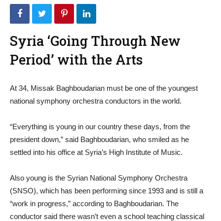
Syria ‘Going Through New
Period’ with the Arts
At 34, Missak Baghboudarian must be one of the youngest
national symphony orchestra conductors in the world.
“Everything is young in our country these days, from the
president down,” said Baghboudarian, who smiled as he
settled into his office at Syria’s High Institute of Music.
Also young is the Syrian National Symphony Orchestra
(SNSO), which has been performing since 1993 and is still a
“work in progress,” according to Baghboudarian. The
conductor said there wasn’t even a school teaching classical