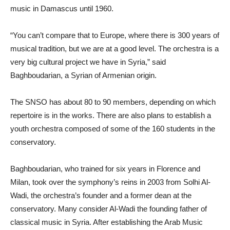
music in Damascus until 1960.
“You can’t compare that to Europe, where there is 300 years of
musical tradition, but we are at a good level. The orchestra is a
very big cultural project we have in Syria,” said
Baghboudarian, a Syrian of Armenian origin.
The SNSO has about 80 to 90 members, depending on which
repertoire is in the works. There are also plans to establish a
youth orchestra composed of some of the 160 students in the
conservatory.
Baghboudarian, who trained for six years in Florence and
Milan, took over the symphony’s reins in 2003 from Solhi Al-
Wadi, the orchestra’s founder and a former dean at the
conservatory. Many consider Al-Wadi the founding father of
classical music in Syria. After establishing the Arab Music