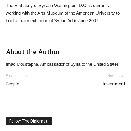
The Embassy of Syria in Washington, D.C. is currently
working with the Arts Museum of the American University to
hold a major exhibition of Syrian Art in June 2007.
About the Author
Imad Moustapha, Ambassador of Syria to the United States
Previous article
Next article
People
Investment
Follow The Diplomat: