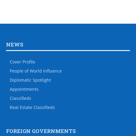
NEWS
Cover Profile
People of World Influence
Diplomatic Spotlight
Appointments
Classifieds
Real Estate Classifieds
FOREIGN GOVERNMENTS