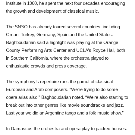
Institute in 1960, he spent the next four decades encouraging
the growth and development of classical music.
The SNSO has already toured several countries, including
Oman, Turkey, Germany, Spain and the United States.
Baghboudarian said a highlight was playing at the Orange
County Performing Arts Center and UCLA’s Royce Hall, both
in Southern California, where the orchestra played to
enthusiastic crowds and press coverage.
The symphony’s repertoire runs the gamut of classical
European and Arab composers. “We’re trying to do some
opera arias also,” Baghboudarian noted. “We’re also starting to
break out into other genres like movie soundtracks and jazz.
Last year we did an Argentine tango and a folk music show.”
In Damascus the orchestra and opera play to packed houses.