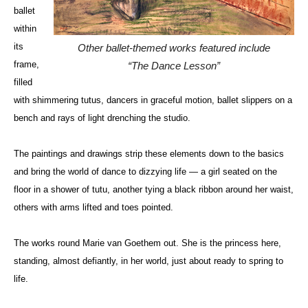
ballet
within
its
Other ballet-themed works featured include
frame,
“The Dance Lesson”
filled
with shimmering tutus, dancers in graceful motion, ballet slippers on a
bench and rays of light drenching the studio.
The paintings and drawings strip these elements down to the basics
and bring the world of dance to dizzying life — a girl seated on the
floor in a shower of tutu, another tying a black ribbon around her waist,
others with arms lifted and toes pointed.
The works round
Marie van
Goethem
out. She is the princess here,
standing, almost defiantly, in her world, just about ready to spring to
life.