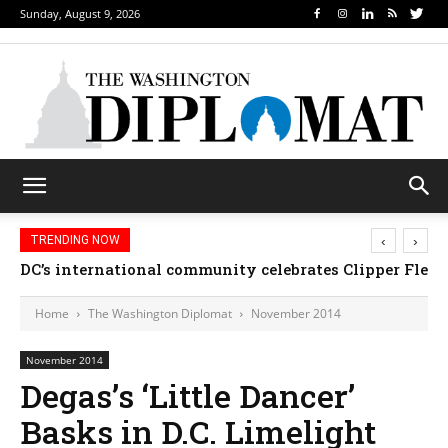
Sunday, August 9, 2026
‹
›
TRENDING NOW
DC’s international community celebrates Clipper Fleet
Home
The Washington Diplomat
November 2014
November 2014
Degas’s ‘Little Dancer’
Basks in D.C. Limelight