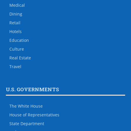
Medical
Dining
Retail
Hotels
Education
Culture
Real Estate
Travel
U.S. GOVERNMENTS
The White House
House of Representatives
State Department