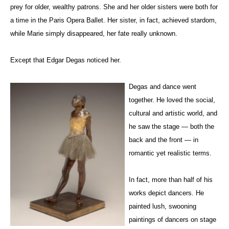
prey for older, wealthy patrons. She and her older sisters were both for
a time in the Paris Opera Ballet. Her sister, in fact, achieved stardom,
while
Marie
simply disappeared, her fate really unknown.
Except that Edgar Degas noticed her.
Degas and dance went
together. He loved the social,
cultural and artistic world, and
he saw the stage — both the
back and the front — in
romantic yet realistic terms.
In fact, more than half of his
works depict dancers. He
painted lush, swooning
paintings of dancers on stage