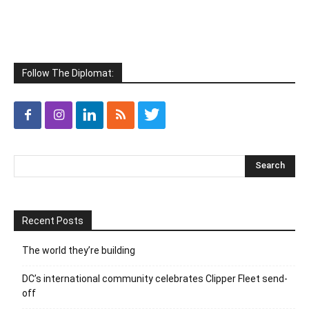
Follow The Diplomat:
Recent Posts
The world they’re building
DC’s international community celebrates Clipper Fleet send-
off