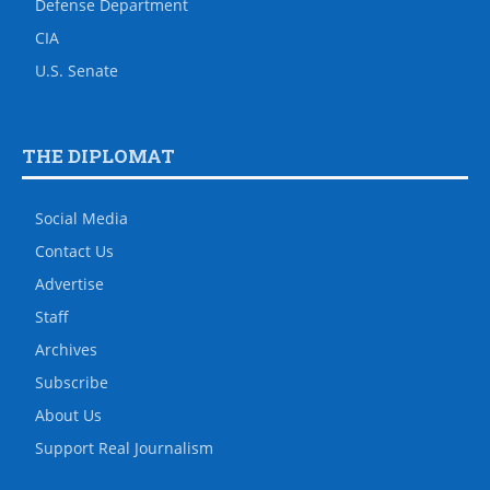
Defense Department
CIA
U.S. Senate
THE DIPLOMAT
Social Media
Contact Us
Advertise
Staff
Archives
Subscribe
About Us
Support Real Journalism