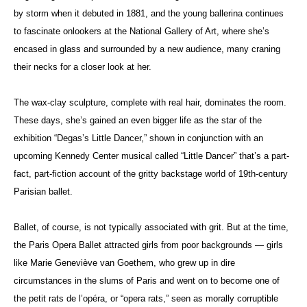
by storm when it debuted in 1881, and the young ballerina continues
to fascinate onlookers at the National Gallery of Art, where she’s
encased in glass and surrounded by a new audience, many craning
their necks for a closer look at her.
The wax-clay sculpture, complete with real hair, dominates the room.
These days, she’s gained an even bigger life as the star of the
exhibition “Degas’s Little Dancer,” shown in conjunction with an
upcoming Kennedy Center musical called “Little Dancer” that’s a part-
fact, part-fiction account of the gritty backstage world of 19th-century
Parisian ballet.
Ballet, of course, is not typically associated with grit. But at the time,
the Paris Opera Ballet attracted girls from poor backgrounds — girls
like
Marie Geneviève van Goethem
, who grew up in dire
circumstances in the slums of Paris and went on to become one of
the petit rats de l’opéra, or “opera rats,” seen as morally corruptible