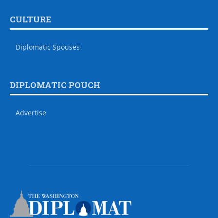
CULTURE
Diplomatic Spouses
DIPLOMATIC POUCH
Advertise