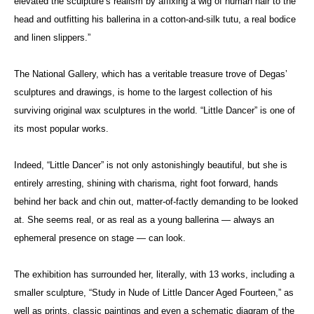
elevated the sculpture’s realism by affixing a wig of human hair to the
head and outfitting his ballerina in a cotton-and-silk tutu, a real bodice
and linen slippers.”
The National Gallery, which has a veritable treasure trove of Degas’
sculptures and drawings, is home to the largest collection of his
surviving original wax sculptures in the world. “Little Dancer” is one of
its most popular works.
Indeed, “Little Dancer” is not only astonishingly beautiful, but she is
entirely arresting, shining with charisma, right foot forward, hands
behind her back and chin out, matter-of-factly demanding to be looked
at. She seems real, or as real as a young ballerina — always an
ephemeral presence on stage — can look.
The exhibition has surrounded her, literally, with 13 works, including a
smaller sculpture, “Study in Nude of Little Dancer Aged Fourteen,” as
well as prints, classic paintings and even a schematic diagram of the