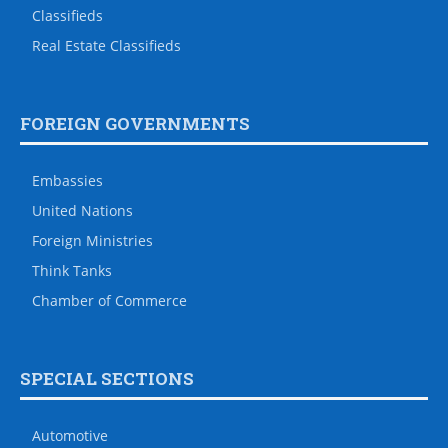
Classifieds
Real Estate Classifieds
FOREIGN GOVERNMENTS
Embassies
United Nations
Foreign Ministries
Think Tanks
Chamber of Commerce
SPECIAL SECTIONS
Automotive