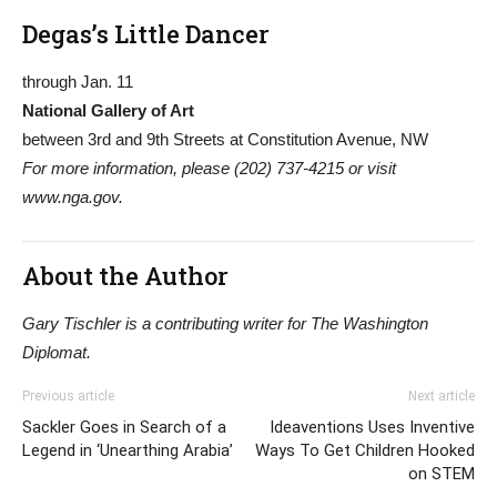
Degas’s Little Dancer
through Jan. 11
National Gallery of Art
between 3rd and 9th Streets at Constitution Avenue, NW
For more information, please (202) 737-4215 or visit
www.nga.gov.
About the Author
Gary Tischler is a contributing writer for The Washington
Diplomat.
Previous article
Next article
Sackler Goes in Search of a
Ideaventions Uses Inventive
Legend in ‘Unearthing Arabia’
Ways To Get Children Hooked
on STEM