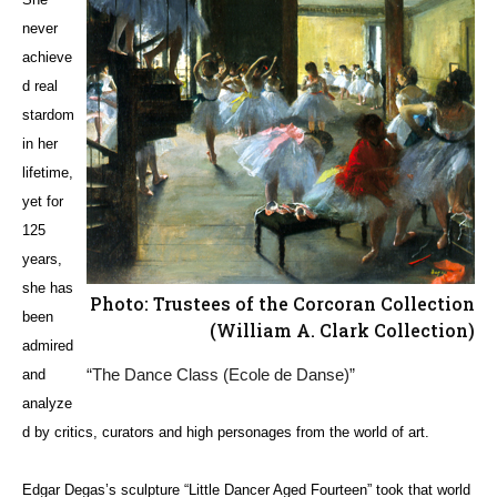
never
achieve
d real
stardom
in her
lifetime,
yet for
125
years,
she has
Photo: Trustees of the Corcoran Collection
been
(William A. Clark Collection)
admired
“The Dance Class (Ecole de Danse)”
and
analyze
d by critics, curators and high personages from the world of art.
Edgar Degas’s sculpture “Little Dancer Aged Fourteen” took that world