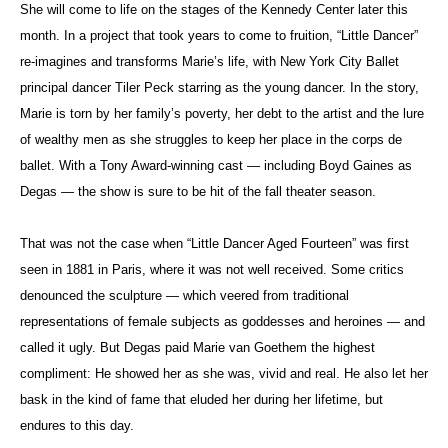
She will come to life on the stages of the Kennedy Center later this
month. In a project that took years to come to fruition, “Little Dancer”
re-imagines and transforms Marie’s life, with New York City Ballet
principal dancer Tiler Peck starring as the young dancer. In the story,
Marie is torn by her family’s poverty, her debt to the artist and the lure
of wealthy men as she struggles to keep her place in the corps de
ballet. With a Tony Award-winning cast — including Boyd Gaines as
Degas — the show is sure to be hit of the fall theater season.
That was not the case when “Little Dancer Aged Fourteen” was first
seen in 1881 in Paris, where it was not well received. Some critics
denounced the sculpture — which veered from traditional
representations of female subjects as goddesses and heroines — and
called it ugly. But Degas paid
Marie van
Goethem
the highest
compliment: He showed her as she was, vivid and real. He also let her
bask in the kind of fame that eluded her during her lifetime, but
endures to this day.