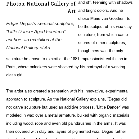
and off, teeming with shadows
Photos: National Gallery of
Art
and bright colors. And he
chose
Marie van Goethem
to
Edgar Degas’s seminal sculpture,
be the subject of his wax-clay
“Little Dancer Aged Fourteen”
sculpture, from which came
anchors an exhibition at the
scores of other sculptures,
National Gallery of Art.
though hers was the only
sculpture he chose to exhibit at the 1881 impressionist exhibition in
Paris, where onlookers were shocked by his portrayal of a working-
class girl.
The artist also created a sensation with his innovative, experimental
approach to sculpture. As the National Gallery explains, “Degas did
not carve sculpture but used an additive process. ‘Little Dancer’ was
modeled in wax over a metal armature, bulked with organic materials
including wood, rope and even old paintbrushes in the arms. It was
then covered with clay and layers of pigmented wax. Degas further