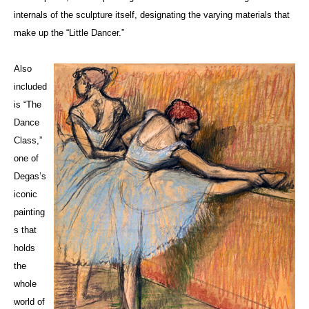
internals of the sculpture itself, designating the varying materials that
make up the “Little Dancer.”
Also
included
is “The
Dance
Class,”
one of
Degas’s
iconic
painting
s that
holds
the
whole
world of