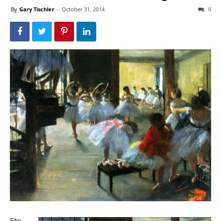
By
Gary Tischler
-
October 31, 2014
0
She