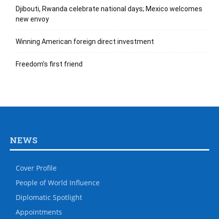
Djibouti, Rwanda celebrate national days; Mexico welcomes
new envoy
Winning American foreign direct investment
Freedom’s first friend
NEWS
Cover Profile
People of World Influence
Diplomatic Spotlight
Appointments