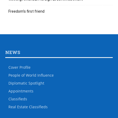
Freedom’s first friend
NEWS
Cover Profile
People of World Influence
Diplomatic Spotlight
Appointments
Classifieds
Real Estate Classifieds