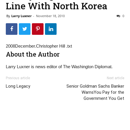
Line With North Korea
By
Larry Luxner
-
November 18, 2010
0
2008December.Christopher Hill .txt
About the Author
Larry Luxner is news editor of The Washington Diplomat.
Previous article
Next article
Long Legacy
Senior Goldman Sachs Banker
WarnsYou Pay for the
Government You Get