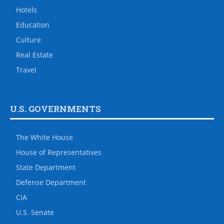
Hotels
Education
Culture
Real Estate
Travel
U.S. GOVERNMENTS
The White House
House of Representatives
State Department
Defense Department
CIA
U.S. Senate