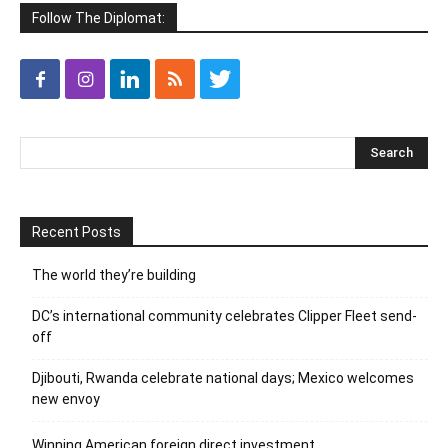
Follow The Diplomat:
Recent Posts
The world they’re building
DC’s international community celebrates Clipper Fleet send-
off
Djibouti, Rwanda celebrate national days; Mexico welcomes
new envoy
Winning American foreign direct investment