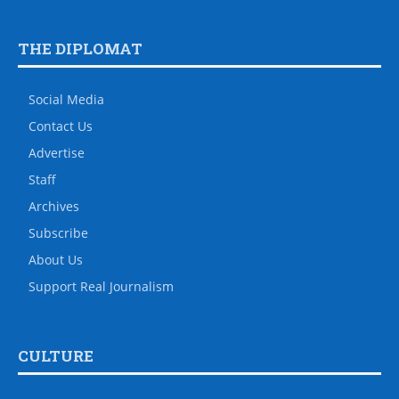
THE DIPLOMAT
Social Media
Contact Us
Advertise
Staff
Archives
Subscribe
About Us
Support Real Journalism
CULTURE