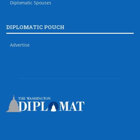
Diplomatic Spouses
DIPLOMATIC POUCH
Advertise