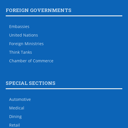
FOREIGN GOVERNMENTS
Embassies
United Nations
Foreign Ministries
Think Tanks
Chamber of Commerce
SPECIAL SECTIONS
Automotive
Medical
Dining
Retail