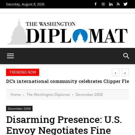
Saturday, August 8, 2026
‹
›
TRENDING NOW
DC’s international community celebrates Clipper Fleet
Home
The Washington Diplomat
December 2008
December 2008
Disarming Presence: U.S.
Envoy Negotiates Fine