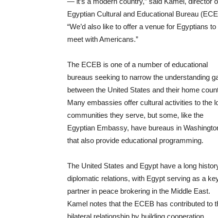
— it’s a modern country,” said Kamel, director o
Egyptian Cultural and Educational Bureau (ECE
“We’d also like to offer a venue for Egyptians to
meet with Americans.”
The ECEB is one of a number of educational
bureaus seeking to narrow the understanding g
between the United States and their home count
Many embassies offer cultural activities to the l
communities they serve, but some, like the
Egyptian Embassy, have bureaus in Washingto
that also provide educational programming.
The United States and Egypt have a long histor
diplomatic relations, with Egypt serving as a ke
partner in peace brokering in the Middle East.
Kamel notes that the ECEB has contributed to t
bilateral relationship by building cooperation