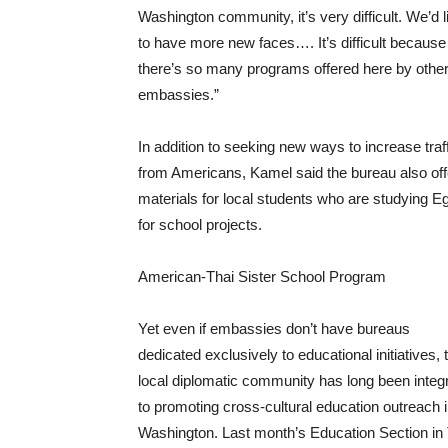
Washington community, it’s very difficult. We’d l
to have more new faces…. It’s difficult because
there’s so many programs offered here by othe
embassies.”
In addition to seeking new ways to increase traf
from Americans, Kamel said the bureau also off
materials for local students who are studying E
for school projects.
American-Thai Sister School Program
Yet even if embassies don’t have bureaus
dedicated exclusively to educational initiatives, 
local diplomatic community has long been integr
to promoting cross-cultural education outreach 
Washington. Last month’s Education Section in 