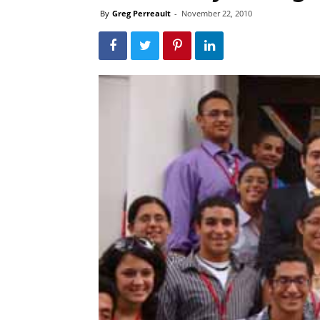
By
Greg Perreault
-
November 22, 2010