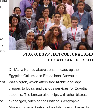
f the
B).
ap
ry.
ocal
PHOTO: EGYPTIAN CULTURAL AND
EDUCATIONAL BUREAU
n
Dr. Maha Kamel, above center, heads up the
Egyptian Cultural and Educational Bureau in
y of
Washington, which offers free Arabic language
y
classes to locals and various services for Egyptian
students. The bureau also helps with other bilateral
he
exchanges, such as the National Geographic
Museum’s recent return of a stolen sarcophagus to