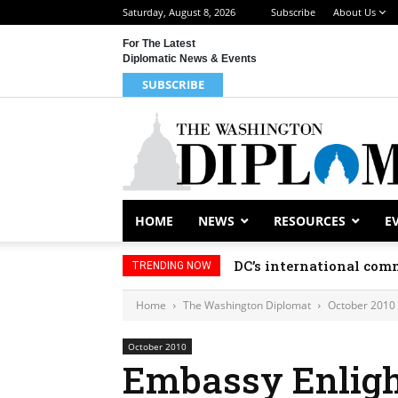
Saturday, August 8, 2026
Subscribe
About Us
For The Latest
Diplomatic News & Events
SUBSCRIBE
HOME
NEWS
RESOURCES
E
DC’s international comm
TRENDING NOW
Home
The Washington Diplomat
October 2010
October 2010
Embassy Enlig