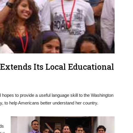
xtends Its Local Educational
 hopes to provide a useful language skill to the Washington
y, to help Americans better understand her country.
ds