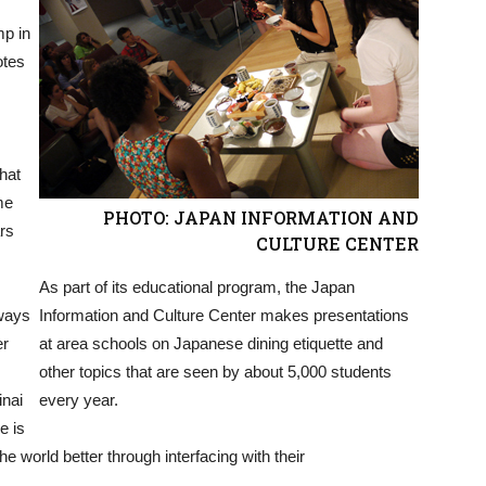
mp in
otes
hat
me
PHOTO: JAPAN INFORMATION AND
rs
CULTURE CENTER
As part of its educational program, the Japan
 ways
Information and Culture Center makes presentations
er
at area schools on Japanese dining etiquette and
other topics that are seen by about 5,000 students
inai
every year.
e is
 world better through interfacing with their