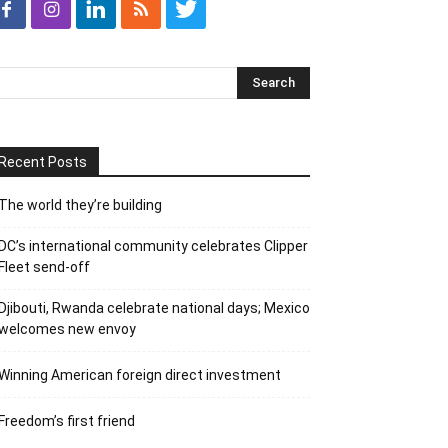
Recent Posts
The world they’re building
DC’s international community celebrates Clipper
Fleet send-off
Djibouti, Rwanda celebrate national days; Mexico
welcomes new envoy
Winning American foreign direct investment
Freedom’s first friend