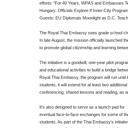
efforts: “For 40 Years, WPAS and Embassies 
Hungary: Officials Explore If Inner-City Progr
Guests: EU Diplomats Moonlight as D.C. Teach
The Royal Thai Embassy sees grade school chil
In late August, the mission officially launched
to promote global citizenship and learning bet
The initiative is a goodwill, one-year pilot progr
and educational activities to build a bridge betw
Royal Thai Embassy, the program will run until A
students, it will extend for at least two additio
conferencing, shared lessons and reading, as we
It’s also designed to serve as a launch pad for
eventual face-to-face exchanges for some of th
students. As part of the Thai Embassy’s initiativ