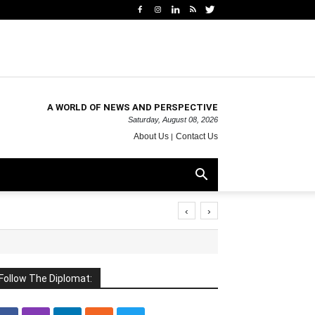
A WORLD OF NEWS AND PERSPECTIVE
Saturday, August 08, 2026
About Us
Contact Us
‹
›
Follow The Diplomat: