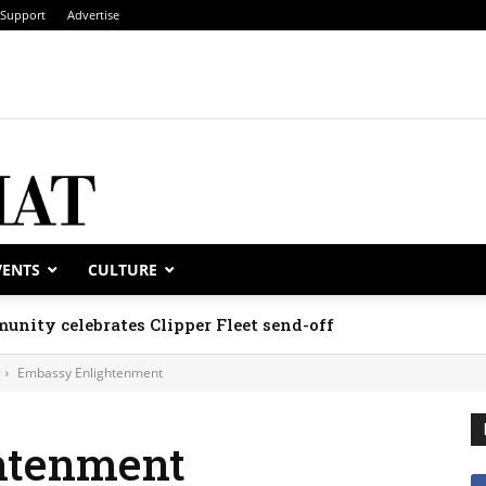
Support
Advertise
VENTS
CULTURE
unity celebrates Clipper Fleet send-off
Embassy Enlightenment
htenment