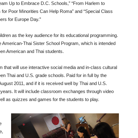
Team Up to Embrace D.C. Schools,” “From Harlem to
am for Poor Minorities Can Help Roma” and “Special Class
ers for Europe Day.”
dren as the key audience for its educational programming.
 the American-Thai Sister School Program, which is intended
ween American and Thai students.
am that will use interactive social media and in-class cultural
een Thai and U.S. grade schools. Paid for in full by the
ugust 2011, and if it is received well by Thai and U.S.
nal years. It will include classroom exchanges through video
ll as quizzes and games for the students to play.
e
e,