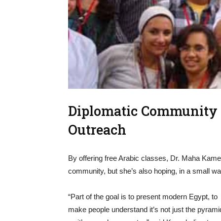
Diplomatic Community E
Outreach
By offering free Arabic classes, Dr. Maha Kamel
community, but she’s also hoping, in a small wa
“Part of the goal is to present modern Egypt, to
make people understand it’s not just the pyrami