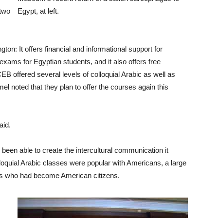
 two
Egypt, at left.
on: It offers financial and informational support for
 exams for Egyptian students, and it also offers free
EB offered several levels of colloquial Arabic as well as
l noted that they plan to offer the courses again this
aid.
been able to create the intercultural communication it
lloquial Arabic classes were popular with Americans, a large
ns who had become American citizens.