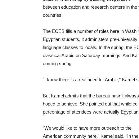
between education and research centers in the
countries.
The ECEB fills a number of roles here in Washingt
Egyptian students, it administers pre-university
language classes to locals. In the spring, the EC
classical Arabic on Saturday mornings. And Kame
coming spring.
“I know there is a real need for Arabic,” Kamel s
But Kamel admits that the bureau hasn’t always 
hoped to achieve. She pointed out that while co
percentage of attendees were actually Egyptia
“We would like to have more outreach to the
American community here,” Kamel said. “In the