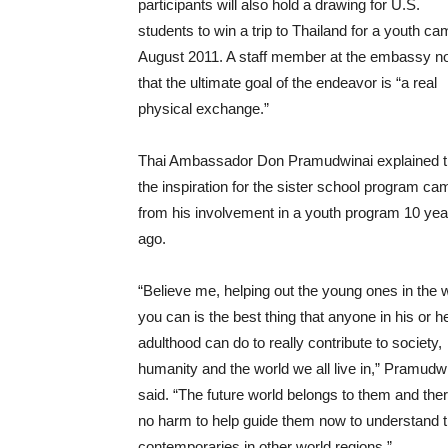
participants will also hold a drawing for U.S.
students to win a trip to Thailand for a youth ca
August 2011. A staff member at the embassy n
that the ultimate goal of the endeavor is “a real
physical exchange.”
Thai Ambassador Don Pramudwinai explained t
the inspiration for the sister school program ca
from his involvement in a youth program 10 yea
ago.
“Believe me, helping out the young ones in the
you can is the best thing that anyone in his or h
adulthood can do to really contribute to society,
humanity and the world we all live in,” Pramudw
said. “The future world belongs to them and ther
no harm to help guide them now to understand the
contemporaries in other world regions.”