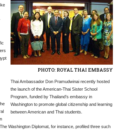
ike
r
fic
ers
gypt
PHOTO: ROYAL THAI EMBASSY
Thai Ambassador Don Pramudwinai recently hosted
the launch of the American-Thai Sister School
Program, funded by Thailand’s embassy in
the
Washington to promote global citizenship and learning
al
between American and Thai students.
in
The Washington Diplomat, for instance, profiled three such