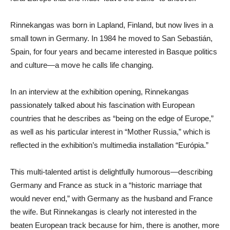
Rinnekangas was born in Lapland, Finland, but now lives in a
small town in Germany. In 1984 he moved to San Sebastián,
Spain, for four years and became interested in Basque politics
and culture—a move he calls life changing.
In an interview at the exhibition opening, Rinnekangas
passionately talked about his fascination with European
countries that he describes as “being on the edge of Europe,”
as well as his particular interest in “Mother Russia,” which is
reflected in the exhibition’s multimedia installation “Európia.”
This multi-talented artist is delightfully humorous—describing
Germany and France as stuck in a “historic marriage that
would never end,” with Germany as the husband and France
the wife. But Rinnekangas is clearly not interested in the
beaten European track because for him, there is another, more