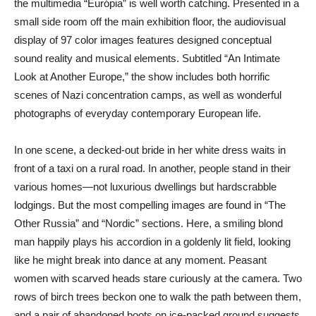
the multimedia “Európia” is well worth catching. Presented in a
small side room off the main exhibition floor, the audiovisual
display of 97 color images features designed conceptual
sound reality and musical elements. Subtitled “An Intimate
Look at Another Europe,” the show includes both horrific
scenes of Nazi concentration camps, as well as wonderful
photographs of everyday contemporary European life.
In one scene, a decked-out bride in her white dress waits in
front of a taxi on a rural road. In another, people stand in their
various homes—not luxurious dwellings but hardscrabble
lodgings. But the most compelling images are found in “The
Other Russia” and “Nordic” sections. Here, a smiling blond
man happily plays his accordion in a goldenly lit field, looking
like he might break into dance at any moment. Peasant
women with scarved heads stare curiously at the camera. Two
rows of birch trees beckon one to walk the path between them,
and a pair of abandoned boots on ice-packed ground suggests