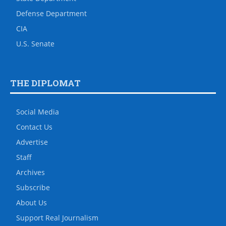
Defense Department
CIA
U.S. Senate
THE DIPLOMAT
Social Media
Contact Us
Advertise
Staff
Archives
Subscribe
About Us
Support Real Journalism