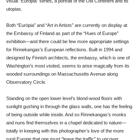
visual “Európia” series, a portrait of the Old Continent and its
utopias.
Both “Európia” and “Art in Artists” are currently on display at
the Embassy of Finland as part of the “Hues of Europe”
exhibition—and there could be few more appropriate settings
for Rinnekangas’s European reflections. Built in 1994 and
designed by Finnish architects, the embassy, which is one of
Washington’s most visited, seems to arise magically from its
wooded surroundings on Massachusetts Avenue along
Observatory Circle.
Standing on the open lower level’s blond-wood floors with
sunlight gushing in through the glass walls, one has the feeling
of being outside while inside. And so Rinnekangas’s monks
and nuns find themselves in a chapel dedicated to nature—
totally in keeping with this photographer’s love of the more
rural Europe that one must “leave the traffic” to uncover.