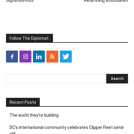
Signature’Kiss’
Redefining Boundaries
Follow The Diplomat:
Recent Posts
The world they’re building
DC’s international community celebrates Clipper Fleet send-
off