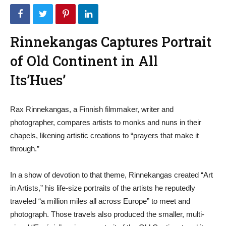
Rinnekangas Captures Portrait
of Old Continent in All
Its’Hues’
Rax Rinnekangas, a Finnish filmmaker, writer and
photographer, compares artists to monks and nuns in their
chapels, likening artistic creations to “prayers that make it
through.”
In a show of devotion to that theme, Rinnekangas created “Art
in Artists,” his life-size portraits of the artists he reputedly
traveled “a million miles all across Europe” to meet and
photograph. Those travels also produced the smaller, multi-