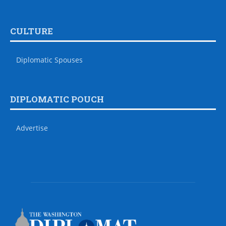
CULTURE
Diplomatic Spouses
DIPLOMATIC POUCH
Advertise