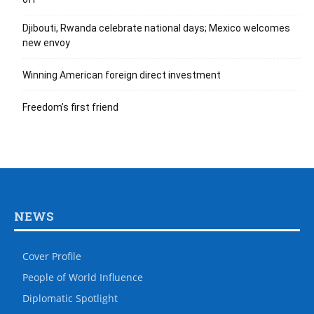
Djibouti, Rwanda celebrate national days; Mexico welcomes
new envoy
Winning American foreign direct investment
Freedom’s first friend
NEWS
Cover Profile
People of World Influence
Diplomatic Spotlight