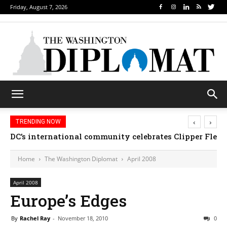
Friday, August 7, 2026
‹
›
TRENDING NOW
DC’s international community celebrates Clipper Fleet
Home
The Washington Diplomat
April 2008
April 2008
Europe’s Edges
By
Rachel Ray
-
November 18, 2010
0