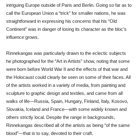
intriguing Europe outside of Paris and Berlin. Going so far as to
call the European Union a “trick” for smaller nations, he was
straightforward in expressing his concerns that his “Old
Continent” was in danger of losing its character as the bloc’s
influence grows.
Rinnekangas was particularly drawn to the eclectic subjects
he photographed for the “Art in Artists” show, noting that some
were born before World War II and the effects of that war and
the Holocaust could clearly be seen on some of their faces. All
of the artists worked in a variety of media, from painting and
sculpture to graphic design and textiles, and came from all
walks of life—Russia, Spain, Hungary, Finland, Italy, Kosovo,
Slovakia, Iceland and France—with some widely known and
others strictly local. Despite the range in backgrounds,
Rinnekangas described all of the artists as being “of the same
blood”—that is to say, devoted to their craft.