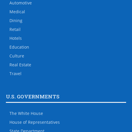
Automotive
Medical
Dining
Retail
Hotels
Education
Culture
Real Estate
Travel
U.S. GOVERNMENTS
The White House
House of Representatives
State Department