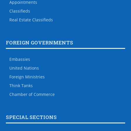
Appointments
Classifieds
Real Estate Classifieds
FOREIGN GOVERNMENTS
Embassies
United Nations
Foreign Ministries
Think Tanks
Chamber of Commerce
SPECIAL SECTIONS