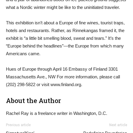
what a Nordic winter might be like to the uninitiated traveler.
This exhibition isn’t about a Europe of fine wines, tourist traps,
hotels and restaurants. Rather, as Rinnekangas framed it, the
exhibit is “a little bit smelling blood, sweat and tears.” It’s the
“Europe behind the headlines”—the Europe from which many
Americans came.
Hues of Europe through April 16 Embassy of Finland 3301
Massachusetts Ave., NW For more information, please call
(202) 298-5822 or visit www.finland.org.
About the Author
Rachel Ray is a freelance writer in Washington, D.C.
Previous article
Next article