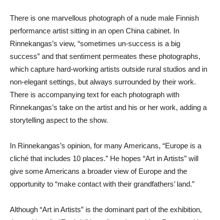
There is one marvellous photograph of a nude male Finnish
performance artist sitting in an open China cabinet. In
Rinnekangas’s view, “sometimes un-success is a big
success” and that sentiment permeates these photographs,
which capture hard-working artists outside rural studios and in
non-elegant settings, but always surrounded by their work.
There is accompanying text for each photograph with
Rinnekangas’s take on the artist and his or her work, adding a
storytelling aspect to the show.
In Rinnekangas’s opinion, for many Americans, “Europe is a
cliché that includes 10 places.” He hopes “Art in Artists” will
give some Americans a broader view of Europe and the
opportunity to “make contact with their grandfathers’ land.”
Although “Art in Artists” is the dominant part of the exhibition,