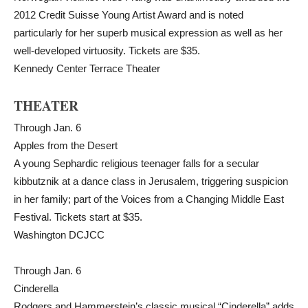
2012 Credit Suisse Young Artist Award and is noted
particularly for her superb musical expression as well as her
well-developed virtuosity. Tickets are $35.
Kennedy Center Terrace Theater
THEATER
Through Jan. 6
Apples from the Desert
A young Sephardic religious teenager falls for a secular
kibbutznik at a dance class in Jerusalem, triggering suspicion
in her family; part of the Voices from a Changing Middle East
Festival. Tickets start at $35.
Washington DCJCC
Through Jan. 6
Cinderella
Rodgers and Hammerstein’s classic musical “Cinderella” adds