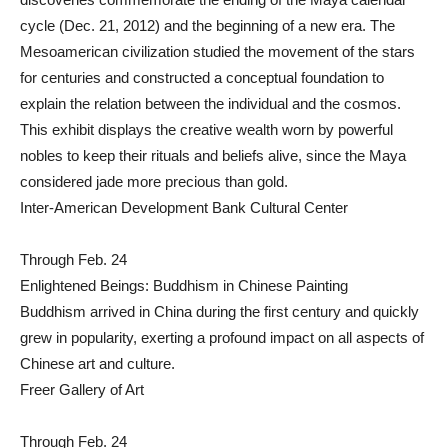
cycle (Dec. 21, 2012) and the beginning of a new era. The
Mesoamerican civilization studied the movement of the stars
for centuries and constructed a conceptual foundation to
explain the relation between the individual and the cosmos.
This exhibit displays the creative wealth worn by powerful
nobles to keep their rituals and beliefs alive, since the Maya
considered jade more precious than gold.
Inter-American Development Bank Cultural Center
Through Feb. 24
Enlightened Beings: Buddhism in Chinese Painting
Buddhism arrived in China during the first century and quickly
grew in popularity, exerting a profound impact on all aspects of
Chinese art and culture.
Freer Gallery of Art
Through Feb. 24