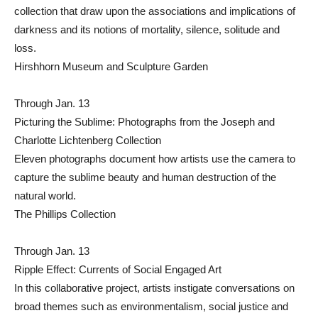
collection that draw upon the associations and implications of
darkness and its notions of mortality, silence, solitude and
loss.
Hirshhorn Museum and Sculpture Garden
Through Jan. 13
Picturing the Sublime: Photographs from the Joseph and
Charlotte Lichtenberg Collection
Eleven photographs document how artists use the camera to
capture the sublime beauty and human destruction of the
natural world.
The Phillips Collection
Through Jan. 13
Ripple Effect: Currents of Social Engaged Art
In this collaborative project, artists instigate conversations on
broad themes such as environmentalism, social justice and