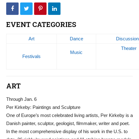
EVENT CATEGORIES
Art
Dance
Discussion
Theater
Music
Festivals
ART
Through Jan. 6
Per Kirkeby: Paintings and Sculpture
One of Europe’s most celebrated living artists, Per Kirkeby is a
Danish painter, sculptor, geologist, filmmaker, writer and poet.
In the most comprehensive display of his work in the U.S. to