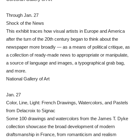
Through Jan. 27
Shock of the News
This exhibit traces how visual artists in Europe and America
after the turn of the 20th century began to think about the
newspaper more broadly — as a means of political critique, as
a collection of ready-made news to appropriate or manipulate,
a source of language and images, a typographical grab bag,
and more.
National Gallery of Art
Jan. 27
Color, Line, Light: French Drawings, Watercolors, and Pastels
from Delacroix to Signac
Some 100 drawings and watercolors from the James T. Dyke
collection showcase the broad development of modern
draftsmanship in France, from romanticism and realism