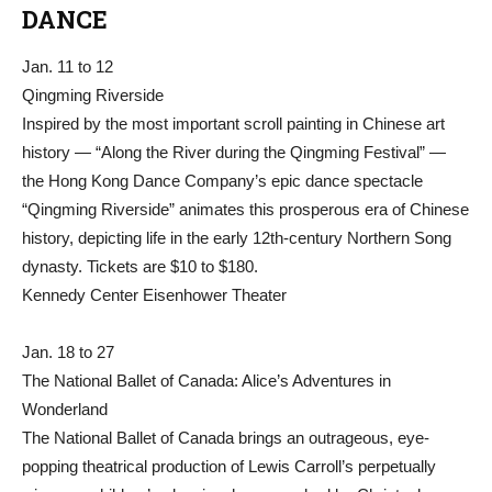
DANCE
Jan. 11 to 12
Qingming Riverside
Inspired by the most important scroll painting in Chinese art
history — “Along the River during the Qingming Festival” —
the Hong Kong Dance Company’s epic dance spectacle
“Qingming Riverside” animates this prosperous era of Chinese
history, depicting life in the early 12th-century Northern Song
dynasty. Tickets are $10 to $180.
Kennedy Center Eisenhower Theater
Jan. 18 to 27
The National Ballet of Canada: Alice’s Adventures in
Wonderland
The National Ballet of Canada brings an outrageous, eye-
popping theatrical production of Lewis Carroll’s perpetually