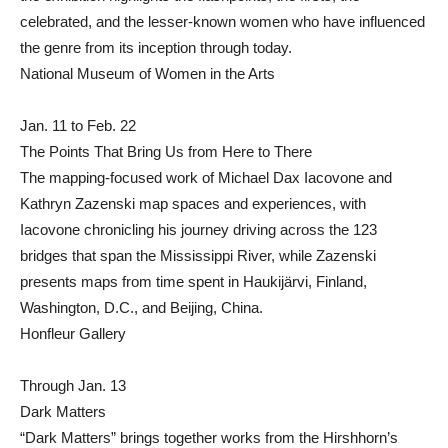
celebrated, and the lesser-known women who have influenced
the genre from its inception through today.
National Museum of Women in the Arts
Jan. 11 to Feb. 22
The Points That Bring Us from Here to There
The mapping-focused work of Michael Dax Iacovone and
Kathryn Zazenski map spaces and experiences, with
Iacovone chronicling his journey driving across the 123
bridges that span the Mississippi River, while Zazenski
presents maps from time spent in Haukijärvi, Finland,
Washington, D.C., and Beijing, China.
Honfleur Gallery
Through Jan. 13
Dark Matters
“Dark Matters” brings together works from the Hirshhorn’s