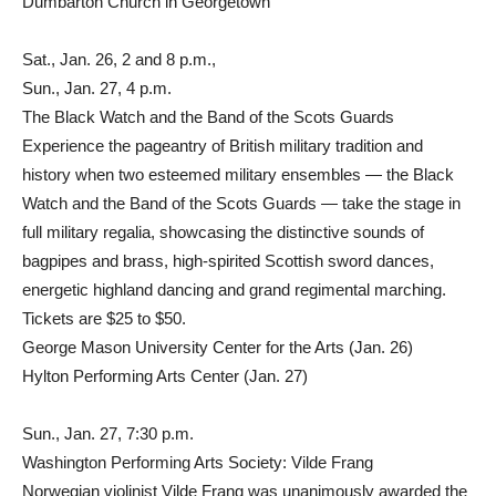
Dumbarton Church in Georgetown
Sat., Jan. 26, 2 and 8 p.m.,
Sun., Jan. 27, 4 p.m.
The Black Watch and the Band of the Scots Guards
Experience the pageantry of British military tradition and
history when two esteemed military ensembles — the Black
Watch and the Band of the Scots Guards — take the stage in
full military regalia, showcasing the distinctive sounds of
bagpipes and brass, high-spirited Scottish sword dances,
energetic highland dancing and grand regimental marching.
Tickets are $25 to $50.
George Mason University Center for the Arts (Jan. 26)
Hylton Performing Arts Center (Jan. 27)
Sun., Jan. 27, 7:30 p.m.
Washington Performing Arts Society: Vilde Frang
Norwegian violinist Vilde Frang was unanimously awarded the