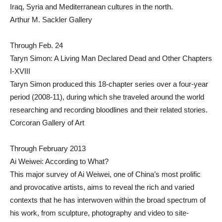
Iraq, Syria and Mediterranean cultures in the north.
Arthur M. Sackler Gallery
Through Feb. 24
Taryn Simon: A Living Man Declared Dead and Other Chapters
I-XVIII
Taryn Simon produced this 18-chapter series over a four-year
period (2008-11), during which she traveled around the world
researching and recording bloodlines and their related stories.
Corcoran Gallery of Art
Through February 2013
Ai Weiwei: According to What?
This major survey of Ai Weiwei, one of China’s most prolific
and provocative artists, aims to reveal the rich and varied
contexts that he has interwoven within the broad spectrum of
his work, from sculpture, photography and video to site-