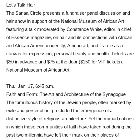
Let’s Talk Hair
The Sanaa Circle presents a fundraiser panel discussion and
hair show in support of the National Museum of African Art
featuring a talk moderated by Constance White, editor in chief
of Essence magazine, on hair and its connections with African
and African American identity, African art, and its role as a
canvas for expression, personal beauty and health. Tickets are
$50 in advance and $75 at the door ($150 for VIP tickets).
National Museum of African Art
Thu., Jan. 17, 6:45 p.m.
Faith and Form: The Art and Architecture of the Synagogue
The tumultuous history of the Jewish people, often marked by
exile and persecution, precluded the emergence of a
distinctive style of religious architecture. Yet the myriad nations
in which these communities of faith have taken root during the
past two millennia have left their mark on their places of