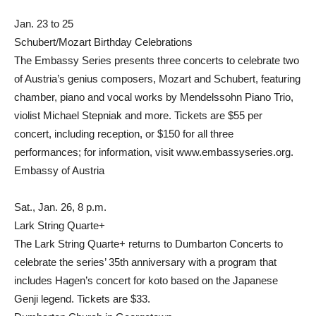
Jan. 23 to 25
Schubert/Mozart Birthday Celebrations
The Embassy Series presents three concerts to celebrate two
of Austria’s genius composers, Mozart and Schubert, featuring
chamber, piano and vocal works by Mendelssohn Piano Trio,
violist Michael Stepniak and more. Tickets are $55 per
concert, including reception, or $150 for all three
performances; for information, visit www.embassyseries.org.
Embassy of Austria
Sat., Jan. 26, 8 p.m.
Lark String Quarte+
The Lark String Quarte+ returns to Dumbarton Concerts to
celebrate the series’ 35th anniversary with a program that
includes Hagen’s concert for koto based on the Japanese
Genji legend. Tickets are $33.