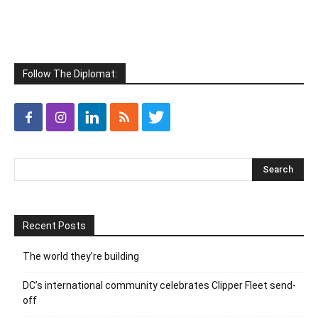
Follow The Diplomat:
Recent Posts
The world they’re building
DC’s international community celebrates Clipper Fleet send-
off