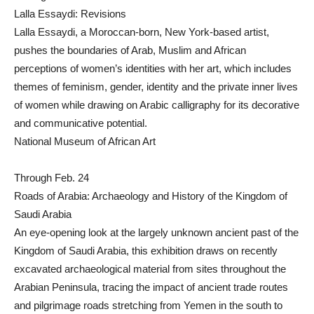
Lalla Essaydi: Revisions
Lalla Essaydi, a Moroccan-born, New York-based artist,
pushes the boundaries of Arab, Muslim and African
perceptions of women’s identities with her art, which includes
themes of feminism, gender, identity and the private inner lives
of women while drawing on Arabic calligraphy for its decorative
and communicative potential.
National Museum of African Art
Through Feb. 24
Roads of Arabia: Archaeology and History of the Kingdom of
Saudi Arabia
An eye-opening look at the largely unknown ancient past of the
Kingdom of Saudi Arabia, this exhibition draws on recently
excavated archaeological material from sites throughout the
Arabian Peninsula, tracing the impact of ancient trade routes
and pilgrimage roads stretching from Yemen in the south to