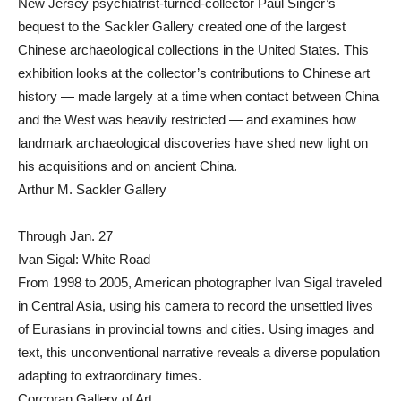
New Jersey psychiatrist-turned-collector Paul Singer’s
bequest to the Sackler Gallery created one of the largest
Chinese archaeological collections in the United States. This
exhibition looks at the collector’s contributions to Chinese art
history — made largely at a time when contact between China
and the West was heavily restricted — and examines how
landmark archaeological discoveries have shed new light on
his acquisitions and on ancient China.
Arthur M. Sackler Gallery
Through Jan. 27
Ivan Sigal: White Road
From 1998 to 2005, American photographer Ivan Sigal traveled
in Central Asia, using his camera to record the unsettled lives
of Eurasians in provincial towns and cities. Using images and
text, this unconventional narrative reveals a diverse population
adapting to extraordinary times.
Corcoran Gallery of Art