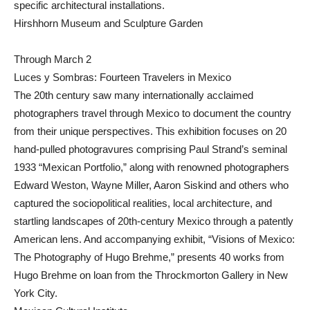
specific architectural installations.
Hirshhorn Museum and Sculpture Garden
Through March 2
Luces y Sombras: Fourteen Travelers in Mexico
The 20th century saw many internationally acclaimed
photographers travel through Mexico to document the country
from their unique perspectives. This exhibition focuses on 20
hand-pulled photogravures comprising Paul Strand’s seminal
1933 “Mexican Portfolio,” along with renowned photographers
Edward Weston, Wayne Miller, Aaron Siskind and others who
captured the sociopolitical realities, local architecture, and
startling landscapes of 20th-century Mexico through a patently
American lens. And accompanying exhibit, “Visions of Mexico:
The Photography of Hugo Brehme,” presents 40 works from
Hugo Brehme on loan from the Throckmorton Gallery in New
York City.