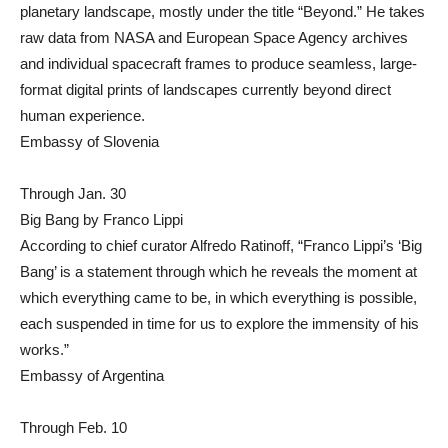
planetary landscape, mostly under the title “Beyond.” He takes
raw data from NASA and European Space Agency archives
and individual spacecraft frames to produce seamless, large-
format digital prints of landscapes currently beyond direct
human experience.
Embassy of Slovenia
Through Jan. 30
Big Bang by Franco Lippi
According to chief curator Alfredo Ratinoff, “Franco Lippi’s ‘Big
Bang’ is a statement through which he reveals the moment at
which everything came to be, in which everything is possible,
each suspended in time for us to explore the immensity of his
works.”
Embassy of Argentina
Through Feb. 10