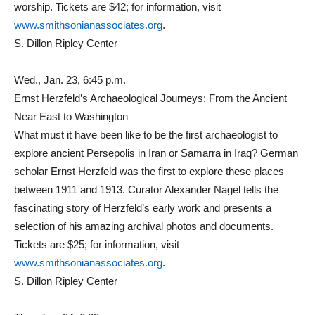
worship. Tickets are $42; for information, visit
www.smithsonianassociates.org
.
S. Dillon Ripley Center
Wed., Jan. 23, 6:45 p.m.
Ernst Herzfeld’s Archaeological Journeys: From the Ancient
Near East to Washington
What must it have been like to be the first archaeologist to
explore ancient Persepolis in Iran or Samarra in Iraq? German
scholar Ernst Herzfeld was the first to explore these places
between 1911 and 1913. Curator Alexander Nagel tells the
fascinating story of Herzfeld’s early work and presents a
selection of his amazing archival photos and documents.
Tickets are $25; for information, visit
www.smithsonianassociates.org
.
S. Dillon Ripley Center