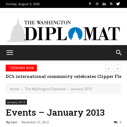
Sunday, August 9, 2026
‹
›
TRENDING NOW
Djibouti, Rwanda celebrate national days; Mexico we
Home
The Washington Diplomat
January 2013
January 2013
Events – January 2013
By
Cari
-
December 27, 2012
0