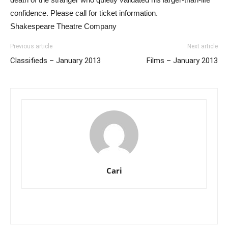
confidence. Please call for ticket information.
Shakespeare Theatre Company
Previous article
Next article
Classifieds – January 2013
Films – January 2013
Cari