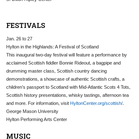
FESTIVALS
Jan. 26 to 27
Hylton in the Highlands: A Festival of Scotland
This inaugural two-day festival will feature a performance by
acclaimed Scottish fiddler Bonnie Rideout, a bagpipe and
drumming master class, Scottish country dancing
demonstrations, a showcase of authentic Scottish crafts, a
children’s passport to Scotland with Mid-Atlantic Scots 4 Tots,
Scottish history presentations, whisky tastings, afternoon tea
and more. For information, visit
HyltonCenter.org/scottish/
.
George Mason University
Hylton Performing Arts Center
MUSIC