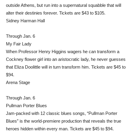
outside Athens, but run into a supernatural squabble that will
alter their destinies forever. Tickets are $43 to $105.
Sidney Harman Hall
Through Jan. 6
My Fair Lady
When Professor Henry Higgins wagers he can transform a
Cockney flower girl into an aristocratic lady, he never guesses
that Eliza Doolittle will in turn transform him. Tickets are $45 to
$94.
Arena Stage
Through Jan. 6
Pullman Porter Blues
Jam-packed with 12 classic blues songs, “Pullman Porter
Blues” is the world-premiere production that reveals the true
heroes hidden within every man. Tickets are $45 to $94.