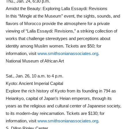
Thu., Jan. 24, 6:30 p.m.
Amidst the Beauty: Exploring Lalla Essaydi: Revisions
In this “Mingle at the Museum” event, the sights, sounds, and
flavors of Morocco provide the atmosphere for a private
viewing of “Lalla Essaydi: Revisions,” a striking collection of
works that challenge stereotypes and perceptions about
identity among Muslim women. Tickets are $50; for
information, visit
www.smithsonianassociates.org
.
National Museum of African Art
Sat., Jan. 26, 10 a.m. to 4 p.m.
Kyoto: Ancient Imperial Capital
Explore the rich history of Kyoto from its founding in 794 as
Heiankyo, capital of Japan’s Heian emperors, through its
years as the religious and cultural center of Japanese society,
to its modern-day reincarnation. Tickets are $130; for
information, visit
www.smithsonianassociates.org
.
S. Dillon Ripley Center