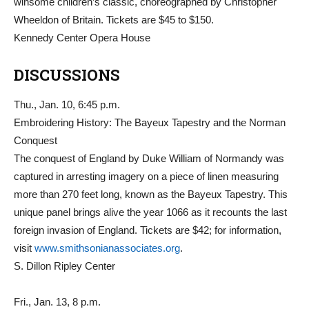
winsome children’s classic, choreographed by Christopher
Wheeldon of Britain. Tickets are $45 to $150.
Kennedy Center Opera House
DISCUSSIONS
Thu., Jan. 10, 6:45 p.m.
Embroidering History: The Bayeux Tapestry and the Norman
Conquest
The conquest of England by Duke William of Normandy was
captured in arresting imagery on a piece of linen measuring
more than 270 feet long, known as the Bayeux Tapestry. This
unique panel brings alive the year 1066 as it recounts the last
foreign invasion of England. Tickets are $42; for information,
visit
www.smithsonianassociates.org
.
S. Dillon Ripley Center
Fri., Jan. 13, 8 p.m.