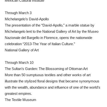
Mexican Cultural Institute
Through March 3
Michelangelo’s David-Apollo
The presentation of the “David-Apollo,” a marble statue by
Michelangelo lent to the National Gallery of Art by the Museo
Nazionale del Bargello in Florence, opens the nationwide
celebration “2013-The Year of Italian Culture.”
National Gallery of Art
Through March 10
The Sultan’s Garden: The Blossoming of Ottoman Art
More than 50 sumptuous textiles and other works of art
illustrate the stylized floral designs that became synonymous
with the wealth, abundance and influence of one of the world’s
greatest empires.
The Textile Museum