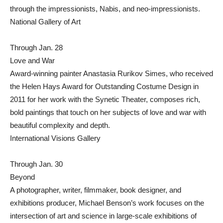
through the impressionists, Nabis, and neo-impressionists.
National Gallery of Art
Through Jan. 28
Love and War
Award-winning painter Anastasia Rurikov Simes, who received
the Helen Hays Award for Outstanding Costume Design in
2011 for her work with the Synetic Theater, composes rich,
bold paintings that touch on her subjects of love and war with
beautiful complexity and depth.
International Visions Gallery
Through Jan. 30
Beyond
A photographer, writer, filmmaker, book designer, and
exhibitions producer, Michael Benson’s work focuses on the
intersection of art and science in large-scale exhibitions of