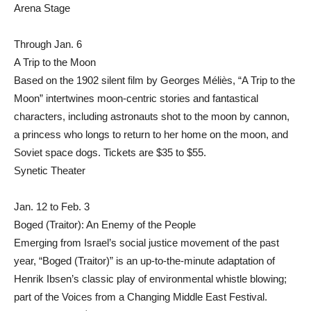
Arena Stage
Through Jan. 6
A Trip to the Moon
Based on the 1902 silent film by Georges Méliès, “A Trip to the
Moon” intertwines moon-centric stories and fantastical
characters, including astronauts shot to the moon by cannon,
a princess who longs to return to her home on the moon, and
Soviet space dogs. Tickets are $35 to $55.
Synetic Theater
Jan. 12 to Feb. 3
Boged (Traitor): An Enemy of the People
Emerging from Israel’s social justice movement of the past
year, “Boged (Traitor)” is an up-to-the-minute adaptation of
Henrik Ibsen’s classic play of environmental whistle blowing;
part of the Voices from a Changing Middle East Festival.