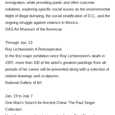
immigration, while providing poetic and often concrete
solutions, exploring specific social issues as the environmental
blight of illegal dumping, the social stratification of D.C., and the
ongoing struggle against violence in Mexico.
OAS Art Museum of the Americas
Through Jan. 13
Roy Lichtenstein: A Retrospective
In the first major exhibition since Roy Lichtenstein’s death in
1997, more than 100 of the artist’s greatest paintings from all
periods of his career will be presented along with a selection of
related drawings and sculptures.
National Gallery of Art
Jan. 19 to July 7
One Man’s Search for Ancient China: The Paul Singer
Collection