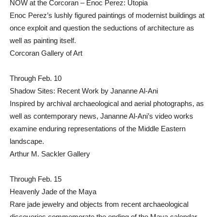
NOW at the Corcoran – Enoc Perez: Utopia
Enoc Perez’s lushly figured paintings of modernist buildings at
once exploit and question the seductions of architecture as
well as painting itself.
Corcoran Gallery of Art
Through Feb. 10
Shadow Sites: Recent Work by Jananne Al-Ani
Inspired by archival archaeological and aerial photographs, as
well as contemporary news, Jananne Al-Ani’s video works
examine enduring representations of the Middle Eastern
landscape.
Arthur M. Sackler Gallery
Through Feb. 15
Heavenly Jade of the Maya
Rare jade jewelry and objects from recent archaeological
discoveries commemorate the ending of the Maya calendar