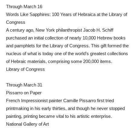
Through March 16
Words Like Sapphires: 100 Years of Hebraica at the Library of
Congress
A century ago, New York philanthropist Jacob H. Schiff
purchased an initial collection of nearly 10,000 Hebrew books
and pamphlets for the Library of Congress. This gift formed the
nucleus of what is today one of the world’s greatest collections
of Hebraic materials, comprising some 200,000 items.
Library of Congress
Through March 31
Pissarro on Paper
French Impressionist painter Camille Pissarro first tried
printmaking in his early thirties, and though he never stopped
painting, printing became vital to his artistic enterprise.
National Gallery of Art