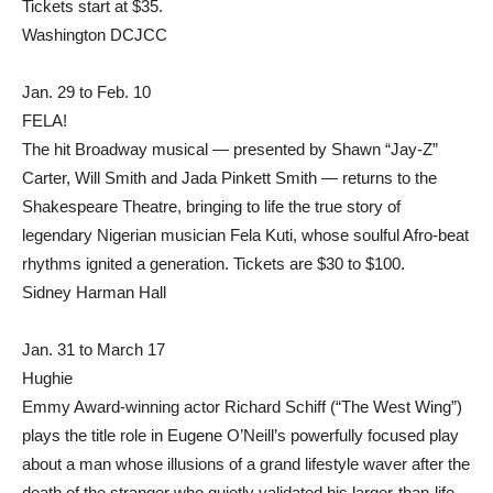
Tickets start at $35.
Washington DCJCC
Jan. 29 to Feb. 10
FELA!
The hit Broadway musical — presented by Shawn “Jay-Z”
Carter, Will Smith and Jada Pinkett Smith — returns to the
Shakespeare Theatre, bringing to life the true story of
legendary Nigerian musician Fela Kuti, whose soulful Afro-beat
rhythms ignited a generation. Tickets are $30 to $100.
Sidney Harman Hall
Jan. 31 to March 17
Hughie
Emmy Award-winning actor Richard Schiff (“The West Wing”)
plays the title role in Eugene O’Neill’s powerfully focused play
about a man whose illusions of a grand lifestyle waver after the
death of the stranger who quietly validated his larger-than-life