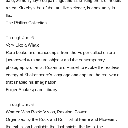
date, 26 richly layered paintings and 11 striking bronze models
reveal Kirkeby’s belief that art, like science, is constantly in
flux.
The Phillips Collection
Through Jan. 6
Very Like a Whale
Rare books and manuscripts from the Folger collection are
juxtaposed with natural objects and the contemporary
photography of artist Rosamond Purcell to evoke the restless
energy of Shakespeare’s language and capture the real world
that shaped his imagination.
Folger Shakespeare Library
Through Jan. 6
Women Who Rock: Vision, Passion, Power
Organized by the Rock and Roll Hall of Fame and Museum,
the exhibition highlights the flashpoints, the firsts, the