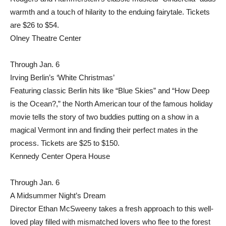
warmth and a touch of hilarity to the enduing fairytale. Tickets
are $26 to $54.
Olney Theatre Center
Through Jan. 6
Irving Berlin’s ‘White Christmas’
Featuring classic Berlin hits like “Blue Skies” and “How Deep
is the Ocean?,” the North American tour of the famous holiday
movie tells the story of two buddies putting on a show in a
magical Vermont inn and finding their perfect mates in the
process. Tickets are $25 to $150.
Kennedy Center Opera House
Through Jan. 6
A Midsummer Night’s Dream
Director Ethan McSweeny takes a fresh approach to this well-
loved play filled with mismatched lovers who flee to the forest