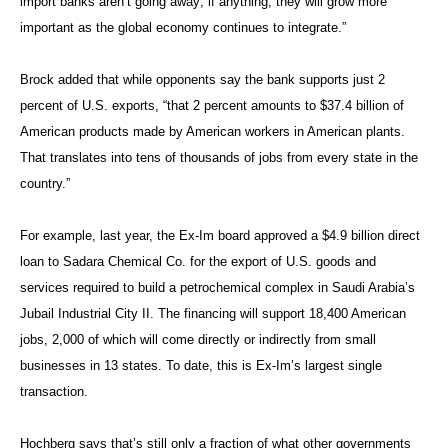
import banks aren’t going away; if anything, they will grow more
important as the global economy continues to integrate.”
Brock added that while opponents say the bank supports just 2
percent of U.S. exports, “that 2 percent amounts to $37.4 billion of
American products made by American workers in American plants.
That translates into tens of thousands of jobs from every state in the
country.”
For example, last year, the Ex-Im board approved a $4.9 billion direct
loan to Sadara Chemical Co. for the export of U.S. goods and
services required to build a petrochemical complex in Saudi Arabia’s
Jubail Industrial City II. The financing will support 18,400 American
jobs, 2,000 of which will come directly or indirectly from small
businesses in 13 states. To date, this is Ex-Im’s largest single
transaction.
Hochberg says that’s still only a fraction of what other governments