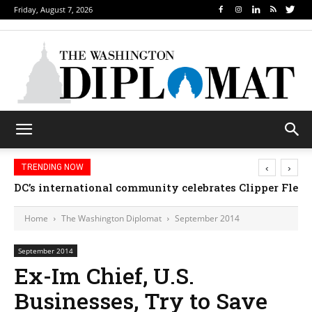
Friday, August 7, 2026
‹
›
TRENDING NOW
Djibouti, Rwanda celebrate national days; Mexico 
DC’s international community celebrates Clipper Fl
Home
The Washington Diplomat
September 2014
September 2014
Ex-Im Chief, U.S.
Businesses, Try to Save