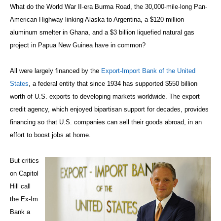
What do the World War II-era Burma Road, the 30,000-mile-long Pan-
American Highway linking Alaska to Argentina, a $120 million
aluminum smelter in Ghana, and a $3 billion liquefied natural gas
project in Papua New Guinea have in common?
All were largely financed by the
Export-Import Bank of the United
States
, a federal entity that since 1934 has supported $550 billion
worth of U.S. exports to developing markets worldwide. The export
credit agency, which enjoyed bipartisan support for decades, provides
financing so that U.S. companies can sell their goods abroad, in an
effort to boost jobs at home.
But critics
on Capitol
Hill call
the Ex-Im
Bank a