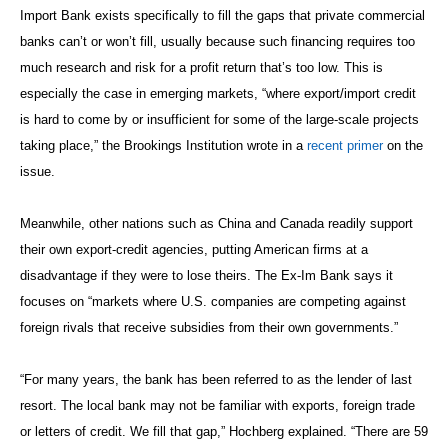
Import Bank exists specifically to fill the gaps that private commercial
banks can’t or won’t fill, usually because such financing requires too
much research and risk for a profit return that’s too low. This is
especially the case in emerging markets, “where export/import credit
is hard to come by or insufficient for some of the large-scale projects
taking place,” the Brookings Institution wrote in a
recent primer
on the
issue.
Meanwhile, other nations such as China and Canada readily support
their own export-credit agencies, putting American firms at a
disadvantage if they were to lose theirs. The Ex-Im Bank says it
focuses on “markets where U.S. companies are competing against
foreign rivals that receive subsidies from their own governments.”
“For many years, the bank has been referred to as the lender of last
resort. The local bank may not be familiar with exports, foreign trade
or letters of credit. We fill that gap,” Hochberg explained. “There are 59