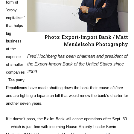
form of
“crony
capitalism”
that helps
big
Photo: Export-Import Bank / Matt
business
Mendelsohn Photography
at the
Fred Hochberg has been chairman and president of
expense
the Export-Import Bank of the United States since
of smaller
2009.
companies
. Tea party
Republicans have made shutting down the bank their cause célèbre
and are fighting a bipartisan bill that would renew the bank’s charter for
another seven years.
If it doesn’t pass, the Ex-Im Bank will cease operations after Sept. 30
— which is just fine with incoming House Majority Leader Kevin