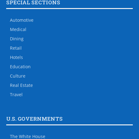
SPECIAL SECTIONS
Automotive
Medical
Dining
Retail
Hotels
Education
Culture
Real Estate
Travel
U.S. GOVERNMENTS
The White House