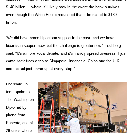
$140 billion — where it’ll likely stay in the event the bank survives,
even though the White House requested that it be raised to $160
billion.
“We did have broad bipartisan support in the past, and we have
bipartisan support now, but the challenge is greater now,” Hochberg
said. “It’s a more vocal debate, and it’s frankly spread overseas. I just
came back from a trip to Singapore, Indonesia, China and the U.K.,
and the subject came up at every stop.”
Hochberg, in
fact, spoke to
The Washington
Diplomat by
phone from
Phoenix, one of
29 cities where