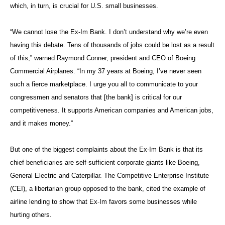
which, in turn, is crucial for U.S. small businesses.
“We cannot lose the Ex-Im Bank. I don’t understand why we’re even
having this debate. Tens of thousands of jobs could be lost as a result
of this,” warned Raymond Conner, president and CEO of Boeing
Commercial Airplanes. “In my 37 years at Boeing, I’ve never seen
such a fierce marketplace. I urge you all to communicate to your
congressmen and senators that [the bank] is critical for our
competitiveness. It supports American companies and American jobs,
and it makes money.”
But one of the biggest complaints about the Ex-Im Bank is that its
chief beneficiaries are self-sufficient corporate giants like Boeing,
General Electric and Caterpillar. The Competitive Enterprise Institute
(CEI), a libertarian group opposed to the bank, cited the example of
airline lending to show that Ex-Im favors some businesses while
hurting others.