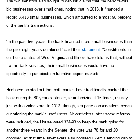
The two senators also sought to debunk claims that the bank favors
big businesses over small ones, noting that in 2013, it financed a
record 3,413 small businesses, which amounted to almost 90 percent
of the bank’s transactions.
“In the past five years, the bank financed more small businesses than
the prior eight years combined,” said their
statement
. “Constituents in
our home states of West Virginia and Illinois have told us that, without
Ex-Im Bank services, their small businesses would have no
opportunity to participate in lucrative export markets.”
Hochberg pointed out that both parties have traditionally backed the
bank during its 80-year existence, re-authorizing it 15 times, usually
just with a voice vote. In 2012, though, tea party conservatives began
questioning the bank’s usefulness. Nevertheless, after some reforms
were included, the House voted 334-93 to keep the bank going for
another three years; in the Senate, the vote was 78 for and 20
opposed. At that time, lawmakers also boosted Ex-Im’s lending cap to