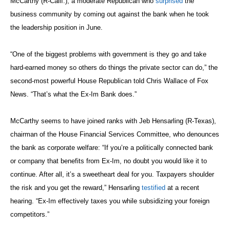
McCarthy (R-Calif.), a moderate Republican who
surprised
the
business community by coming out against the bank when he took
the leadership position in June.
“One of the biggest problems with government is they go and take
hard-earned money so others do things the private sector can do,” the
second-most powerful House Republican told Chris Wallace of Fox
News. “That’s what the Ex-Im Bank does.”
McCarthy seems to have joined ranks with Jeb Hensarling (R-Texas),
chairman of the House Financial Services Committee, who denounces
the bank as corporate welfare: “If you’re a politically connected bank
or company that benefits from Ex-Im, no doubt you would like it to
continue. After all, it’s a sweetheart deal for you. Taxpayers shoulder
the risk and you get the reward,” Hensarling
testified
at a recent
hearing. “Ex-Im effectively taxes you while subsidizing your foreign
competitors.”