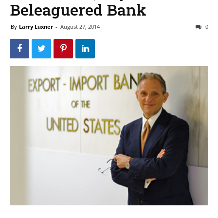
Beleaguered Bank
By
Larry Luxner
-
August 27, 2014
0