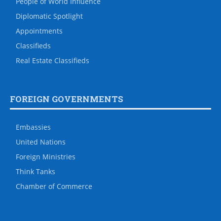
People of World Influence
Diplomatic Spotlight
Appointments
Classifieds
Real Estate Classifieds
FOREIGN GOVERNMENTS
Embassies
United Nations
Foreign Ministries
Think Tanks
Chamber of Commerce