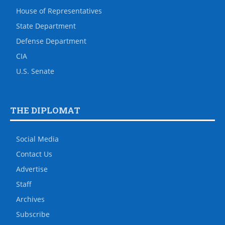
House of Representatives
State Department
Defense Department
CIA
U.S. Senate
THE DIPLOMAT
Social Media
Contact Us
Advertise
Staff
Archives
Subscribe