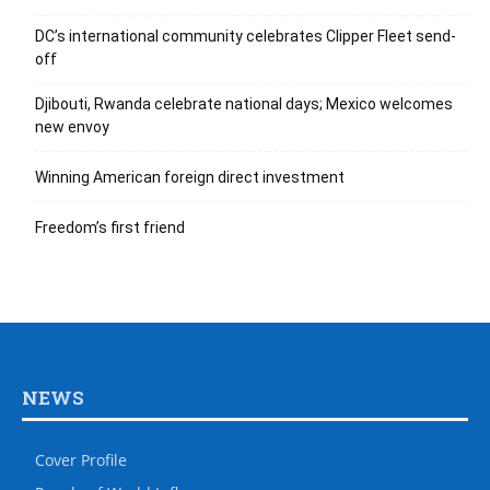
DC’s international community celebrates Clipper Fleet send-
off
Djibouti, Rwanda celebrate national days; Mexico welcomes
new envoy
Winning American foreign direct investment
Freedom’s first friend
NEWS
Cover Profile