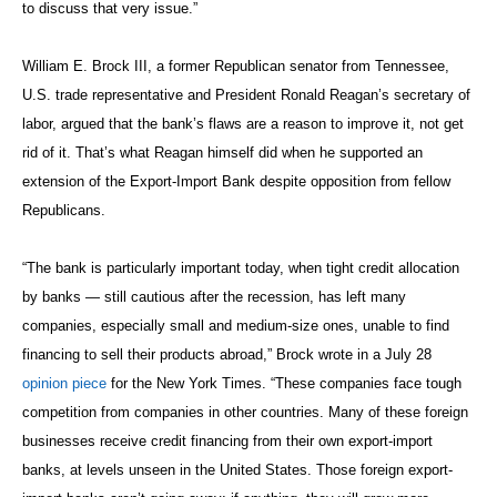
to discuss that very issue.”
William E. Brock III, a former Republican senator from Tennessee,
U.S. trade representative and President Ronald Reagan’s secretary of
labor, argued that the bank’s flaws are a reason to improve it, not get
rid of it. That’s what Reagan himself did when he supported an
extension of the Export-Import Bank despite opposition from fellow
Republicans.
“The bank is particularly important today, when tight credit allocation
by banks — still cautious after the recession, has left many
companies, especially small and medium-size ones, unable to find
financing to sell their products abroad,” Brock wrote in a July 28
opinion piece
for the New York Times. “These companies face tough
competition from companies in other countries. Many of these foreign
businesses receive credit financing from their own export-import
banks, at levels unseen in the United States. Those foreign export-