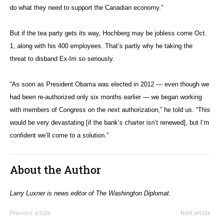
do what they need to support the Canadian economy.”
But if the tea party gets its way, Hochberg may be jobless come Oct.
1, along with his 400 employees. That’s partly why he taking the
threat to disband Ex-Im so seriously.
“As soon as President Obama was elected in 2012 — even though we
had been re-authorized only six months earlier — we began working
with members of Congress on the next authorization,” he told us. “This
would be very devastating [if the bank’s charter isn’t renewed], but I’m
confident we’ll come to a solution.”
About the Author
Larry Luxner is news editor of The Washington Diplomat.
Previous article
Next article