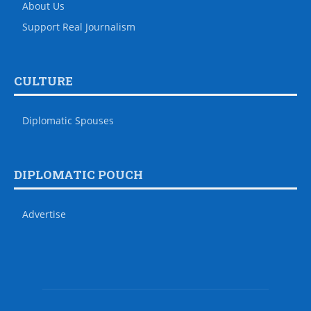
About Us
Support Real Journalism
CULTURE
Diplomatic Spouses
DIPLOMATIC POUCH
Advertise