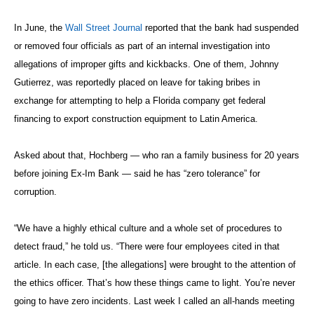
In June, the
Wall Street Journal
reported that the bank had suspended
or removed four officials as part of an internal investigation into
allegations of improper gifts and kickbacks. One of them, Johnny
Gutierrez, was reportedly placed on leave for taking bribes in
exchange for attempting to help a Florida company get federal
financing to export construction equipment to Latin America.
Asked about that, Hochberg — who ran a family business for 20 years
before joining Ex-Im Bank — said he has “zero tolerance” for
corruption.
“We have a highly ethical culture and a whole set of procedures to
detect fraud,” he told us. “There were four employees cited in that
article. In each case, [the allegations] were brought to the attention of
the ethics officer. That’s how these things came to light. You’re never
going to have zero incidents. Last week I called an all-hands meeting