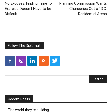
No Excuses: Finding Time to
Planning Commission Wants
Exercise Doesn’t Have to be
Chanceries Out of D.C.
Difficult
Residential Areas
Follow The Diplomat:
Recent Posts
The world they’re building