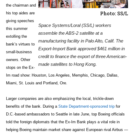
the chairman and
Photo: SS/L
his top aides are
giving speeches
Space Systems/Loral (SS/L) workers
this summer
assemble the ABS-2 satellite at a
extolling the
manufacturing facility in Palo Alto, Calif. The
bank’s virtues to
Export-Import Bank approved $461 million in
small-business
credit to finance the export of three American-
owners. Other
made satellites to Hong Kong.
stops on the Ex-
Im road show: Houston, Los Angeles, Memphis, Chicago, Dallas,
Miami, St. Louis and Portland, Ore.
Larger companies are also emphasizing the local, trickle-down
benefits of the bank. During a
State Department-sponsored trip
for
D.C.-based ambassadors to Seattle in late June, top Boeing officials
told the foreign diplomats that the Ex-Im Bank plays a vital role in
helping Boeing maintain market share against European rival Airbus —