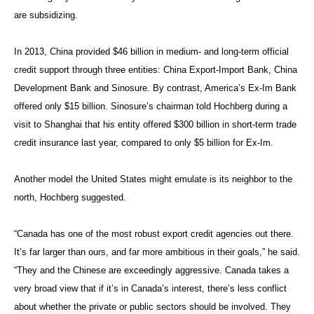
are subsidizing.
In 2013, China provided $46 billion in medium- and long-term official
credit support through three entities: China Export-Import Bank, China
Development Bank and Sinosure. By contrast, America’s Ex-Im Bank
offered only $15 billion. Sinosure’s chairman told Hochberg during a
visit to Shanghai that his entity offered $300 billion in short-term trade
credit insurance last year, compared to only $5 billion for Ex-Im.
Another model the United States might emulate is its neighbor to the
north, Hochberg suggested.
“Canada has one of the most robust export credit agencies out there.
It’s far larger than ours, and far more ambitious in their goals,” he said.
“They and the Chinese are exceedingly aggressive. Canada takes a
very broad view that if it’s in Canada’s interest, there’s less conflict
about whether the private or public sectors should be involved. They