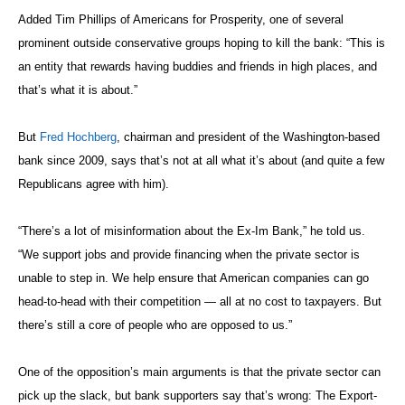
Added Tim Phillips of Americans for Prosperity, one of several
prominent outside conservative groups hoping to kill the bank: “This is
an entity that rewards having buddies and friends in high places, and
that’s what it is about.”
But
Fred Hochberg
, chairman and president of the Washington-based
bank since 2009, says that’s not at all what it’s about (and quite a few
Republicans agree with him).
“There’s a lot of misinformation about the Ex-Im Bank,” he told us.
“We support jobs and provide financing when the private sector is
unable to step in. We help ensure that American companies can go
head-to-head with their competition — all at no cost to taxpayers. But
there’s still a core of people who are opposed to us.”
One of the opposition’s main arguments is that the private sector can
pick up the slack, but bank supporters say that’s wrong: The Export-