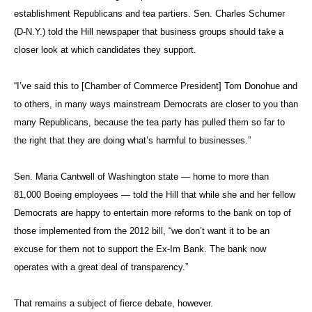
establishment Republicans and tea partiers. Sen. Charles Schumer
(D-N.Y.) told the Hill newspaper that business groups should take a
closer look at which candidates they support.
“I’ve said this to [Chamber of Commerce President] Tom Donohue and
to others, in many ways mainstream Democrats are closer to you than
many Republicans, because the tea party has pulled them so far to
the right that they are doing what’s harmful to businesses.”
Sen. Maria Cantwell of Washington state — home to more than
81,000 Boeing employees — told the Hill that while she and her fellow
Democrats are happy to entertain more reforms to the bank on top of
those implemented from the 2012 bill, “we don’t want it to be an
excuse for them not to support the Ex-Im Bank. The bank now
operates with a great deal of transparency.”
That remains a subject of fierce debate, however.