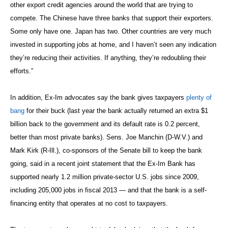
other export credit agencies around the world that are trying to
compete. The Chinese have three banks that support their exporters.
Some only have one. Japan has two. Other countries are very much
invested in supporting jobs at home, and I haven’t seen any indication
they’re reducing their activities. If anything, they’re redoubling their
efforts.”
In addition, Ex-Im advocates say the bank gives taxpayers
plenty of
bang
for their buck (last year the bank actually returned an extra $1
billion back to the government and its default rate is 0.2 percent,
better than most private banks). Sens. Joe Manchin (D-W.V.) and
Mark Kirk (R-Ill.), co-sponsors of the Senate bill to keep the bank
going, said in a recent joint statement that the Ex-Im Bank has
supported nearly 1.2 million private-sector U.S. jobs since 2009,
including 205,000 jobs in fiscal 2013 — and that the bank is a self-
financing entity that operates at no cost to taxpayers.