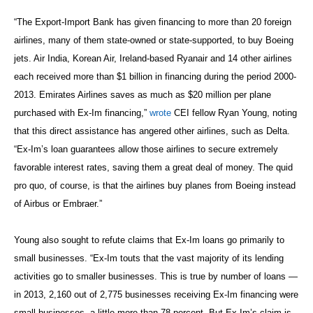
“The Export-Import Bank has given financing to more than 20 foreign
airlines, many of them state-owned or state-supported, to buy Boeing
jets. Air India, Korean Air, Ireland-based Ryanair and 14 other airlines
each received more than $1 billion in financing during the period 2000-
2013. Emirates Airlines saves as much as $20 million per plane
purchased with Ex-Im financing,”
wrote
CEI fellow Ryan Young, noting
that this direct assistance has angered other airlines, such as Delta.
“Ex-Im’s loan guarantees allow those airlines to secure extremely
favorable interest rates, saving them a great deal of money. The quid
pro quo, of course, is that the airlines buy planes from Boeing instead
of Airbus or Embraer.”
Young also sought to refute claims that Ex-Im loans go primarily to
small businesses. “Ex-Im touts that the vast majority of its lending
activities go to smaller businesses. This is true by number of loans —
in 2013, 2,160 out of 2,775 businesses receiving Ex-Im financing were
small businesses, a little more than 78 percent. But Ex-Im’s claim is