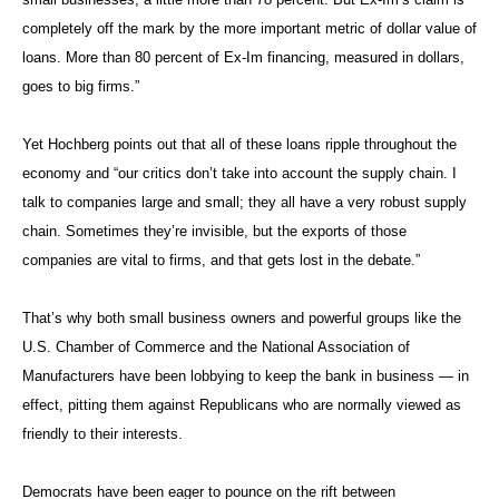
completely off the mark by the more important metric of dollar value of
loans. More than 80 percent of Ex-Im financing, measured in dollars,
goes to big firms.”
Yet Hochberg points out that all of these loans ripple throughout the
economy and “our critics don’t take into account the supply chain. I
talk to companies large and small; they all have a very robust supply
chain. Sometimes they’re invisible, but the exports of those
companies are vital to firms, and that gets lost in the debate.”
That’s why both small business owners and powerful groups like the
U.S. Chamber of Commerce and the National Association of
Manufacturers have been lobbying to keep the bank in business — in
effect, pitting them against Republicans who are normally viewed as
friendly to their interests.
Democrats have been eager to pounce on the rift between