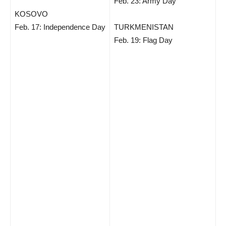
Feb. 23: Army Day
KOSOVO
Feb. 17: Independence Day
TURKMENISTAN
Feb. 19: Flag Day