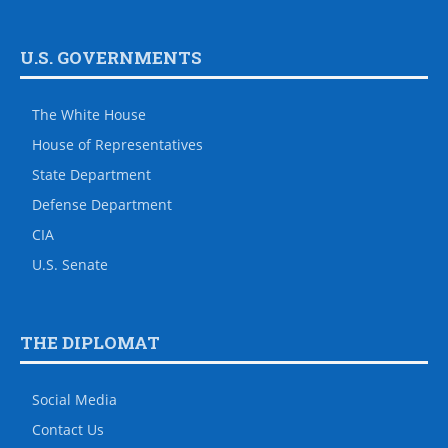
U.S. GOVERNMENTS
The White House
House of Representatives
State Department
Defense Department
CIA
U.S. Senate
THE DIPLOMAT
Social Media
Contact Us