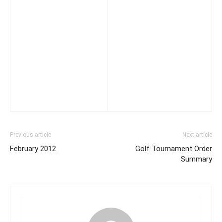
Previous article
Next article
February 2012
Golf Tournament Order
Summary