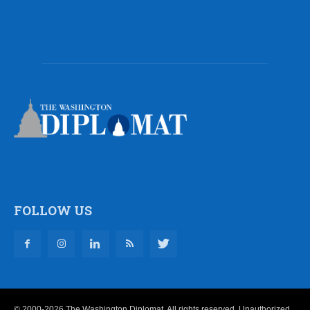
FOLLOW US
© 2000-2026 The Washington Diplomat. All rights reserved. Unauthorized