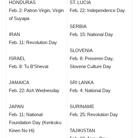
HONDURAS
ST. LUCIA
Feb. 2: Patron Virgin, Virgin
Feb. 22: Independence Day
of Suyapa
SERBIA
IRAN
Feb. 15: National Day
Feb. 11: Revolution Day
SLOVENIA
ISRAEL
Feb. 8: Preseren Day,
Feb. 8: Tu B’Shevat
Slovene Culture Day
JAMAICA
SRI LANKA
Feb. 22: Ash Wednesday
Feb. 4: National Day
JAPAN
SURINAME
Feb. 11: National
Feb. 25: Revolution Day
Foundation Day (Kenkoku
Kinen No Hi)
TAJIKISTAN