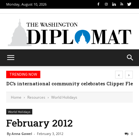
Monday, August 10, 2026
‹
›
TRENDING NOW
DC’s international community celebrates Clipper Fleet
Home
Resources
World Holidays
World Holidays
February 2012
By
Anna Gawel
-
February 3, 2012
0