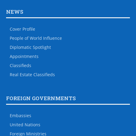
NEWS
Cover Profile
People of World Influence
Diplomatic Spotlight
Appointments
Classifieds
Real Estate Classifieds
FOREIGN GOVERNMENTS
Embassies
United Nations
Foreign Ministries