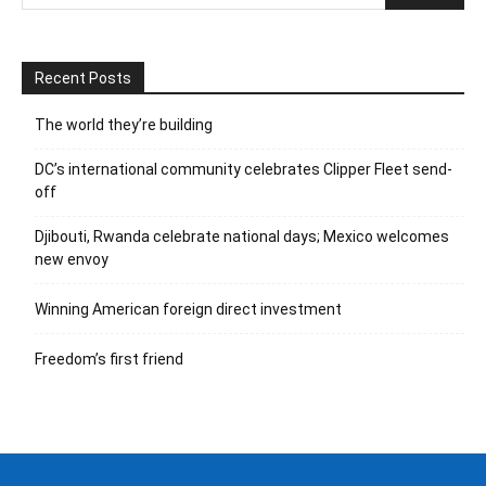
Recent Posts
The world they’re building
DC’s international community celebrates Clipper Fleet send-
off
Djibouti, Rwanda celebrate national days; Mexico welcomes
new envoy
Winning American foreign direct investment
Freedom’s first friend