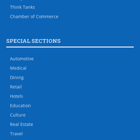
Think Tanks
Chamber of Commerce
SPECIAL SECTIONS
Automotive
Medical
Dining
Retail
Hotels
Education
Culture
Real Estate
Travel