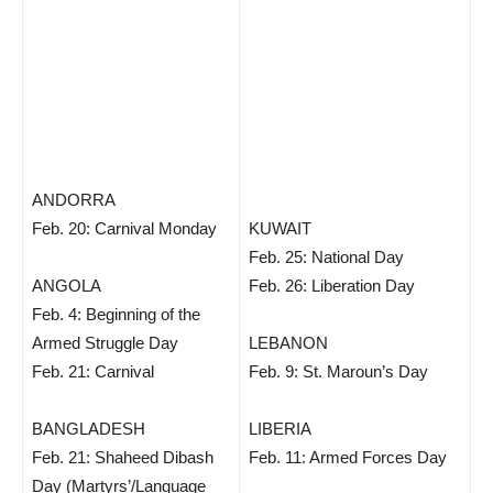
ANDORRA
Feb. 20: Carnival Monday
KUWAIT
Feb. 25: National Day
ANGOLA
Feb. 26: Liberation Day
Feb. 4: Beginning of the
Armed Struggle Day
LEBANON
Feb. 21: Carnival
Feb. 9: St. Maroun’s Day
BANGLADESH
LIBERIA
Feb. 21: Shaheed Dibash
Feb. 11: Armed Forces Day
Day (Martyrs’/Language