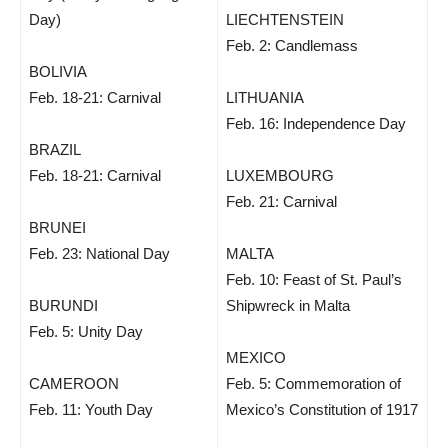
Day)
LIECHTENSTEIN
Feb. 2: Candlemass
BOLIVIA
Feb. 18-21: Carnival
LITHUANIA
Feb. 16: Independence Day
BRAZIL
Feb. 18-21: Carnival
LUXEMBOURG
Feb. 21: Carnival
BRUNEI
Feb. 23: National Day
MALTA
Feb. 10: Feast of St. Paul’s
BURUNDI
Shipwreck in Malta
Feb. 5: Unity Day
MEXICO
CAMEROON
Feb. 5: Commemoration of
Feb. 11: Youth Day
Mexico’s Constitution of 1917