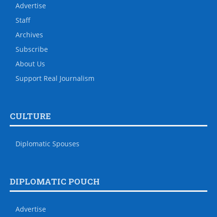
Advertise
Staff
Archives
Subscribe
About Us
Support Real Journalism
CULTURE
Diplomatic Spouses
DIPLOMATIC POUCH
Advertise