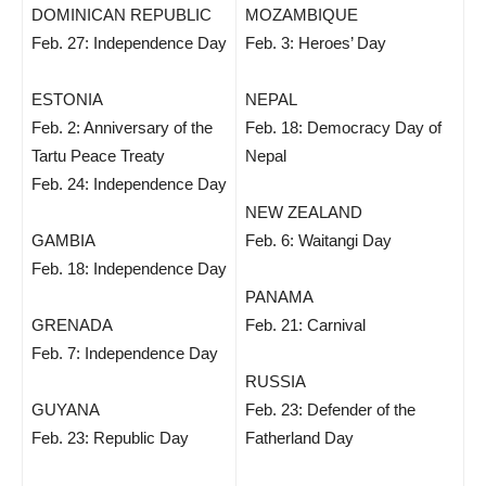
DOMINICAN REPUBLIC
MOZAMBIQUE
Feb. 27: Independence Day
Feb. 3: Heroes’ Day
ESTONIA
NEPAL
Feb. 2: Anniversary of the
Feb. 18: Democracy Day of
Tartu Peace Treaty
Nepal
Feb. 24: Independence Day
NEW ZEALAND
GAMBIA
Feb. 6: Waitangi Day
Feb. 18: Independence Day
PANAMA
GRENADA
Feb. 21: Carnival
Feb. 7: Independence Day
RUSSIA
GUYANA
Feb. 23: Defender of the
Feb. 23: Republic Day
Fatherland Day