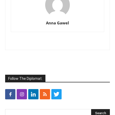
Anna Gawel
Follow The Diplomat: