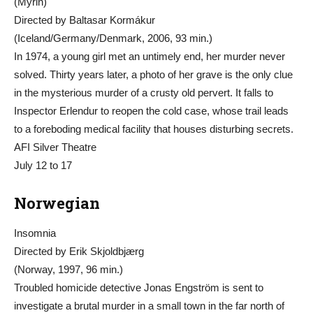
(Mýrin)
Directed by Baltasar Kormákur
(Iceland/Germany/Denmark, 2006, 93 min.)
In 1974, a young girl met an untimely end, her murder never
solved. Thirty years later, a photo of her grave is the only clue
in the mysterious murder of a crusty old pervert. It falls to
Inspector Erlendur to reopen the cold case, whose trail leads
to a foreboding medical facility that houses disturbing secrets.
AFI Silver Theatre
July 12 to 17
Norwegian
Insomnia
Directed by Erik Skjoldbjærg
(Norway, 1997, 96 min.)
Troubled homicide detective Jonas Engström is sent to
investigate a brutal murder in a small town in the far north of