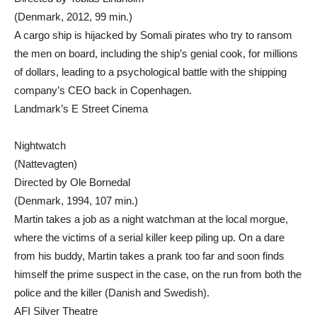
(Denmark, 2012, 99 min.)
A cargo ship is hijacked by Somali pirates who try to ransom
the men on board, including the ship’s genial cook, for millions
of dollars, leading to a psychological battle with the shipping
company’s CEO back in Copenhagen.
Landmark’s E Street Cinema
Nightwatch
(Nattevagten)
Directed by Ole Bornedal
(Denmark, 1994, 107 min.)
Martin takes a job as a night watchman at the local morgue,
where the victims of a serial killer keep piling up. On a dare
from his buddy, Martin takes a prank too far and soon finds
himself the prime suspect in the case, on the run from both the
police and the killer (Danish and Swedish).
AFI Silver Theatre