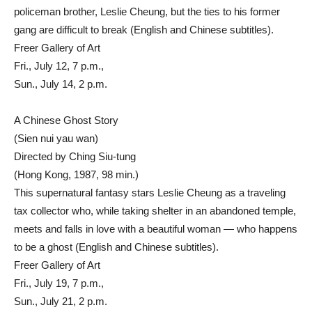
policeman brother, Leslie Cheung, but the ties to his former
gang are difficult to break (English and Chinese subtitles).
Freer Gallery of Art
Fri., July 12, 7 p.m.,
Sun., July 14, 2 p.m.
A Chinese Ghost Story
(Sien nui yau wan)
Directed by Ching Siu-tung
(Hong Kong, 1987, 98 min.)
This supernatural fantasy stars Leslie Cheung as a traveling
tax collector who, while taking shelter in an abandoned temple,
meets and falls in love with a beautiful woman — who happens
to be a ghost (English and Chinese subtitles).
Freer Gallery of Art
Fri., July 19, 7 p.m.,
Sun., July 21, 2 p.m.