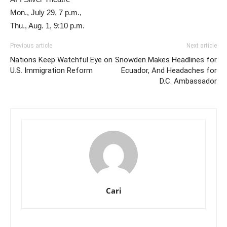
Mon., July 29, 7 p.m.,
Thu., Aug. 1, 9:10 p.m.
Previous article
Next article
Nations Keep Watchful Eye on
Snowden Makes Headlines for
U.S. Immigration Reform
Ecuador, And Headaches for
D.C. Ambassador
Cari