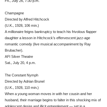
Fri., July 26, 7:30 p.m.
Champagne
Directed by Alfred Hitchcock
(U.K., 1928, 106 min.)
A millionaire feigns bankruptcy to teach his frivolous flapper
daughter a lesson in Hitchcock’s effervescent jazz-age
romantic comedy (live musical accompaniment by Ray
Brubacher).
AFI Silver Theatre
Sat., July 20, 4 p.m.
The Constant Nymph
Directed by Adrian Brunel
(U.K., 1928, 110 min.)
When a young woman moves in with her cousin and her
husband, their marriage begins to falter in this shocking mix of
adolescent desire and illicit entanglement — set in a