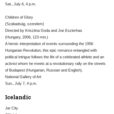
Sat., July 6, 4 p.m.
Children of Glory
(Szabadság, szerelem)
Directed by Krisztina Goda and Joe Eszterhas
(Hungary, 2006, 123 min.)
A heroic interpretation of events surrounding the 1956
Hungarian Revolution, this epic romance entangled with
political intrigue follows the life of a celebrated athlete and an
activist whom he meets at a revolutionary rally on the streets
of Budapest (Hungarian, Russian and English).
National Gallery of Art
Sun., July 7, 4 p.m.
Icelandic
Jar City