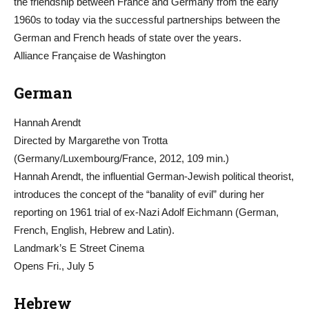
the friendship between France and Germany from the early
1960s to today via the successful partnerships between the
German and French heads of state over the years.
Alliance Française de Washington
German
Hannah Arendt
Directed by Margarethe von Trotta
(Germany/Luxembourg/France, 2012, 109 min.)
Hannah Arendt, the influential German-Jewish political theorist,
introduces the concept of the “banality of evil” during her
reporting on 1961 trial of ex-Nazi Adolf Eichmann (German,
French, English, Hebrew and Latin).
Landmark’s E Street Cinema
Opens Fri., July 5
Hebrew