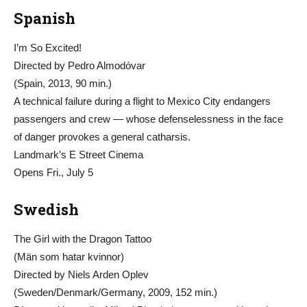
Spanish
I’m So Excited!
Directed by Pedro Almodóvar
(Spain, 2013, 90 min.)
A technical failure during a flight to Mexico City endangers
passengers and crew — whose defenselessness in the face
of danger provokes a general catharsis.
Landmark’s E Street Cinema
Opens Fri., July 5
Swedish
The Girl with the Dragon Tattoo
(Män som hatar kvinnor)
Directed by Niels Arden Oplev
(Sweden/Denmark/Germany, 2009, 152 min.)