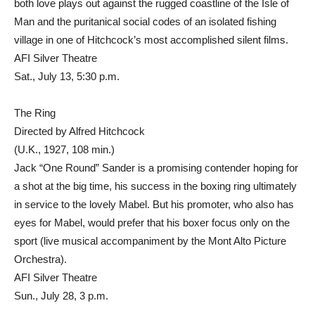
both love plays out against the rugged coastline of the Isle of
Man and the puritanical social codes of an isolated fishing
village in one of Hitchcock’s most accomplished silent films.
AFI Silver Theatre
Sat., July 13, 5:30 p.m.
The Ring
Directed by Alfred Hitchcock
(U.K., 1927, 108 min.)
Jack “One Round” Sander is a promising contender hoping for
a shot at the big time, his success in the boxing ring ultimately
in service to the lovely Mabel. But his promoter, who also has
eyes for Mabel, would prefer that his boxer focus only on the
sport (live musical accompaniment by the Mont Alto Picture
Orchestra).
AFI Silver Theatre
Sun., July 28, 3 p.m.