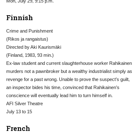
Mon, July 29, 9:15 p.m.
Finnish
Crime and Punishment
(Rikos ja rangaistus)
Directed by Aki Kaurismäki
(Finland, 1983, 93 min.)
Ex-law student and current slaughterhouse worker Rahikainen
murders not a pawnbroker but a wealthy industrialist simply as
revenge for a past wrong. Unable to prove the suspect’s guilt,
an inspector bides his time, convinced that Rahikainen’s
conscience will eventually lead him to turn himself in.
AFI Silver Theatre
July 13 to 15
French