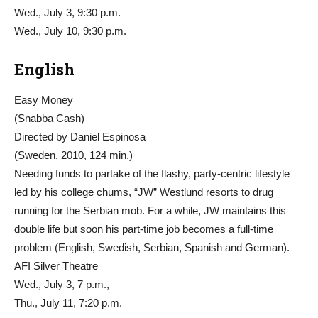
Wed., July 3, 9:30 p.m.
Wed., July 10, 9:30 p.m.
English
Easy Money
(Snabba Cash)
Directed by Daniel Espinosa
(Sweden, 2010, 124 min.)
Needing funds to partake of the flashy, party-centric lifestyle
led by his college chums, “JW” Westlund resorts to drug
running for the Serbian mob. For a while, JW maintains this
double life but soon his part-time job becomes a full-time
problem (English, Swedish, Serbian, Spanish and German).
AFI Silver Theatre
Wed., July 3, 7 p.m.,
Thu., July 11, 7:20 p.m.