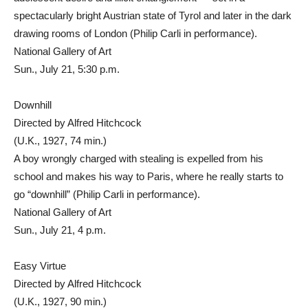
spectacularly bright Austrian state of Tyrol and later in the dark
drawing rooms of London (Philip Carli in performance).
National Gallery of Art
Sun., July 21, 5:30 p.m.
Downhill
Directed by Alfred Hitchcock
(U.K., 1927, 74 min.)
A boy wrongly charged with stealing is expelled from his
school and makes his way to Paris, where he really starts to
go “downhill” (Philip Carli in performance).
National Gallery of Art
Sun., July 21, 4 p.m.
Easy Virtue
Directed by Alfred Hitchcock
(U.K., 1927, 90 min.)