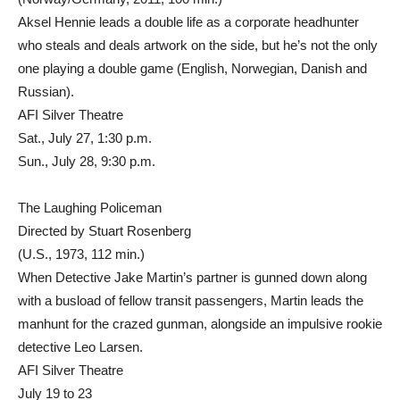
Aksel Hennie leads a double life as a corporate headhunter
who steals and deals artwork on the side, but he’s not the only
one playing a double game (English, Norwegian, Danish and
Russian).
AFI Silver Theatre
Sat., July 27, 1:30 p.m.
Sun., July 28, 9:30 p.m.
The Laughing Policeman
Directed by Stuart Rosenberg
(U.S., 1973, 112 min.)
When Detective Jake Martin’s partner is gunned down along
with a busload of fellow transit passengers, Martin leads the
manhunt for the crazed gunman, alongside an impulsive rookie
detective Leo Larsen.
AFI Silver Theatre
July 19 to 23