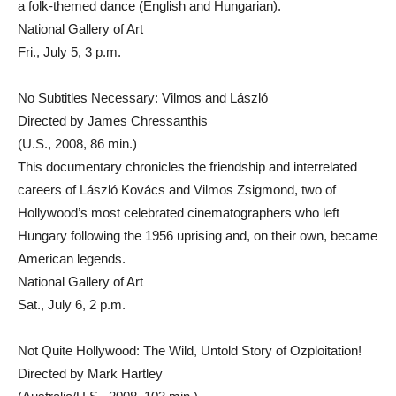
a folk-themed dance (English and Hungarian).
National Gallery of Art
Fri., July 5, 3 p.m.
No Subtitles Necessary: Vilmos and László
Directed by James Chressanthis
(U.S., 2008, 86 min.)
This documentary chronicles the friendship and interrelated
careers of László Kovács and Vilmos Zsigmond, two of
Hollywood’s most celebrated cinematographers who left
Hungary following the 1956 uprising and, on their own, became
American legends.
National Gallery of Art
Sat., July 6, 2 p.m.
Not Quite Hollywood: The Wild, Untold Story of Ozploitation!
Directed by Mark Hartley