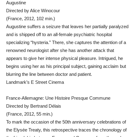
Augustine
Directed by Alice Winocour
(France, 2012, 102 min.)
Augustine suffers a seizure that leaves her partially paralyzed
and is shipped off to an all-female psychiatric hospital
specializing “hysteria.” There, she captures the attention of a
renowned neurologist after she has another attack that
appears to give her intense physical pleasure. Intrigued, he
begins using her as his principal subject, gaining acclaim but
blurring the line between doctor and patient.
Landmark’s E Street Cinema
France-Allemagne: Une Histoire Presque Commune
Directed by Bertrand Délais
(France, 2012, 55 min.)
To mark the occasion of the 50th anniversary celebrations of
the Elysée Treaty, this retrospective traces the chronology of