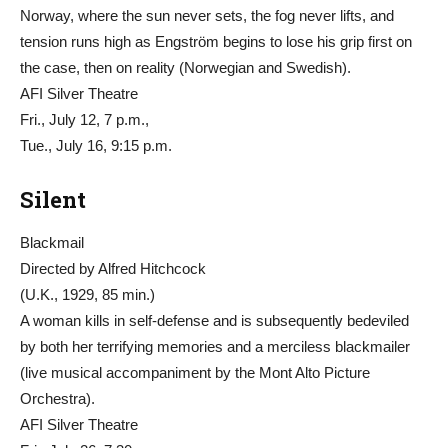
Norway, where the sun never sets, the fog never lifts, and
tension runs high as Engström begins to lose his grip first on
the case, then on reality (Norwegian and Swedish).
AFI Silver Theatre
Fri., July 12, 7 p.m.,
Tue., July 16, 9:15 p.m.
Silent
Blackmail
Directed by Alfred Hitchcock
(U.K., 1929, 85 min.)
A woman kills in self-defense and is subsequently bedeviled
by both her terrifying memories and a merciless blackmailer
(live musical accompaniment by the Mont Alto Picture
Orchestra).
AFI Silver Theatre