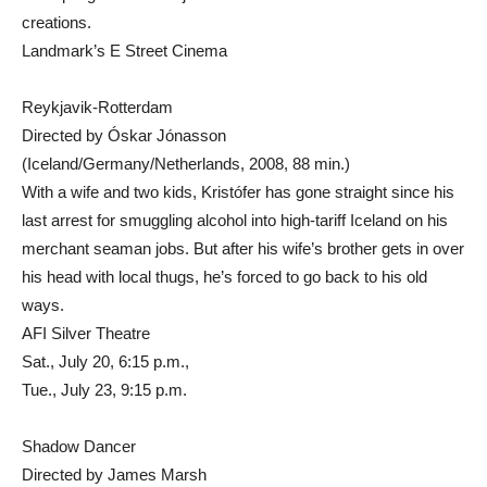
creations.
Landmark’s E Street Cinema
Reykjavik-Rotterdam
Directed by Óskar Jónasson
(Iceland/Germany/Netherlands, 2008, 88 min.)
With a wife and two kids, Kristófer has gone straight since his
last arrest for smuggling alcohol into high-tariff Iceland on his
merchant seaman jobs. But after his wife’s brother gets in over
his head with local thugs, he’s forced to go back to his old
ways.
AFI Silver Theatre
Sat., July 20, 6:15 p.m.,
Tue., July 23, 9:15 p.m.
Shadow Dancer
Directed by James Marsh