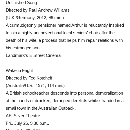
Unfinished Song
Directed by Paul Andrew Williams
(U.K./Germany, 2012, 96 min.)
A curmudgeonly pensioner named Arthur is reluctantly inspired
to join a highly unconventional local seniors’ choir after the
death of his wife, a process that helps him repair relations with
his estranged son.
Landmark’s E Street Cinema
Wake in Fright
Directed by Ted Kotcheff
(Australia/U.S., 1971, 114 min.)
A British schoolteacher descends into personal demoralization
at the hands of drunken, deranged derelicts while stranded in a
small town in the Australian Outback.
AFI Silver Theatre
Fri., July 26, 9:30 p.m.,