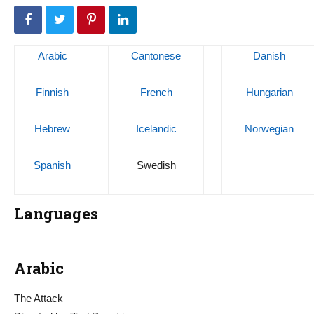
Arabic
Cantonese
Danish
Finnish
French
Hungarian
Hebrew
Icelandic
Norwegian
Spanish
Swedish
Languages
Arabic
The Attack