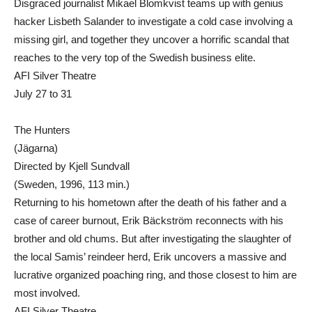
Disgraced journalist Mikael Blomkvist teams up with genius
hacker Lisbeth Salander to investigate a cold case involving a
missing girl, and together they uncover a horrific scandal that
reaches to the very top of the Swedish business elite.
AFI Silver Theatre
July 27 to 31
The Hunters
(Jägarna)
Directed by Kjell Sundvall
(Sweden, 1996, 113 min.)
Returning to his hometown after the death of his father and a
case of career burnout, Erik Bäckström reconnects with his
brother and old chums. But after investigating the slaughter of
the local Samis’ reindeer herd, Erik uncovers a massive and
lucrative organized poaching ring, and those closest to him are
most involved.
AFI Silver Theatre