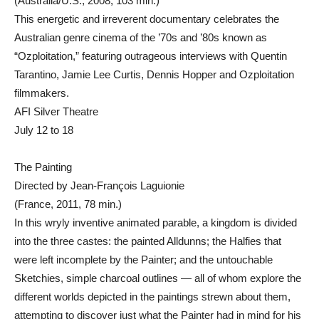
(Australia/U.S., 2008, 103 min.)
This energetic and irreverent documentary celebrates the
Australian genre cinema of the ’70s and ’80s known as
“Ozploitation,” featuring outrageous interviews with Quentin
Tarantino, Jamie Lee Curtis, Dennis Hopper and Ozploitation
filmmakers.
AFI Silver Theatre
July 12 to 18
The Painting
Directed by Jean-François Laguionie
(France, 2011, 78 min.)
In this wryly inventive animated parable, a kingdom is divided
into the three castes: the painted Alldunns; the Halfies that
were left incomplete by the Painter; and the untouchable
Sketchies, simple charcoal outlines — all of whom explore the
different worlds depicted in the paintings strewn about them,
attempting to discover just what the Painter had in mind for his