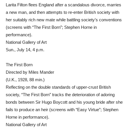
Larita Filton flees England after a scandalous divorce, marries
a new man, and then attempts to re-enter British society with
her suitably rich new mate while battling society’s conventions
(screens with “The First Born”; Stephen Horne in
performance).
National Gallery of Art
Sun., July 14, 4 p.m.
The First Born
Directed by Miles Mander
(U.K., 1928, 88 min.)
Reflecting on the double standards of upper-crust British
society, “The First Born” tracks the deterioration of adoring
bonds between Sir Hugo Boycott and his young bride after she
fails to produce an heir (screens with “Easy Virtue”; Stephen
Horne in performance).
National Gallery of Art