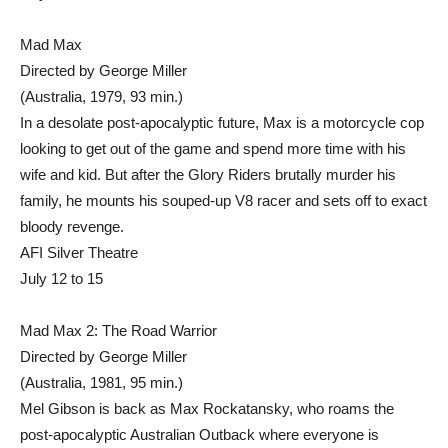
Mad Max
Directed by George Miller
(Australia, 1979, 93 min.)
In a desolate post-apocalyptic future, Max is a motorcycle cop
looking to get out of the game and spend more time with his
wife and kid. But after the Glory Riders brutally murder his
family, he mounts his souped-up V8 racer and sets off to exact
bloody revenge.
AFI Silver Theatre
July 12 to 15
Mad Max 2: The Road Warrior
Directed by George Miller
(Australia, 1981, 95 min.)
Mel Gibson is back as Max Rockatansky, who roams the
post-apocalyptic Australian Outback where everyone is