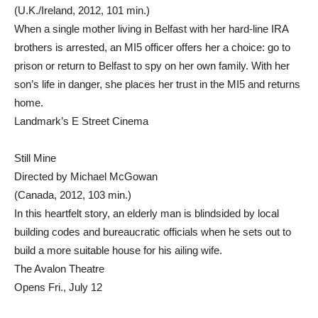
(U.K./Ireland, 2012, 101 min.)
When a single mother living in Belfast with her hard-line IRA
brothers is arrested, an MI5 officer offers her a choice: go to
prison or return to Belfast to spy on her own family. With her
son’s life in danger, she places her trust in the MI5 and returns
home.
Landmark’s E Street Cinema
Still Mine
Directed by Michael McGowan
(Canada, 2012, 103 min.)
In this heartfelt story, an elderly man is blindsided by local
building codes and bureaucratic officials when he sets out to
build a more suitable house for his ailing wife.
The Avalon Theatre
Opens Fri., July 12