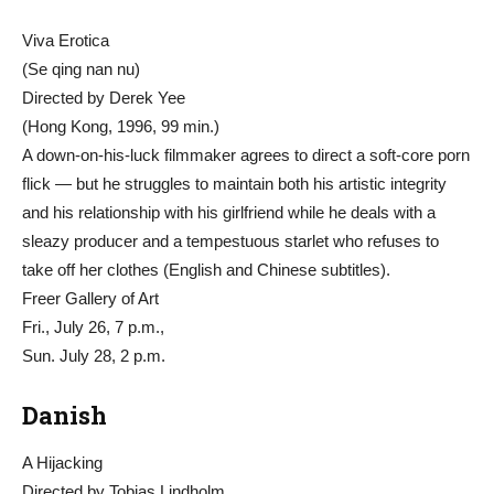
Viva Erotica
(Se qing nan nu)
Directed by Derek Yee
(Hong Kong, 1996, 99 min.)
A down-on-his-luck filmmaker agrees to direct a soft-core porn
flick — but he struggles to maintain both his artistic integrity
and his relationship with his girlfriend while he deals with a
sleazy producer and a tempestuous starlet who refuses to
take off her clothes (English and Chinese subtitles).
Freer Gallery of Art
Fri., July 26, 7 p.m.,
Sun. July 28, 2 p.m.
Danish
A Hijacking
Directed by Tobias Lindholm