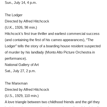
Sun., July 14, 4 p.m.
The Lodger
Directed by Alfred Hitchcock
(U.K., 1926, 98 min.)
Hitchcock’s first true thriller and earliest commercial success
(and containing the first of his cameo appearances), “The
Lodger” tells the story of a boarding house resident suspected
of murder by his landlady (Monto Alto Picture Orchestra in
performance).
National Gallery of Art
Sat., July 27, 2 p.m.
The Manxman
Directed by Alfred Hitchcock
(U.S., 1929, 110 min.)
A love triangle between two childhood friends and the girl they