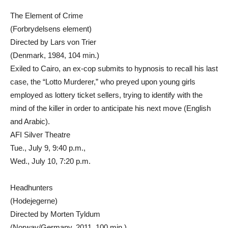
The Element of Crime
(Forbrydelsens element)
Directed by Lars von Trier
(Denmark, 1984, 104 min.)
Exiled to Cairo, an ex-cop submits to hypnosis to recall his last
case, the “Lotto Murderer,” who preyed upon young girls
employed as lottery ticket sellers, trying to identify with the
mind of the killer in order to anticipate his next move (English
and Arabic).
AFI Silver Theatre
Tue., July 9, 9:40 p.m.,
Wed., July 10, 7:20 p.m.
Headhunters
(Hodejegerne)
Directed by Morten Tyldum
(Norway/Germany, 2011, 100 min.)