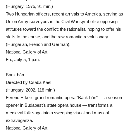
(Hungary, 1975, 91 min.)
Two Hungarian officers, recent arrivals to America, serving as
Union Army surveyors in the Civil War symbolize opposing
attitudes toward the conflict: the rationalist, hoping to offer his
skills to the cause, and the raw romantic revolutionary
(Hungarian, French and German).
National Gallery of Art
Fri., July 5, 1 p.m.
Bánk bán
Directed by Csaba Káel
(Hungary, 2002, 118 min.)
Ferenc Erkel’s grand romantic opera “Bánk bán” — a season
opener in Budapest’s state opera house — transforms a
medieval folk saga into a sweeping visual and musical
extravaganza.
National Gallery of Art