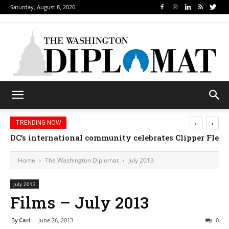
Saturday, August 8, 2026
‹
›
TRENDING NOW
Djibouti, Rwanda celebrate national days; Mexico we
Home
The Washington Diplomat
July 2013
July 2013
Films – July 2013
By
Cari
-
June 26, 2013
0