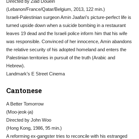
Directed by Ziad Doueiri
(Lebanon/France/Qatar/Belgium, 2013, 122 min.)
Israeli-Palestinian surgeon Amin Jaafari’s picture-perfect life is
turned upside down when a suicide bombing in a restaurant
leaves 19 dead and the Israeli police inform him that his wife
was responsible. Convinced of her innocence, Amin abandons
the relative security of his adopted homeland and enters the
Palestinian territories in pursuit of the truth (Arabic and
Hebrew).
Landmark’s E Street Cinema
Cantonese
A Better Tomorrow
(Moo-jeok-ja)
Directed by John Woo
(Hong Kong, 1986, 95 min.)
A reforming ex-gangster tries to reconcile with his estranged