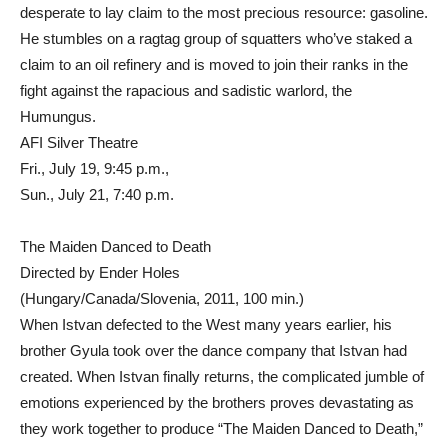
desperate to lay claim to the most precious resource: gasoline.
He stumbles on a ragtag group of squatters who’ve staked a
claim to an oil refinery and is moved to join their ranks in the
fight against the rapacious and sadistic warlord, the
Humungus.
AFI Silver Theatre
Fri., July 19, 9:45 p.m.,
Sun., July 21, 7:40 p.m.
The Maiden Danced to Death
Directed by Ender Holes
(Hungary/Canada/Slovenia, 2011, 100 min.)
When Istvan defected to the West many years earlier, his
brother Gyula took over the dance company that Istvan had
created. When Istvan finally returns, the complicated jumble of
emotions experienced by the brothers proves devastating as
they work together to produce “The Maiden Danced to Death,”