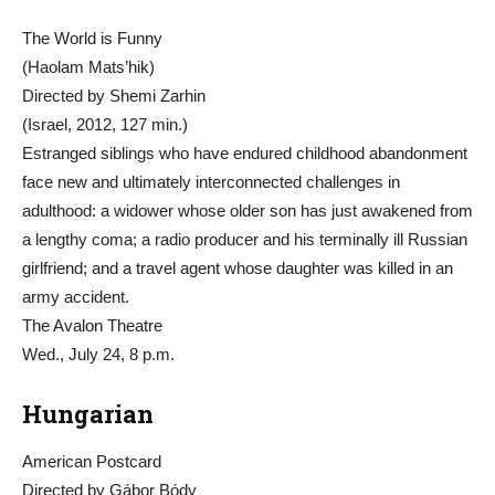
The World is Funny
(Haolam Mats’hik)
Directed by Shemi Zarhin
(Israel, 2012, 127 min.)
Estranged siblings who have endured childhood abandonment
face new and ultimately interconnected challenges in
adulthood: a widower whose older son has just awakened from
a lengthy coma; a radio producer and his terminally ill Russian
girlfriend; and a travel agent whose daughter was killed in an
army accident.
The Avalon Theatre
Wed., July 24, 8 p.m.
Hungarian
American Postcard
Directed by Gábor Bódy