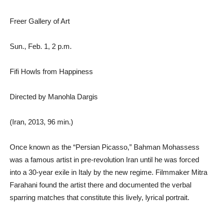
Freer Gallery of Art
Sun., Feb. 1, 2 p.m.
Fifi Howls from Happiness
Directed by Manohla Dargis
(Iran, 2013, 96 min.)
Once known as the “Persian Picasso,” Bahman Mohassess
was a famous artist in pre-revolution Iran until he was forced
into a 30-year exile in Italy by the new regime. Filmmaker Mitra
Farahani found the artist there and documented the verbal
sparring matches that constitute this lively, lyrical portrait.