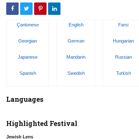
Çantonese
English
Farsi
Georgian
German
Hungarian
Japanese
Mandarin
Russian
Spanish
Swedish
Turkish
Languages
Highlighted Festival
Jewish Lens