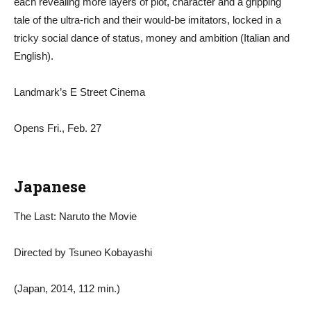
each revealing more layers of plot, character and a gripping
tale of the ultra-rich and their would-be imitators, locked in a
tricky social dance of status, money and ambition (Italian and
English).
Landmark’s E Street Cinema
Opens Fri., Feb. 27
Japanese
The Last: Naruto the Movie
Directed by Tsuneo Kobayashi
(Japan, 2014, 112 min.)