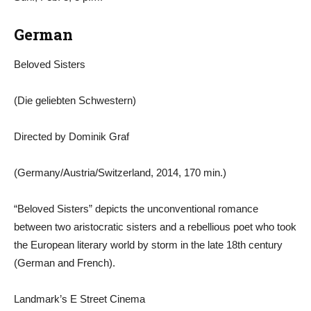
German
Beloved Sisters
(Die geliebten Schwestern)
Directed by Dominik Graf
(Germany/Austria/Switzerland, 2014, 170 min.)
“Beloved Sisters” depicts the unconventional romance
between two aristocratic sisters and a rebellious poet who took
the European literary world by storm in the late 18th century
(German and French).
Landmark’s E Street Cinema