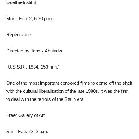
Goethe-Institut
Mon., Feb. 2, 6:30 p.m.
Repentance
Directed by Tengiz Abuladze
(U.S.S.R., 1984, 153 min.)
One of the most important censored films to come off the shelf
with the cultural liberalization of the late 1980s, it was the first
to deal with the terrors of the Stalin era.
Freer Gallery of Art
Sun., Feb. 22, 2 p.m.