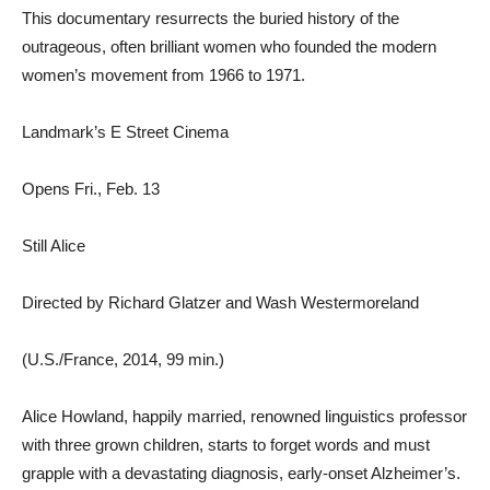
This documentary resurrects the buried history of the
outrageous, often brilliant women who founded the modern
women’s movement from 1966 to 1971.
Landmark’s E Street Cinema
Opens Fri., Feb. 13
Still Alice
Directed by Richard Glatzer and Wash Westermoreland
(U.S./France, 2014, 99 min.)
Alice Howland, happily married, renowned linguistics professor
with three grown children, starts to forget words and must
grapple with a devastating diagnosis, early-onset Alzheimer’s.