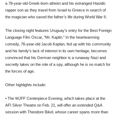
a 78-year-old Greek-born atheist and his estranged Hasidic
rapper son as they travel from Israel to Greece in search of
the magician who saved the father’s life during World War II.
The closing night features Uruguay’s entry for the Best Foreign
Language Film Oscar, “Mr. Kaplin.” In the heartwarming
comedy, 76-year-old Jacob Kaplan, fed up with his community
and his family’s lack of interest in its own heritage, becomes
convinced that his German neighbor is a runaway Nazi and
secretly takes on the role of a spy, although he is no match for
the forces of age.
Other highlights include:
• The WJFF Centerpiece Evening, which takes place at the
AFI Silver Theatre on Feb. 21, will offer an extended Q&A
session with Theodore Bikel, whose career spans more than