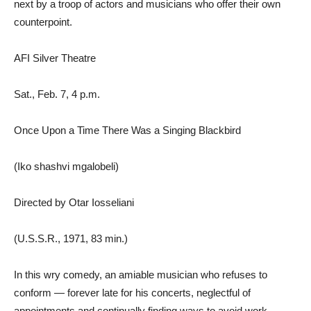
next by a troop of actors and musicians who offer their own
counterpoint.
AFI Silver Theatre
Sat., Feb. 7, 4 p.m.
Once Upon a Time There Was a Singing Blackbird
(Iko shashvi mgalobeli)
Directed by Otar Iosseliani
(U.S.S.R., 1971, 83 min.)
In this wry comedy, an amiable musician who refuses to
conform — forever late for his concerts, neglectful of
appointments and continually finding ways to avoid work —