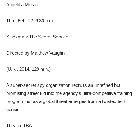
Angelika Mosaic
Thu., Feb. 12, 6:30 p.m.
Kingsman: The Secret Service
Directed by Matthew Vaughn
(U.K., 2014, 129 min.)
A super-secret spy organization recruits an unrefined but
promising street kid into the agency’s ultra-competitive training
program just as a global threat emerges from a twisted tech
genius.
Theater TBA