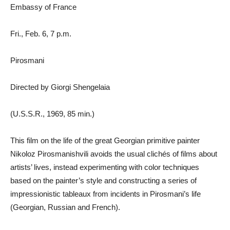
Embassy of France
Fri., Feb. 6, 7 p.m.
Pirosmani
Directed by Giorgi Shengelaia
(U.S.S.R., 1969, 85 min.)
This film on the life of the great Georgian primitive painter
Nikoloz Pirosmanishvili avoids the usual clichés of films about
artists’ lives, instead experimenting with color techniques
based on the painter’s style and constructing a series of
impressionistic tableaux from incidents in Pirosmani’s life
(Georgian, Russian and French).