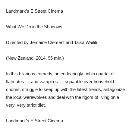
Landmark’s E Street Cinema
What We Do in the Shadows
Directed by Jemaine Clement and Taika Waititi
(New Zealand, 2014, 96 min.)
In this hilarious comedy, an endearingly unhip quartet of
flatmates — and vampires — squabble over household
chores, struggle to keep up with the latest trends, antagonize
the local werewolves and deal with the rigors of living on a
very, very strict diet.
Landmark’s E Street Cinema