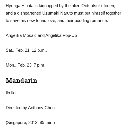
Hyuuga Hinata is kidnapped by the alien Ootsutsuki Toneri,
and a disheartened Uzumaki Naruto must put himself together
to save his new found love, and their budding romance.
Angelika Mosaic and Angelika Pop-Up
Sat., Feb. 21, 12 p.m.,
Mon., Feb. 23, 7 p.m.
Mandarin
Ilo Ilo
Directed by Anthony Chen
(Singapore, 2013, 99 min.)