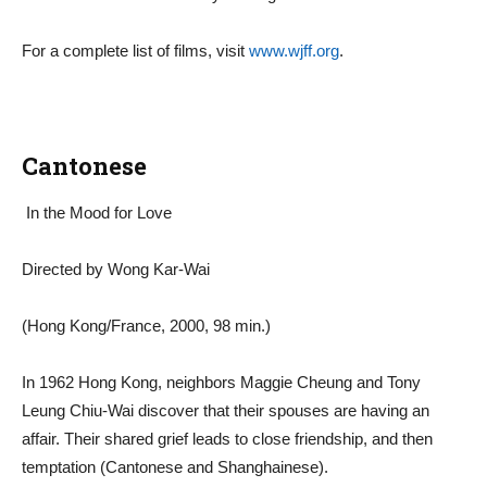
For a complete list of films, visit
www.wjff.org
.
Cantonese
In the Mood for Love
Directed by Wong Kar-Wai
(Hong Kong/France, 2000, 98 min.)
In 1962 Hong Kong, neighbors Maggie Cheung and Tony
Leung Chiu-Wai discover that their spouses are having an
affair. Their shared grief leads to close friendship, and then
temptation (Cantonese and Shanghainese).