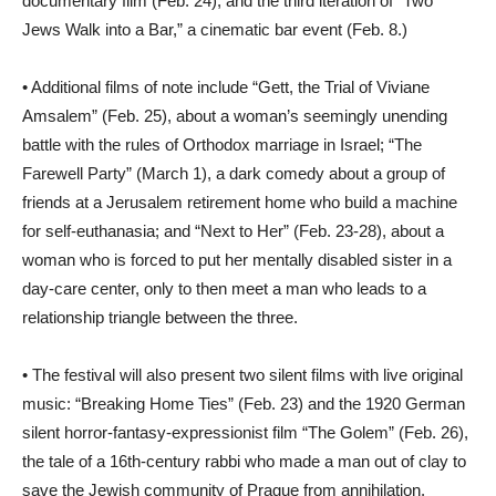
documentary film (Feb. 24); and the third iteration of “Two
Jews Walk into a Bar,” a cinematic bar event (Feb. 8.)
• Additional films of note include “Gett, the Trial of Viviane
Amsalem” (Feb. 25), about a woman’s seemingly unending
battle with the rules of Orthodox marriage in Israel; “The
Farewell Party” (March 1), a dark comedy about a group of
friends at a Jerusalem retirement home who build a machine
for self-euthanasia; and “Next to Her” (Feb. 23-28), about a
woman who is forced to put her mentally disabled sister in a
day-care center, only to then meet a man who leads to a
relationship triangle between the three.
• The festival will also present two silent films with live original
music: “Breaking Home Ties” (Feb. 23) and the 1920 German
silent horror-fantasy-expressionist film “The Golem” (Feb. 26),
the tale of a 16th-century rabbi who made a man out of clay to
save the Jewish community of Prague from annihilation.