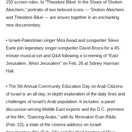
150 screen roles. In “Theodore Bikel: In the Shoes of Sholom
Aleichem,” portraits of two beloved icons — Sholom Aleichem
and Theodore Bikel — are woven together in an enchanting
new documentary.
• Israeli-Palestinian singer Mira Awad and songwriter Steve
Earle join legendary singer-songwriter David Broza for a 45-
minute musical set and Q&A following a screening of “East
Jerusalem, West Jerusalem” on Feb. 26 at Sidney Harman
Hall.
• The 5th Annual Community Education Day on Arab Citizens
of Israel is an all-day, in-depth exploration of the daily lives and
challenges of Israel’s Arab population. It includes: a panel
discussion among Middle East experts and the D.C. premiere
of the film, “Dancing Arabs,” with its filmmaker Eran Riklis
(Feb. 22); a state of the cinema address on Israeli