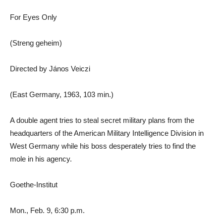
For Eyes Only
(Streng geheim)
Directed by János Veiczi
(East Germany, 1963, 103 min.)
A double agent tries to steal secret military plans from the
headquarters of the American Military Intelligence Division in
West Germany while his boss desperately tries to find the
mole in his agency.
Goethe-Institut
Mon., Feb. 9, 6:30 p.m.