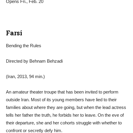
Opens Fri., Feb. 20
Farsi
Bending the Rules
Directed by Behnam Behzadi
(Iran, 2013, 94 min.)
An amateur theater troupe that has been invited to perform
outside Iran. Most of its young members have lied to their
families about where they are going, but when the lead actress
tells her father the truth, he forbids her to leave. On the eve of
their departure, she and her cohorts struggle with whether to
confront or secretly defy him.