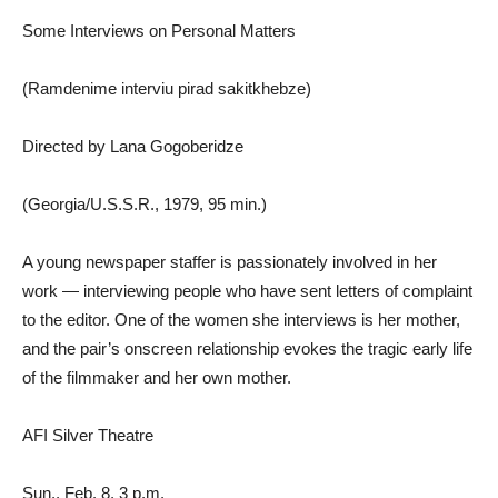
Some Interviews on Personal Matters
(Ramdenime interviu pirad sakitkhebze)
Directed by Lana Gogoberidze
(Georgia/U.S.S.R., 1979, 95 min.)
A young newspaper staffer is passionately involved in her
work — interviewing people who have sent letters of complaint
to the editor. One of the women she interviews is her mother,
and the pair’s onscreen relationship evokes the tragic early life
of the filmmaker and her own mother.
AFI Silver Theatre
Sun., Feb. 8, 3 p.m.