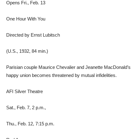
Opens Fri., Feb. 13
One Hour With You
Directed by Ernst Lubitsch
(U.S., 1932, 84 min.)
Parisian couple Maurice Chevalier and Jeanette MacDonald’s
happy union becomes threatened by mutual infidelities.
AFI Silver Theatre
Sat., Feb. 7, 2 p.m.,
Thu., Feb. 12, 7:15 p.m.