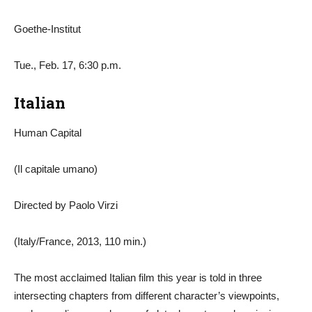
Goethe-Institut
Tue., Feb. 17, 6:30 p.m.
Italian
Human Capital
(Il capitale umano)
Directed by Paolo Virzi
(Italy/France, 2013, 110 min.)
The most acclaimed Italian film this year is told in three
intersecting chapters from different character’s viewpoints,