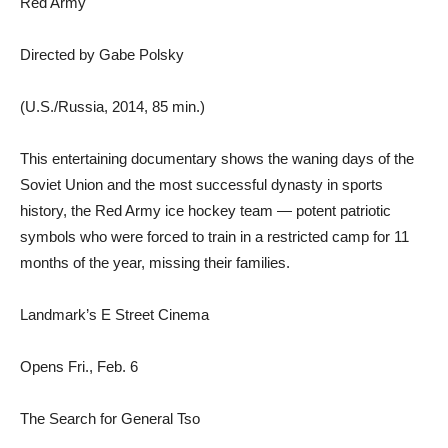
Red Army
Directed by Gabe Polsky
(U.S./Russia, 2014, 85 min.)
This entertaining documentary shows the waning days of the
Soviet Union and the most successful dynasty in sports
history, the Red Army ice hockey team — potent patriotic
symbols who were forced to train in a restricted camp for 11
months of the year, missing their families.
Landmark’s E Street Cinema
Opens Fri., Feb. 6
The Search for General Tso