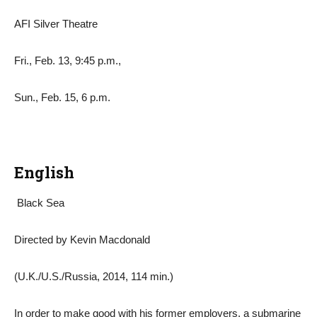
AFI Silver Theatre
Fri., Feb. 13, 9:45 p.m.,
Sun., Feb. 15, 6 p.m.
English
Black Sea
Directed by Kevin Macdonald
(U.K./U.S./Russia, 2014, 114 min.)
In order to make good with his former employers, a submarine