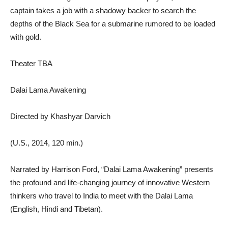
captain takes a job with a shadowy backer to search the
depths of the Black Sea for a submarine rumored to be loaded
with gold.
Theater TBA
Dalai Lama Awakening
Directed by Khashyar Darvich
(U.S., 2014, 120 min.)
Narrated by Harrison Ford, “Dalai Lama Awakening” presents
the profound and life-changing journey of innovative Western
thinkers who travel to India to meet with the Dalai Lama
(English, Hindi and Tibetan).