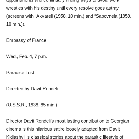
wrestles with his destiny until every resolve goes astray
(screens with “Akvareli (1958, 10 min.) and “Sapovnela (1959,
18 min.)).
Embassy of France
Wed., Feb. 4, 7 p.m.
Paradise Lost
Directed by Davit Rondeli
(U.S.S.R., 1938, 85 min.)
Director Davit Rondeli’s most lasting contribution to Georgian
cinema is this hilarious satire loosely adapted from Davit
Kldiashvili’s classical stories about the parasitic lifestyle of