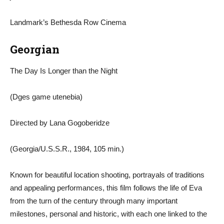
Landmark’s Bethesda Row Cinema
Georgian
The Day Is Longer than the Night
(Dges game utenebia)
Directed by Lana Gogoberidze
(Georgia/U.S.S.R., 1984, 105 min.)
Known for beautiful location shooting, portrayals of traditions
and appealing performances, this film follows the life of Eva
from the turn of the century through many important
milestones, personal and historic, with each one linked to the