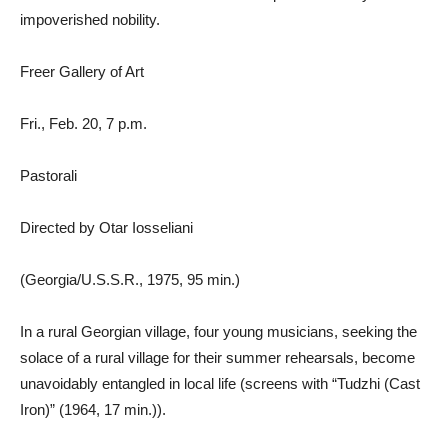
impoverished nobility.
Freer Gallery of Art
Fri., Feb. 20, 7 p.m.
Pastorali
Directed by Otar Iosseliani
(Georgia/U.S.S.R., 1975, 95 min.)
In a rural Georgian village, four young musicians, seeking the
solace of a rural village for their summer rehearsals, become
unavoidably entangled in local life (screens with “Tudzhi (Cast
Iron)” (1964, 17 min.)).