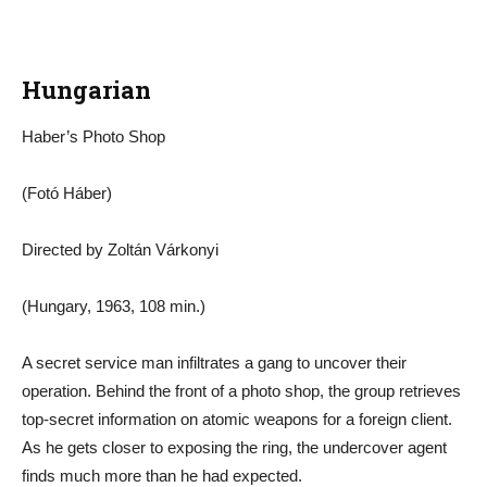
Hungarian
Haber’s Photo Shop
(Fotó Háber)
Directed by Zoltán Várkonyi
(Hungary, 1963, 108 min.)
A secret service man infiltrates a gang to uncover their
operation. Behind the front of a photo shop, the group retrieves
top-secret information on atomic weapons for a foreign client.
As he gets closer to exposing the ring, the undercover agent
finds much more than he had expected.