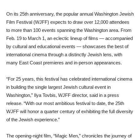
On its 25th anniversary, the popular annual Washington Jewish
Film Festival (WJFF) expects to draw over 12,000 attendees
to more than 100 events spanning the Washington area. From
Feb. 19 to March 1, an eclectic lineup of films — accompanied
by cultural and educational events — showcases the best of
international cinema through a distinctly Jewish lens, with
many East Coast premieres and in-person appearances.
“For 25 years, this festival has celebrated international cinema
in building the single largest Jewish cultural event in
Washington,” Ilya Tovbis, WJFF director, said in a press
release. “With our most ambitious festival to date, the 25th
WJFF will honor a quarter century of exhibiting the full diversity
of the Jewish experience.”
The opening-night film, “Magic Men,” chronicles the journey of