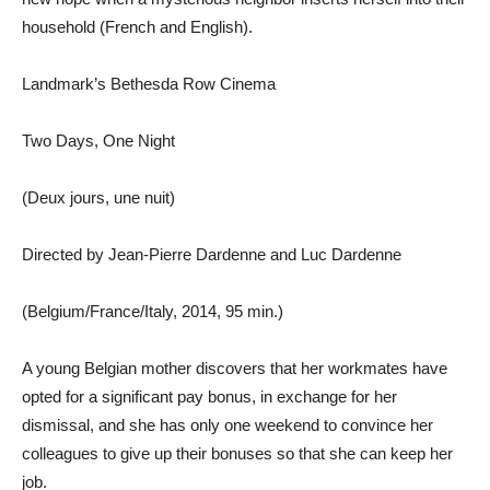
household (French and English).
Landmark’s Bethesda Row Cinema
Two Days, One Night
(Deux jours, une nuit)
Directed by Jean-Pierre Dardenne and Luc Dardenne
(Belgium/France/Italy, 2014, 95 min.)
A young Belgian mother discovers that her workmates have
opted for a significant pay bonus, in exchange for her
dismissal, and she has only one weekend to convince her
colleagues to give up their bonuses so that she can keep her
job.