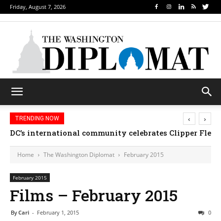
Friday, August 7, 2026
‹
›
TRENDING NOW
Djibouti, Rwanda celebrate national days; Mexico we
Home
The Washington Diplomat
February 2015
February 2015
Films – February 2015
By
Cari
-
February 1, 2015
0