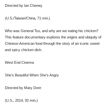
Directed by Ian Cheney
(U.S./Taiwan/China, 71 min.)
Who was General Tso, and why are we eating his chicken?
This feature documentary explores the origins and ubiquity of
Chinese-American food through the story of an iconic sweet
and spicy chicken dish.
West End Cinema
She’s Beautiful When She’s Angry
Directed by Mary Dore
(U.S., 2014, 92 min.)