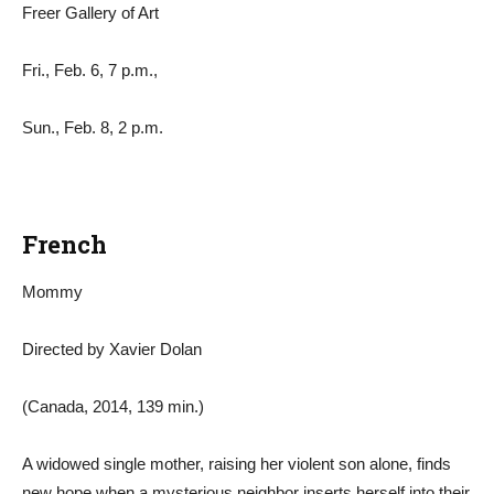
Freer Gallery of Art
Fri., Feb. 6, 7 p.m.,
Sun., Feb. 8, 2 p.m.
French
Mommy
Directed by Xavier Dolan
(Canada, 2014, 139 min.)
A widowed single mother, raising her violent son alone, finds
new hope when a mysterious neighbor inserts herself into their