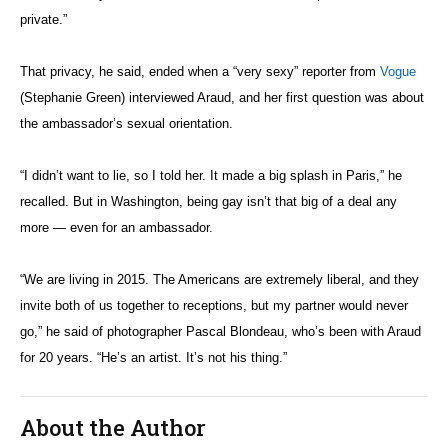
private.”
That privacy, he said, ended when a “very sexy” reporter from
Vogue
(Stephanie Green) interviewed Araud, and her first question was about
the ambassador’s sexual orientation.
“I didn’t want to lie, so I told her. It made a big splash in Paris,” he
recalled. But in Washington, being gay isn’t that big of a deal any
more — even for an ambassador.
“We are living in 2015. The Americans are extremely liberal, and they
invite both of us together to receptions, but my partner would never
go,” he said of photographer Pascal Blondeau, who’s been with Araud
for 20 years. “He’s an artist. It’s not his thing.”
About the Author