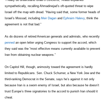
sympathetically, recalling Ahmadinejad’s oft-quoted threat to wipe
Israel off the map with dread. “Having said that, some former heads of
Israel’s Mossad, including
Meir Dagan
and
Ephraim Halevy
, think the
agreement is not that bad.”
As do dozens of retired American generals and admirals, who recently
penned
an open letter urging Congress to support the accord, which
they said was the “most effective means currently available to prevent
Iran from obtaining nuclear weapons.”
On Capitol Hill, though, animosity toward the agreement is hardly
limited to Republicans. Sen. Chuck Schumer, a New York Jew and the
third-ranking Democrat in the Senate, says he’s against it not only
because Iran is a sworn enemy of Israel, but also because he doesn’t
trust Europe’s three signatories to the accord to punish Iran should it
cheat.