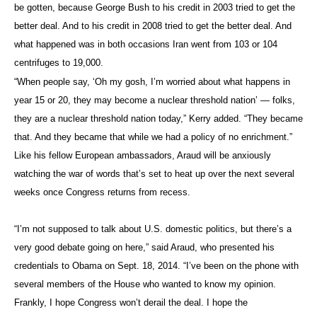
be gotten, because George Bush to his credit in 2003 tried to get the
better deal. And to his credit in 2008 tried to get the better deal. And
what happened was in both occasions Iran went from 103 or 104
centrifuges to 19,000.
“When people say, ‘Oh my gosh, I’m worried about what happens in
year 15 or 20, they may become a nuclear threshold nation’ — folks,
they are a nuclear threshold nation today,” Kerry added. “They became
that. And they became that while we had a policy of no enrichment.”
Like his fellow European ambassadors, Araud will be anxiously
watching the war of words that’s set to heat up over the next several
weeks once Congress returns from recess.
“I’m not supposed to talk about U.S. domestic politics, but there’s a
very good debate going on here,” said Araud, who presented his
credentials to Obama on Sept. 18, 2014. “I’ve been on the phone with
several members of the House who wanted to know my opinion.
Frankly, I hope Congress won’t derail the deal. I hope the