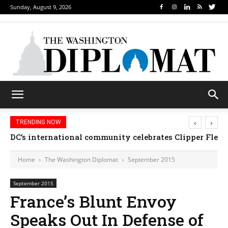
Sunday, August 9, 2026
‹
›
TRENDING NOW
Djibouti, Rwanda celebrate national days; Mexico we
Home
The Washington Diplomat
September 2015
September 2015
France’s Blunt Envoy
Speaks Out In Defense of