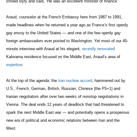
smiled slyly and said, “He was an excellent minister of finance.”
Araud, counselor at the French Embassy here from 1987 to 1991,
made headlines when he returned a year ago as France’s first openly
gay envoy to the United States — and one of the few openly gay
foreign ambassadors ever posted to Washington. Yet most of our 45-
minute interview with Araud at his elegant,
recently renovated
Kalorama residence focused on the Middle East, Araud’s area of
expertise
.
At the top of the agenda: the
Iran nuclear accord
, hammered out by
U.S., French, German, British, Russian, Chinese (the P5+1) and
Iranian negotiators after over two weeks of nonstop negotiations in
Vienna. The deal ends 12 years of deadlock that had threatened to
spark the next Middle East war — and potentially opens a prosperous
new era of political and economic relations between Iran and the
West.