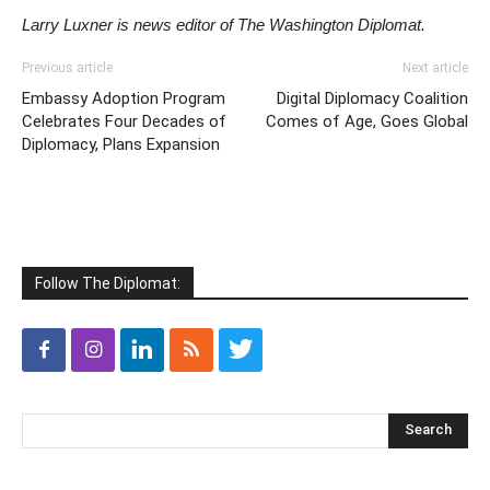
Larry Luxner is news editor of The Washington Diplomat.
Previous article
Next article
Embassy Adoption Program
Digital Diplomacy Coalition
Celebrates Four Decades of
Comes of Age, Goes Global
Diplomacy, Plans Expansion
Follow The Diplomat: