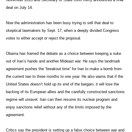
deal on July 14.
Now the administration has been busy trying to sell that deal to
skeptical lawmakers by Sept. 17, when a deeply divided Congress
votes to either accept or reject the proposal.
Obama has framed the debate as a choice between keeping a nuke
out of Iran’s hands and another Mideast war. He says the landmark
agreement pushes the “breakout time” for Iran to make a bomb from
the current two to three months to one year. He also warns that if the
United States doesn’t hold up its end of the bargain, it will lose the
backing of its European allies and the carefully constructed sanctions
regime will unravel. Iran can then resume its nuclear program and
enjoy sanctions relief without any of the limits imposed by the
agreement.
Critics say the president is setting up a false choice between war and