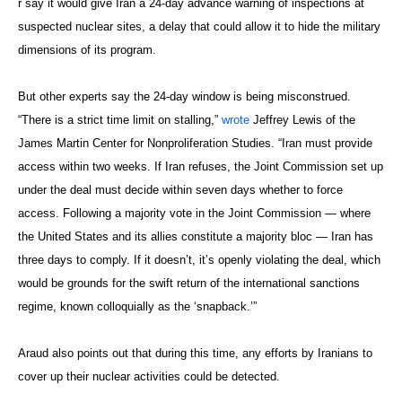
r say it would give Iran a 24-day advance warning of inspections at
suspected nuclear sites, a delay that could allow it to hide the military
dimensions of its program.
But other experts say the 24-day window is being misconstrued.
“There is a strict time limit on stalling,”
wrote
Jeffrey Lewis of the
James Martin Center for Nonproliferation Studies. “Iran must provide
access within two weeks. If Iran refuses, the Joint Commission set up
under the deal must decide within seven days whether to force
access. Following a majority vote in the Joint Commission — where
the United States and its allies constitute a majority bloc — Iran has
three days to comply. If it doesn’t, it’s openly violating the deal, which
would be grounds for the swift return of the international sanctions
regime, known colloquially as the ‘snapback.’”
Araud also points out that during this time, any efforts by Iranians to
cover up their nuclear activities could be detected.