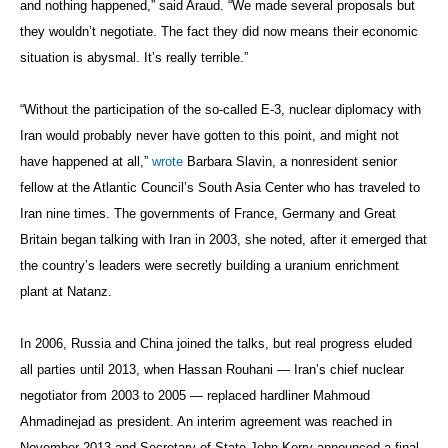
and nothing happened,” said Araud. “We made several proposals but
they wouldn’t negotiate. The fact they did now means their economic
situation is abysmal. It’s really terrible.”
“Without the participation of the so-called E-3, nuclear diplomacy with
Iran would probably never have gotten to this point, and might not
have happened at all,”
wrote
Barbara Slavin, a nonresident senior
fellow at the Atlantic Council’s South Asia Center who has traveled to
Iran nine times. The governments of France, Germany and Great
Britain began talking with Iran in 2003, she noted, after it emerged that
the country’s leaders were secretly building a uranium enrichment
plant at Natanz.
In 2006, Russia and China joined the talks, but real progress eluded
all parties until 2013, when Hassan Rouhani — Iran’s chief nuclear
negotiator from 2003 to 2005 — replaced hardliner Mahmoud
Ahmadinejad as president. An interim agreement was reached in
November 2013 and Secretary of State John Kerry announced a final