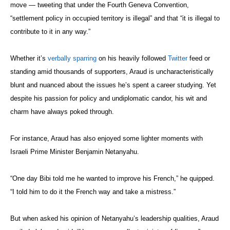
move — tweeting that under the Fourth Geneva Convention,
“settlement policy in occupied territory is illegal” and that “it is illegal to
contribute to it in any way.”
Whether it’s
verbally sparring
on his heavily followed
Twitter
feed or
standing amid thousands of supporters, Araud is uncharacteristically
blunt and nuanced about the issues he’s spent a career studying. Yet
despite his passion for policy and undiplomatic candor, his wit and
charm have always poked through.
For instance, Araud has also enjoyed some lighter moments with
Israeli Prime Minister Benjamin Netanyahu.
“One day Bibi told me he wanted to improve his French,” he quipped.
“I told him to do it the French way and take a mistress.”
But when asked his opinion of Netanyahu’s leadership qualities, Araud