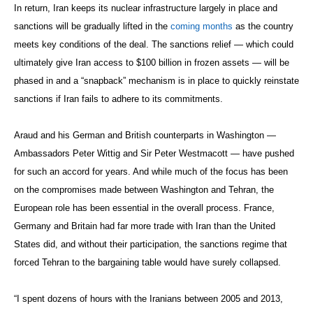
In return, Iran keeps its nuclear infrastructure largely in place and
sanctions will be gradually lifted in the
coming months
as the country
meets key conditions of the deal. The sanctions relief — which could
ultimately give Iran access to $100 billion in frozen assets — will be
phased in and a “snapback” mechanism is in place to quickly reinstate
sanctions if Iran fails to adhere to its commitments.
Araud and his German and British counterparts in Washington —
Ambassadors Peter Wittig and Sir Peter Westmacott — have pushed
for such an accord for years. And while much of the focus has been
on the compromises made between Washington and Tehran, the
European role has been essential in the overall process. France,
Germany and Britain had far more trade with Iran than the United
States did, and without their participation, the sanctions regime that
forced Tehran to the bargaining table would have surely collapsed.
“I spent dozens of hours with the Iranians between 2005 and 2013,