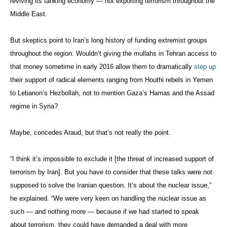
reviving its tanking economy — not exporting terrorism throughout the
Middle East.
But skeptics point to Iran’s long history of funding extremist groups
throughout the region. Wouldn’t giving the mullahs in Tehran access to
that money sometime in early 2016 allow them to dramatically
step up
their support of radical elements ranging from Houthi rebels in Yemen
to Lebanon’s Hezbollah, not to mention Gaza’s Hamas and the Assad
regime in Syria?
Maybe, concedes Araud, but that’s not really the point.
“I think it’s impossible to exclude it [the threat of increased support of
terrorism by Iran]. But you have to consider that these talks were not
supposed to solve the Iranian question. It’s about the nuclear issue,”
he explained. “We were very keen on handling the nuclear issue as
such — and nothing more — because if we had started to speak
about terrorism, they could have demanded a deal with more