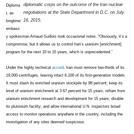
diplomatic corps on the outcome of the Iran nuclear
Diploma
negotiations at the State Department in D.C. on July
t, as
16, 2015.
longtime
embass
y spokesman Arnaud Guillois took occasional notes. “Obviously, it’s a
compromise, but it allows us to control Iran’s uranium [enrichment]
program for the next 10 to 15 years, which is unprecedented.”
Under the highly technical
accord
, Iran must remove two-thirds of its
19,000 centrifuges, leaving intact 6,100 of its first-generation models.
It must slash its enriched uranium stockpile by 98 percent; keep its
level of uranium enrichment at 3.67 percent for 15 years; refrain from
uranium enrichment research and development for 15 years; disable
its plutonium facility; and allow international U.N. inspectors broad
access to monitor operations anywhere in the country, including the
investigation of any sites deemed suspicious.