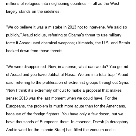
millions of refugees into neighboring countries — all as the West
largely stands on the sidelines.
“We do believe it was a mistake in 2013 not to intervene. We said so
publicly,” Araud told us, referring to Obama’s threat to use military
force if Assad used chemical weapons; ultimately, the U.S. and Britain
backed down from those threats.
“We were disappointed. Now, in a sense, what can we do? You get rid
of Assad and you have Jabhat al-Nusra. We are in a total trap,” Araud
said, referring to the proliferation of extremist groups throughout Syria.
“Now I think it’s extremely difficult to make a proposal that makes
sense; 2013 was the last moment when we could have. For the
Europeans, the problem is much more acute than for the Americans,
because of the foreign fighters. You have only a few dozen, but we
have thousands of Europeans there. In essence, Daesh [a derogatory
Arabic word for the Islamic State] has filled the vacuum and is