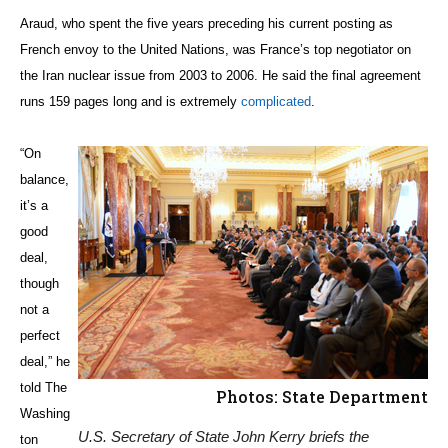
Araud, who spent the five years preceding his current posting as
French envoy to the United Nations, was France’s top negotiator on
the Iran nuclear issue from 2003 to 2006. He said the final agreement
runs 159 pages long and is extremely
complicated
.
“On
balance,
it’s a
good
deal,
though
not a
perfect
deal,” he
told The
Photos: State Department
Washing
U.S. Secretary of State John Kerry briefs the
ton