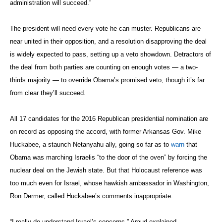
administration will succeed.”
The president will need every vote he can muster. Republicans are
near united in their opposition, and a resolution disapproving the deal
is widely expected to pass, setting up a veto showdown. Detractors of
the deal from both parties are counting on enough votes — a two-
thirds majority — to override Obama’s promised veto, though it’s far
from clear they’ll succeed.
All 17 candidates for the 2016 Republican presidential nomination are
on record as opposing the accord, with former Arkansas Gov. Mike
Huckabee, a staunch Netanyahu ally, going so far as to
warn
that
Obama was marching Israelis “to the door of the oven” by forcing the
nuclear deal on the Jewish state. But that Holocaust reference was
too much even for Israel, whose hawkish ambassador in Washington,
Ron Dermer, called Huckabee’s comments inappropriate.
“I really do understand Israel’s concerns,” Araud explained