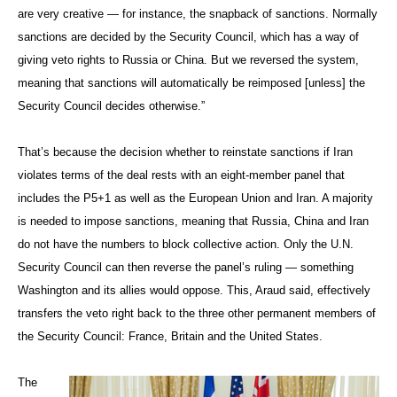
are very creative — for instance, the snapback of sanctions. Normally
sanctions are decided by the Security Council, which has a way of
giving veto rights to Russia or China. But we reversed the system,
meaning that sanctions will automatically be reimposed [unless] the
Security Council decides otherwise.”
That’s because the decision whether to reinstate sanctions if Iran
violates terms of the deal rests with an eight-member panel that
includes the P5+1 as well as the European Union and Iran. A majority
is needed to impose sanctions, meaning that Russia, China and Iran
do not have the numbers to block collective action. Only the U.N.
Security Council can then reverse the panel’s ruling — something
Washington and its allies would oppose. This, Araud said, effectively
transfers the veto right back to the three other permanent members of
the Security Council: France, Britain and the United States.
The