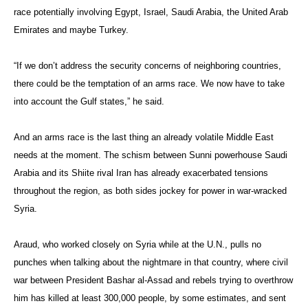
race potentially involving Egypt, Israel, Saudi Arabia, the United Arab
Emirates and maybe Turkey.
“If we don’t address the security concerns of neighboring countries,
there could be the temptation of an arms race. We now have to take
into account the Gulf states,” he said.
And an arms race is the last thing an already volatile Middle East
needs at the moment. The schism between Sunni powerhouse Saudi
Arabia and its Shiite rival Iran has already exacerbated tensions
throughout the region, as both sides jockey for power in war-wracked
Syria.
Araud, who worked closely on Syria while at the U.N., pulls no
punches when talking about the nightmare in that country, where civil
war between President Bashar al-Assad and rebels trying to overthrow
him has killed at least 300,000 people, by some estimates, and sent