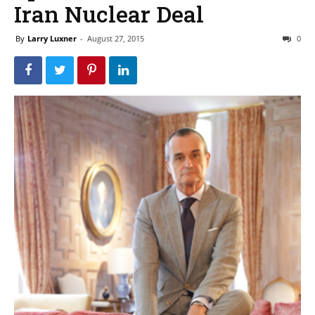
Iran Nuclear Deal
By
Larry Luxner
-
August 27, 2015
0