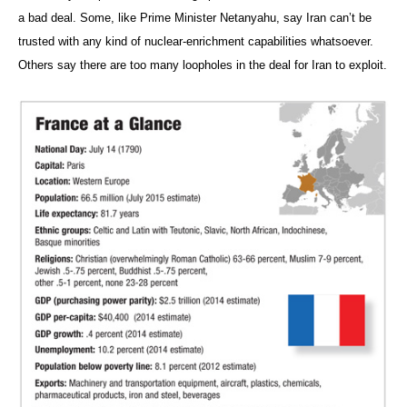
a bad deal. Some, like Prime Minister Netanyahu, say Iran can’t be
trusted with any kind of nuclear-enrichment capabilities whatsoever.
Others say there are too many loopholes in the deal for Iran to exploit.