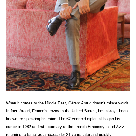
When it comes to the Middle East, Gérard
Araud
doesn’t mince words.
In fact, Araud, France’s envoy to the United States, has always been
known for speaking his mind. The 62-year-old diplomat began his
career in 1982 as first secretary at the French Embassy in Tel Aviv,
returning to Israel as ambassador 21 years later and quickly