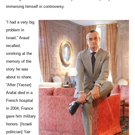
immersing himself in controversy.
“I had a very big
problem in
Israel,” Araud
recalled,
smirking at the
memory of the
story he was
about to share.
“After [
Yasser
]
Arafat died in a
French hospital
in 2004, France
gave him military
honors. [Israeli
politician] Yair