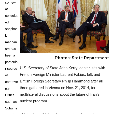
somewh
at
convolut
ed
snapbac
k
mechani
sm has
been a
Photos: State Department
particula
U.S. Secretary of State John Kerry, center, sits with
r source
French Foreign Minister Laurent Fabius, left, and
of
British Foreign Secretary Philip Hammond after all
controve
three gathered in Vienna on Nov. 21, 2014, for
rsy.
multilateral discussions about the future of Iran’s
Critics
nuclear program.
such as
Schume