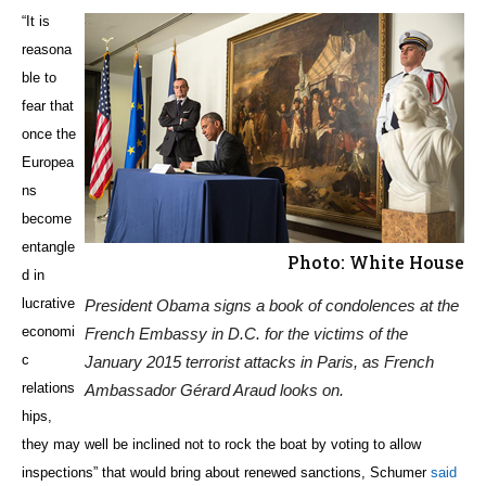
“It is
reasona
ble to
fear that
once the
Europea
ns
become
entangle
Photo: White House
d in
lucrative
President Obama signs a book of condolences at the
economi
French Embassy in D.C. for the victims of the
c
January 2015 terrorist attacks in Paris, as French
relations
Ambassador Gérard Araud looks on.
hips,
they may well be inclined not to rock the boat by voting to allow
inspections” that would bring about renewed sanctions, Schumer
said