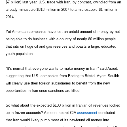
$7 billion) last year. U.S. trade with Iran, by contrast, dwindled from an
already minuscule $318 million in 2007 to a microscopic $1 million in
2014.
Yet American companies have lost an untold amount of money by not
being able to do business with a country of nearly 80 million people
that sits on huge oil and gas reserves and boasts a large, educated
youth population.
“It’s normal that everyone wants to make money in Iran,” said Araud,
suggesting that U.S. companies from Boeing to Bristol-Myers Squibb
will clearly use their foreign subsidiaries to benefit from the new
opportunities in Iran once sanctions are lifted.
So what about the expected $100 billion in Iranian oil revenues locked
up in frozen accounts? A recent secret CIA
assessment
concluded
that Iran would likely pump most of its newfound oil money into