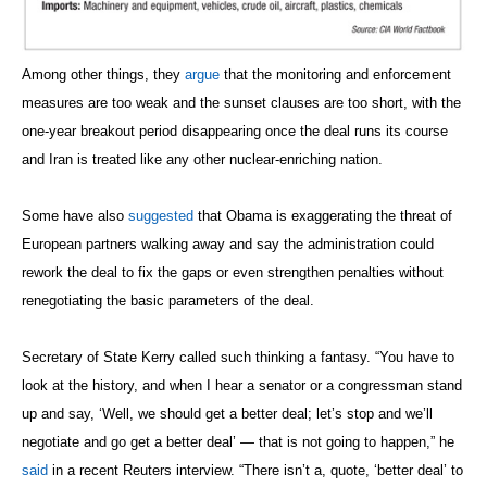
Among other things, they
argue
that the monitoring and enforcement
measures are too weak and the sunset clauses are too short, with the
one-year breakout period disappearing once the deal runs its course
and Iran is treated like any other nuclear-enriching nation.
Some have also
suggested
that Obama is exaggerating the threat of
European partners walking away and say the administration could
rework the deal to fix the gaps or even strengthen penalties without
renegotiating the basic parameters of the deal.
Secretary of State Kerry called such thinking a fantasy. “You have to
look at the history, and when I hear a senator or a congressman stand
up and say, ‘Well, we should get a better deal; let’s stop and we’ll
negotiate and go get a better deal’ — that is not going to happen,” he
said
in a recent Reuters interview. “There isn’t a, quote, ‘better deal’ to