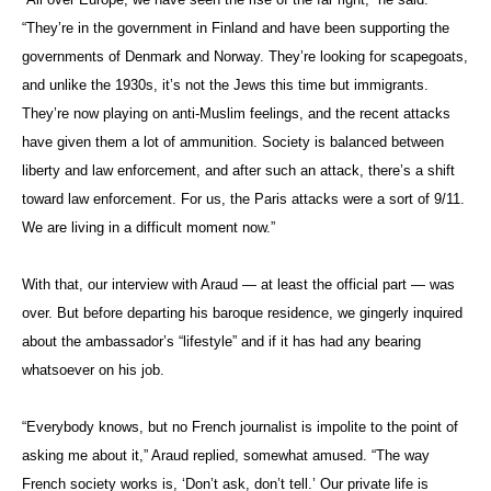
“They’re in the government in Finland and have been supporting the
governments of Denmark and Norway. They’re looking for scapegoats,
and unlike the 1930s, it’s not the Jews this time but immigrants.
They’re now playing on anti-Muslim feelings, and the recent attacks
have given them a lot of ammunition. Society is balanced between
liberty and law enforcement, and after such an attack, there’s a shift
toward law enforcement. For us, the Paris attacks were a sort of 9/11.
We are living in a difficult moment now.”
With that, our interview with Araud — at least the official part — was
over. But before departing his baroque residence, we gingerly inquired
about the ambassador’s “lifestyle” and if it has had any bearing
whatsoever on his job.
“Everybody knows, but no French journalist is impolite to the point of
asking me about it,” Araud replied, somewhat amused. “The way
French society works is, ‘Don’t ask, don’t tell.’ Our private life is