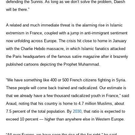
defending the Sunnis. As long as we don’t solve the problem, Daesh
will be there.”
A related and much immediate threat is the alarming rise in Islamic
extremism in France, coupled with a jump in anti-immigrant sentiment
now unfolding across Europe. The crisis hit close to home in January
with the Charlie Hebdo massacre, in which Islamic fanatics attacked
the Paris headquarters of the famous satire magazine after it brazenly
published cartoons depicting the Prophet Muhammad.
“We have something like 400 or 500 French citizens fighting in Syria.
These people will come back trained and radicalized. Our estimate is
that we already have a few thousand radicalized youth in France,” said
Araud, noting that his country is home to 4.7 million Muslims, about
7.5 percent of the total population. By
2030
, that ratio is expected to
exceed 10 percent — higher than anywhere else in Western Europe.
“All over Europe, we have seen the rise of the far right,” he said.