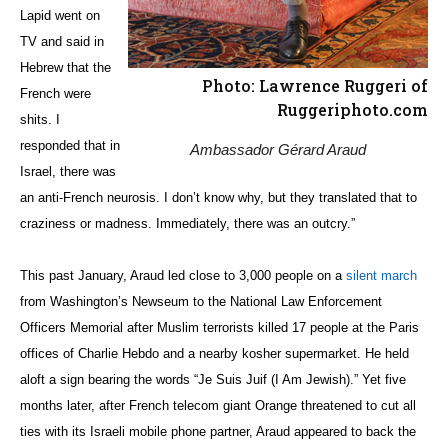
Lapid went on
TV and said in
Hebrew that the
Photo: Lawrence Ruggeri of
French were
Ruggeriphoto.com
shits. I
responded that in
Ambassador Gérard Araud
Israel, there was
an anti-French neurosis. I don’t know why, but they translated that to
craziness or madness. Immediately, there was an outcry.”
This past January, Araud led close to 3,000 people on a
silent march
from Washington’s Newseum to the National Law Enforcement
Officers Memorial after Muslim terrorists killed 17 people at the Paris
offices of Charlie Hebdo and a nearby kosher supermarket. He held
aloft a sign bearing the words “Je Suis Juif (I Am Jewish).” Yet five
months later, after French telecom giant Orange threatened to cut all
ties with its Israeli mobile phone partner, Araud appeared to back the