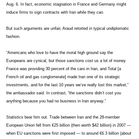
Aug. 6. In fact, economic stagnation in France and Germany might
induce firms to sign contracts with Iran while they can.
But such arguments are unfair, Araud retorted in typical undiplomatic
fashion.
“Americans who love to have the moral high ground say the
Europeans are cynical, but those sanctions cost us a lot of money.
France was providing 30 percent of the cars in Iran, and Total [a
French oil and gas conglomerate] made Iran one of its strategic
investments, and for the last 10 years we’ve really lost this market,”
the ambassador said. In contrast, “the sanctions didn’t cost you
anything because you had no business in Iran anyway.”
Statistics bear him out. Trade between Iran and the 28-member
European Union fell from €25 billion (then worth $42 billion) in 2007 —
when EU sanctions were first imposed — to around €6.3 billion (about