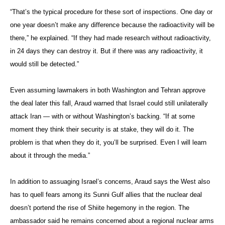
“That’s the typical procedure for these sort of inspections. One day or
one year doesn’t make any difference because the radioactivity will be
there,” he explained. “If they had made research without radioactivity,
in 24 days they can destroy it. But if there was any radioactivity, it
would still be detected.”
Even assuming lawmakers in both Washington and Tehran approve
the deal later this fall, Araud warned that Israel could still unilaterally
attack Iran — with or without Washington’s backing. “If at some
moment they think their security is at stake, they will do it. The
problem is that when they do it, you’ll be surprised. Even I will learn
about it through the media.”
In addition to assuaging Israel’s concerns, Araud says the West also
has to quell fears among its Sunni Gulf allies that the nuclear deal
doesn’t portend the rise of Shiite hegemony in the region. The
ambassador said he remains concerned about a regional nuclear arms