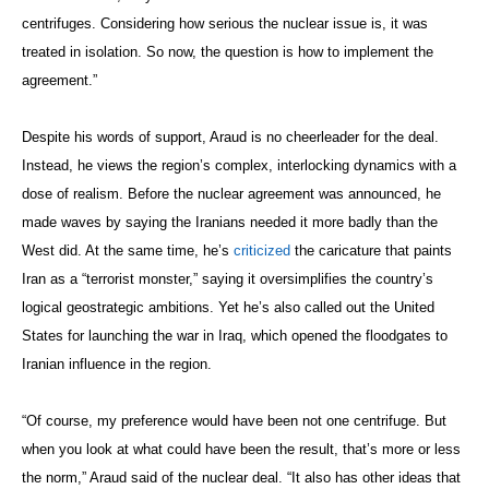
centrifuges. Considering how serious the nuclear issue is, it was
treated in isolation. So now, the question is how to implement the
agreement.”
Despite his words of support, Araud is no cheerleader for the deal.
Instead, he views the region’s complex, interlocking dynamics with a
dose of realism. Before the nuclear agreement was announced, he
made waves by saying the Iranians needed it more badly than the
West did. At the same time, he’s
criticized
the caricature that paints
Iran as a “terrorist monster,” saying it oversimplifies the country’s
logical geostrategic ambitions. Yet he’s also called out the United
States for launching the war in Iraq, which opened the floodgates to
Iranian influence in the region.
“Of course, my preference would have been not one centrifuge. But
when you look at what could have been the result, that’s more or less
the norm,” Araud said of the nuclear deal. “It also has other ideas that