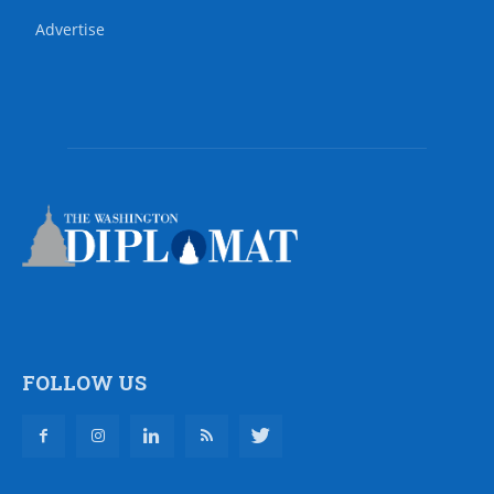
Advertise
FOLLOW US