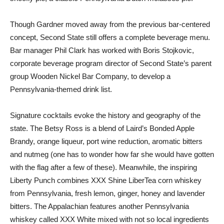
Though Gardner moved away from the previous bar-centered
concept, Second State still offers a complete beverage menu.
Bar manager Phil Clark has worked with Boris Stojkovic,
corporate beverage program director of Second State’s parent
group Wooden Nickel Bar Company, to develop a
Pennsylvania-themed drink list.
Signature cocktails evoke the history and geography of the
state. The Betsy Ross is a blend of Laird’s Bonded Apple
Brandy, orange liqueur, port wine reduction, aromatic bitters
and nutmeg (one has to wonder how far she would have gotten
with the flag after a few of these). Meanwhile, the inspiring
Liberty Punch combines XXX Shine LiberTea corn whiskey
from Pennsylvania, fresh lemon, ginger, honey and lavender
bitters. The Appalachian features another Pennsylvania
whiskey called XXX White mixed with not so local ingredients