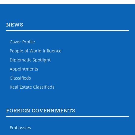
NEWS
Cover Profile
People of World Influence
Diplomatic Spotlight
Appointments
Classifieds
Real Estate Classifieds
FOREIGN GOVERNMENTS
Embassies