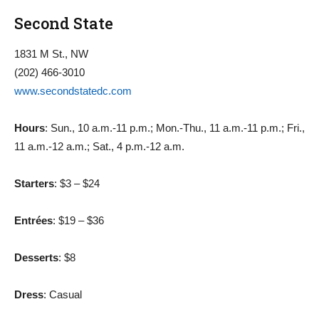
Second State
1831 M St., NW
(202) 466-3010
www.secondstatedc.com
Hours
: Sun., 10 a.m.-11 p.m.; Mon.-Thu., 11 a.m.-11 p.m.; Fri.,
11 a.m.-12 a.m.; Sat., 4 p.m.-12 a.m.
Starters
: $3 – $24
Entrées
: $19 – $36
Desserts
: $8
Dress
: Casual