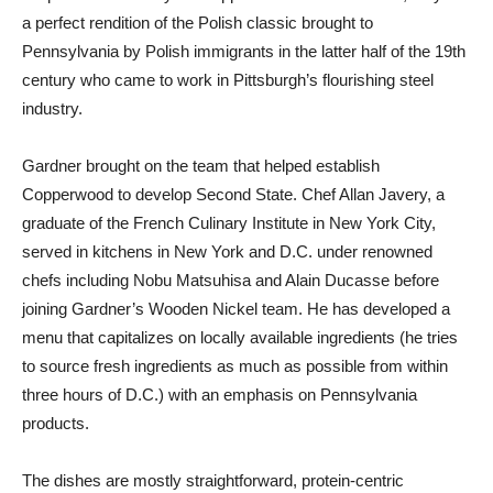
a perfect rendition of the Polish classic brought to
Pennsylvania by Polish immigrants in the latter half of the 19th
century who came to work in Pittsburgh’s flourishing steel
industry.
Gardner brought on the team that helped establish
Copperwood to develop Second State. Chef Allan Javery, a
graduate of the French Culinary Institute in New York City,
served in kitchens in New York and D.C. under renowned
chefs including Nobu Matsuhisa and Alain Ducasse before
joining Gardner’s Wooden Nickel team. He has developed a
menu that capitalizes on locally available ingredients (he tries
to source fresh ingredients as much as possible from within
three hours of D.C.) with an emphasis on Pennsylvania
products.
The dishes are mostly straightforward, protein-centric