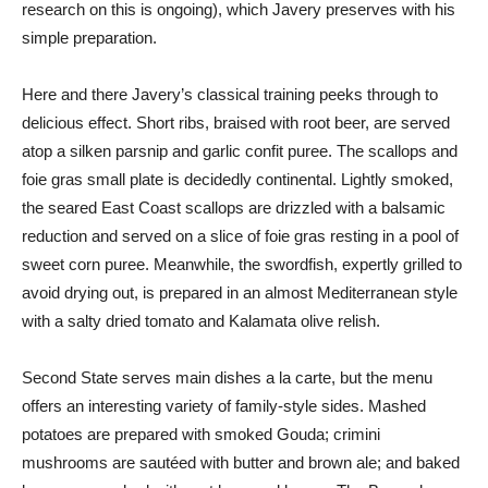
research on this is ongoing), which Javery preserves with his
simple preparation.
Here and there Javery’s classical training peeks through to
delicious effect. Short ribs, braised with root beer, are served
atop a silken parsnip and garlic confit puree. The scallops and
foie gras small plate is decidedly continental. Lightly smoked,
the seared East Coast scallops are drizzled with a balsamic
reduction and served on a slice of foie gras resting in a pool of
sweet corn puree. Meanwhile, the swordfish, expertly grilled to
avoid drying out, is prepared in an almost Mediterranean style
with a salty dried tomato and Kalamata olive relish.
Second State serves main dishes a la carte, but the menu
offers an interesting variety of family-style sides. Mashed
potatoes are prepared with smoked Gouda; crimini
mushrooms are sautéed with butter and brown ale; and baked