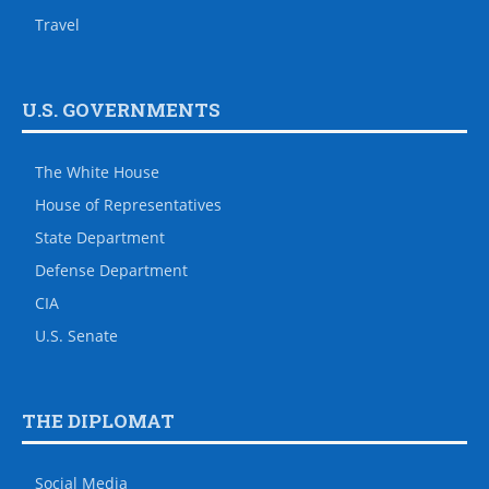
Travel
U.S. GOVERNMENTS
The White House
House of Representatives
State Department
Defense Department
CIA
U.S. Senate
THE DIPLOMAT
Social Media