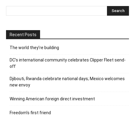
Recent Posts
The world they’re building
DC’s international community celebrates Clipper Fleet send-
off
Djibouti, Rwanda celebrate national days; Mexico welcomes
new envoy
Winning American foreign direct investment
Freedom’s first friend