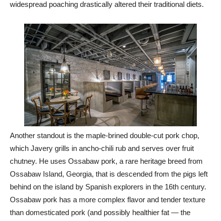
widespread poaching drastically altered their traditional diets.
Another standout is the maple-brined double-cut pork chop,
which Javery grills in ancho-chili rub and serves over fruit
chutney. He uses Ossabaw pork, a rare heritage breed from
Ossabaw Island, Georgia, that is descended from the pigs left
behind on the island by Spanish explorers in the 16th century.
Ossabaw pork has a more complex flavor and tender texture
than domesticated pork (and possibly healthier fat — the