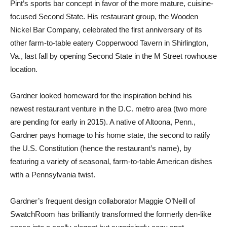
Pint’s sports bar concept in favor of the more mature, cuisine-
focused Second State. His restaurant group, the Wooden
Nickel Bar Company, celebrated the first anniversary of its
other farm-to-table eatery Copperwood Tavern in Shirlington,
Va., last fall by opening Second State in the M Street rowhouse
location.
Gardner looked homeward for the inspiration behind his
newest restaurant venture in the D.C. metro area (two more
are pending for early in 2015). A native of Altoona, Penn.,
Gardner pays homage to his home state, the second to ratify
the U.S. Constitution (hence the restaurant’s name), by
featuring a variety of seasonal, farm-to-table American dishes
with a Pennsylvania twist.
Gardner’s frequent design collaborator Maggie O’Neill of
SwatchRoom has brilliantly transformed the formerly den-like