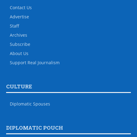
Contact Us
Advertise
Staff
Archives
Subscribe
About Us
Support Real Journalism
CULTURE
Diplomatic Spouses
DIPLOMATIC POUCH