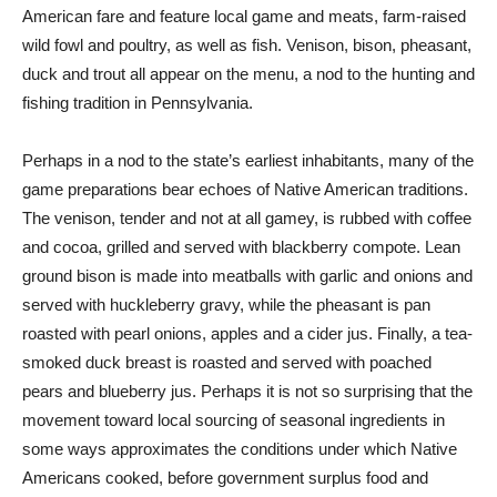
American fare and feature local game and meats, farm-raised
wild fowl and poultry, as well as fish. Venison, bison, pheasant,
duck and trout all appear on the menu, a nod to the hunting and
fishing tradition in Pennsylvania.
Perhaps in a nod to the state’s earliest inhabitants, many of the
game preparations bear echoes of Native American traditions.
The venison, tender and not at all gamey, is rubbed with coffee
and cocoa, grilled and served with blackberry compote. Lean
ground bison is made into meatballs with garlic and onions and
served with huckleberry gravy, while the pheasant is pan
roasted with pearl onions, apples and a cider jus. Finally, a tea-
smoked duck breast is roasted and served with poached
pears and blueberry jus. Perhaps it is not so surprising that the
movement toward local sourcing of seasonal ingredients in
some ways approximates the conditions under which Native
Americans cooked, before government surplus food and