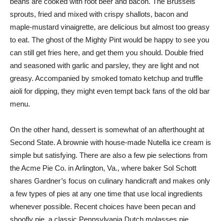
beans are cooked with root beer and bacon. The Brussels
sprouts, fried and mixed with crispy shallots, bacon and
maple-mustard vinaigrette, are delicious but almost too greasy
to eat. The ghost of the Mighty Pint would be happy to see you
can still get fries here, and get them you should. Double fried
and seasoned with garlic and parsley, they are light and not
greasy. Accompanied by smoked tomato ketchup and truffle
aioli for dipping, they might even tempt back fans of the old bar
menu.
On the other hand, dessert is somewhat of an afterthought at
Second State. A brownie with house-made Nutella ice cream is
simple but satisfying. There are also a few pie selections from
the Acme Pie Co. in Arlington, Va., where baker Sol Schott
shares Gardner’s focus on culinary handicraft and makes only
a few types of pies at any one time that use local ingredients
whenever possible. Recent choices have been pecan and
shoofly pie, a classic Pennsylvania Dutch molasses pie.