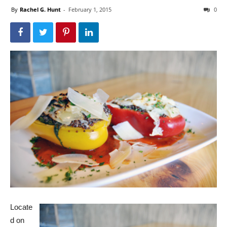
By
Rachel G. Hunt
-
February 1, 2015
0
Locate
d on