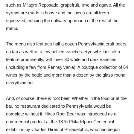
such as Milagro Reposado, grapefruit, lime and agave. All the
syrups are made in house and the juices are all fresh
squeezed, echoing the culinary approach of the rest of the
menu.
The menu also features half a dozen Pennsylvania craft beers
on tap as well as a few bottled varieties. Rye whiskies also
feature prominently, with over 30 white and dark varieties
(including a few from Pennsylvania). A boutique collection of 64
wines by the bottle and more than a dozen by the glass round
everything out.
And, of course, there is root beer. Whether in the food or at the
bar, no restaurant dedicated to Pennsylvania would be
complete without it. Hires Root Beer was introduced as a
commercial product at the 1876 Philadelphia Centennial
exhibition by Charles Hires of Philadelphia, who had begun