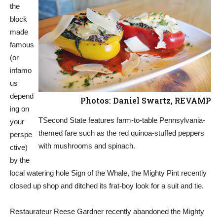
the
block
made
famous
(or
infamo
us
depend
Photos: Daniel Swartz, REVAMP
ing on
TSecond State features farm-to-table Pennsylvania-
your
themed fare such as the red quinoa-stuffed peppers
perspe
with mushrooms and spinach.
ctive)
by the
local watering hole Sign of the Whale, the Mighty Pint recently
closed up shop and ditched its frat-boy look for a suit and tie.
Restaurateur Reese Gardner recently abandoned the Mighty