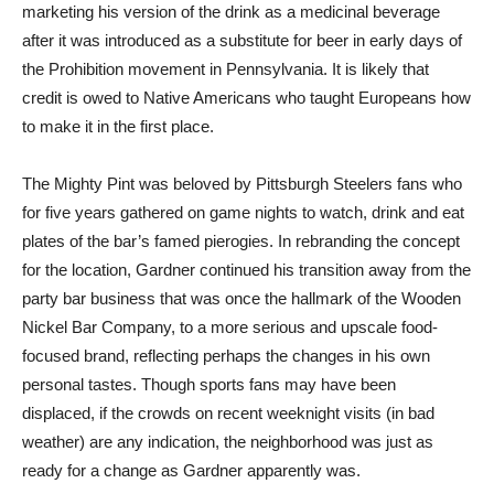
marketing his version of the drink as a medicinal beverage
after it was introduced as a substitute for beer in early days of
the Prohibition movement in Pennsylvania. It is likely that
credit is owed to Native Americans who taught Europeans how
to make it in the first place.
The Mighty Pint was beloved by Pittsburgh Steelers fans who
for five years gathered on game nights to watch, drink and eat
plates of the bar’s famed pierogies. In rebranding the concept
for the location, Gardner continued his transition away from the
party bar business that was once the hallmark of the Wooden
Nickel Bar Company, to a more serious and upscale food-
focused brand, reflecting perhaps the changes in his own
personal tastes. Though sports fans may have been
displaced, if the crowds on recent weeknight visits (in bad
weather) are any indication, the neighborhood was just as
ready for a change as Gardner apparently was.