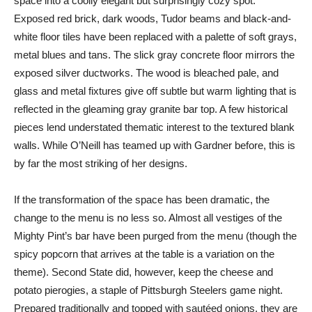
space into a coolly elegant but surprisingly cozy spot.
Exposed red brick, dark woods, Tudor beams and black-and-
white floor tiles have been replaced with a palette of soft grays,
metal blues and tans. The slick gray concrete floor mirrors the
exposed silver ductworks. The wood is bleached pale, and
glass and metal fixtures give off subtle but warm lighting that is
reflected in the gleaming gray granite bar top. A few historical
pieces lend understated thematic interest to the textured blank
walls. While O’Neill has teamed up with Gardner before, this is
by far the most striking of her designs.
If the transformation of the space has been dramatic, the
change to the menu is no less so. Almost all vestiges of the
Mighty Pint’s bar have been purged from the menu (though the
spicy popcorn that arrives at the table is a variation on the
theme). Second State did, however, keep the cheese and
potato pierogies, a staple of Pittsburgh Steelers game night.
Prepared traditionally and topped with sautéed onions, they are