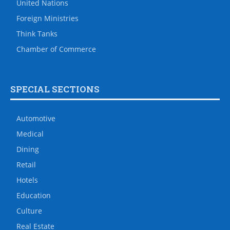
United Nations
Foreign Ministries
Think Tanks
Chamber of Commerce
SPECIAL SECTIONS
Automotive
Medical
Dining
Retail
Hotels
Education
Culture
Real Estate