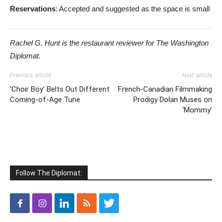
Reservations
: Accepted and suggested as the space is small
Rachel G. Hunt is the restaurant reviewer for The Washington
Diplomat.
Previous article
Next article
‘Choir Boy’ Belts Out Different
French-Canadian Filmmaking
Coming-of-Age Tune
Prodigy Dolan Muses on
‘Mommy’
Follow The Diplomat: