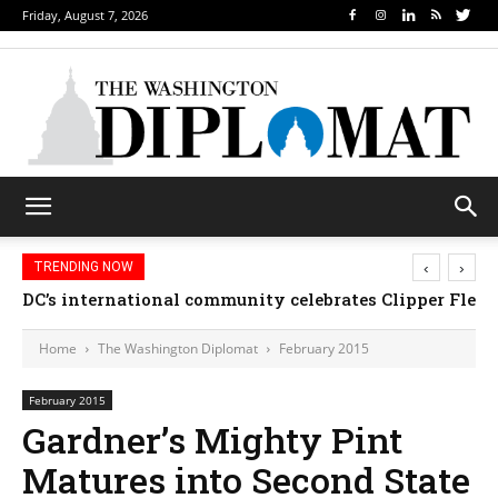
Friday, August 7, 2026
‹
›
TRENDING NOW
DC’s international community celebrates Clipper Fleet
Home
The Washington Diplomat
February 2015
February 2015
Gardner’s Mighty Pint
Matures into Second State