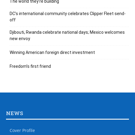
The world they’re building
DC’s international community celebrates Clipper Fleet send-
off
Djibouti, Rwanda celebrate national days; Mexico welcomes
new envoy
Winning American foreign direct investment
Freedom’s first friend
NEWS
Cover Profile