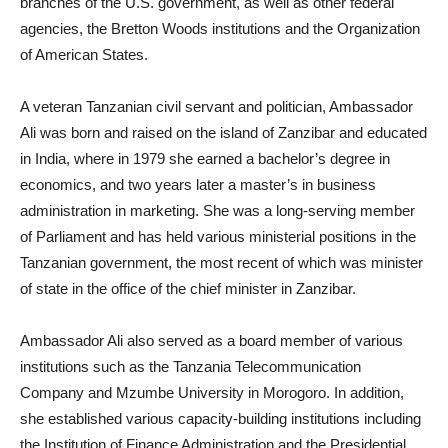
branches of the U.S. government, as well as other federal
agencies, the Bretton Woods institutions and the Organization
of American States.
A veteran Tanzanian civil servant and politician, Ambassador
Ali was born and raised on the island of Zanzibar and educated
in India, where in 1979 she earned a bachelor’s degree in
economics, and two years later a master’s in business
administration in marketing. She was a long-serving member
of Parliament and has held various ministerial positions in the
Tanzanian government, the most recent of which was minister
of state in the office of the chief minister in Zanzibar.
Ambassador Ali also served as a board member of various
institutions such as the Tanzania Telecommunication
Company and Mzumbe University in Morogoro. In addition,
she established various capacity-building institutions including
the Institution of Finance Administration and the Presidential