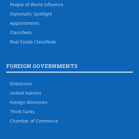
People of World Influence
Diplomatic Spotlight
Appointments
Classifieds
Real Estate Classifieds
FOREIGN GOVERNMENTS
Embassies
United Nations
Foreign Ministries
Think Tanks
Chamber of Commerce