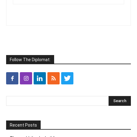
Follow The Diplomat:
Recent Posts