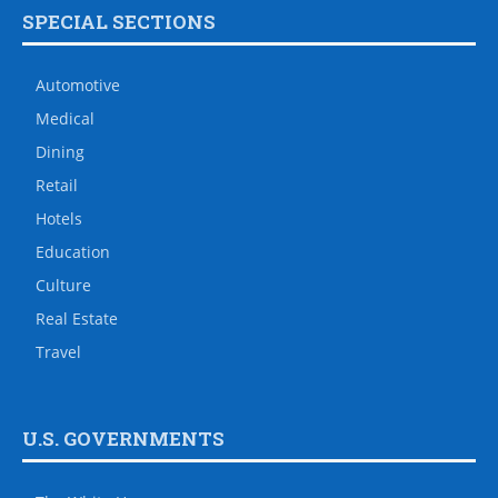
SPECIAL SECTIONS
Automotive
Medical
Dining
Retail
Hotels
Education
Culture
Real Estate
Travel
U.S. GOVERNMENTS