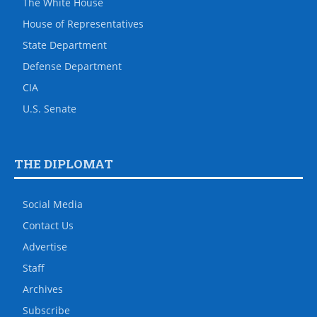
The White House
House of Representatives
State Department
Defense Department
CIA
U.S. Senate
THE DIPLOMAT
Social Media
Contact Us
Advertise
Staff
Archives
Subscribe