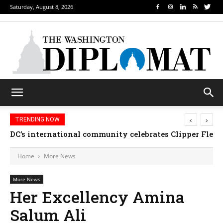
Saturday, August 8, 2026
‹
›
TRENDING NOW
DC’s international community celebrates Clipper Fleet
Home
More News
More News
Her Excellency Amina
Salum Ali