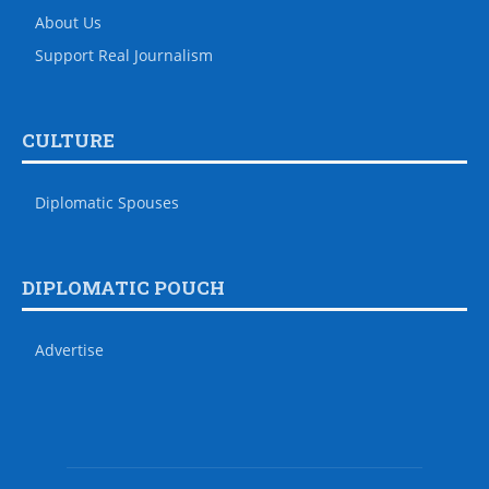
About Us
Support Real Journalism
CULTURE
Diplomatic Spouses
DIPLOMATIC POUCH
Advertise