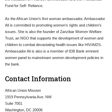
Fund for Self- Reliance.
As the African Union’s first woman ambassador, Ambassador
Ali is committed to promoting women’s rights and children’s
issues. She is also the founder of Zanzibar Women Welfare
Trust, an NGO that supports the development of women and
children to combat devastating health issues like HIV/AIDS.
Ambassador Ali is also is a member of IDB Bank eminent
women panel to mainstream women development policies in
the bank.
Contact Information
African Union Mission
1919 Pennsylvania Ave. NW
Suite 7001
Washington, DC 20006