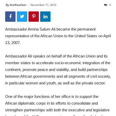
By
Staffauthor
-
November 11, 2010
0
Ambassador Amina Salum Ali became the permanent
representative of the African Union to the United States on April
13, 2007.
Ambassador Ali speaks on behalf of the African Union and its
member states to accelerate socio-economic integration of the
continent, promote peace and stability, and build partnerships
between African governments and all segments of civil society,
in particular women and youth, as well as the private sector.
One of the major functions of her office is to support the
African diplomatic corps in its efforts to consolidate and
strengthen partnerships with both the executive and legislative