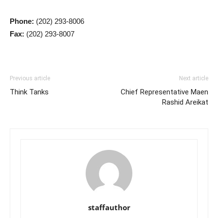
Phone:
(202) 293-8006
Fax:
(202) 293-8007
Previous article
Next article
Think Tanks
Chief Representative Maen
Rashid Areikat
staffauthor