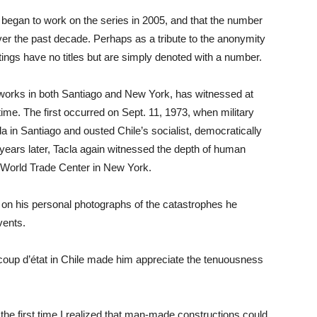
t began to work on the series in 2005, and that the number
over the past decade. Perhaps as a tribute to the anonymity
tings have no titles but are simply denoted with a number.
d works in both Santiago and New York, has witnessed at
ime. The first occurred on Sept. 11, 1973, when military
 in Santiago and ousted Chile’s socialist, democratically
 years later, Tacla again witnessed the depth of human
he World Trade Center in New York.
d on his personal photographs of the catastrophes he
vents.
3 coup d’état in Chile made him appreciate the tenuousness
the first time I realized that man-made constructions could