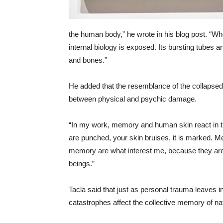
the human body,” he wrote in his blog post. “Wh
internal biology is exposed. Its bursting tubes
and bones.”
He added that the resemblance of the collapsed
between physical and psychic damage.
“In my work, memory and human skin react in th
are punched, your skin bruises, it is marked.
memory are what interest me, because they are
beings.”
Tacla said that just as personal trauma leaves
catastrophes affect the collective memory of na