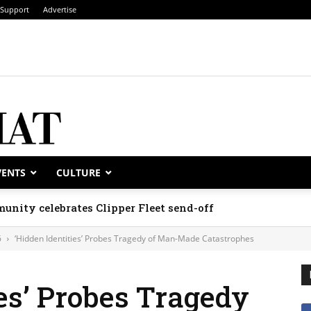
Support
Advertise
VENTS
CULTURE
unity celebrates Clipper Fleet send-off
6
‘Hidden Identities’ Probes Tragedy of Man-Made Catastrophes
ies’ Probes Tragedy