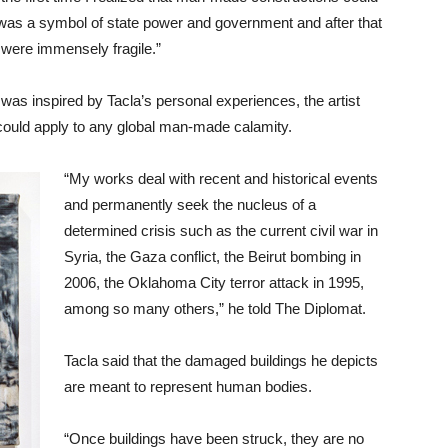
ce was a symbol of state power and government and after that
 were immensely fragile.”
was inspired by Tacla’s personal experiences, the artist
t could apply to any global man-made calamity.
“My works deal with recent and historical events
and permanently seek the nucleus of a
determined crisis such as the current civil war in
Syria, the Gaza conflict, the Beirut bombing in
2006, the Oklahoma City terror attack in 1995,
among so many others,” he told The Diplomat.
Tacla said that the damaged buildings he depicts
are meant to represent human bodies.
“Once buildings have been struck, they are no