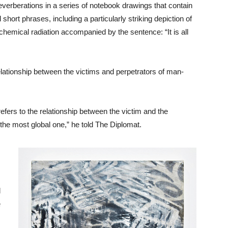
everberations in a series of notebook drawings that contain
hort phrases, including a particularly striking depiction of
hemical radiation accompanied by the sentence: “It is all
elationship between the victims and perpetrators of man-
refers to the relationship between the victim and the
the most global one,” he told The Diplomat.
d
e