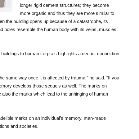
longer rigid cement structures; they become
more organic and thus they are more similar to
en the building opens up because of a catastrophe, its
 and poles resemble the human body with its veins, muscles
 buildings to human corpses highlights a deeper connection
e same way once it is affected by trauma,” he said. “If you
 Memory develops those sequels as well. The marks on
 also the marks which lead to the unhinging of human
 indelible marks on an individual’s memory, man-made
tions and societies.