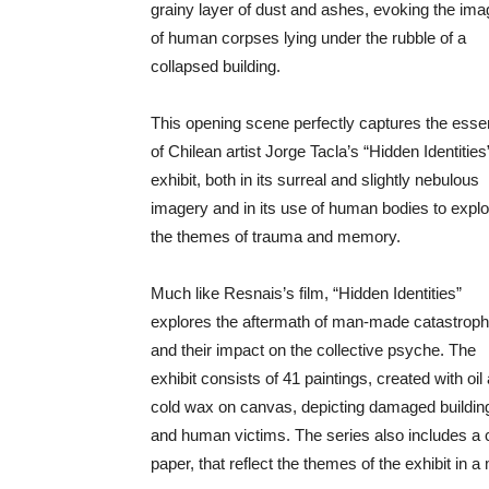
grainy layer of dust and ashes, evoking the ima
of human corpses lying under the rubble of a
collapsed building.
This opening scene perfectly captures the ess
of Chilean artist Jorge Tacla’s “Hidden Identities
exhibit, both in its surreal and slightly nebulous
imagery and in its use of human bodies to explo
the themes of trauma and memory.
Much like Resnais’s film, “Hidden Identities”
explores the aftermath of man-made catastrop
and their impact on the collective psyche. The
exhibit consists of 41 paintings, created with oil
cold wax on canvas, depicting damaged buildin
and human victims. The series also includes a c
paper, that reflect the themes of the exhibit in