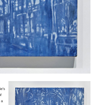
ie’s
f
 a