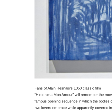
Fans of Alain Resnais’s 1959 classic film
“Hiroshima Mon Amour” will remember the mov
famous opening sequence in which the bodies o
two lovers embrace while apparently covered in