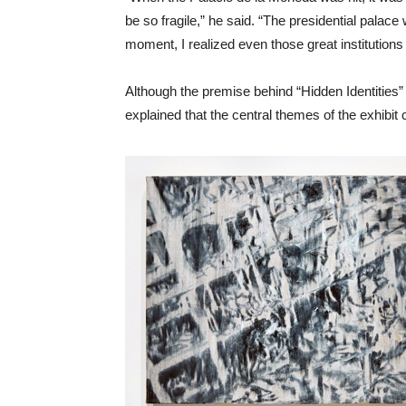
be so fragile,” he said. “The presidential pala
moment, I realized even those great institutions
Although the premise behind “Hidden Identities” 
explained that the central themes of the exhibi