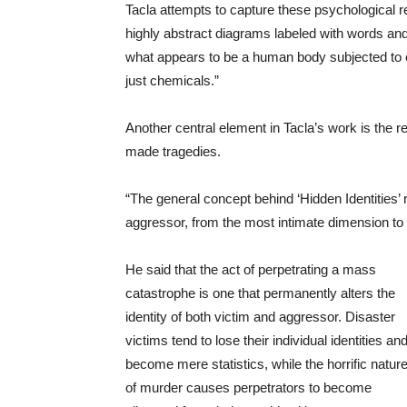
Tacla attempts to capture these psychological r
highly abstract diagrams labeled with words and s
what appears to be a human body subjected to c
just chemicals.”
Another central element in Tacla’s work is the r
made tragedies.
“The general concept behind ‘Hidden Identities’ 
aggressor, from the most intimate dimension to 
He said that the act of perpetrating a mass
catastrophe is one that permanently alters the
identity of both victim and aggressor. Disaster
victims tend to lose their individual identities an
become mere statistics, while the horrific natur
of murder causes perpetrators to become