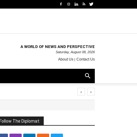
A WORLD OF NEWS AND PERSPECTIVE
Saturday, August 08, 2026
About Us
Contact Us
‹
›
Follow The Diplomat: