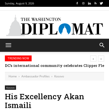
Sunday, August 9, 2026
‹
›
TRENDING NOW
DC’s international community celebrates Clipper Fleet
Home
Ambassador Profiles
Kosovo
Kosovo
His Excellency Akan
Ismaili