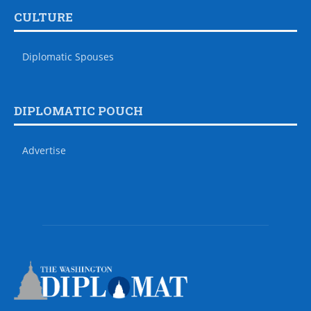
CULTURE
Diplomatic Spouses
DIPLOMATIC POUCH
Advertise