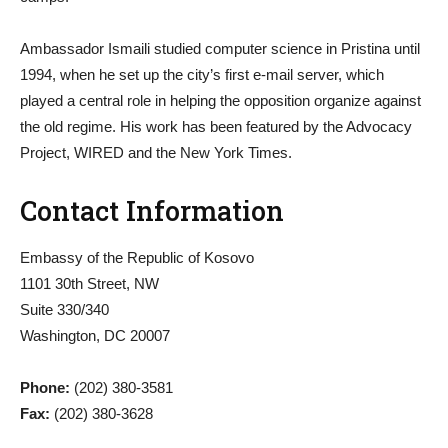
Ambassador Ismaili studied computer science in Pristina until
1994, when he set up the city’s first e-mail server, which
played a central role in helping the opposition organize against
the old regime. His work has been featured by the Advocacy
Project, WIRED and the New York Times.
Contact Information
Embassy of the Republic of Kosovo
1101 30th Street, NW
Suite 330/340
Washington, DC 20007
Phone:
(202) 380-3581
Fax:
(202) 380-3628