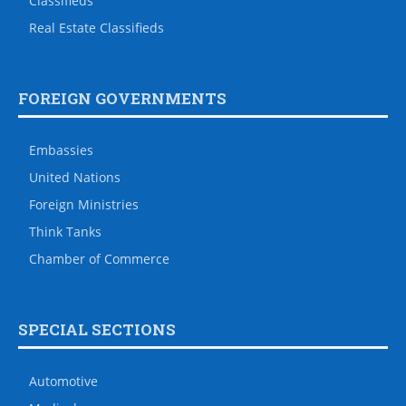
Classifieds
Real Estate Classifieds
FOREIGN GOVERNMENTS
Embassies
United Nations
Foreign Ministries
Think Tanks
Chamber of Commerce
SPECIAL SECTIONS
Automotive