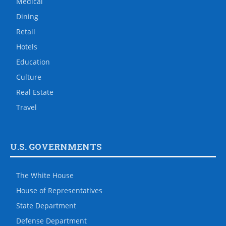
Medical
Dining
Retail
Hotels
Education
Culture
Real Estate
Travel
U.S. GOVERNMENTS
The White House
House of Representatives
State Department
Defense Department