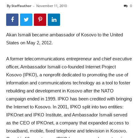
By
Staffauthor
-
November 11, 2010
0
Akan Ismaili became ambassador of Kosovo to the United
States on May 2, 2012.
A former telecommunications entrepreneur and chief executive
officer, Ambassador Ismaili co-founded Internet Project
Kosovo (IPKO), a nonprofit dedicated to promoting the use of
information and communications technology as a tool to foster
rebuilding and development in Kosovo after the NATO
campaign ended in 1999. IPKO has been credited with bringing
the Internet to Kosovo. In 2001, IPKO split into two entities:
IPKOnet and IPKO Institute, and Ambassador Ismaili served
as the CEO of IPKOnet, a company that expanded access to
broadband, mobile, fixed telephone and television in Kosovo.