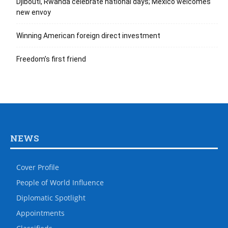
Djibouti, Rwanda celebrate national days; Mexico welcomes
new envoy
Winning American foreign direct investment
Freedom’s first friend
NEWS
Cover Profile
People of World Influence
Diplomatic Spotlight
Appointments