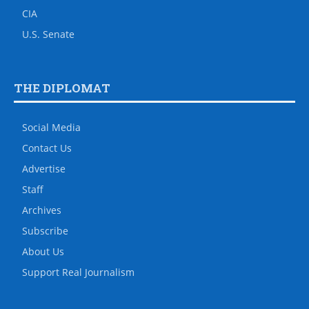
CIA
U.S. Senate
THE DIPLOMAT
Social Media
Contact Us
Advertise
Staff
Archives
Subscribe
About Us
Support Real Journalism