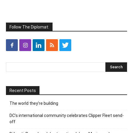
Follow The Diplomat:
Recent Posts
The world they’re building
DC’s international community celebrates Clipper Fleet send-
off