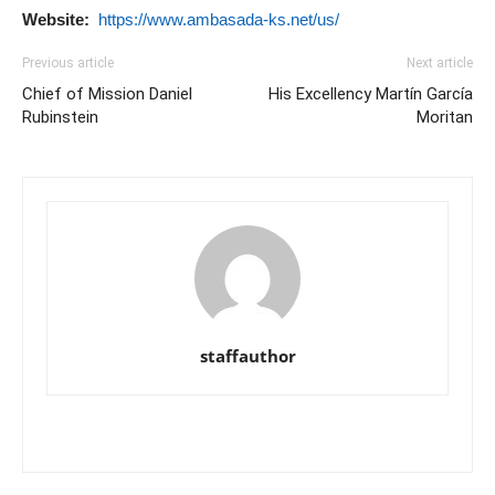
Website:
https://www.ambasada-ks.net/us/
Previous article
Next article
Chief of Mission Daniel
His Excellency Martín García
Rubinstein
Moritan
staffauthor