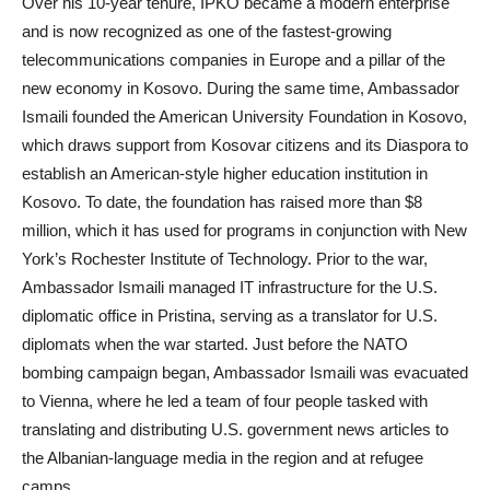
Over his 10-year tenure, IPKO became a modern enterprise
and is now recognized as one of the fastest-growing
telecommunications companies in Europe and a pillar of the
new economy in Kosovo. During the same time, Ambassador
Ismaili founded the American University Foundation in Kosovo,
which draws support from Kosovar citizens and its Diaspora to
establish an American-style higher education institution in
Kosovo. To date, the foundation has raised more than $8
million, which it has used for programs in conjunction with New
York’s Rochester Institute of Technology. Prior to the war,
Ambassador Ismaili managed IT infrastructure for the U.S.
diplomatic office in Pristina, serving as a translator for U.S.
diplomats when the war started. Just before the NATO
bombing campaign began, Ambassador Ismaili was evacuated
to Vienna, where he led a team of four people tasked with
translating and distributing U.S. government news articles to
the Albanian-language media in the region and at refugee
camps.