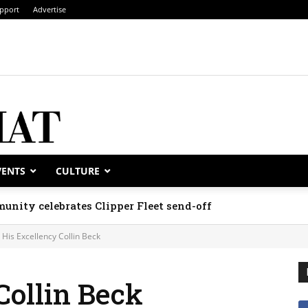
pport
Advertise
VENTS
CULTURE
unity celebrates Clipper Fleet send-off
His Excellency Collin Beck
Collin Beck