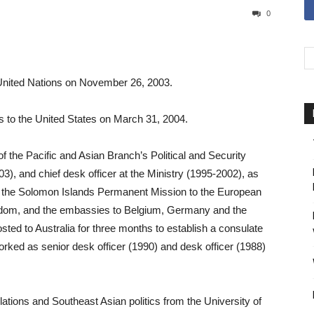
0
United Nations on November 26, 2003.
to the United States on March 31, 2004.
f the Pacific and Asian Branch’s Political and Security
-03), and chief desk officer at the Ministry (1995-2002), as
ing the Solomon Islands Permanent Mission to the European
gdom, and the embassies to Belgium, Germany and the
sted to Australia for three months to establish a consulate
orked as senior desk officer (1990) and desk officer (1988)
lations and Southeast Asian politics from the University of