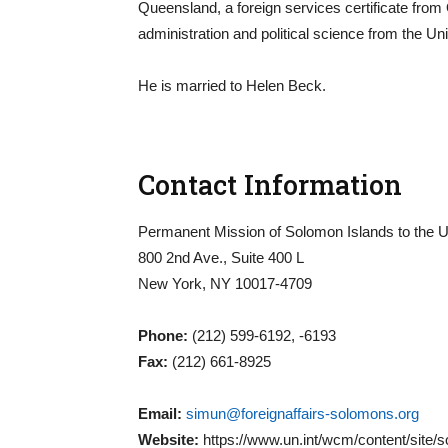
Queensland, a foreign services certificate from
administration and political science from the Uni
He is married to Helen Beck.
Contact Information
Permanent Mission of Solomon Islands to the U
800 2nd Ave., Suite 400 L
New York, NY 10017-4709
Phone:
(212) 599-6192, -6193
Fax:
(212) 661-8925
Email:
simun@foreignaffairs-solomons.org
Website:
https://www.un.int/wcm/content/site/