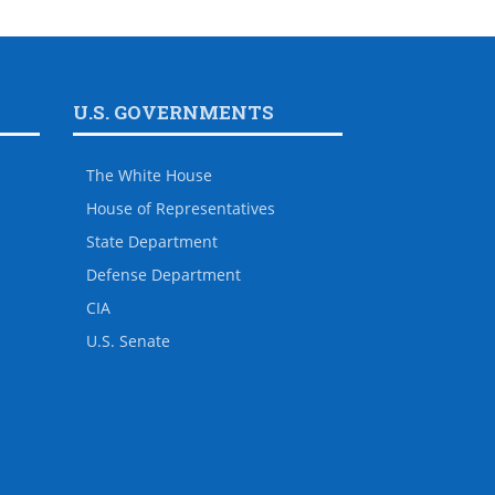
U.S. GOVERNMENTS
The White House
House of Representatives
State Department
Defense Department
CIA
U.S. Senate