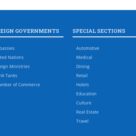
REIGN GOVERNMENTS
SPECIAL SECTIONS
bassies
Automotive
ted Nations
Medical
eign Ministries
Dining
nk Tanks
Retail
amber of Commerce
Hotels
Education
Culture
Real Estate
Travel