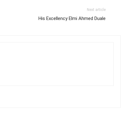
Next article
His Excellency Elmi Ahmed Duale