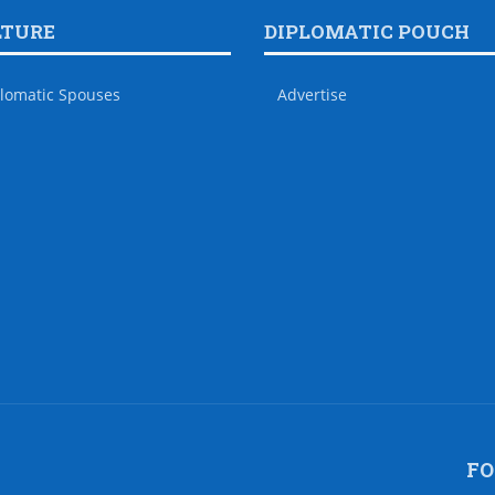
LTURE
DIPLOMATIC POUCH
lomatic Spouses
Advertise
FO