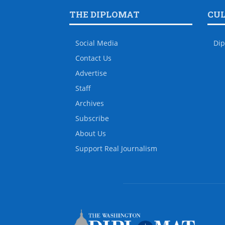
THE DIPLOMAT
CU
Social Media
Dip
Contact Us
Advertise
Staff
Archives
Subscribe
About Us
Support Real Journalism