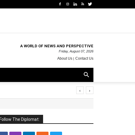
A WORLD OF NEWS AND PERSPECTIVE
Friday, August 07, 2026
About Us
Contact Us
‹
›
Follow The Diplomat: