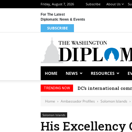
Friday, August 7, 2026
Subscribe
About Us
Su
For The Latest
Diplomatic News & Events
SUBSCRIBE
HOME
NEWS
RESOURCES
E
DC’s international comm
TRENDING NOW
Home
Ambassador Profiles
Solomon Islands
Solomon Islands
His Excellency 