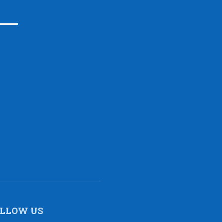
LLOW US