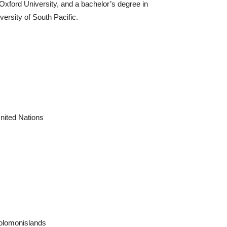
 Oxford University, and a bachelor’s degree in
versity of South Pacific.
nited Nations
solomonislands