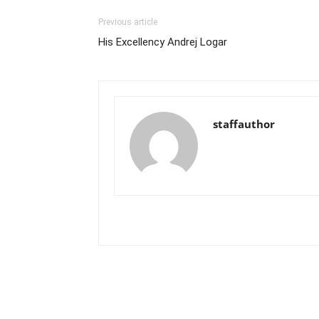
Previous article
His Excellency Andrej Logar
staffauthor