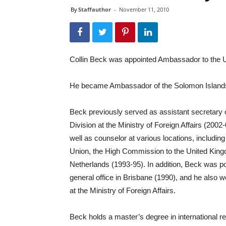
By
Staffauthor
-
November 11, 2010
Collin Beck was appointed Ambassador to the 
He became Ambassador of the Solomon Islands 
Beck previously served as assistant secretary o
Division at the Ministry of Foreign Affairs (2002
well as counselor at various locations, includ
Union, the High Commission to the United Kin
Netherlands (1993-95). In addition, Beck was po
general office in Brisbane (1990), and he also w
at the Ministry of Foreign Affairs.
Beck holds a master’s degree in international re