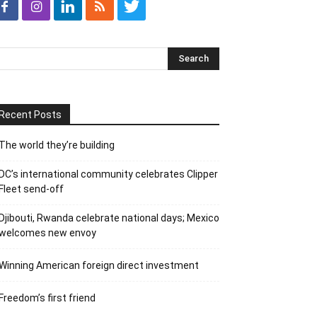
Recent Posts
The world they’re building
DC’s international community celebrates Clipper
Fleet send-off
Djibouti, Rwanda celebrate national days; Mexico
welcomes new envoy
Winning American foreign direct investment
Freedom’s first friend