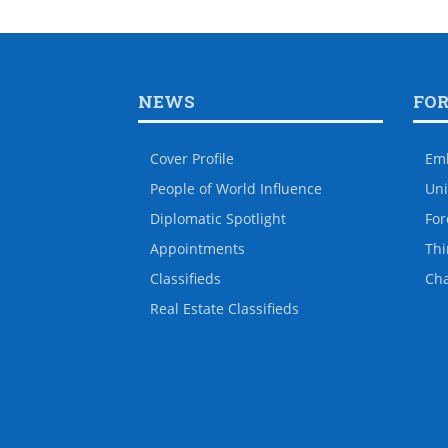
NEWS
FO
Cover Profile
Em
People of World Influence
Uni
Diplomatic Spotlight
For
Appointments
Thi
Classifieds
Ch
Real Estate Classifieds