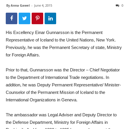
By
Anna Gawel
-
June 4, 2015
0
His Excellency Einar Gunnarsson is the Permanent
Representative of Iceland to the United Nations, New York.
Previously, he was the Permanent Secretary of state, Ministry
for Foreign Affairs.
Prior to that, Gunnarsson was the Director – Chief Negotiator
to the Department of International Trade negotiations. In
addition, he was Deputy Permanent Representative/ Minister-
Counselor of the Permanent Mission of Iceland to the
International Organizations in Geneva.
The ambassador was Legal Adviser and Deputy Director to
the Defense Department, Ministry for Foreign Affairs in