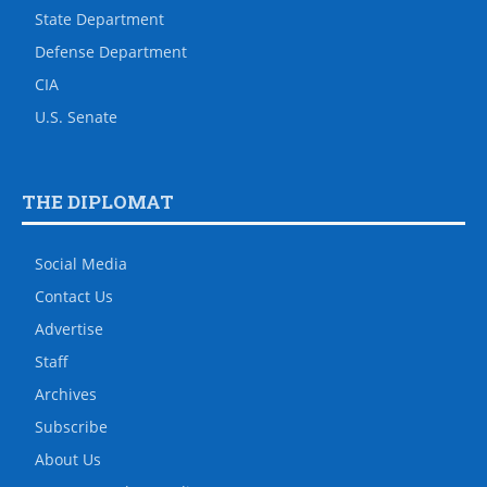
State Department
Defense Department
CIA
U.S. Senate
THE DIPLOMAT
Social Media
Contact Us
Advertise
Staff
Archives
Subscribe
About Us