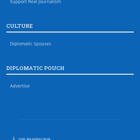
Support Real Journalism
CULTURE
Diplomatic Spouses
DIPLOMATIC POUCH
Advertise