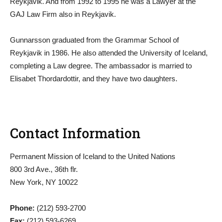
Reykjavik. And from 1992 to 1995 he was a Lawyer at the
GAJ Law Firm also in Reykjavik.
Gunnarsson graduated from the Grammar School of
Reykjavik in 1986. He also attended the University of Iceland,
completing a Law degree. The ambassador is married to
Elisabet Thordardottir, and they have two daughters.
Contact Information
Permanent Mission of Iceland to the United Nations
800 3rd Ave., 36th flr.
New York, NY 10022
Phone:
(212) 593-2700
Fax:
(212) 593-6269