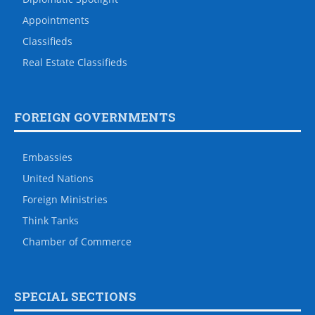
Appointments
Classifieds
Real Estate Classifieds
FOREIGN GOVERNMENTS
Embassies
United Nations
Foreign Ministries
Think Tanks
Chamber of Commerce
SPECIAL SECTIONS