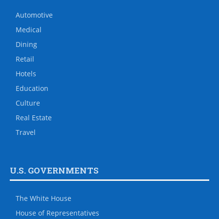
Automotive
Medical
Dining
Retail
Hotels
Education
Culture
Real Estate
Travel
U.S. GOVERNMENTS
The White House
House of Representatives