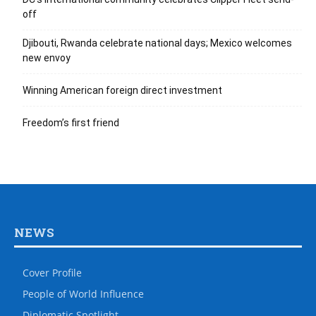
off
Djibouti, Rwanda celebrate national days; Mexico welcomes
new envoy
Winning American foreign direct investment
Freedom’s first friend
NEWS
Cover Profile
People of World Influence
Diplomatic Spotlight