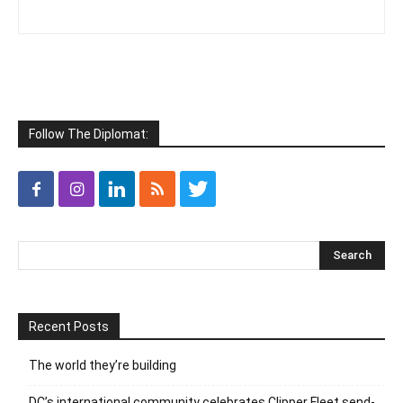
Follow The Diplomat:
Recent Posts
The world they’re building
DC’s international community celebrates Clipper Fleet send-