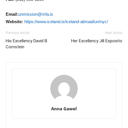
Email:
unmission@mfa.is
Website:
https://www.iceland.is/iceland-abroad/un/nyc/
Previous article
Next article
His Excellency David B.
Her Excellency Jill Esposito
Cornstein
Anna Gawel