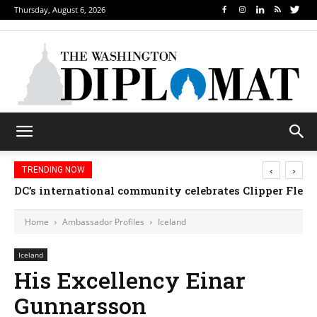
Thursday, August 6, 2026
‹
›
TRENDING NOW
DC’s international community celebrates Clipper Fleet
Home
Ambassador Profiles
Iceland
Iceland
His Excellency Einar
Gunnarsson