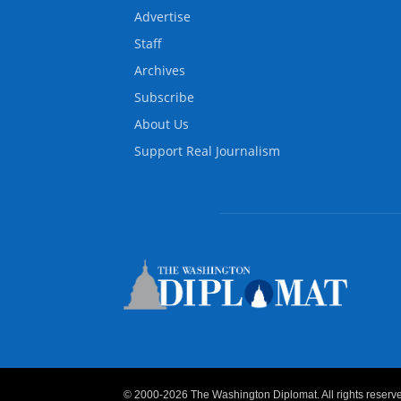
Advertise
Staff
Archives
Subscribe
About Us
Support Real Journalism
© 2000-2026 The Washington Diplomat. All rights reserved.