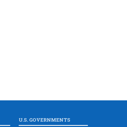
U.S. GOVERNMENTS