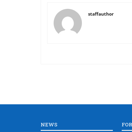
staffauthor
NEWS
FO