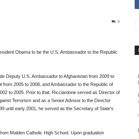
0
President Obama to be the U.S. Ambassador to the Republic
ude Deputy U.S. Ambassador to Afghanistan from 2009 to
t from 2005 to 2008, and Ambassador to the Republic of
002 to 2005. Prior to that, Ricciardone served as Director of
ainst Terrorism and as a Senior Advisor to the Director
 until early 2001, he served as the Secretary of State’s
from Malden Catholic High School. Upon graduation