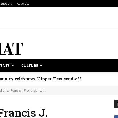
Support
Advertise
VENTS
CULTURE
unity celebrates Clipper Fleet send-off
llency Francis J. Ricciardone, Jr.
Francis J.