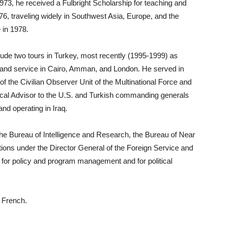
3, he received a Fulbright Scholarship for teaching and
976, traveling widely in Southwest Asia, Europe, and the
 in 1978.
ude two tours in Turkey, most recently (1995-1999) as
 and service in Cairo, Amman, and London. He served in
of the Civilian Observer Unit of the Multinational Force and
tical Advisor to the U.S. and Turkish commanding generals
nd operating in Iraq.
he Bureau of Intelligence and Research, the Bureau of Near
ions under the Director General of the Foreign Service and
or policy and program management and for political
d French.