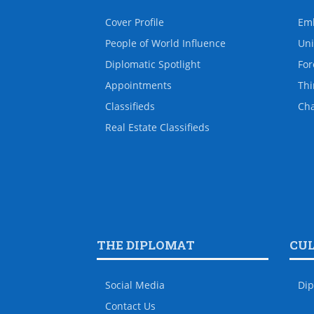
Cover Profile
Em
People of World Influence
Uni
Diplomatic Spotlight
For
Appointments
Thi
Classifieds
Ch
Real Estate Classifieds
THE DIPLOMAT
CU
Social Media
Dip
Contact Us