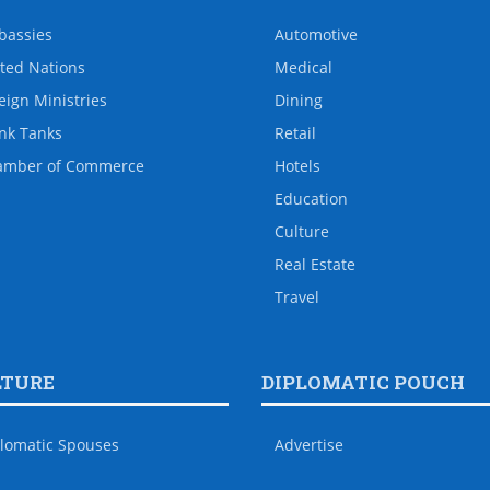
bassies
Automotive
ted Nations
Medical
eign Ministries
Dining
nk Tanks
Retail
amber of Commerce
Hotels
Education
Culture
Real Estate
Travel
LTURE
DIPLOMATIC POUCH
lomatic Spouses
Advertise