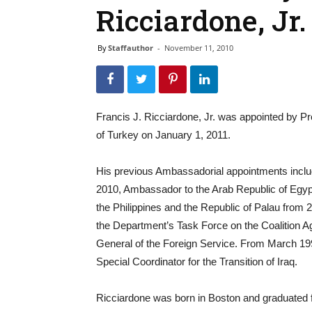
Ricciardone, Jr.
By
Staffauthor
-
November 11, 2010
Francis J. Ricciardone, Jr. was appointed by 
of Turkey on January 1, 2011.
His previous Ambassadorial appointments incl
2010, Ambassador to the Arab Republic of Egyp
the Philippines and the Republic of Palau from 2
the Department’s Task Force on the Coalition Ag
General of the Foreign Service. From March 1999
Special Coordinator for the Transition of Iraq.
Ricciardone was born in Boston and graduated 