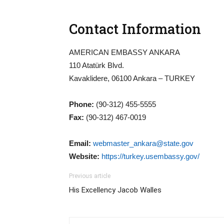
Contact Information
AMERICAN EMBASSY ANKARA
110 Atatürk Blvd.
Kavaklidere, 06100 Ankara – TURKEY
Phone:
(90-312) 455-5555
Fax:
(90-312) 467-0019
Email:
webmaster_ankara@state.gov
Website:
https://turkey.usembassy.gov/
Previous article
His Excellency Jacob Walles