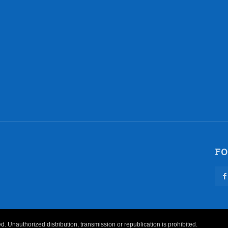
FO
 Unauthorized distribution, transmission or republication is prohibited.