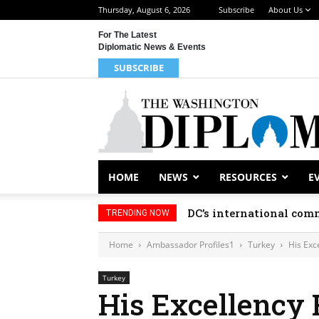
Thursday, August 6, 2026
Subscribe
About Us
For The Latest
Diplomatic News & Events
SUBSCRIBE
HOME
NEWS
RESOURCES
E
DC’s international comm
TRENDING NOW
Home
Ambassador Profiles1
Turkey
His Exce
Turkey
His Excellency 