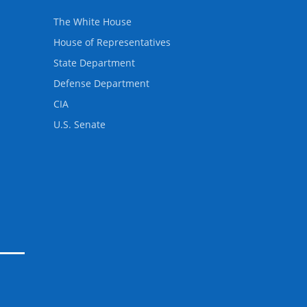
The White House
House of Representatives
State Department
Defense Department
CIA
U.S. Senate