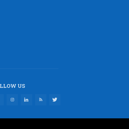
LLOW US