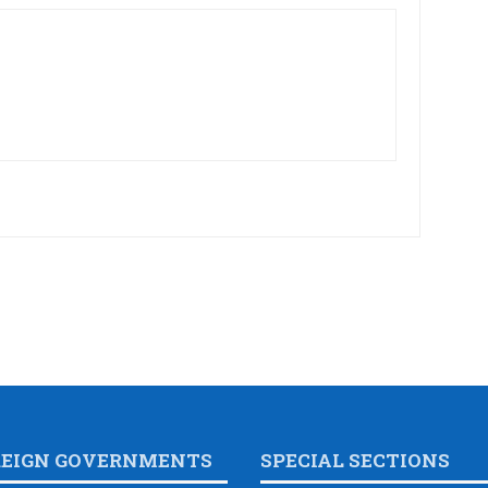
REIGN GOVERNMENTS
SPECIAL SECTIONS