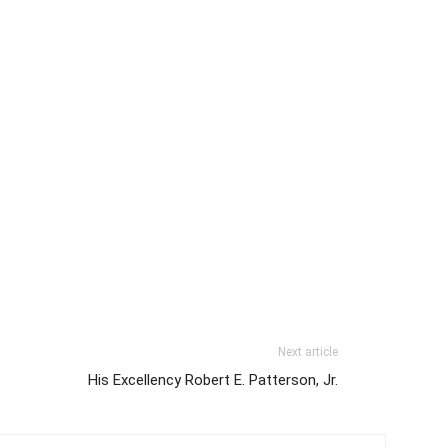
Next article
His Excellency Robert E. Patterson, Jr.