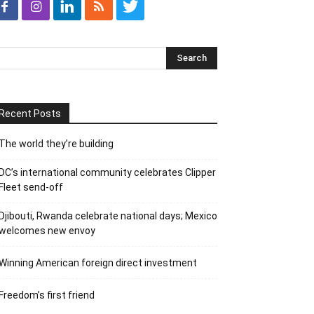
Recent Posts
The world they’re building
DC’s international community celebrates Clipper
Fleet send-off
Djibouti, Rwanda celebrate national days; Mexico
welcomes new envoy
Winning American foreign direct investment
Freedom’s first friend