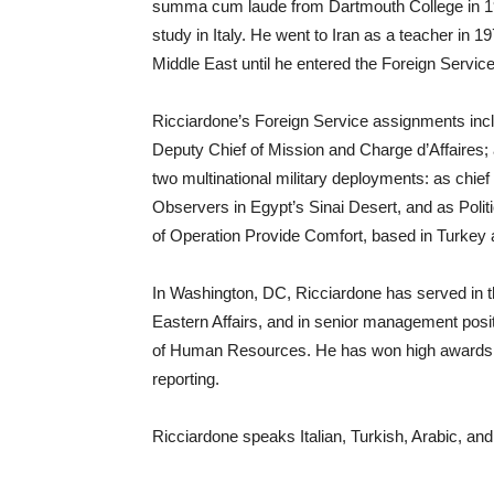
summa cum laude from Dartmouth College in 197
study in Italy. He went to Iran as a teacher in 1
Middle East until he entered the Foreign Service
Ricciardone’s Foreign Service assignments incl
Deputy Chief of Mission and Charge d’Affaires;
two multinational military deployments: as chief 
Observers in Egypt’s Sinai Desert, and as Poli
of Operation Provide Comfort, based in Turkey a
In Washington, DC, Ricciardone has served in t
Eastern Affairs, and in senior management posit
of Human Resources. He has won high awards f
reporting.
Ricciardone speaks Italian, Turkish, Arabic, an