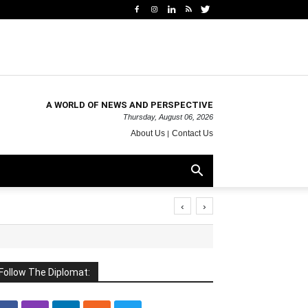
A WORLD OF NEWS AND PERSPECTIVE
Thursday, August 06, 2026
About Us
Contact Us
‹
›
Follow The Diplomat: