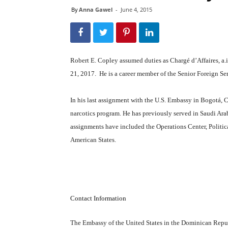
By
Anna Gawel
-
June 4, 2015
Robert E. Copley assumed duties as Chargé d’Affaires, a
21, 2017. He is a career member of the Senior Foreign Se
In his last assignment with the U.S. Embassy in Bogotá, 
narcotics program. He has previously served in Saudi Ara
assignments have included the Operations Center, Politica
American States.
Contact Information
The Embassy of the United States in the Dominican Repu