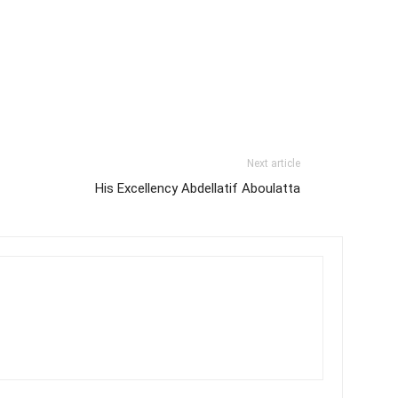
Next article
His Excellency Abdellatif Aboulatta