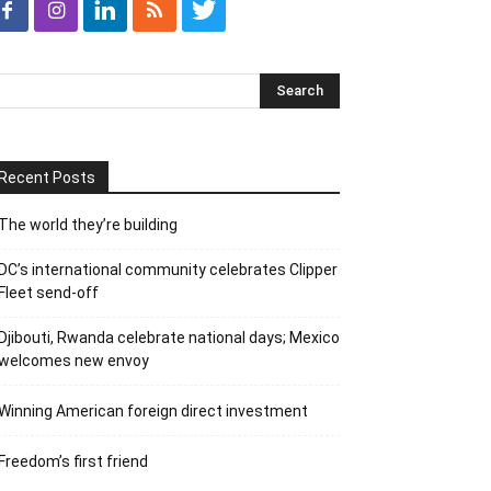
Recent Posts
The world they’re building
DC’s international community celebrates Clipper
Fleet send-off
Djibouti, Rwanda celebrate national days; Mexico
welcomes new envoy
Winning American foreign direct investment
Freedom’s first friend