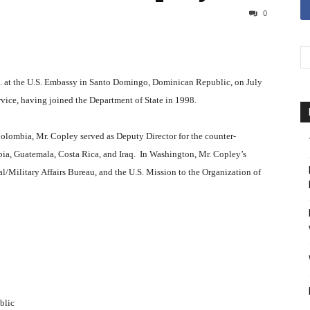
0
.i. at the U.S. Embassy in Santo Domingo, Dominican Republic, on July
rvice, having joined the Department of State in 1998.
Colombia, Mr. Copley served as Deputy Director for the counter-
bia, Guatemala, Costa Rica, and Iraq. In Washington, Mr. Copley’s
l/Military Affairs Bureau, and the U.S. Mission to the Organization of
blic