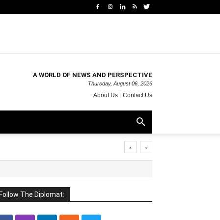
A WORLD OF NEWS AND PERSPECTIVE
Thursday, August 06, 2026
About Us
Contact Us
‹
›
Follow The Diplomat: