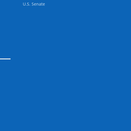
U.S. Senate