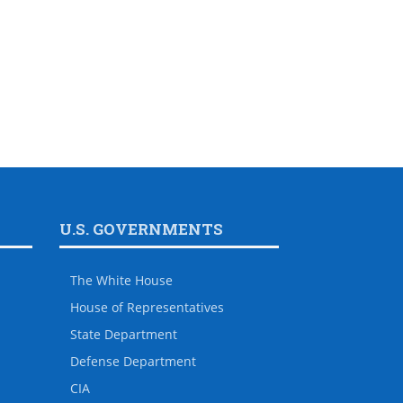
U.S. GOVERNMENTS
The White House
House of Representatives
State Department
Defense Department
CIA