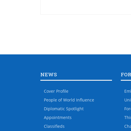
NEWS
FO
Cover Profile
Em
People of World Influence
Uni
Diplomatic Spotlight
For
Appointments
Thi
Classifieds
Ch