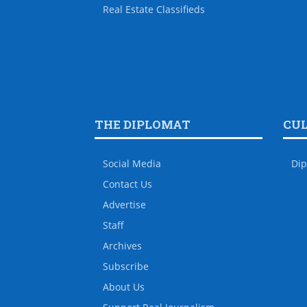
Real Estate Classifieds
THE DIPLOMAT
CU
Social Media
Dip
Contact Us
Advertise
Staff
Archives
Subscribe
About Us