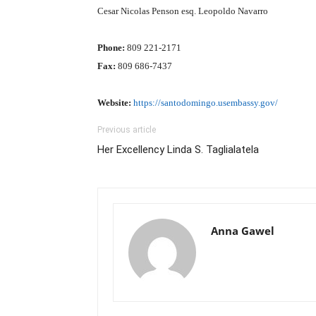
Cesar Nicolas Penson esq. Leopoldo Navarro
Phone:
809 221-2171
Fax:
809 686-7437
Website:
https://santodomingo.usembassy.gov/
Previous article
Her Excellency Linda S. Taglialatela
Anna Gawel