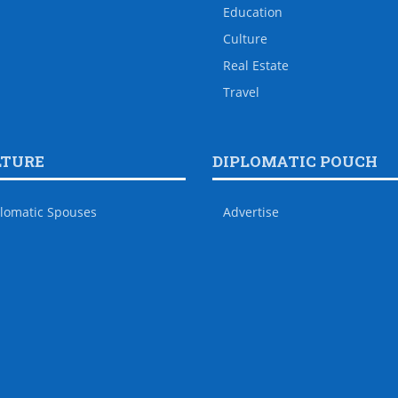
Education
Culture
Real Estate
Travel
LTURE
DIPLOMATIC POUCH
lomatic Spouses
Advertise