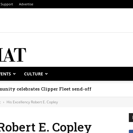
Support
Advertise
VENTS
CULTURE
unity celebrates Clipper Fleet send-off
c
His Excellency Robert E. Copley
Robert E. Copley