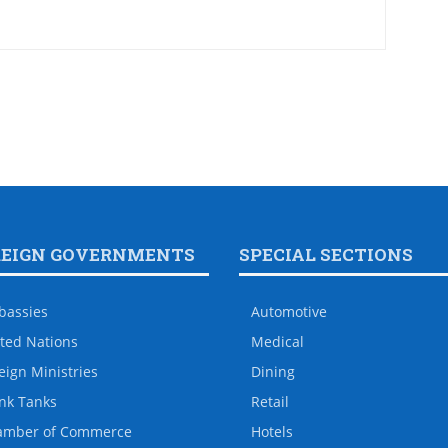
REIGN GOVERNMENTS
SPECIAL SECTIONS
bassies
Automotive
ted Nations
Medical
eign Ministries
Dining
nk Tanks
Retail
amber of Commerce
Hotels