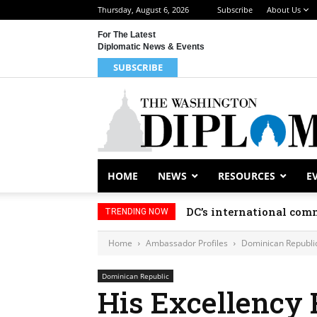
Thursday, August 6, 2026
Subscribe
About Us
For The Latest
Diplomatic News & Events
SUBSCRIBE
HOME
NEWS
RESOURCES
E
DC’s international comm
TRENDING NOW
Home
Ambassador Profiles
Dominican Republi
Dominican Republic
His Excellency 