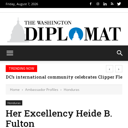
Friday, August 7, 2026
‹
›
TRENDING NOW
DC’s international community celebrates Clipper Fleet
Home
Ambassador Profiles
Honduras
Honduras
Her Excellency Heide B.
Fulton