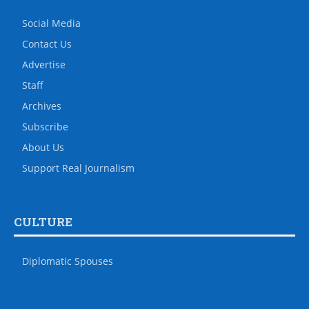
Social Media
Contact Us
Advertise
Staff
Archives
Subscribe
About Us
Support Real Journalism
CULTURE
Diplomatic Spouses