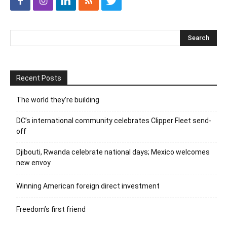
Recent Posts
The world they’re building
DC’s international community celebrates Clipper Fleet send-
off
Djibouti, Rwanda celebrate national days; Mexico welcomes
new envoy
Winning American foreign direct investment
Freedom’s first friend