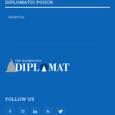
DIPLOMATIC POUCH
Advertise
FOLLOW US