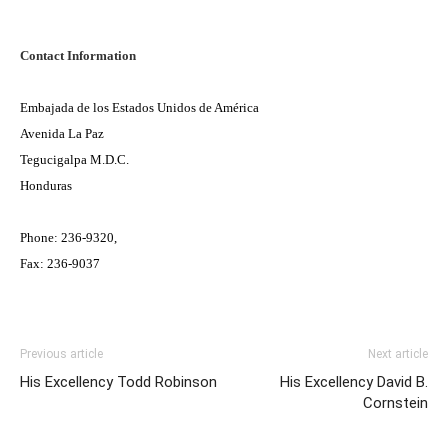
Contact Information
Embajada de los Estados Unidos de América
Avenida La Paz
Tegucigalpa M.D.C.
Honduras
Phone: 236-9320,
Fax: 236-9037
Previous article
Next article
His Excellency Todd Robinson
His Excellency David B.
Cornstein