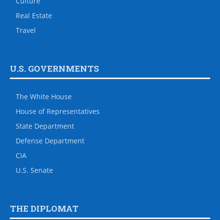
Culture
Real Estate
Travel
U.S. GOVERNMENTS
The White House
House of Representatives
State Department
Defense Department
CIA
U.S. Senate
THE DIPLOMAT