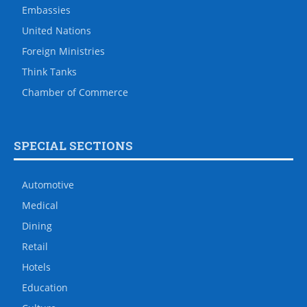
Embassies
United Nations
Foreign Ministries
Think Tanks
Chamber of Commerce
SPECIAL SECTIONS
Automotive
Medical
Dining
Retail
Hotels
Education