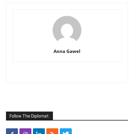
Anna Gawel
Follow The Diplomat: