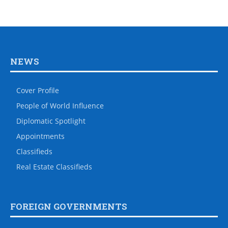
NEWS
Cover Profile
People of World Influence
Diplomatic Spotlight
Appointments
Classifieds
Real Estate Classifieds
FOREIGN GOVERNMENTS