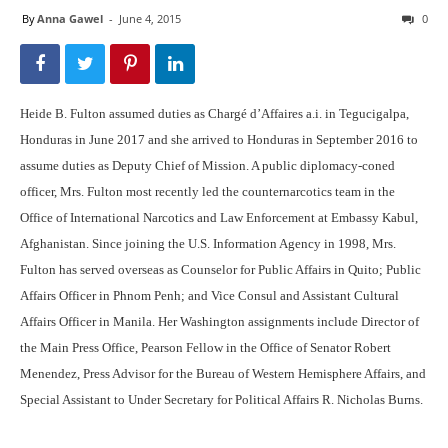
By
Anna Gawel
-
June 4, 2015
0
Heide B. Fulton assumed duties as Chargé d’Affaires a.i. in Tegucigalpa,
Honduras in June 2017 and she arrived to Honduras in September 2016 to
assume duties as Deputy Chief of Mission. A public diplomacy-coned
officer, Mrs. Fulton most recently led the counternarcotics team in the
Office of International Narcotics and Law Enforcement at Embassy Kabul,
Afghanistan. Since joining the U.S. Information Agency in 1998, Mrs.
Fulton has served overseas as Counselor for Public Affairs in Quito; Public
Affairs Officer in Phnom Penh; and Vice Consul and Assistant Cultural
Affairs Officer in Manila. Her Washington assignments include Director of
the Main Press Office, Pearson Fellow in the Office of Senator Robert
Menendez, Press Advisor for the Bureau of Western Hemisphere Affairs, and
Special Assistant to Under Secretary for Political Affairs R. Nicholas Burns.