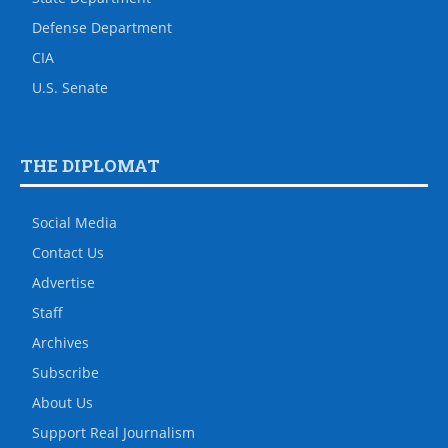
Defense Department
CIA
U.S. Senate
THE DIPLOMAT
Social Media
Contact Us
Advertise
Staff
Archives
Subscribe
About Us
Support Real Journalism