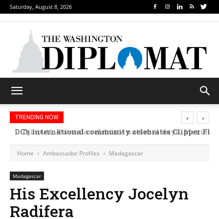
Saturday, August 8, 2026
‹
›
TRENDING NOW
Djibouti, Rwanda celebrate national days; Mexico w
Home
Ambassador Profiles
Madagascar
Madagascar
His Excellency Jocelyn
Radifera