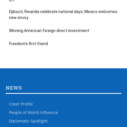
off
Djibouti, Rwanda celebrate national days; Mexico welcomes
new envoy
Winning American foreign direct investment
Freedom’s first friend
NEWS
Cover Profile
People of World Influence
Diplomatic Spotlight