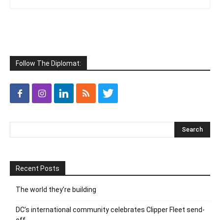
Follow The Diplomat:
Recent Posts
The world they’re building
DC’s international community celebrates Clipper Fleet send-