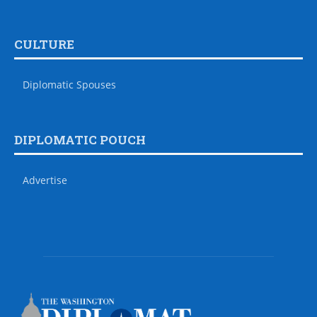
CULTURE
Diplomatic Spouses
DIPLOMATIC POUCH
Advertise