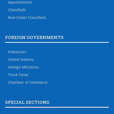
Appointments
Classifieds
Real Estate Classifieds
FOREIGN GOVERNMENTS
Embassies
United Nations
Foreign Ministries
Think Tanks
Chamber of Commerce
SPECIAL SECTIONS