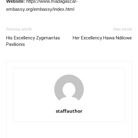
Website:
https://www.madagascar-
embassy.org/embassy/index.html
Previous article
Next article
His Excellency Zygimantas
Her Excellency Hawa Ndilowe
Pavilionis
staffauthor