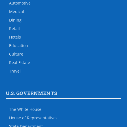
Automotive
Medical
Dining
Retail
Hotels
Education
Culture
Real Estate
Travel
U.S. GOVERNMENTS
The White House
House of Representatives
State Department