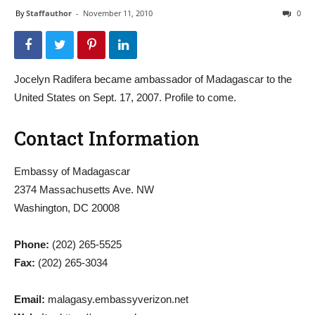
By
Staffauthor
-
November 11, 2010
0
Jocelyn Radifera became ambassador of Madagascar to the
United States on Sept. 17, 2007. Profile to come.
Contact Information
Embassy of Madagascar
2374 Massachusetts Ave. NW
Washington, DC 20008
Phone:
(202) 265-5525
Fax:
(202) 265-3034
Email:
malagasy.embassyverizon.net