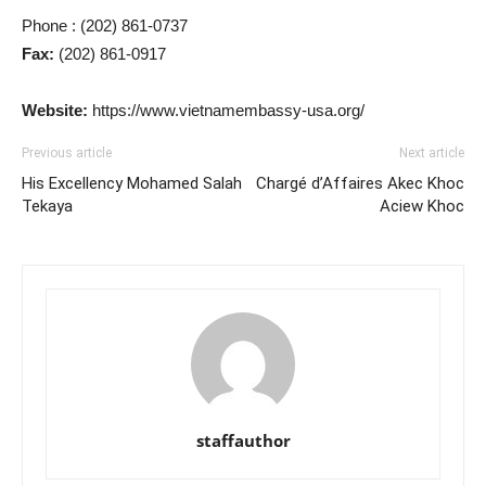
Phone : (202) 861-0737
Fax:
(202) 861-0917
Website:
https://www.vietnamembassy-usa.org/
Previous article
Next article
His Excellency Mohamed Salah
Chargé d’Affaires Akec Khoc
Tekaya
Aciew Khoc
staffauthor