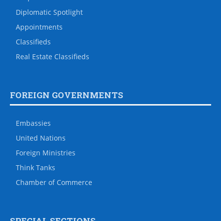
Diplomatic Spotlight
Appointments
Classifieds
Real Estate Classifieds
FOREIGN GOVERNMENTS
Embassies
United Nations
Foreign Ministries
Think Tanks
Chamber of Commerce
SPECIAL SECTIONS