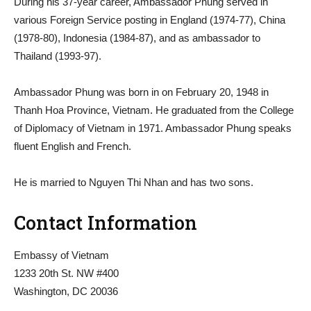
During his 37-year career, Ambassador Phung served in
various Foreign Service posting in England (1974-77), China
(1978-80), Indonesia (1984-87), and as ambassador to
Thailand (1993-97).
Ambassador Phung was born in on February 20, 1948 in
Thanh Hoa Province, Vietnam. He graduated from the College
of Diplomacy of Vietnam in 1971. Ambassador Phung speaks
fluent English and French.
He is married to Nguyen Thi Nhan and has two sons.
Contact Information
Embassy of Vietnam
1233 20th St. NW #400
Washington, DC 20036