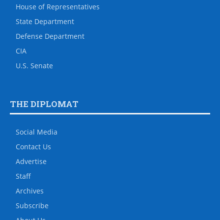
House of Representatives
State Department
Defense Department
CIA
U.S. Senate
THE DIPLOMAT
Social Media
Contact Us
Advertise
Staff
Archives
Subscribe