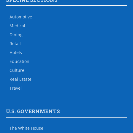
Automotive
Medical
Dining
Retail
Hotels
Education
Culture
Real Estate
Travel
U.S. GOVERNMENTS
The White House