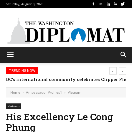
Saturday, August 8, 2026
‹
›
TRENDING NOW
DC’s international community celebrates Clipper Fleet
Home
Ambassador Profiles1
Vietnam
Vietnam
His Excellency Le Cong
Phung