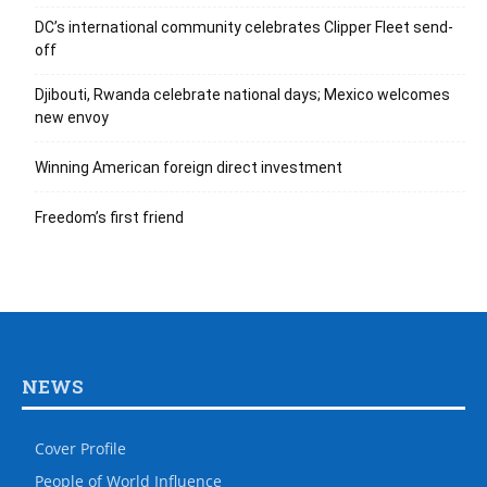
DC’s international community celebrates Clipper Fleet send-
off
Djibouti, Rwanda celebrate national days; Mexico welcomes
new envoy
Winning American foreign direct investment
Freedom’s first friend
NEWS
Cover Profile
People of World Influence