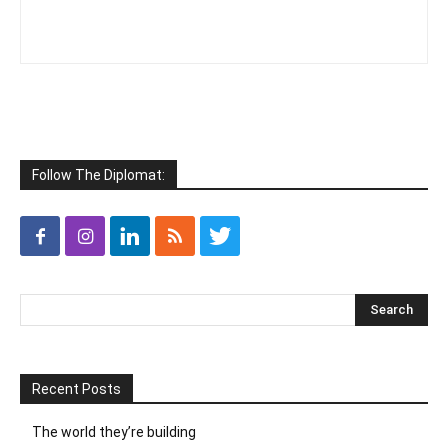
Follow The Diplomat:
Recent Posts
The world they’re building