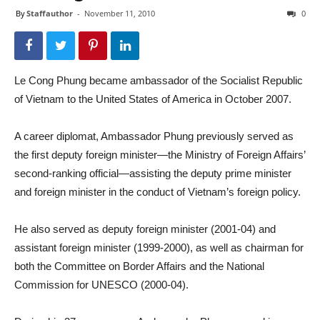
By
Staffauthor
-
November 11, 2010
0
Le Cong Phung became ambassador of the Socialist Republic
of Vietnam to the United States of America in October 2007.
A career diplomat, Ambassador Phung previously served as
the first deputy foreign minister—the Ministry of Foreign Affairs’
second-ranking official—assisting the deputy prime minister
and foreign minister in the conduct of Vietnam’s foreign policy.
He also served as deputy foreign minister (2001-04) and
assistant foreign minister (1999-2000), as well as chairman for
both the Committee on Border Affairs and the National
Commission for UNESCO (2000-04).