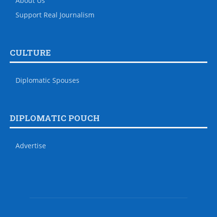
About Us
Support Real Journalism
CULTURE
Diplomatic Spouses
DIPLOMATIC POUCH
Advertise