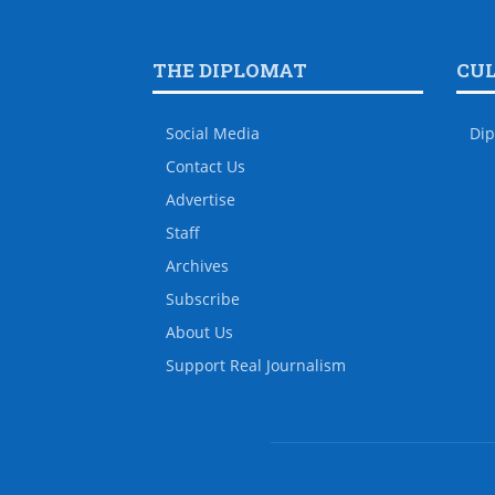
THE DIPLOMAT
CU
Social Media
Dip
Contact Us
Advertise
Staff
Archives
Subscribe
About Us
Support Real Journalism