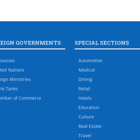
REIGN GOVERNMENTS
SPECIAL SECTIONS
bassies
Automotive
ted Nations
Medical
eign Ministries
Dining
nk Tanks
Retail
amber of Commerce
Hotels
Education
Culture
Real Estate
Travel