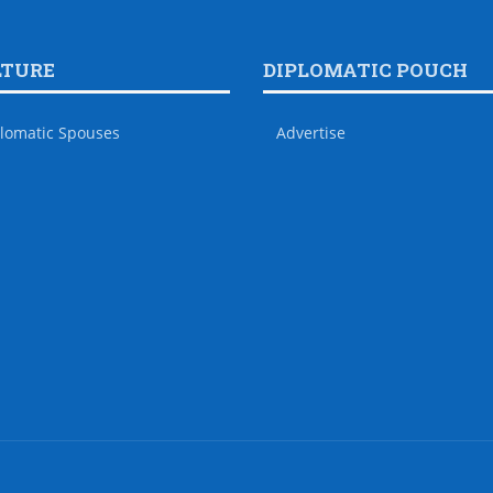
LTURE
DIPLOMATIC POUCH
lomatic Spouses
Advertise