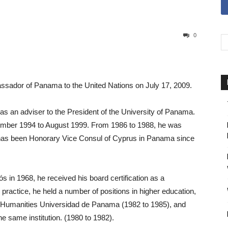
0
sador of Panama to the United Nations on July 17, 2009.
as an adviser to the President of the University of Panama.
ember 1994 to August 1999. From 1986 to 1988, he was
has been Honorary Vice Consul of Cyprus in Panama since
ós in 1968, he received his board certification as a
 practice, he held a number of positions in higher education,
f Humanities Universidad de Panama (1982 to 1985), and
 same institution. (1980 to 1982).