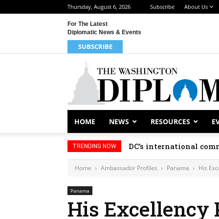
Thursday, August 6, 2026
Subscribe
About Us
For The Latest
Diplomatic News & Events
SUBSCRIBE
HOME
NEWS
RESOURCES
E
DC’s international comm
TRENDING NOW
Home
Ambassador Profiles
Panama
His Exc
Panama
His Excellency 