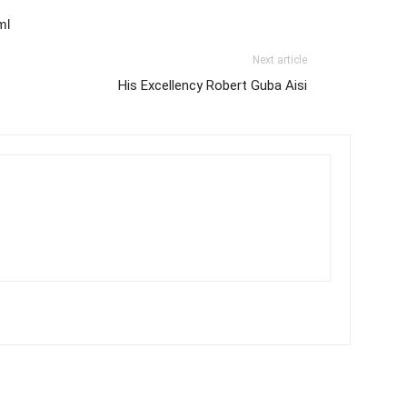
ml
Next article
His Excellency Robert Guba Aisi