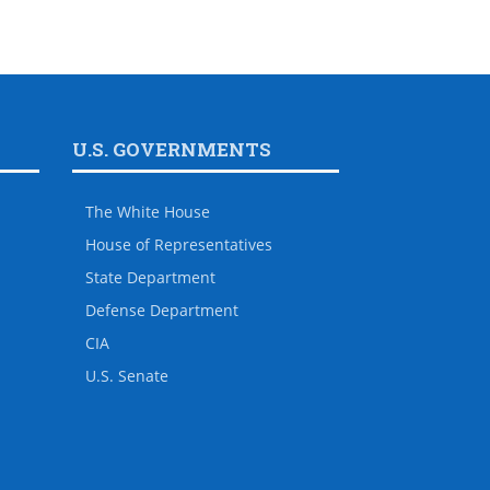
U.S. GOVERNMENTS
The White House
House of Representatives
State Department
Defense Department
CIA
U.S. Senate