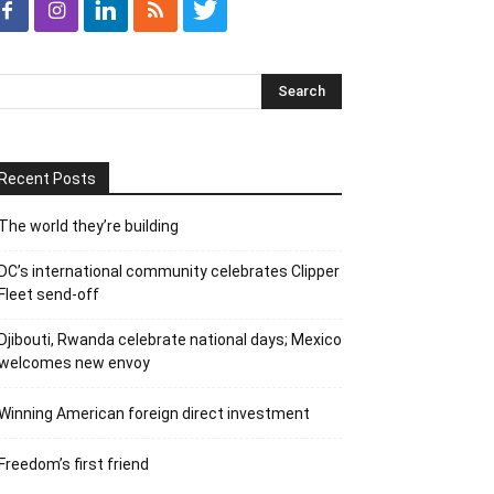
Recent Posts
The world they’re building
DC’s international community celebrates Clipper
Fleet send-off
Djibouti, Rwanda celebrate national days; Mexico
welcomes new envoy
Winning American foreign direct investment
Freedom’s first friend