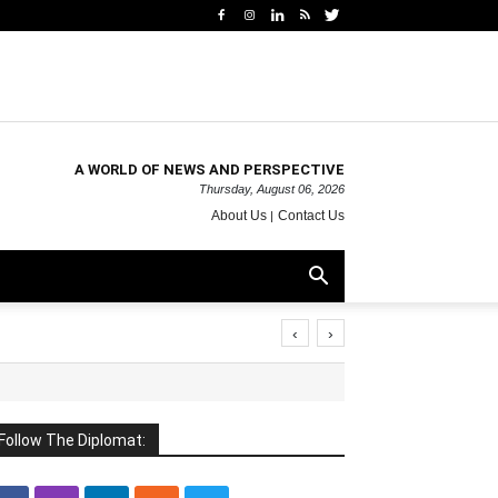
A WORLD OF NEWS AND PERSPECTIVE
Thursday, August 06, 2026
About Us
Contact Us
‹
›
Follow The Diplomat: