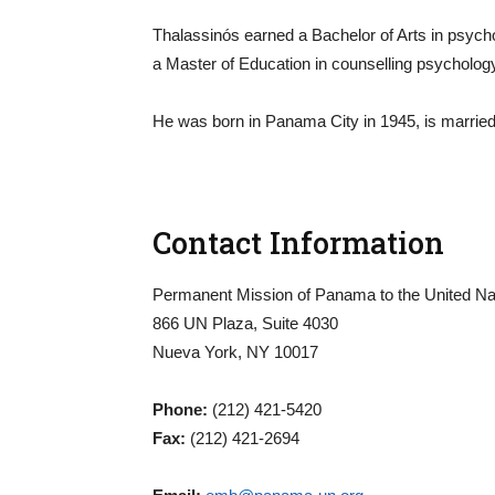
Thalassinós earned a Bachelor of Arts in psych
a Master of Education in counselling psycholog
He was born in Panama City in 1945, is married
Contact Information
Permanent Mission of Panama to the United Na
866 UN Plaza, Suite 4030
Nueva York, NY 10017
Phone:
(212) 421-5420
Fax:
(212) 421-2694