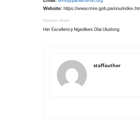
Email:
emb@panama-un.org
Website:
https://www.mire.gob.pa/onu/index.ht
Previous article
Her Excellency Ngedikes Olai Uludong
staffauthor