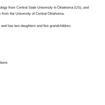
ology from Central State University in Oklahoma (US), and
y from the University of Central Oklahoma.
 and has two daughters and five grandchildren.
tions