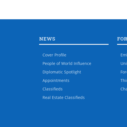
NEWS
FO
Cover Profile
Em
People of World Influence
Uni
Diplomatic Spotlight
For
Appointments
Thi
Classifieds
Ch
Real Estate Classifieds