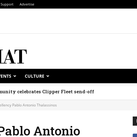
Support
Advertise
VENTS
CULTURE
unity celebrates Clipper Fleet send-off
ellency Pablo Antonio Thalassinos
Pablo Antonio