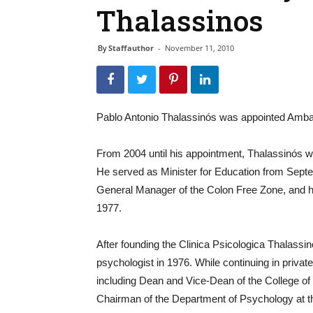
Thalassinos
By
Staffauthor
-
November 11, 2010
Pablo Antonio Thalassinós was appointed Ambas
From 2004 until his appointment, Thalassinós w
He served as Minister for Education from Sept
General Manager of the Colon Free Zone, and 
1977.
After founding the Clinica Psicologica Thalassin
psychologist in 1976. While continuing in private
including Dean and Vice-Dean of the College o
Chairman of the Department of Psychology at the