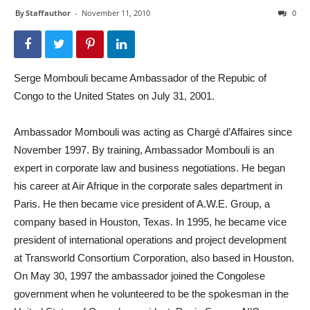
By
Staffauthor
-
November 11, 2010
0
Serge Mombouli became Ambassador of the Repubic of
Congo to the United States on July 31, 2001.
Ambassador Mombouli was acting as Chargé d’Affaires since
November 1997. By training, Ambassador Mombouli is an
expert in corporate law and business negotiations. He began
his career at Air Afrique in the corporate sales department in
Paris. He then became vice president of A.W.E. Group, a
company based in Houston, Texas. In 1995, he became vice
president of international operations and project development
at Transworld Consortium Corporation, also based in Houston.
On May 30, 1997 the ambassador joined the Congolese
government when he volunteered to be the spokesman in the