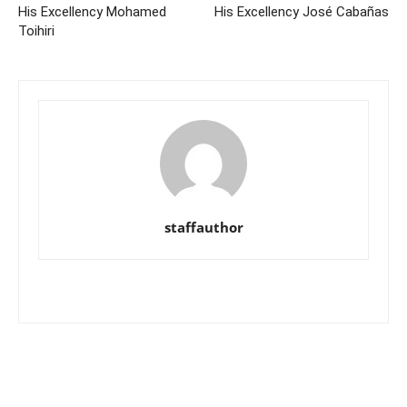
His Excellency Mohamed
His Excellency José Cabañas
Toihiri
staffauthor