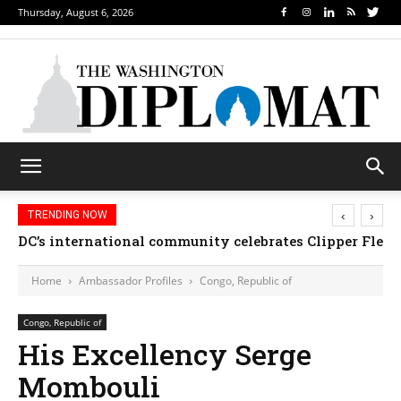
Thursday, August 6, 2026
‹
›
TRENDING NOW
DC’s international community celebrates Clipper Fleet
Home
Ambassador Profiles
Congo, Republic of
Congo, Republic of
His Excellency Serge
Mombouli