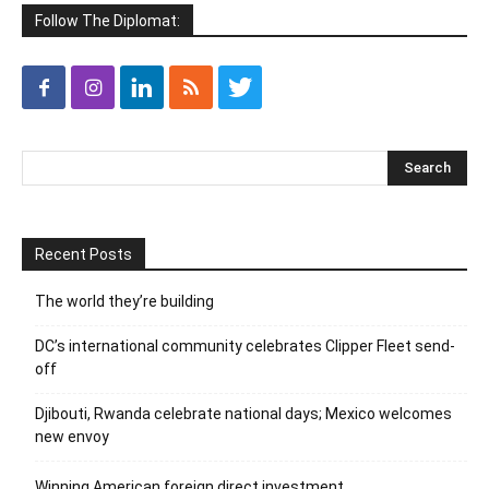
Follow The Diplomat:
Recent Posts
The world they’re building
DC’s international community celebrates Clipper Fleet send-
off
Djibouti, Rwanda celebrate national days; Mexico welcomes
new envoy
Winning American foreign direct investment