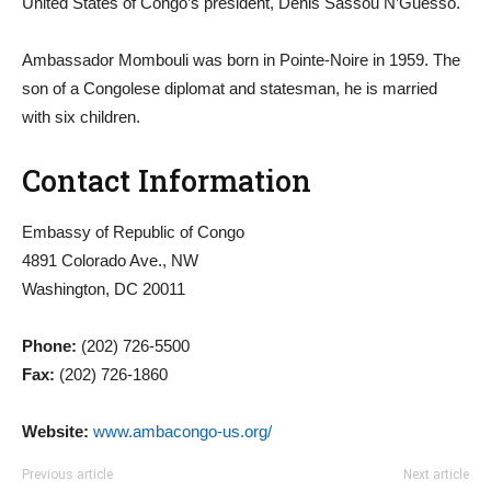
United States of Congo’s president, Denis Sassou N’Guesso.
Ambassador Mombouli was born in Pointe-Noire in 1959. The
son of a Congolese diplomat and statesman, he is married
with six children.
Contact Information
Embassy of Republic of Congo
4891 Colorado Ave., NW
Washington, DC 20011
Phone:
(202) 726-5500
Fax:
(202) 726-1860
Website:
www.ambacongo-us.org/
Previous article
Next article