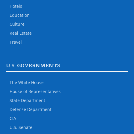
Hotels
Education
Culture
Real Estate
Travel
U.S. GOVERNMENTS
The White House
House of Representatives
State Department
Defense Department
CIA
U.S. Senate