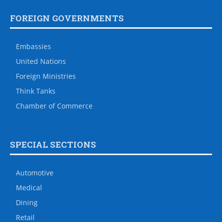
FOREIGN GOVERNMENTS
Embassies
United Nations
Foreign Ministries
Think Tanks
Chamber of Commerce
SPECIAL SECTIONS
Automotive
Medical
Dining
Retail