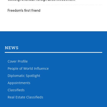
Freedom’s first friend
NEWS
Cover Profile
People of World Influence
Diplomatic Spotlight
Appointments
Classifieds
Real Estate Classifieds