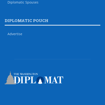
Diplomatic Spouses
DIPLOMATIC POUCH
Advertise