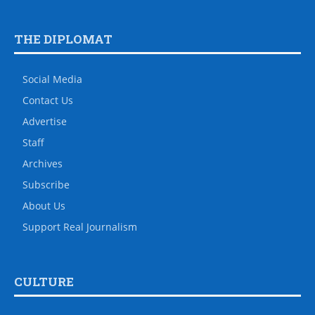
THE DIPLOMAT
Social Media
Contact Us
Advertise
Staff
Archives
Subscribe
About Us
Support Real Journalism
CULTURE