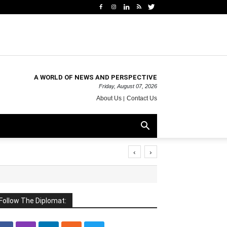
A WORLD OF NEWS AND PERSPECTIVE
Friday, August 07, 2026
About Us
Contact Us
‹
›
Follow The Diplomat: