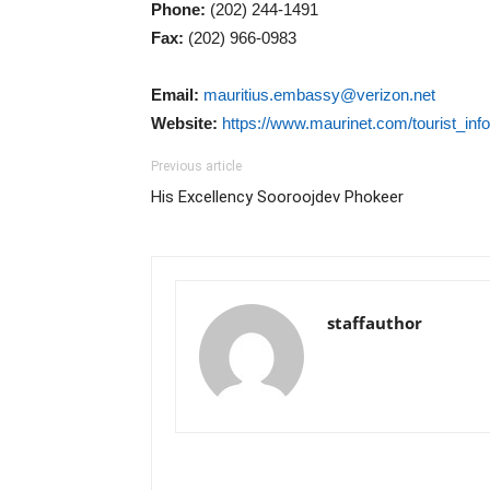
Phone:
(202) 244-1491
Fax:
(202) 966-0983
Email:
mauritius.embassy@verizon.net
Website:
https://www.maurinet.com/tourist_in
Previous article
His Excellency Sooroojdev Phokeer
staffauthor