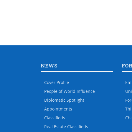
NEWS
FO
Cover Profile
Em
People of World Influence
Uni
Diplomatic Spotlight
For
Appointments
Thi
Classifieds
Ch
Real Estate Classifieds