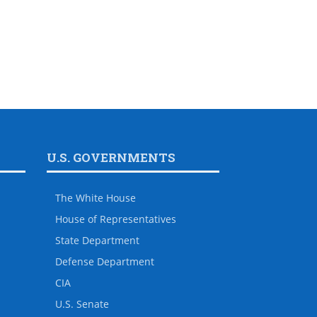
U.S. GOVERNMENTS
The White House
House of Representatives
State Department
Defense Department
CIA
U.S. Senate