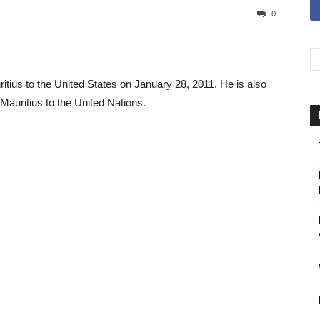
0
us to the United States on January 28, 2011. He is also
uritius to the United Nations.