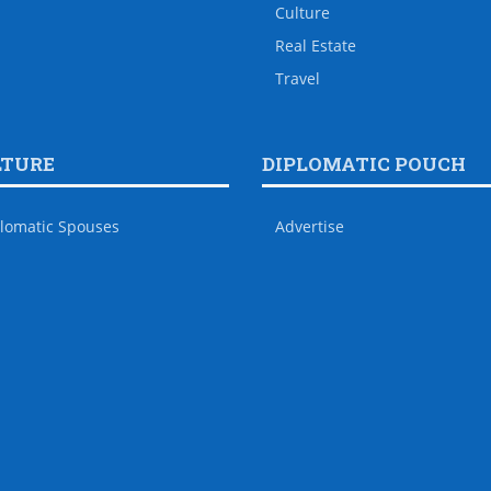
Culture
Real Estate
Travel
LTURE
DIPLOMATIC POUCH
lomatic Spouses
Advertise