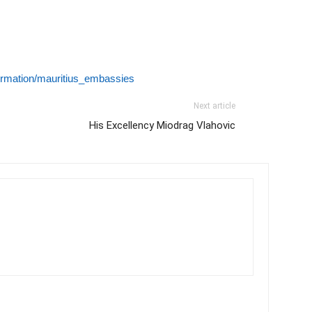
formation/mauritius_embassies
Next article
His Excellency Miodrag Vlahovic