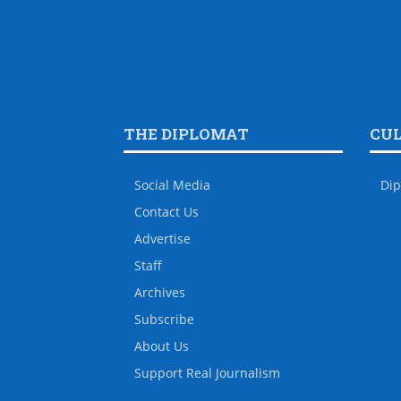
THE DIPLOMAT
CU
Social Media
Dip
Contact Us
Advertise
Staff
Archives
Subscribe
About Us
Support Real Journalism