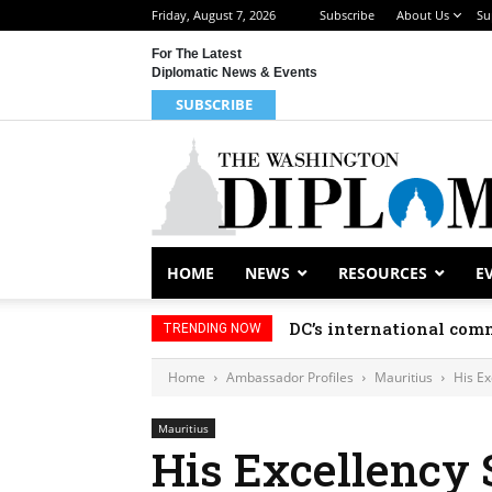
Friday, August 7, 2026
Subscribe
About Us
Su
For The Latest
Diplomatic News & Events
SUBSCRIBE
HOME
NEWS
RESOURCES
E
DC’s international comm
TRENDING NOW
Home
Ambassador Profiles
Mauritius
His E
Mauritius
His Excellency