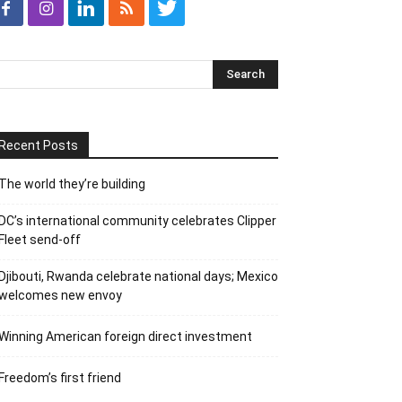
Recent Posts
The world they’re building
DC’s international community celebrates Clipper
Fleet send-off
Djibouti, Rwanda celebrate national days; Mexico
welcomes new envoy
Winning American foreign direct investment
Freedom’s first friend