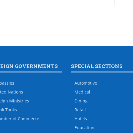
REIGN GOVERNMENTS
SPECIAL SECTIONS
bassies
Automotive
ted Nations
Medical
eign Ministries
Dining
nk Tanks
Retail
amber of Commerce
Hotels
Education