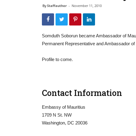
By
Staffauthor
-
November 11, 2010
Somduth Soborun became Ambassador of Mauriti
Permanent Representative and Ambassador of Ma
Profile to come.
Contact Information
Embassy of Mauritius
1709 N St. NW
Washington, DC 20036