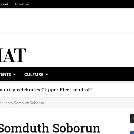
pport
Advertise
VENTS
CULTURE
unity celebrates Clipper Fleet send-off
xcellency Somduth Soborun
 Somduth Soborun