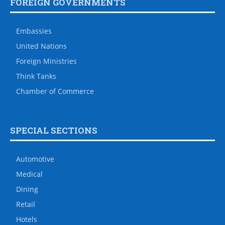
FOREIGN GOVERNMENTS
Embassies
United Nations
Foreign Ministries
Think Tanks
Chamber of Commerce
SPECIAL SECTIONS
Automotive
Medical
Dining
Retail
Hotels