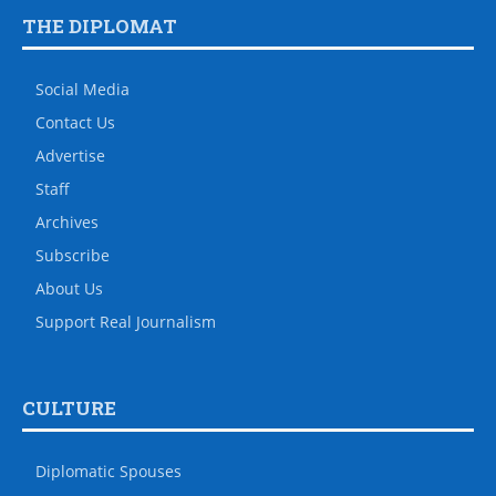
THE DIPLOMAT
Social Media
Contact Us
Advertise
Staff
Archives
Subscribe
About Us
Support Real Journalism
CULTURE
Diplomatic Spouses