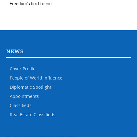
Freedom’s first friend
NEWS
Cover Profile
People of World Influence
Diplomatic Spotlight
Appointments
Classifieds
Real Estate Classifieds