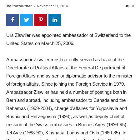
By
Staffauthor
-
November 11, 2010
0
Urs Ziswiler was appointed ambassador of Switzerland to the
United States on March 25, 2006.
Ambassador Ziswiler most recently served as head of the
Directorate of Political Affairs at the Federal De partment of
Foreign Affairs and as senior diplomatic advisor to the minister
of foreign affairs. Since joining the Foreign Service in 1979,
Ambassador Ziswiler has held a number of postings both in
Bern and abroad, including ambassador to Canada and the
Bahamas (1999-2004), chargé d’affaires for Yugoslavia and
Bosnia and Herzegovina (1993), as well as deputy chief of
mission of the Swiss embassies in Buenos Aires (1994-95),
Tel Aviv (1988-90), Kinshasa, Lagos and Oslo (1980-85). In