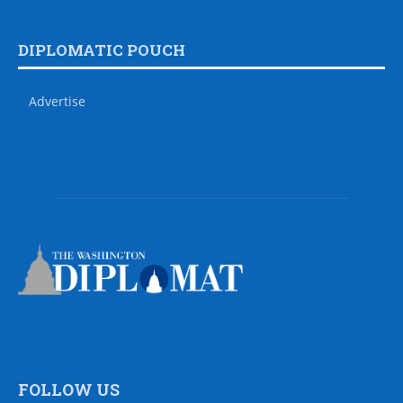
DIPLOMATIC POUCH
Advertise
FOLLOW US