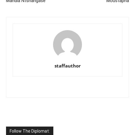
Mandla Ntshangase
Moustapha
staffauthor
Follow The Diplomat: