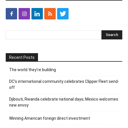
Recent Posts
The world they’re building
DC’s international community celebrates Clipper Fleet send-
off
Djibouti, Rwanda celebrate national days; Mexico welcomes
new envoy
Winning American foreign direct investment