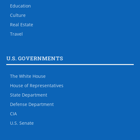
Education
Culture
Real Estate
Travel
U.S. GOVERNMENTS
The White House
House of Representatives
State Department
Defense Department
CIA
U.S. Senate