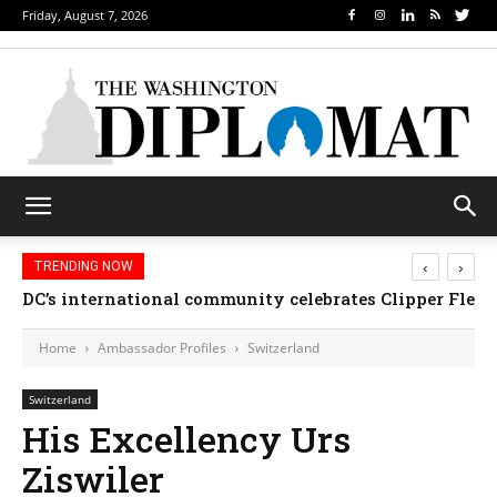
Friday, August 7, 2026
‹
›
TRENDING NOW
DC’s international community celebrates Clipper Fleet
Home
Ambassador Profiles
Switzerland
Switzerland
His Excellency Urs
Ziswiler