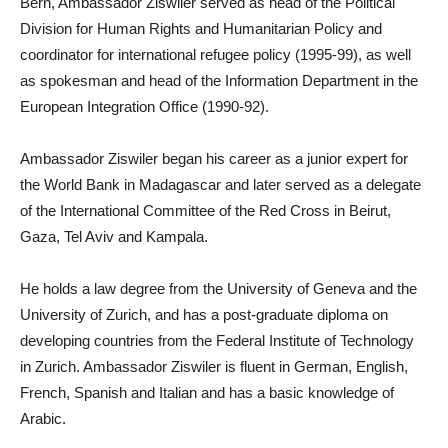
Bern, Ambassador Ziswiler served as head of the Political
Division for Human Rights and Humanitarian Policy and
coordinator for international refugee policy (1995-99), as well
as spokesman and head of the Information Department in the
European Integration Office (1990-92).
Ambassador Ziswiler began his career as a junior expert for
the World Bank in Madagascar and later served as a delegate
of the International Committee of the Red Cross in Beirut,
Gaza, Tel Aviv and Kampala.
He holds a law degree from the University of Geneva and the
University of Zurich, and has a post-graduate diploma on
developing countries from the Federal Institute of Technology
in Zurich. Ambassador Ziswiler is fluent in German, English,
French, Spanish and Italian and has a basic knowledge of
Arabic.