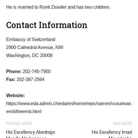
He is married to Ronit Ziswiler and has two children.
Contact Information
Embassy of Switzerland
2900 Cathedral Avenue, NW
Washington, DC 20008
Phone:
202-745-7900
Fax:
202-387-2564
Website:
https://www.eda.admin.ch/eda/en/home/reps/nameri/vusa/was
emb/theemb.html
Previous article
Next article
His Excellency Abednigo
His Excellency Imad