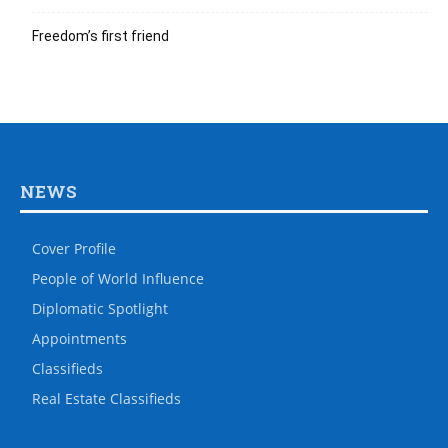
Freedom’s first friend
NEWS
Cover Profile
People of World Influence
Diplomatic Spotlight
Appointments
Classifieds
Real Estate Classifieds