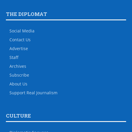
THE DIPLOMAT
Social Media
Contact Us
Advertise
Staff
Archives
Subscribe
About Us
Support Real Journalism
CULTURE