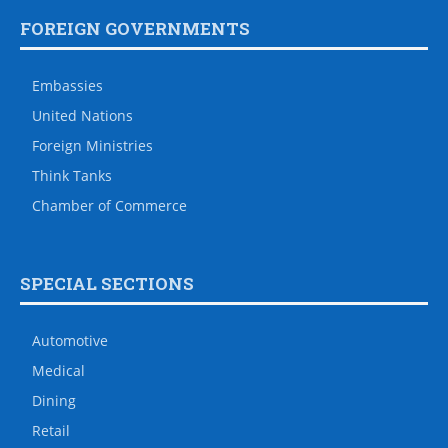
FOREIGN GOVERNMENTS
Embassies
United Nations
Foreign Ministries
Think Tanks
Chamber of Commerce
SPECIAL SECTIONS
Automotive
Medical
Dining
Retail