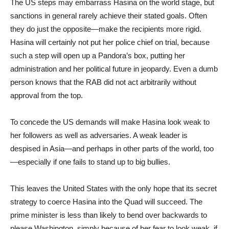
The US steps may embarrass Hasina on the world stage, but
sanctions in general rarely achieve their stated goals. Often
they do just the opposite—make the recipients more rigid.
Hasina will certainly not put her police chief on trial, because
such a step will open up a Pandora’s box, putting her
administration and her political future in jeopardy. Even a dumb
person knows that the RAB did not act arbitrarily without
approval from the top.
To concede the US demands will make Hasina look weak to
her followers as well as adversaries. A weak leader is
despised in Asia—and perhaps in other parts of the world, too
—especially if one fails to stand up to big bullies.
This leaves the United States with the only hope that its secret
strategy to coerce Hasina into the Quad will succeed. The
prime minister is less than likely to bend over backwards to
please Washington, simply because of her fear to look weak, if