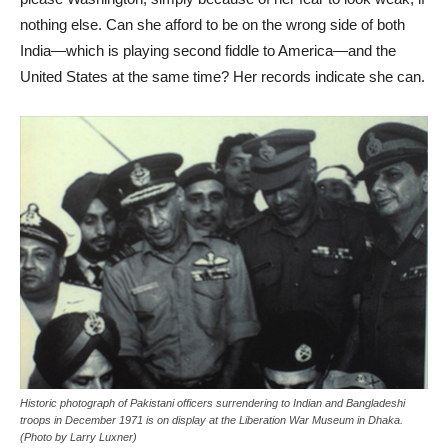
nothing else. Can she afford to be on the wrong side of both
India—which is playing second fiddle to America—and the
United States at the same time? Her records indicate she can.
Historic photograph of Pakistani officers surrendering to Indian and Bangladeshi
troops in December 1971 is on display at the Liberation War Museum in Dhaka.
(Photo by Larry Luxner)