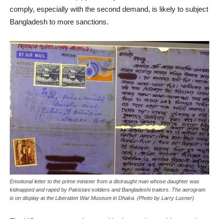
comply, especially with the second demand, is likely to subject
Bangladesh to more sanctions.
Emotional letter to the prime minister from a distraught man whose daughter was
kidnapped and raped by Pakistani soldiers and Bangladeshi traitors. The aerogram
is on display at the Liberation War Museum in Dhaka. (Photo by Larry Luxner)