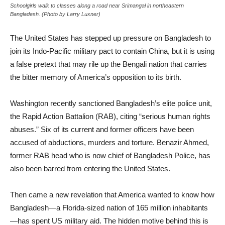
Schoolgirls walk to classes along a road near Srimangal in northeastern
Bangladesh. (Photo by Larry Luxner)
The United States has stepped up pressure on Bangladesh to
join its Indo-Pacific military pact to contain China, but it is using
a false pretext that may rile up the Bengali nation that carries
the bitter memory of America’s opposition to its birth.
Washington recently sanctioned Bangladesh’s elite police unit,
the Rapid Action Battalion (RAB), citing “serious human rights
abuses.” Six of its current and former officers have been
accused of abductions, murders and torture. Benazir Ahmed,
former RAB head who is now chief of Bangladesh Police, has
also been barred from entering the United States.
Then came a new revelation that America wanted to know how
Bangladesh—a Florida-sized nation of 165 million inhabitants
—has spent US military aid. The hidden motive behind this is