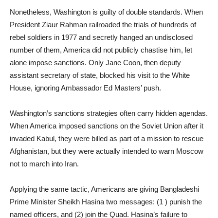
Nonetheless, Washington is guilty of double standards. When
President Ziaur Rahman railroaded the trials of hundreds of
rebel soldiers in 1977 and secretly hanged an undisclosed
number of them, America did not publicly chastise him, let
alone impose sanctions. Only Jane Coon, then deputy
assistant secretary of state, blocked his visit to the White
House, ignoring Ambassador Ed Masters’ push.
Washington’s sanctions strategies often carry hidden agendas.
When America imposed sanctions on the Soviet Union after it
invaded Kabul, they were billed as part of a mission to rescue
Afghanistan, but they were actually intended to warn Moscow
not to march into Iran.
Applying the same tactic, Americans are giving Bangladeshi
Prime Minister Sheikh Hasina two messages: (1 ) punish the
named officers, and (2) join the Quad. Hasina’s failure to