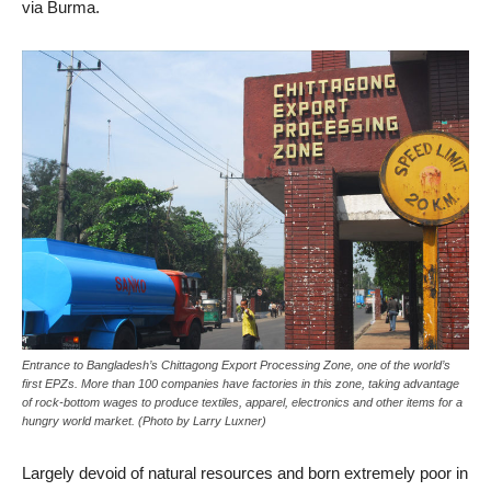
via Burma.
Entrance to Bangladesh’s Chittagong Export Processing Zone, one of the world’s
first EPZs. More than 100 companies have factories in this zone, taking advantage
of rock-bottom wages to produce textiles, apparel, electronics and other items for a
hungry world market. (Photo by Larry Luxner)
Largely devoid of natural resources and born extremely poor in