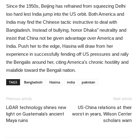
Since the 1950s, Beijing has refrained from squeezing Delhi
too hard lest India jump into the US orbit. Both America and
India may find the Chinese tactic instructive to deal with
Bangladesh. Instead of bullying, honor Dhaka’’ neutrality and
insist that China not be given advantage over America and
India. Push her to the edge, Hasina will draw from her
experience in successfully fending off US pressures and rally
the Bengalis around her, citing America’s chronic hostility and
malafide toward the Bengali nation.
TAGS
Bangladesh
Hasina
india
pakistan
Previous article
Next article
LiDAR technology shines new
US-China relations at their
light on Guatemala’s ancient
worst in years, Wilson Center
Maya ruins
scholars warn