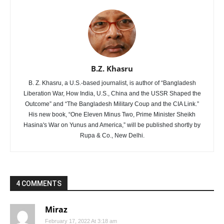
B.Z. Khasru
B. Z. Khasru, a U.S.-based journalist, is author of “Bangladesh
Liberation War, How India, U.S., China and the USSR Shaped the
Outcome” and “The Bangladesh Military Coup and the CIA Link.”
His new book, “One Eleven Minus Two, Prime Minister Sheikh
Hasina's War on Yunus and America,” will be published shortly by
Rupa & Co., New Delhi.
4 COMMENTS
Miraz
February 17, 2022 At 3:18 am