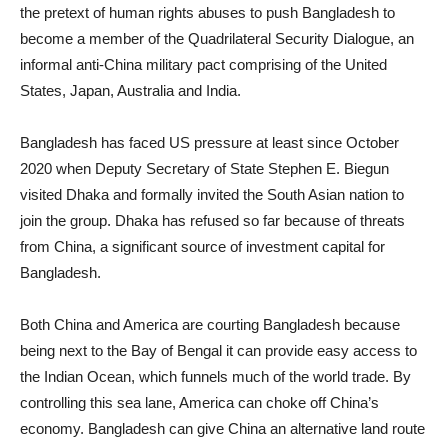
the pretext of human rights abuses to push Bangladesh to
become a member of the Quadrilateral Security Dialogue, an
informal anti-China military pact comprising of the United
States, Japan, Australia and India.
Bangladesh has faced US pressure at least since October
2020 when Deputy Secretary of State Stephen E. Biegun
visited Dhaka and formally invited the South Asian nation to
join the group. Dhaka has refused so far because of threats
from China, a significant source of investment capital for
Bangladesh.
Both China and America are courting Bangladesh because
being next to the Bay of Bengal it can provide easy access to
the Indian Ocean, which funnels much of the world trade. By
controlling this sea lane, America can choke off China’s
economy. Bangladesh can give China an alternative land route