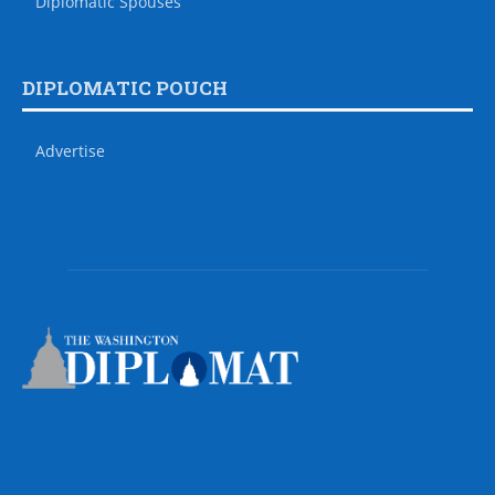
Diplomatic Spouses
DIPLOMATIC POUCH
Advertise