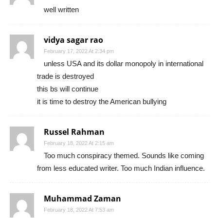
well written
vidya sagar rao
February 17, 2022 At 2:34 pm
unless USA and its dollar monopoly in international
trade is destroyed
this bs will continue
it is time to destroy the American bullying
Russel Rahman
February 18, 2022 At 2:15 am
Too much conspiracy themed. Sounds like coming
from less educated writer. Too much Indian influence.
Muhammad Zaman
February 18, 2022 At 7:53 am