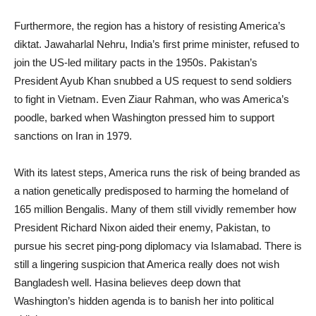
Furthermore, the region has a history of resisting America’s
diktat. Jawaharlal Nehru, India’s first prime minister, refused to
join the US-led military pacts in the 1950s. Pakistan’s
President Ayub Khan snubbed a US request to send soldiers
to fight in Vietnam. Even Ziaur Rahman, who was America’s
poodle, barked when Washington pressed him to support
sanctions on Iran in 1979.
With its latest steps, America runs the risk of being branded as
a nation genetically predisposed to harming the homeland of
165 million Bengalis. Many of them still vividly remember how
President Richard Nixon aided their enemy, Pakistan, to
pursue his secret ping-pong diplomacy via Islamabad. There is
still a lingering suspicion that America really does not wish
Bangladesh well. Hasina believes deep down that
Washington’s hidden agenda is to banish her into political