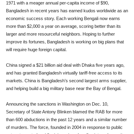
1971 with a meager annual per-capita income of $90,
Bangladesh in recent years has earned kudos worldwide as an
economic success story. Each working Bengali now earns
more than $2,000 a year on average, scoring better than its
larger and more resourceful neighbors. Hoping to further
improve its fortunes, Bangladesh is working on big plans that
will require huge foreign capital.
China signed a $21 billion aid deal with Dhaka five years ago,
and has granted Bangladesh virtually tariff-free access to its
markets. China is Bangladesh’s second largest arms supplier,
and helping build a big military base near the Bay of Bengal.
Announcing the sanctions in Washington on Dec. 10,
Secretary of State Antony Blinken blamed the RAB for more
than 600 abductions in the past 12 years and a similar number
of murders. The force, founded in 2004 in response to public