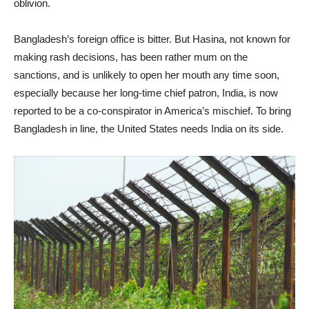
oblivion.
Bangladesh’s foreign office is bitter. But Hasina, not known for
making rash decisions, has been rather mum on the
sanctions, and is unlikely to open her mouth any time soon,
especially because her long-time chief patron, India, is now
reported to be a co-conspirator in America’s mischief. To bring
Bangladesh in line, the United States needs India on its side.