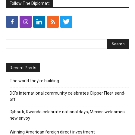
Follow The Diplomat:
Recent Posts
The world they’re building
DC’s international community celebrates Clipper Fleet send-
off
Djibouti, Rwanda celebrate national days; Mexico welcomes
new envoy
Winning American foreign direct investment