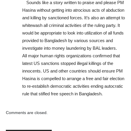
Sounds like a story written to praise and please PM
Hasina without getting into atrocious acts of abduction
and killing by sanctioned forces. It’s also an attempt to
whitewash all criminal activities of the ruling party. It
would be appropriate to look into utilization of all funds
provided to Bangladesh by various sources and
investigate into money laundering by BAL leaders.
All major human rights organizations confirmed that
latest US sanctions stopped illegal killings of the
innocents. US and other countries should ensure PM
Hasina is compelled to arrange a free and fair election
to re-establish democratic activities ending autocratic
rule that stifled free speech in Bangladesh.
Comments are closed.