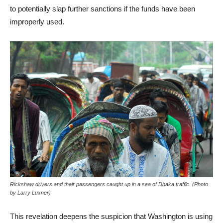
to potentially slap further sanctions if the funds have been
improperly used.
Rickshaw drivers and their passengers caught up in a sea of Dhaka traffic. (Photo
by Larry Luxner)
This revelation deepens the suspicion that Washington is using