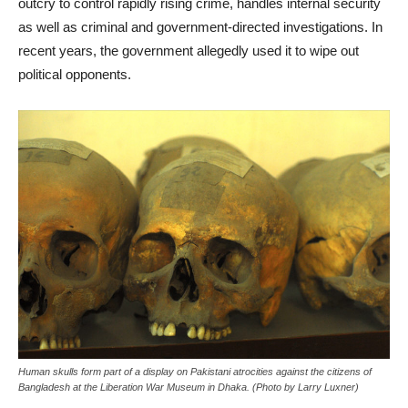
outcry to control rapidly rising crime, handles internal security
as well as criminal and government-directed investigations. In
recent years, the government allegedly used it to wipe out
political opponents.
Human skulls form part of a display on Pakistani atrocities against the citizens of
Bangladesh at the Liberation War Museum in Dhaka. (Photo by Larry Luxner)