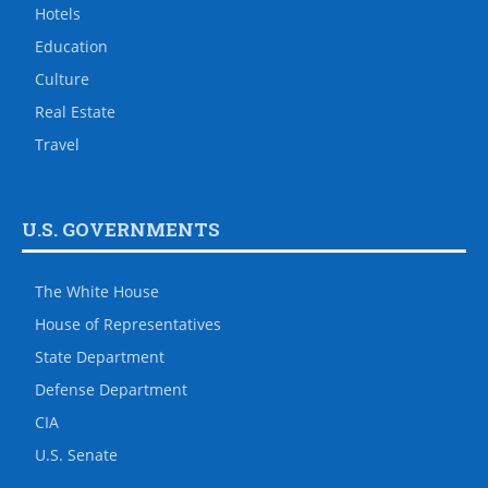
Hotels
Education
Culture
Real Estate
Travel
U.S. GOVERNMENTS
The White House
House of Representatives
State Department
Defense Department
CIA
U.S. Senate