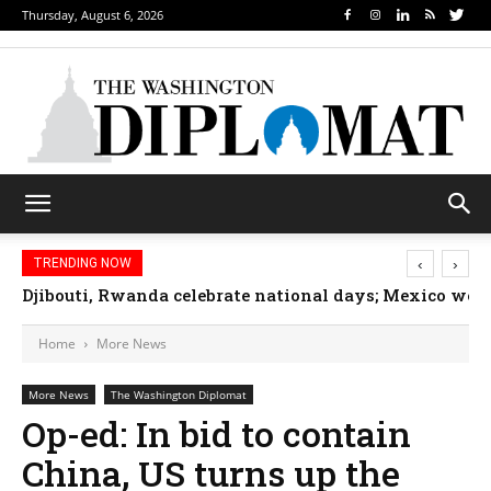
Thursday, August 6, 2026
‹
›
TRENDING NOW
Djibouti, Rwanda celebrate national days; Mexico we
Home
More News
More News
The Washington Diplomat
Op-ed: In bid to contain
China, US turns up the