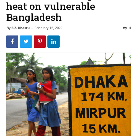
heat on vulnerable
Bangladesh
By
B.Z. Khasru
-
February 16, 2022
4