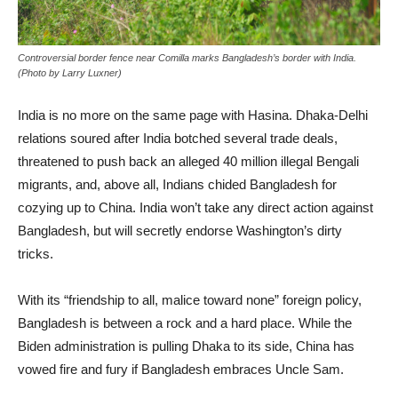
Controversial border fence near Comilla marks Bangladesh’s border with India.
(Photo by Larry Luxner)
India is no more on the same page with Hasina. Dhaka-Delhi
relations soured after India botched several trade deals,
threatened to push back an alleged 40 million illegal Bengali
migrants, and, above all, Indians chided Bangladesh for
cozying up to China. India won’t take any direct action against
Bangladesh, but will secretly endorse Washington’s dirty
tricks.
With its “friendship to all, malice toward none” foreign policy,
Bangladesh is between a rock and a hard place. While the
Biden administration is pulling Dhaka to its side, China has
vowed fire and fury if Bangladesh embraces Uncle Sam.