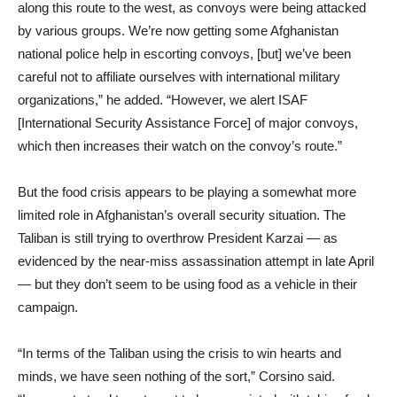
along this route to the west, as convoys were being attacked
by various groups. We’re now getting some Afghanistan
national police help in escorting convoys, [but] we’ve been
careful not to affiliate ourselves with international military
organizations,” he added. “However, we alert ISAF
[International Security Assistance Force] of major convoys,
which then increases their watch on the convoy’s route.”
But the food crisis appears to be playing a somewhat more
limited role in Afghanistan’s overall security situation. The
Taliban is still trying to overthrow President Karzai — as
evidenced by the near-miss assassination attempt in late April
— but they don’t seem to be using food as a vehicle in their
campaign.
“In terms of the Taliban using the crisis to win hearts and
minds, we have seen nothing of the sort,” Corsino said.