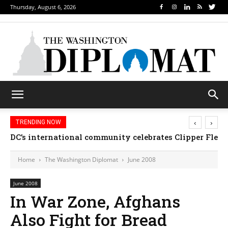
Thursday, August 6, 2026
‹
›
TRENDING NOW
DC’s international community celebrates Clipper Fleet
Home
The Washington Diplomat
June 2008
June 2008
In War Zone, Afghans
Also Fight for Bread