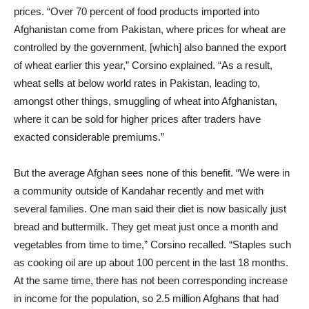
prices. “Over 70 percent of food products imported into
Afghanistan come from Pakistan, where prices for wheat are
controlled by the government, [which] also banned the export
of wheat earlier this year,” Corsino explained. “As a result,
wheat sells at below world rates in Pakistan, leading to,
amongst other things, smuggling of wheat into Afghanistan,
where it can be sold for higher prices after traders have
exacted considerable premiums.”
But the average Afghan sees none of this benefit. “We were in
a community outside of Kandahar recently and met with
several families. One man said their diet is now basically just
bread and buttermilk. They get meat just once a month and
vegetables from time to time,” Corsino recalled. “Staples such
as cooking oil are up about 100 percent in the last 18 months.
At the same time, there has not been corresponding increase
in income for the population, so 2.5 million Afghans that had