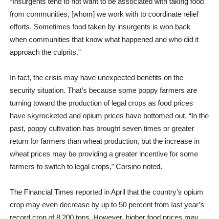
“Insurgents tend to not want to be associated with taking food
from communities, [whom] we work with to coordinate relief
efforts. Sometimes food taken by insurgents is won back
when communities that know what happened and who did it
approach the culprits.”
In fact, the crisis may have unexpected benefits on the
security situation. That’s because some poppy farmers are
turning toward the production of legal crops as food prices
have skyrocketed and opium prices have bottomed out. “In the
past, poppy cultivation has brought seven times or greater
return for farmers than wheat production, but the increase in
wheat prices may be providing a greater incentive for some
farmers to switch to legal crops,” Corsino noted.
The Financial Times reported in April that the country’s opium
crop may even decrease by up to 50 percent from last year’s
record crop of 8,200 tons. However, higher food prices may