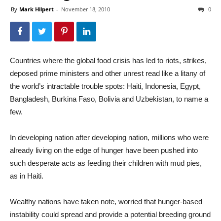
By
Mark Hilpert
-
November 18, 2010
0
Countries where the global food crisis has led to riots, strikes,
deposed prime ministers and other unrest read like a litany of
the world’s intractable trouble spots: Haiti, Indonesia, Egypt,
Bangladesh, Burkina Faso, Bolivia and Uzbekistan, to name a
few.
In developing nation after developing nation, millions who were
already living on the edge of hunger have been pushed into
such desperate acts as feeding their children with mud pies,
as in Haiti.
Wealthy nations have taken note, worried that hunger-based
instability could spread and provide a potential breeding ground