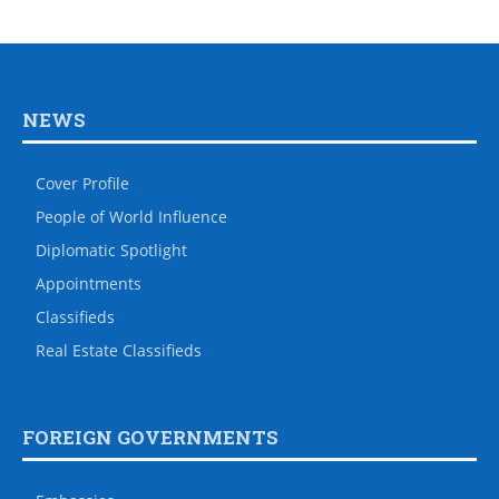
NEWS
Cover Profile
People of World Influence
Diplomatic Spotlight
Appointments
Classifieds
Real Estate Classifieds
FOREIGN GOVERNMENTS