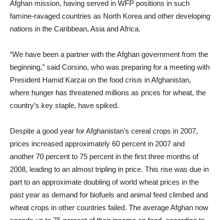
Afghan mission, having served in WFP positions in such
famine-ravaged countries as North Korea and other developing
nations in the Caribbean, Asia and Africa.
“We have been a partner with the Afghan government from the
beginning,” said Corsino, who was preparing for a meeting with
President Hamid Karzai on the food crisis in Afghanistan,
where hunger has threatened millions as prices for wheat, the
country’s key staple, have spiked.
Despite a good year for Afghanistan’s cereal crops in 2007,
prices increased approximately 60 percent in 2007 and
another 70 percent to 75 percent in the first three months of
2008, leading to an almost tripling in price. This rise was due in
part to an approximate doubling of world wheat prices in the
past year as demand for biofuels and animal feed climbed and
wheat crops in other countries failed. The average Afghan now