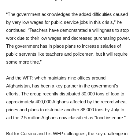
“The government acknowledges the added difficulties caused
by very low wages for public service jobs in this crisis,” he
continued. “Teachers have demonstrated a willingness to stop
work due to their low wages and decreased purchasing power.
The government has in place plans to increase salaries of
public servants like teachers and policemen, but it will require
some more time.”
And the WFP, which maintains nine offices around
Afghanistan, has been a key partner in the government’s
efforts. The group recently distributed 30,000 tons of food to
approximately 400,000 Afghans affected by the record wheat
prices and plans to distribute another 88,000 tons by July to
aid the 2.5 million Afghans now classified as “food insecure.”
But for Corsino and his WFP colleagues, the key challenge in