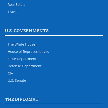
Real Estate
Travel
U.S. GOVERNMENTS
The White House
House of Representatives
State Department
Defense Department
CIA
U.S. Senate
THE DIPLOMAT