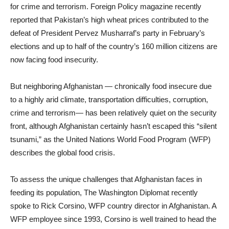
for crime and terrorism. Foreign Policy magazine recently
reported that Pakistan’s high wheat prices contributed to the
defeat of President Pervez Musharraf’s party in February’s
elections and up to half of the country’s 160 million citizens are
now facing food insecurity.
But neighboring Afghanistan — chronically food insecure due
to a highly arid climate, transportation difficulties, corruption,
crime and terrorism— has been relatively quiet on the security
front, although Afghanistan certainly hasn’t escaped this “silent
tsunami,” as the United Nations World Food Program (WFP)
describes the global food crisis.
To assess the unique challenges that Afghanistan faces in
feeding its population, The Washington Diplomat recently
spoke to Rick Corsino, WFP country director in Afghanistan. A
WFP employee since 1993, Corsino is well trained to head the