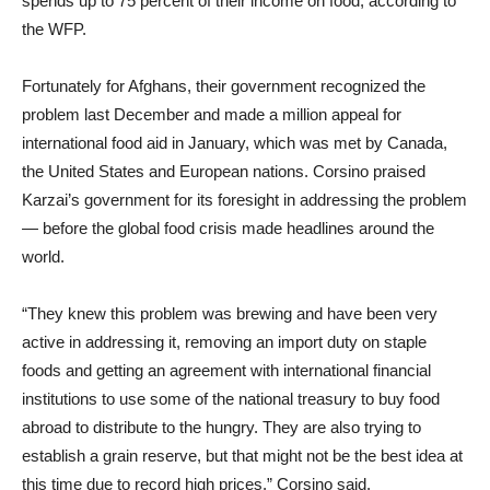
spends up to 75 percent of their income on food, according to
the WFP.
Fortunately for Afghans, their government recognized the
problem last December and made a million appeal for
international food aid in January, which was met by Canada,
the United States and European nations. Corsino praised
Karzai’s government for its foresight in addressing the problem
— before the global food crisis made headlines around the
world.
“They knew this problem was brewing and have been very
active in addressing it, removing an import duty on staple
foods and getting an agreement with international financial
institutions to use some of the national treasury to buy food
abroad to distribute to the hungry. They are also trying to
establish a grain reserve, but that might not be the best idea at
this time due to record high prices,” Corsino said.