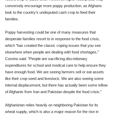
conversely encourage more poppy production, as Afghans
look to the country’s undisputed cash crop to feed their
families.
Poppy harvesting could be one of many measures that
desperate families resort to in response to the food crisis,
which “has created the classic coping issues that you see
elsewhere when people are dealing with food shortages,”
Corsino said. “People are sacrificing discretionary
expenditures for school and medical care to help ensure they
have enough food. We are seeing farmers sell or eat assets
like their crop seed and livestock. We are also seeing some
internal displacement, but there has actually been some inflow
of Afghanis from Iran and Pakistan despite the food crisis.”
Afghanistan relies heavily on neighboring Pakistan for its
wheat supply, which is also a major reason for the rise in