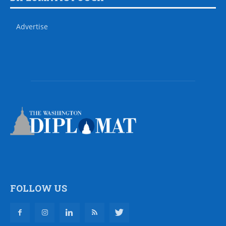
Advertise
FOLLOW US