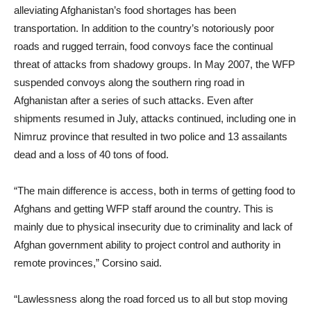
alleviating Afghanistan’s food shortages has been
transportation. In addition to the country’s notoriously poor
roads and rugged terrain, food convoys face the continual
threat of attacks from shadowy groups. In May 2007, the WFP
suspended convoys along the southern ring road in
Afghanistan after a series of such attacks. Even after
shipments resumed in July, attacks continued, including one in
Nimruz province that resulted in two police and 13 assailants
dead and a loss of 40 tons of food.
“The main difference is access, both in terms of getting food to
Afghans and getting WFP staff around the country. This is
mainly due to physical insecurity due to criminality and lack of
Afghan government ability to project control and authority in
remote provinces,” Corsino said.
“Lawlessness along the road forced us to all but stop moving