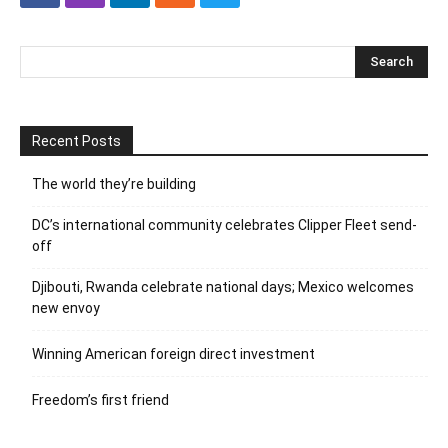
Recent Posts
The world they’re building
DC’s international community celebrates Clipper Fleet send-
off
Djibouti, Rwanda celebrate national days; Mexico welcomes
new envoy
Winning American foreign direct investment
Freedom’s first friend