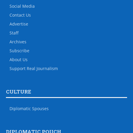
Social Media
Contact Us
Advertise
Staff
Archives
Subscribe
About Us
Support Real Journalism
CULTURE
Diplomatic Spouses
DIPLOMATIC POUCH