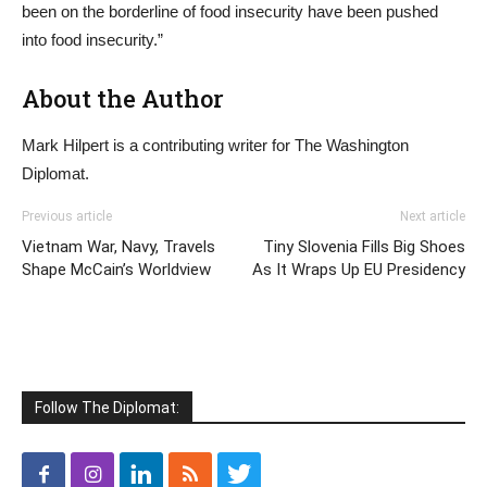
been on the borderline of food insecurity have been pushed
into food insecurity.”
About the Author
Mark Hilpert is a contributing writer for The Washington
Diplomat.
Previous article
Next article
Vietnam War, Navy, Travels
Tiny Slovenia Fills Big Shoes
Shape McCain’s Worldview
As It Wraps Up EU Presidency
Follow The Diplomat: