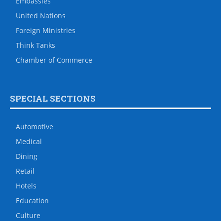
Embassies
United Nations
Foreign Ministries
Think Tanks
Chamber of Commerce
SPECIAL SECTIONS
Automotive
Medical
Dining
Retail
Hotels
Education
Culture