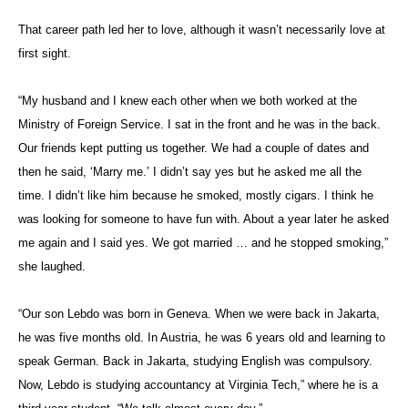
That career path led her to love, although it wasn’t necessarily love at
first sight.
“My husband and I knew each other when we both worked at the
Ministry of Foreign Service. I sat in the front and he was in the back.
Our friends kept putting us together. We had a couple of dates and
then he said, ‘Marry me.’ I didn’t say yes but he asked me all the
time. I didn’t like him because he smoked, mostly cigars. I think he
was looking for someone to have fun with. About a year later he asked
me again and I said yes. We got married … and he stopped smoking,”
she laughed.
“Our son Lebdo was born in Geneva. When we were back in Jakarta,
he was five months old. In Austria, he was 6 years old and learning to
speak German. Back in Jakarta, studying English was compulsory.
Now, Lebdo is studying accountancy at Virginia Tech,” where he is a