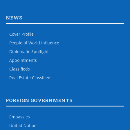
NEWS
Cover Profile
People of World Influence
Diplomatic Spotlight
Appointments
Classifieds
Real Estate Classifieds
FOREIGN GOVERNMENTS
Embassies
United Nations