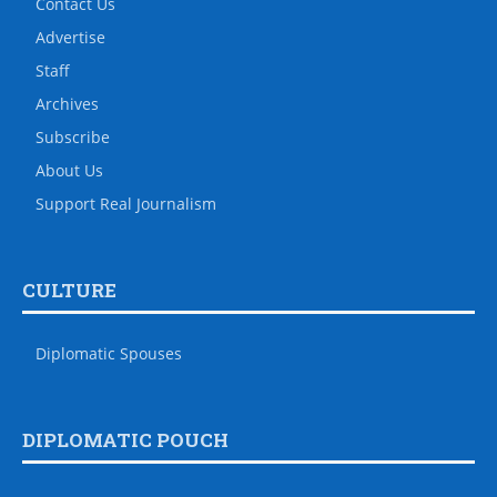
Contact Us
Advertise
Staff
Archives
Subscribe
About Us
Support Real Journalism
CULTURE
Diplomatic Spouses
DIPLOMATIC POUCH