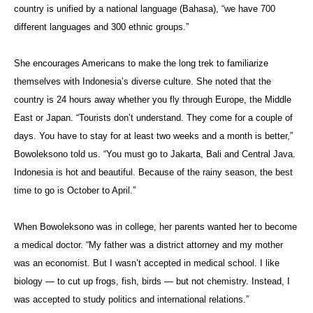
country is unified by a national language (Bahasa), “we have 700
different languages and 300 ethnic groups.”
She encourages Americans to make the long trek to familiarize
themselves with Indonesia’s diverse culture. She noted that the
country is 24 hours away whether you fly through Europe, the Middle
East or Japan. “Tourists don’t understand. They come for a couple of
days. You have to stay for at least two weeks and a month is better,”
Bowoleksono told us. “You must go to Jakarta, Bali and Central Java.
Indonesia is hot and beautiful. Because of the rainy season, the best
time to go is October to April.”
When Bowoleksono was in college, her parents wanted her to become
a medical doctor. “My father was a district attorney and my mother
was an economist. But I wasn’t accepted in medical school. I like
biology — to cut up frogs, fish, birds — but not chemistry. Instead, I
was accepted to study politics and international relations.”