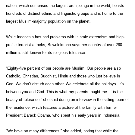
nation, which comprises the largest archipelago in the world, boasts
hundreds of distinct ethnic and linguistic groups and is home to the
largest Muslim-majority population on the planet.
While Indonesia has had problems with Islamic extremism and high-
profile terrorist attacks, Bowoleksono says her country of over 260
million is still known for its religious tolerance.
“Eighty-five percent of our people are Muslim. Our people are also
Catholic, Christian, Buddhist, Hindu and those who just believe in
God. We don’t disturb each other. We celebrate all the holidays. It’s
between you and God. This is what my parents taught me. It is the
beauty of tolerance,” she said during an interview in the sitting room of
the residence, which features a picture of the family with former
President Barack Obama, who spent his early years in Indonesia.
“We have so many differences,” she added, noting that while the