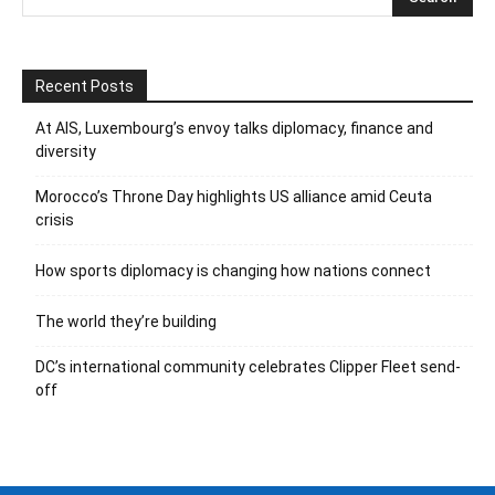
Recent Posts
At AIS, Luxembourg’s envoy talks diplomacy, finance and
diversity
Morocco’s Throne Day highlights US alliance amid Ceuta
crisis
How sports diplomacy is changing how nations connect
The world they’re building
DC’s international community celebrates Clipper Fleet send-
off