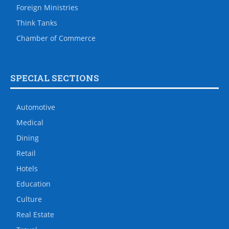
Foreign Ministries
Think Tanks
Chamber of Commerce
SPECIAL SECTIONS
Automotive
Medical
Dining
Retail
Hotels
Education
Culture
Real Estate