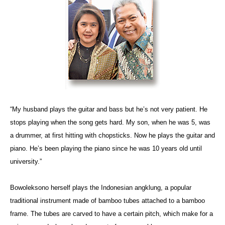
“My husband plays the guitar and bass but he’s not very patient. He
stops playing when the song gets hard. My son, when he was 5, was
a drummer, at first hitting with chopsticks. Now he plays the guitar and
piano. He’s been playing the piano since he was 10 years old until
university.”
Bowoleksono herself plays the Indonesian angklung, a popular
traditional instrument made of bamboo tubes attached to a bamboo
frame. The tubes are carved to have a certain pitch, which make for a