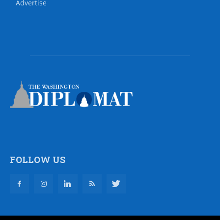
Advertise
FOLLOW US