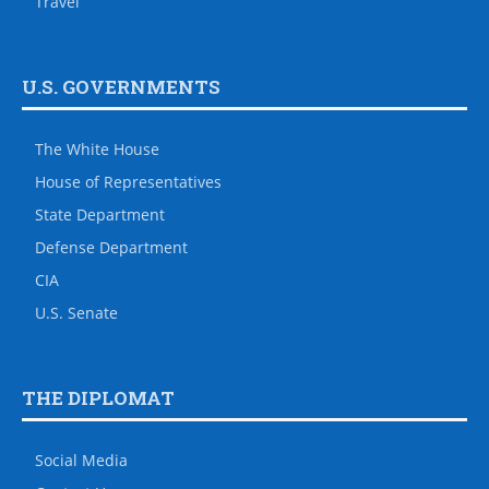
Travel
U.S. GOVERNMENTS
The White House
House of Representatives
State Department
Defense Department
CIA
U.S. Senate
THE DIPLOMAT
Social Media