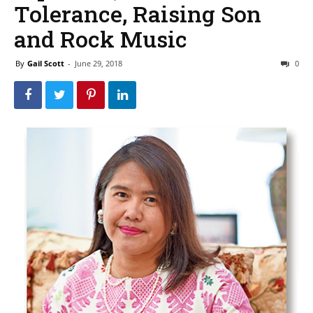
Tolerance, Raising Son
and Rock Music
By
Gail Scott
-
June 29, 2018
0