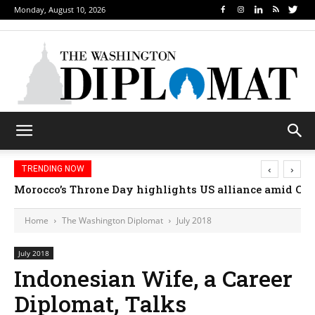
Monday, August 10, 2026
‹
›
TRENDING NOW
Morocco’s Throne Day highlights US alliance amid Ceut
Home
The Washington Diplomat
July 2018
July 2018
Indonesian Wife, a Career
Diplomat, Talks