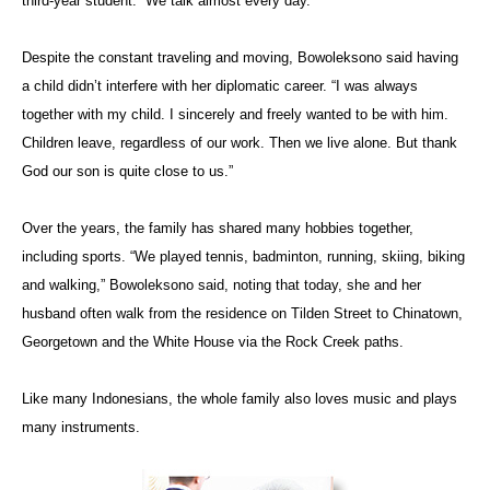
third-year student. “We talk almost every day.”
Despite the constant traveling and moving, Bowoleksono said having
a child didn’t interfere with her diplomatic career. “I was always
together with my child. I sincerely and freely wanted to be with him.
Children leave, regardless of our work. Then we live alone. But thank
God our son is quite close to us.”
Over the years, the family has shared many hobbies together,
including sports. “We played tennis, badminton, running, skiing, biking
and walking,” Bowoleksono said, noting that today, she and her
husband often walk from the residence on Tilden Street to Chinatown,
Georgetown and the White House via the Rock Creek paths.
Like many Indonesians, the whole family also loves music and plays
many instruments.