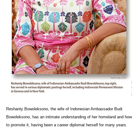
Reshanty Bowoleksono, the wife of Indonesian Ambassador Budi
Bowoleksono, has an intimate understanding of her homeland and how
to promote it, having been a career diplomat herself for many years.