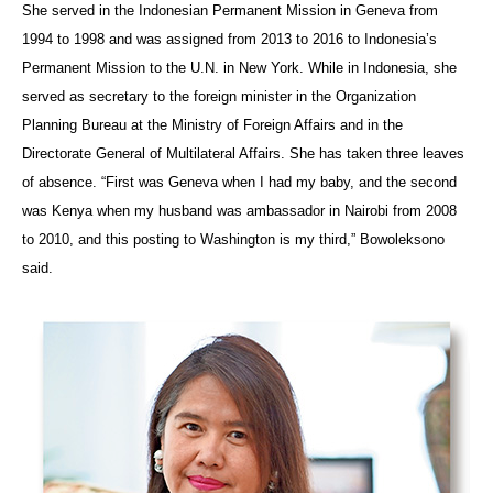
She served in the Indonesian Permanent Mission in Geneva from
1994 to 1998 and was assigned from 2013 to 2016 to Indonesia’s
Permanent Mission to the U.N. in New York. While in Indonesia, she
served as secretary to the foreign minister in the Organization
Planning Bureau at the Ministry of Foreign Affairs and in the
Directorate General of Multilateral Affairs. She has taken three leaves
of absence. “First was Geneva when I had my baby, and the second
was Kenya when my husband was ambassador in Nairobi from 2008
to 2010, and this posting to Washington is my third,” Bowoleksono
said.