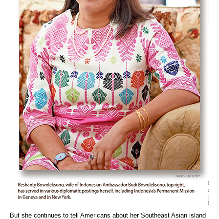
But she continues to tell Americans about her Southeast Asian island