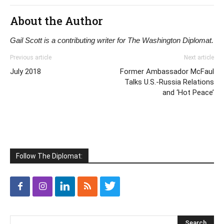
About the Author
Gail Scott is a contributing writer for The Washington Diplomat.
Previous article
Next article
July 2018
Former Ambassador McFaul
Talks U.S.-Russia Relations
and ‘Hot Peace’
Follow The Diplomat: