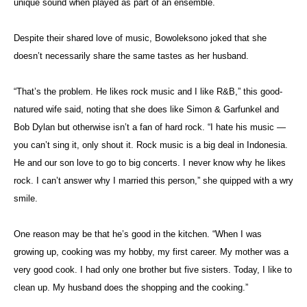
unique sound when played as part of an ensemble.
Despite their shared love of music, Bowoleksono joked that she
doesn’t necessarily share the same tastes as her husband.
“That’s the problem. He likes rock music and I like R&B,” this good-
natured wife said, noting that she does like Simon & Garfunkel and
Bob Dylan but otherwise isn’t a fan of hard rock. “I hate his music —
you can’t sing it, only shout it. Rock music is a big deal in Indonesia.
He and our son love to go to big concerts. I never know why he likes
rock. I can’t answer why I married this person,” she quipped with a wry
smile.
One reason may be that he’s good in the kitchen. “When I was
growing up, cooking was my hobby, my first career. My mother was a
very good cook. I had only one brother but five sisters. Today, I like to
clean up. My husband does the shopping and the cooking.”