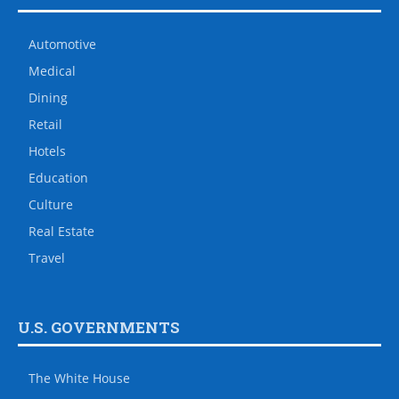
Automotive
Medical
Dining
Retail
Hotels
Education
Culture
Real Estate
Travel
U.S. GOVERNMENTS
The White House