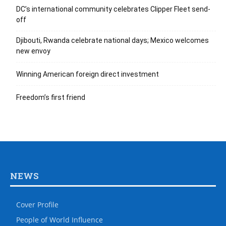
DC’s international community celebrates Clipper Fleet send-
off
Djibouti, Rwanda celebrate national days; Mexico welcomes
new envoy
Winning American foreign direct investment
Freedom’s first friend
NEWS
Cover Profile
People of World Influence