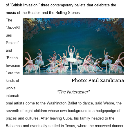
of “British Invasion,” three contemporary ballets that celebrate the
music of the Beatles and the Rolling Stones.
The
“Jazz/Bl
ues
Project”
and
“British
Invasion
” are the
Photo: Paul Zambrana
kinds of
works
“The Nutcracker”
internati
onal artists come to the Washington Ballet to dance, said Webre, the
seventh of eight children whose own background is a hodgepodge of
places and cultures. After leaving Cuba, his family headed to the
Bahamas and eventually settled in Texas, where the renowned dancer