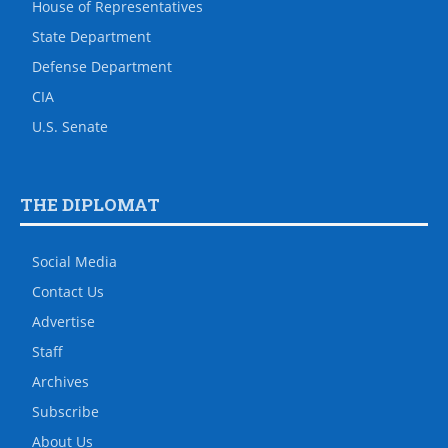
House of Representatives
State Department
Defense Department
CIA
U.S. Senate
THE DIPLOMAT
Social Media
Contact Us
Advertise
Staff
Archives
Subscribe
About Us