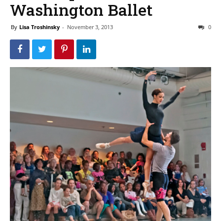
Washington Ballet
By
Lisa Troshinsky
-
November 3, 2013
0