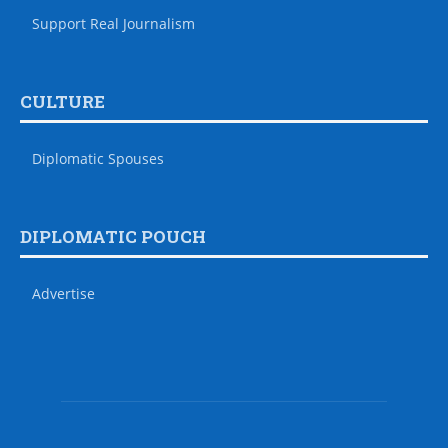
Support Real Journalism
CULTURE
Diplomatic Spouses
DIPLOMATIC POUCH
Advertise