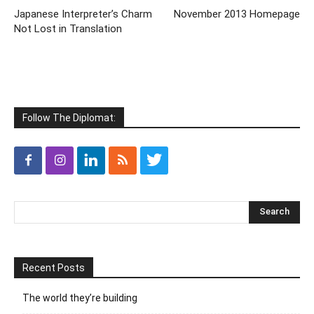
Japanese Interpreter’s Charm
November 2013 Homepage
Not Lost in Translation
Follow The Diplomat:
Recent Posts
The world they’re building