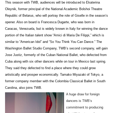
This season with TWB, audiences will be introduced to Ekaterina
Oleynik, former principal of the National Academic Bolshoi Theatre
Republic of Belarus, who will portray the role of Giselle in the season’s
opener. Also on board is Francesca Dugarte, who was born in
Caracas, Venezuela, but is widely known in Italy for winning the dance
portion of the Italian talent show “Amici di Maria De Filippi,” which is
similar to “American Idol” and “So You Think You Can Dance.” The
Washington Ballet Studio Company, TWB’s second company, will gain
Jose Justiz, formerly of the Cuban National Ballet, who defected from
Cuba along with six other dancers while on tour in Mexico last spring.
They said they defected to find a place where they could grow
artistically and prosper economically. Tamako Miyazaki of Tokyo, a
former company member with the Colombia Classical Ballet in South
Carolina, also joins TWB.
A huge draw for foreign
dancers is TWB’s
commitment to producing