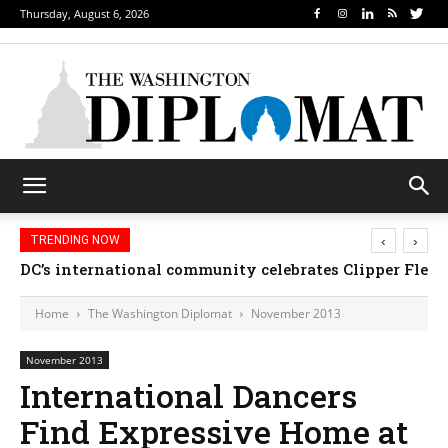
Thursday, August 6, 2026
‹
›
TRENDING NOW
DC’s international community celebrates Clipper Fleet
Home
The Washington Diplomat
November 2013
November 2013
International Dancers
Find Expressive Home at