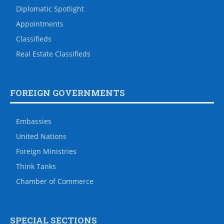
Diplomatic Spotlight
Appointments
Classifieds
Real Estate Classifieds
FOREIGN GOVERNMENTS
Embassies
United Nations
Foreign Ministries
Think Tanks
Chamber of Commerce
SPECIAL SECTIONS