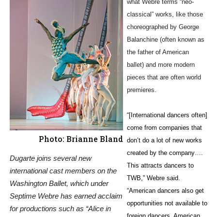
what Webre terms “neo-
classical” works, like those
choreographed by George
Balanchine (often known as
the father of American
ballet) and more modern
pieces that are often world
premieres.
“[International dancers often]
come from companies that
Photo: Brianne Bland
don’t do a lot of new works
created by the company….
Dugarte joins several new
This attracts dancers to
international cast members on the
TWB,” Webre said.
Washington Ballet, which under
“American dancers also get
Septime Webre has earned acclaim
opportunities not available to
for productions such as “Alice in
foreign dancers. American