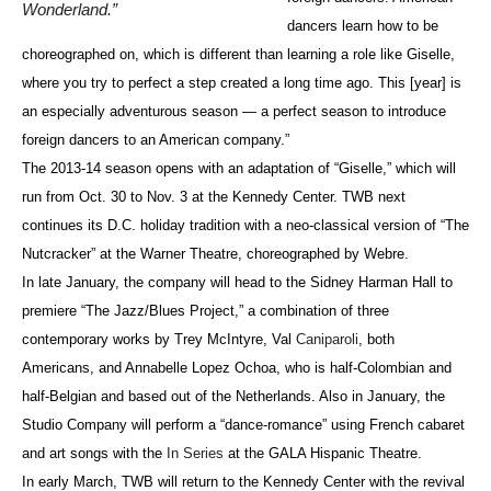
Wonderland.”
dancers learn how to be
choreographed on, which is different than learning a role like Giselle,
where you try to perfect a step created a long time ago. This [year] is
an especially adventurous season — a perfect season to introduce
foreign dancers to an American company.”
The 2013-14 season opens with an adaptation of “Giselle,” which will
run from Oct. 30 to Nov. 3 at the Kennedy Center. TWB next
continues its D.C. holiday tradition with a neo-classical version of “The
Nutcracker” at the Warner Theatre, choreographed by Webre.
In late January, the company will head to the Sidney Harman Hall to
premiere “The Jazz/Blues Project,” a combination of three
contemporary works by Trey McIntyre, Val
Caniparoli
, both
Americans, and Annabelle Lopez Ochoa, who is half-Colombian and
half-Belgian and based out of the Netherlands. Also in January, the
Studio Company will perform a “dance-romance” using French cabaret
and art songs with the
In Series
at the GALA Hispanic Theatre.
In early March, TWB will return to the Kennedy Center with the revival