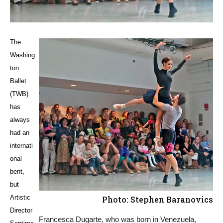
The
Washing
ton
Ballet
(TWB)
has
always
had an
internati
onal
bent,
but
Artistic
Photo: Stephen Baranovics
Director
Francesca Dugarte, who was born in Venezuela,