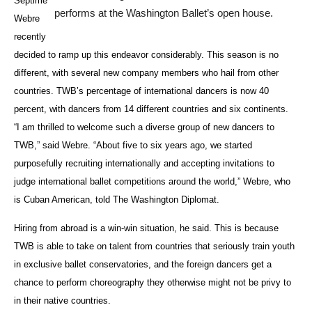
Septime
performs at the Washington Ballet’s open house.
Webre
recently
decided to ramp up this endeavor considerably. This season is no
different, with several new company members who hail from other
countries. TWB’s percentage of international dancers is now 40
percent, with dancers from 14 different countries and six continents.
“I am thrilled to welcome such a diverse group of new dancers to
TWB,” said Webre. “About five to six years ago, we started
purposefully recruiting internationally and accepting invitations to
judge international ballet competitions around the world,” Webre, who
is Cuban American, told The Washington Diplomat.
Hiring from abroad is a win-win situation, he said. This is because
TWB is able to take on talent from countries that seriously train youth
in exclusive ballet conservatories, and the foreign dancers get a
chance to perform choreography they otherwise might not be privy to
in their native countries.