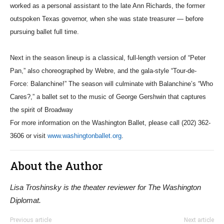
worked as a personal assistant to the late Ann Richards, the former
outspoken Texas governor, when she was state treasurer — before
pursuing ballet full time.
Next in the season lineup is a classical, full-length version of “Peter
Pan,” also choreographed by Webre, and the gala-style “Tour-de-
Force: Balanchine!” The season will culminate with Balanchine’s “Who
Cares?,” a ballet set to the music of George Gershwin that captures
the spirit of Broadway
For more information on the Washington Ballet, please call (202) 362-
3606 or visit
www.washingtonballet.org
.
About the Author
Lisa Troshinsky is the theater reviewer for The Washington
Diplomat.
Previous article
Next article