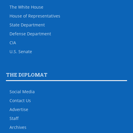
The White House
House of Representatives
State Department
Defense Department
CIA
U.S. Senate
THE DIPLOMAT
Social Media
Contact Us
Advertise
Staff
Archives