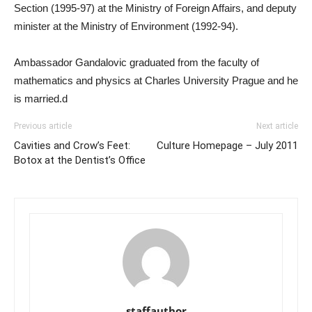
Section (1995-97) at the Ministry of Foreign Affairs, and deputy
minister at the Ministry of Environment (1992-94).
Ambassador Gandalovic graduated from the faculty of
mathematics and physics at Charles University Prague and he
is married.d
Previous article
Next article
Cavities and Crow’s Feet:
Culture Homepage – July 2011
Botox at the Dentist’s Office
staffauthor