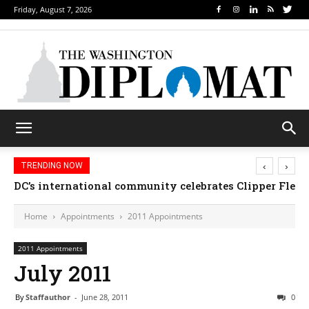
Friday, August 7, 2026
‹
›
TRENDING NOW
DC’s international community celebrates Clipper Fleet
Home
Appointments
2011 Appointments
2011 Appointments
July 2011
By
Staffauthor
-
June 28, 2011
0