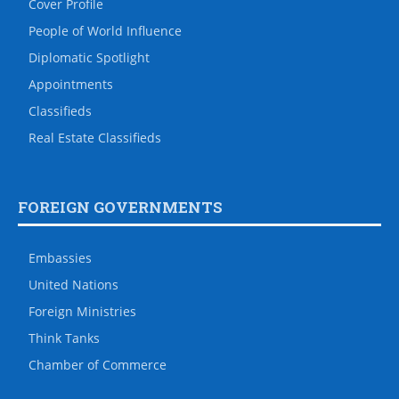
Cover Profile
People of World Influence
Diplomatic Spotlight
Appointments
Classifieds
Real Estate Classifieds
FOREIGN GOVERNMENTS
Embassies
United Nations
Foreign Ministries
Think Tanks
Chamber of Commerce