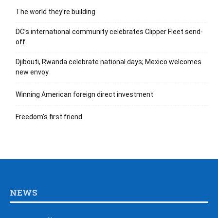
The world they’re building
DC’s international community celebrates Clipper Fleet send-
off
Djibouti, Rwanda celebrate national days; Mexico welcomes
new envoy
Winning American foreign direct investment
Freedom’s first friend
NEWS