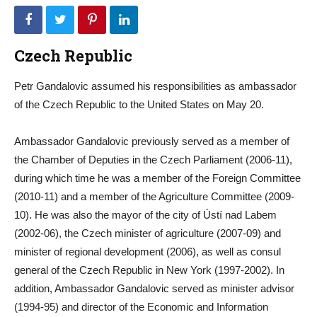
Czech Republic
Petr Gandalovic assumed his responsibilities as ambassador
of the Czech Republic to the United States on May 20.
Ambassador Gandalovic previously served as a member of
the Chamber of Deputies in the Czech Parliament (2006-11),
during which time he was a member of the Foreign Committee
(2010-11) and a member of the Agriculture Committee (2009-
10). He was also the mayor of the city of Ústí nad Labem
(2002-06), the Czech minister of agriculture (2007-09) and
minister of regional development (2006), as well as consul
general of the Czech Republic in New York (1997-2002). In
addition, Ambassador Gandalovic served as minister advisor
(1994-95) and director of the Economic and Information