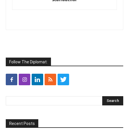
Follow The Diplomat:
Recent Posts