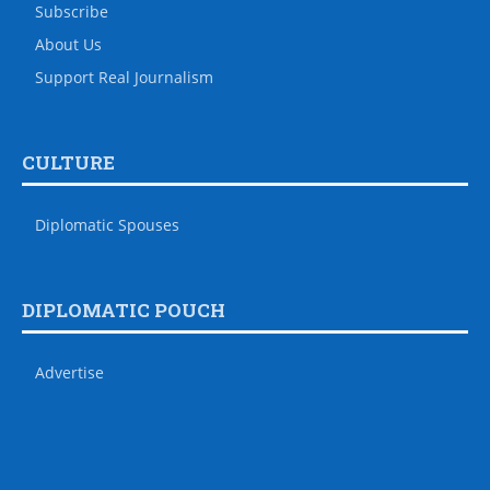
Subscribe
About Us
Support Real Journalism
CULTURE
Diplomatic Spouses
DIPLOMATIC POUCH
Advertise