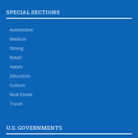
SPECIAL SECTIONS
Automotive
Medical
Dining
Retail
Hotels
Education
Culture
Real Estate
Travel
U.S. GOVERNMENTS