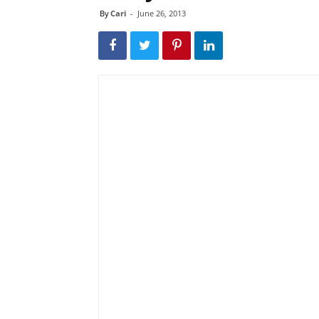
By
Cari
-
June 26, 2013