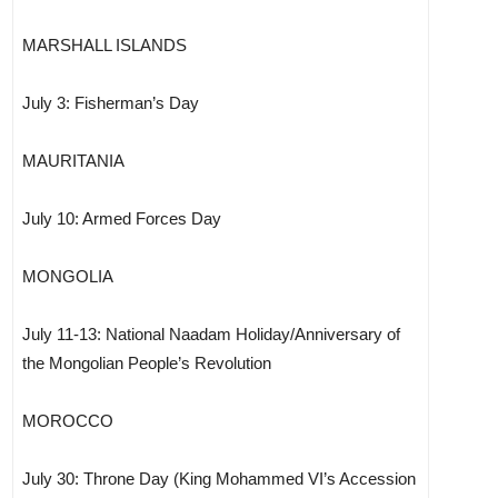
MARSHALL ISLANDS
July 3: Fisherman’s Day
MAURITANIA
July 10: Armed Forces Day
MONGOLIA
July 11-13: National Naadam Holiday/Anniversary of
the Mongolian People’s Revolution
MOROCCO
July 30: Throne Day (King Mohammed VI’s Accession