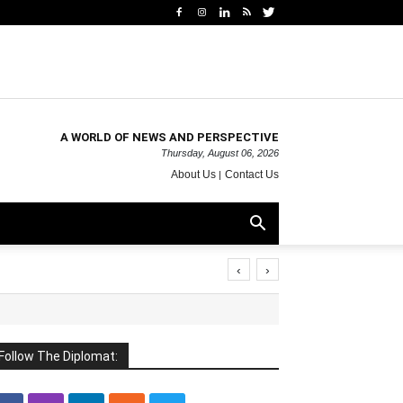
A WORLD OF NEWS AND PERSPECTIVE
Thursday, August 06, 2026
About Us
Contact Us
‹
›
Follow The Diplomat: