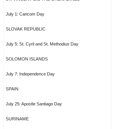
July 1: Caricom Day
SLOVAK REPUBLIC
July 5: St. Cyril and St. Methodius Day
SOLOMON ISLANDS
July 7: Independence Day
SPAIN
July 25: Apostle Santiago Day
SURINAME