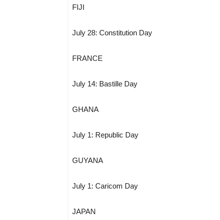
FIJI
July 28: Constitution Day
FRANCE
July 14: Bastille Day
GHANA
July 1: Republic Day
GUYANA
July 1: Caricom Day
JAPAN