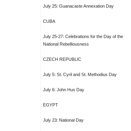
July 25: Guanacaste Annexation Day
CUBA
July 25-27: Celebrations for the Day of the
National Rebelliousness
CZECH REPUBLIC
July 5: St. Cyril and St. Methodius Day
July 6: John Hus Day
EGYPT
July 23: National Day