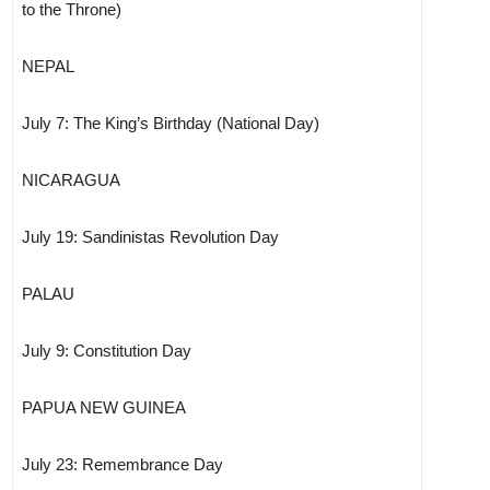
to the Throne)
NEPAL
July 7: The King’s Birthday (National Day)
NICARAGUA
July 19: Sandinistas Revolution Day
PALAU
July 9: Constitution Day
PAPUA NEW GUINEA
July 23: Remembrance Day