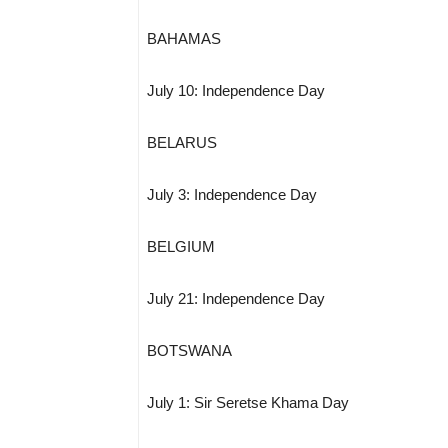
BAHAMAS
July 10: Independence Day
BELARUS
July 3: Independence Day
BELGIUM
July 21: Independence Day
BOTSWANA
July 1: Sir Seretse Khama Day