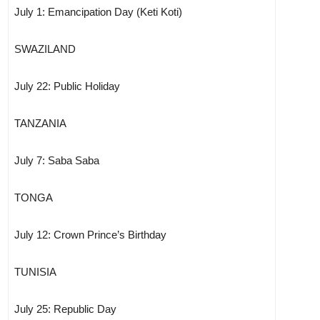
July 1: Emancipation Day (Keti Koti)
SWAZILAND
July 22: Public Holiday
TANZANIA
July 7: Saba Saba
TONGA
July 12: Crown Prince’s Birthday
TUNISIA
July 25: Republic Day