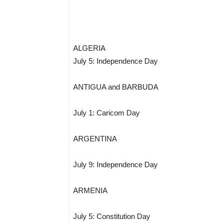
ALGERIA
July 5: Independence Day
ANTIGUA and BARBUDA
July 1: Caricom Day
ARGENTINA
July 9: Independence Day
ARMENIA
July 5: Constitution Day