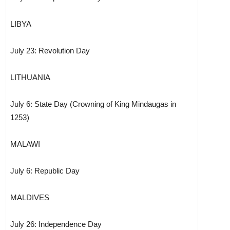
LIBYA
July 23: Revolution Day
LITHUANIA
July 6: State Day (Crowning of King Mindaugas in
1253)
MALAWI
July 6: Republic Day
MALDIVES
July 26: Independence Day