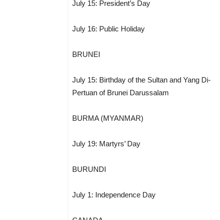
July 15: President’s Day
July 16: Public Holiday
BRUNEI
July 15: Birthday of the Sultan and Yang Di-
Pertuan of Brunei Darussalam
BURMA (MYANMAR)
July 19: Martyrs’ Day
BURUNDI
July 1: Independence Day