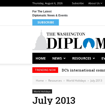
Thursday, August 6, 2026
Subscribe
About Us
For The Latest
Diplomatic News & Events
SUBSCRIBE
HOME
NEWS
RESOURCES
E
DC’s international comm
TRENDING NOW
Home
Resources
World Holidays
July 2013
World Holidays
July 2013