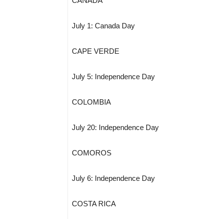
CANADA
July 1: Canada Day
CAPE VERDE
July 5: Independence Day
COLOMBIA
July 20: Independence Day
COMOROS
July 6: Independence Day
COSTA RICA