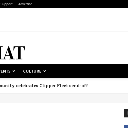
Support
Advertise
VENTS
CULTURE
unity celebrates Clipper Fleet send-off