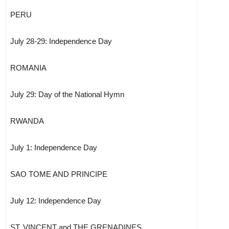
PERU
July 28-29: Independence Day
ROMANIA
July 29: Day of the National Hymn
RWANDA
July 1: Independence Day
SAO TOME AND PRINCIPE
July 12: Independence Day
ST. VINCENT and THE GRENADINES