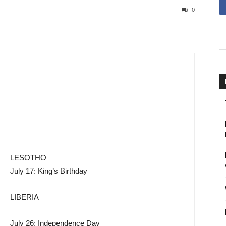
0
LESOTHO
July 17: King’s Birthday
LIBERIA
July 26: Independence Day