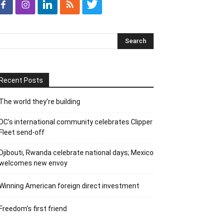
Recent Posts
The world they’re building
DC’s international community celebrates Clipper
Fleet send-off
Djibouti, Rwanda celebrate national days; Mexico
welcomes new envoy
Winning American foreign direct investment
Freedom’s first friend