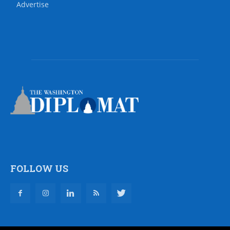
Advertise
FOLLOW US