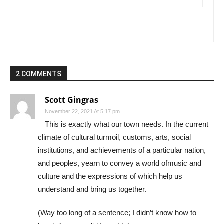
2 COMMENTS
Scott Gingras
November 22, 2021 At 5:17 pm
This is exactly what our town needs. In the current
climate of cultural turmoil, customs, arts, social
institutions, and achievements of a particular nation,
and peoples, yearn to convey a world ofmusic and
culture and the expressions of which help us
understand and bring us together.
(Way too long of a sentence; I didn’t know how to