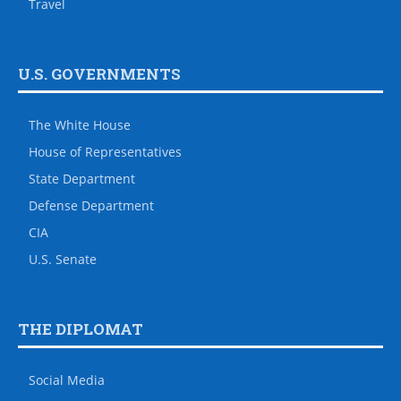
Travel
U.S. GOVERNMENTS
The White House
House of Representatives
State Department
Defense Department
CIA
U.S. Senate
THE DIPLOMAT
Social Media