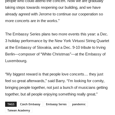
people who could attend the concert. Now we are gradually
taking steps towards reopening our building, and we have
already agreed with Jerome to continue our cooperation so
more concerts are in the works.”
The Embassy Series plans two more events this year: a Dec.
3 holiday performance by the New York Virtuosi String Quartet
at the Embassy of Slovakia, and a Dec. 9-10 tribute to Irving
Berlin—composer of “White Christmas”—at the Embassy of
Luxembourg.
“My biggest reward is that people love concerts… they just
feel so great afterwards,” said Barry. “I’m looking for comity,
bringing people together, not just a bunch of musicians getting
together, but all people enjoying something really great.”
TAGS
Czech Embassy
Embassy Series
pandemic
Taiwan Academy