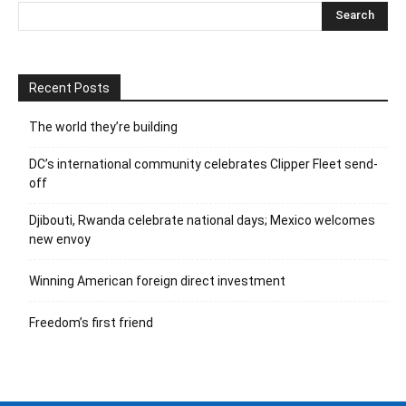
Recent Posts
The world they’re building
DC’s international community celebrates Clipper Fleet send-
off
Djibouti, Rwanda celebrate national days; Mexico welcomes
new envoy
Winning American foreign direct investment
Freedom’s first friend