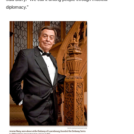
diplomacy.”