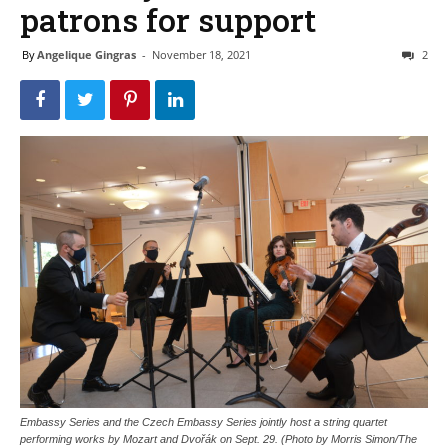
patrons for support
By
Angelique Gingras
-
November 18, 2021
2
Embassy Series and the Czech Embassy Series jointly host a string quartet
performing works by Mozart and Dvořák on Sept. 29. (Photo by Morris Simon/The