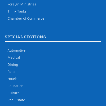
Foreign Ministries
Think Tanks
Chamber of Commerce
SPECIAL SECTIONS
Automotive
Medical
Dining
Retail
Hotels
Education
Culture
Real Estate