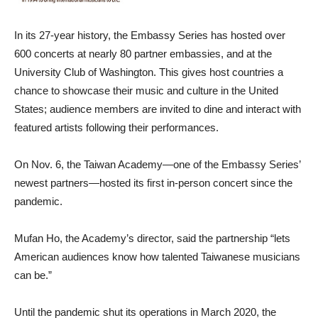
In its 27-year history, the Embassy Series has hosted over
600 concerts at nearly 80 partner embassies, and at the
University Club of Washington. This gives host countries a
chance to showcase their music and culture in the United
States; audience members are invited to dine and interact with
featured artists following their performances.
On Nov. 6, the Taiwan Academy—one of the Embassy Series’
newest partners—hosted its first in-person concert since the
pandemic.
Mufan Ho, the Academy’s director, said the partnership “lets
American audiences know how talented Taiwanese musicians
can be.”
Until the pandemic shut its operations in March 2020, the