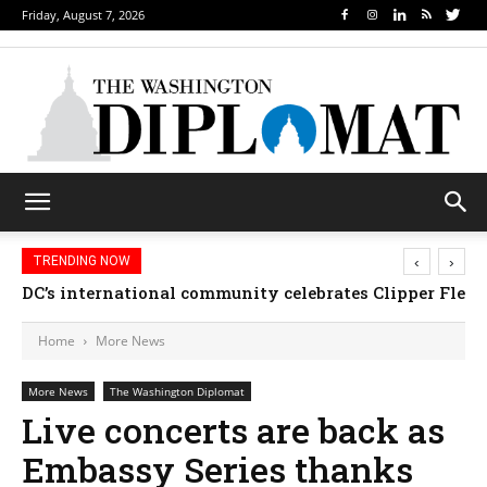
Friday, August 7, 2026
‹
›
TRENDING NOW
DC’s international community celebrates Clipper Fleet
Home
More News
More News
The Washington Diplomat
Live concerts are back as
Embassy Series thanks