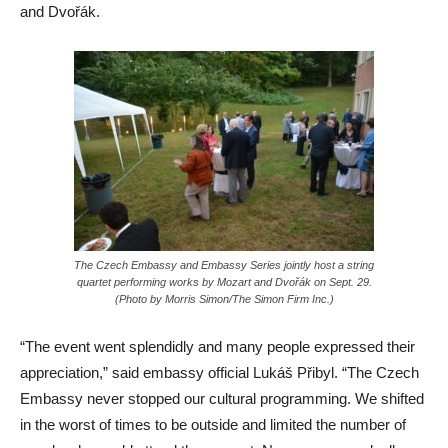
and Dvořák.
The Czech Embassy and Embassy Series jointly host a string
quartet performing works by Mozart and Dvořák on Sept. 29.
(Photo by Morris Simon/The Simon Firm Inc.)
“
The event went splendidly and many people expressed their
appreciation,” said embassy official Lukáš Přibyl. “The Czech
Embassy never stopped our cultural programming. We shifted
in the worst of times to be outside and limited the number of