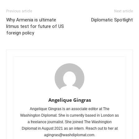
Previous article
Next article
Why Armenia is ultimate
Diplomatic Spotlight
litmus test for future of US
foreign policy
Angelique Gingras
Angelique Gingras is an associate editor at The
Washington Diplomat. She is currently based in London as
a freelance journalist. She joined The Washington
Diplomat in August 2021 as an intern. Reach out to her at
agingras@washdiplomat.com.