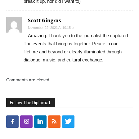
break it up, nor did I want to)
Scott Gingras
November 22, 2021 At 10:15 pm
Amazing. Thank you to the journalist the captured
The events that bring us together. Peace in our
lifetime and beyond or clearly illuminated through
dialogue, music, and cultural exchange.
Comments are closed.
Follow The Diplomat: