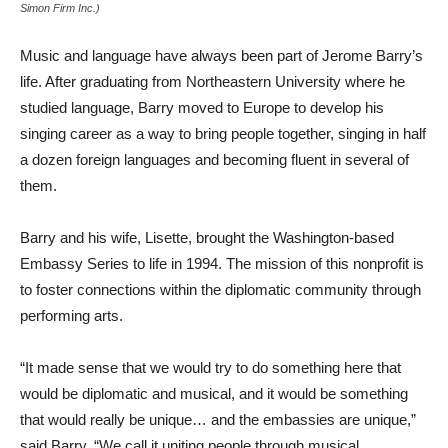
Simon Firm Inc.)
Music and language have always been part of Jerome Barry’s
life.
After graduating from Northeastern University where he
studied language, Barry moved to Europe to develop his
singing career as a way to bring people together, singing in half
a dozen foreign languages and becoming fluent
in several of
them.
Barry and his wife, Lisette, brought the Washington-based
Embassy Series to life in 1994. The mission of this nonprofit is
to foster connections within the diplomatic community through
performing arts.
“It made sense that we would try to do something here that
would be diplomatic and musical, and it would be something
that would really be unique… and the embassies are unique,”
said Barry. “We call it uniting people through musical