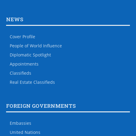
NEWS
Cover Profile
People of World Influence
Diplomatic Spotlight
Appointments
Classifieds
Real Estate Classifieds
FOREIGN GOVERNMENTS
Embassies
United Nations