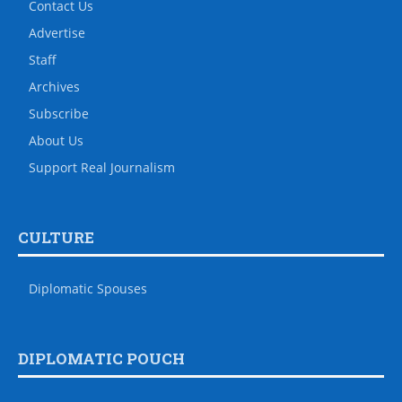
Contact Us
Advertise
Staff
Archives
Subscribe
About Us
Support Real Journalism
CULTURE
Diplomatic Spouses
DIPLOMATIC POUCH