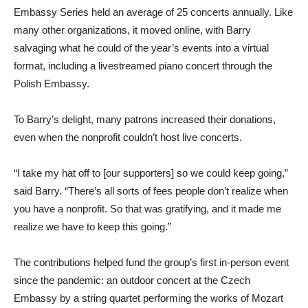
Embassy Series held an average of 25 concerts annually. Like
many other organizations, it moved online, with Barry
salvaging what he could of the year’s events into a virtual
format, including a livestreamed piano concert through the
Polish Embassy.
To Barry’s delight, many patrons increased their donations,
even when the nonprofit couldn’t host live concerts.
“I take my hat off to [our supporters] so we could keep going,”
said Barry. “There’s all sorts of fees people don’t realize when
you have a nonprofit. So that was gratifying, and it made me
realize we have to keep this going.”
The contributions helped fund the group’s first in-person event
since the pandemic: an outdoor concert at the Czech
Embassy by a string quartet performing the works of Mozart