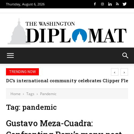
Thursday, August 6, 2026
‹
›
TRENDING NOW
DC’s international community celebrates Clipper Fleet
Home
Tags
Pandemic
Tag: pandemic
Gustavo Meza-Cuadra: