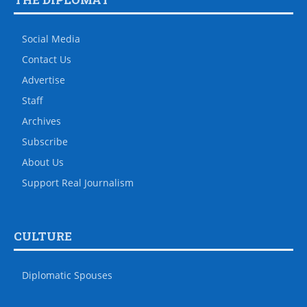
Social Media
Contact Us
Advertise
Staff
Archives
Subscribe
About Us
Support Real Journalism
CULTURE
Diplomatic Spouses