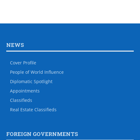
NEWS
Cover Profile
People of World Influence
Diplomatic Spotlight
Appointments
Classifieds
Real Estate Classifieds
FOREIGN GOVERNMENTS