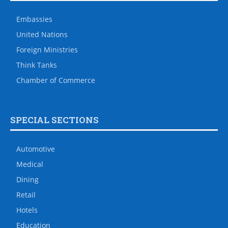
Embassies
United Nations
Foreign Ministries
Think Tanks
Chamber of Commerce
SPECIAL SECTIONS
Automotive
Medical
Dining
Retail
Hotels
Education