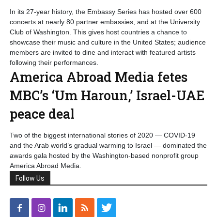
In its 27-year history, the Embassy Series has hosted over 600
concerts at nearly 80 partner embassies, and at the University
Club of Washington. This gives host countries a chance to
showcase their music and culture in the United States; audience
members are invited to dine and interact with featured artists
following their performances.
America Abroad Media fetes
MBC’s ‘Um Haroun,’ Israel-UAE
peace deal
Two of the biggest international stories of 2020 — COVID-19
and the Arab world’s gradual warming to Israel — dominated the
awards gala hosted by the Washington-based nonprofit group
America Abroad Media.
Follow Us