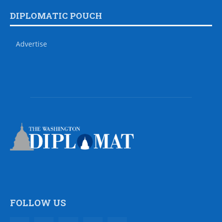
DIPLOMATIC POUCH
Advertise
FOLLOW US