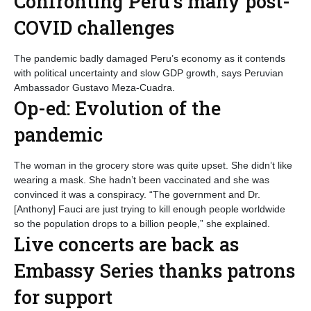
Confronting Peru’s many post-
COVID challenges
The pandemic badly damaged Peru’s economy as it contends
with political uncertainty and slow GDP growth, says Peruvian
Ambassador Gustavo Meza-Cuadra.
Op-ed: Evolution of the
pandemic
The woman in the grocery store was quite upset. She didn’t like
wearing a mask. She hadn’t been vaccinated and she was
convinced it was a conspiracy. “The government and Dr.
[Anthony] Fauci are just trying to kill enough people worldwide
so the population drops to a billion people,” she explained.
Live concerts are back as
Embassy Series thanks patrons
for support