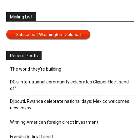
Mailing List
Subscribe | Washington Diplomat
Recent Posts
The world they’re building
DC’s international community celebrates Clipper Fleet send-
off
Djibouti, Rwanda celebrate national days; Mexico welcomes
new envoy
Winning American foreign direct investment
Freedom’s first friend