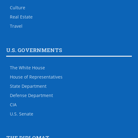
Culture
Real Estate
Travel
U.S. GOVERNMENTS
The White House
House of Representatives
State Department
Defense Department
CIA
U.S. Senate
THE DIPLOMAT