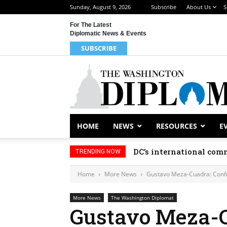
Sunday, August 9, 2026
Subscribe
About Us
S
For The Latest
Diplomatic News & Events
SUBSCRIBE
HOME
NEWS
RESOURCES
E
DC’s international comm
TRENDING NOW
Home
More News
Gustavo Meza-Cuadra: Confr
More News
The Washington Diplomat
Gustavo Meza-C