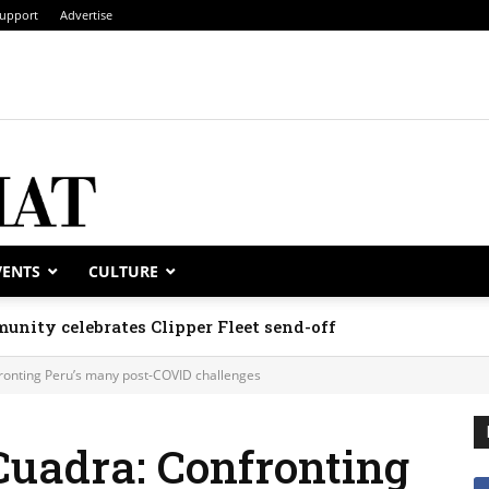
upport
Advertise
VENTS
CULTURE
unity celebrates Clipper Fleet send-off
onting Peru’s many post-COVID challenges
uadra: Confronting