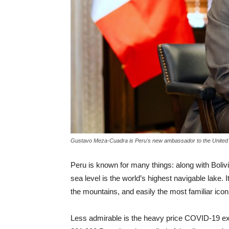
Gustavo Meza-Cuadra is Peru's new ambassador to the United 
Peru is known for many things: along with Bolivi
sea level is the world’s highest navigable lake. 
the mountains, and easily the most familiar icon
Less admirable is the heavy price COVID-19 exac