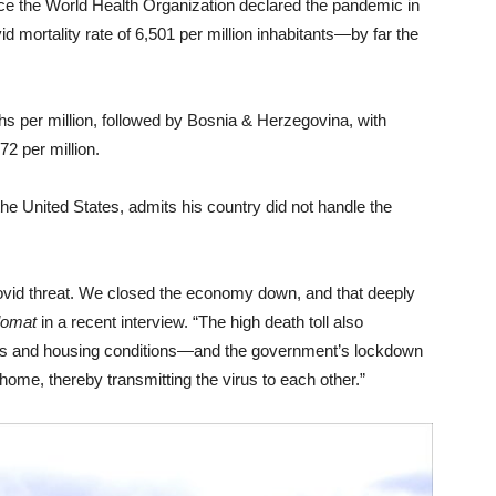
ce the World Health Organization declared the pandemic in
id mortality rate of 6,501 per million inhabitants—by far the
ths per million, followed by Bosnia & Herzegovina, with
2 per million.
 United States, admits his country did not handle the
ovid threat. We closed the economy down, and that deeply
lomat
in a recent interview. “The high death toll also
ities and housing conditions—and the government’s lockdown
 home, thereby transmitting the virus to each other.”