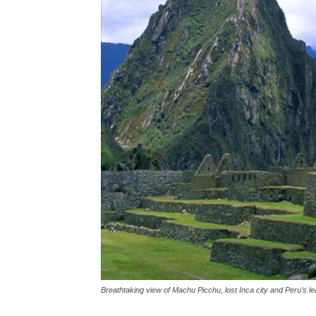
Breathtaking view of Machu Picchu, lost Inca city and Peru’s lea