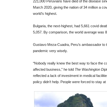
221,000 Peruvians have died of the disease sin
March 2020, giving the nation of 34 million a cov
world’s highest.
Bulgaria, the next-highest, had 5,661 covid dea
5,057. By comparison, the world average was 87
Gustavo Meza-Cuadra, Peru’s ambassador to the
pandemic very wisely.
“Nobody really knew the best way to face the c
affected business,” he told
The Washington Dip
reflected a lack of investment in medical facil
policy didn’t help. People were forced to stay at