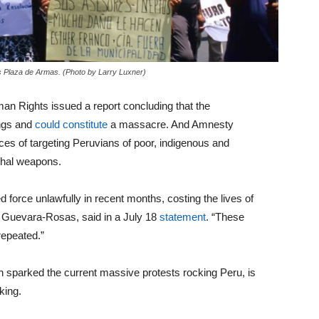
’s Plaza de Armas. (Photo by Larry Luxner)
n Rights issued a report concluding that the
ings and
could constitute
a massacre. And Amnesty
rces of targeting Peruvians of poor, indigenous and
thal weapons.
d force unlawfully in recent months, costing the lives of
a Guevara-Rosas, said in a July 18
statement
. “These
repeated.”
h sparked the current massive protests rocking Peru, is
rking.