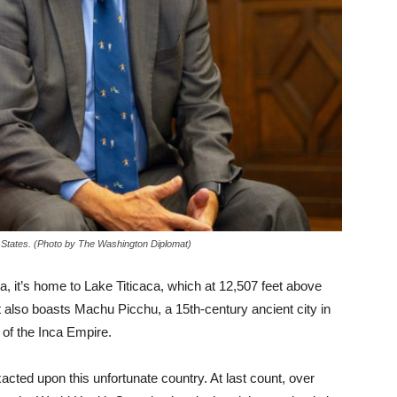
States. (Photo by The Washington Diplomat)
a, it’s home to Lake Titicaca, which at 12,507 feet above
It also boasts Machu Picchu, a 15th-century ancient city in
 of the Inca Empire.
ted upon this unfortunate country. At last count, over