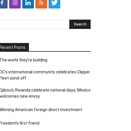
Recent Posts
The world they’re building
DC’s international community celebrates Clipper
Fleet send-off
Djibouti, Rwanda celebrate national days; Mexico
welcomes new envoy
Winning American foreign direct investment
Freedom’s first friend