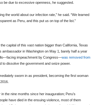
so be due to excessive openness, he suggested.
ng the world about our infection rate,” he said. “We learned
parent as Peru, and this put us on top of the list.”
e capital of this vast nation bigger than California, Texas
as ambassador in Washington on May 1, barely half a year
Castillo—facing impeachment by Congress—
was removed from
ied to dissolve the government and seize power.
mmediately sworn in as president, becoming the first woman
 2016.
in the nine months since her inauguration; Peru’s
ple have died in the ensuing violence, most of them