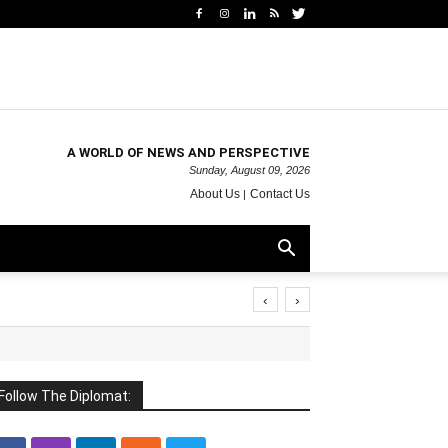
A WORLD OF NEWS AND PERSPECTIVE
Sunday, August 09, 2026
About Us
Contact Us
‹
›
Follow The Diplomat: