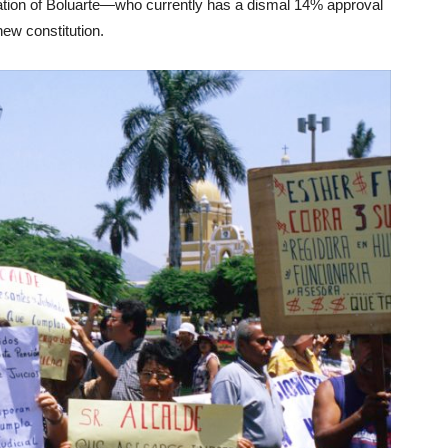
tion of Boluarte—who currently has a dismal 14% approval
new constitution.