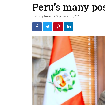
Peru’s many po
By
Larry Luxner
-
September 15, 2023