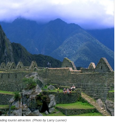
ding tourist attraction. (Photo by Larry Luxner)