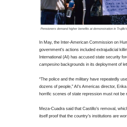
Pensioners demand higher benefits at demonstration in Trujillo
In May, the Inter-American Commission on Huma
government’s actions included extrajudicial kill
International (AI) has accused state security fo
campesino
backgrounds in its deployment of le
“The police and the military have repeatedly use
dozens of people,” AI’s Americas director, Erik
horrific scenes of state repression must not be 
Meza-Cuadra said that Castillo’s removal, whic
itself proof that the country’s institutions are wo