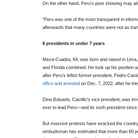
On the other hand, Peru’s poor showing may al
“Peru was one of the most transparent in informi
afterwards that many countries were not as trans
6 presidents in under 7 years
Meza-Cuadra, 64, was born and raised in Lima, th
and Florida combined. He took up his position 
after Peru’s leftist former president, Pedro 
office and arrested
on Dec. 7, 2022, after he tr
Dina Boluarte, Castillo’s vice president, was i
ever to lead Peru—and its sixth president since
But massive protests have wracked the country 
ombudsman has estimated that more than 60 peo