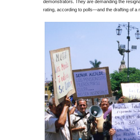
demonstrators. They are demanding the resigna
rating, according to polls—and the drafting of a 