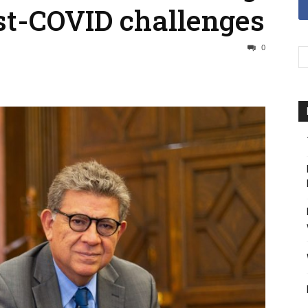
st-COVID challenges
0