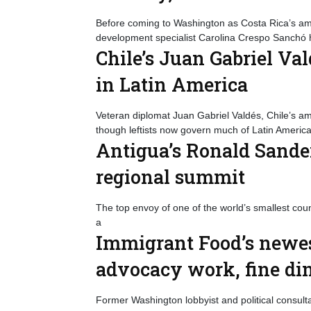
Before coming to Washington as Costa Rica’s am
development specialist Carolina Crespo Sanchó h
Chile’s Juan Gabriel Val
in Latin America
Veteran diplomat Juan Gabriel Valdés, Chile’s a
though leftists now govern much of Latin America
Antigua’s Ronald Sander
regional summit
The top envoy of one of the world’s smallest cou
a
Immigrant Food’s newes
advocacy work, fine di
Former Washington lobbyist and political consulta