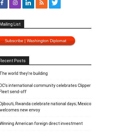
Mailing List
Subscribe | Washington Diplomat
Recent Posts
The world they’re building
DC’s international community celebrates Clipper
Fleet send-off
Djibouti, Rwanda celebrate national days; Mexico
welcomes new envoy
Winning American foreign direct investment