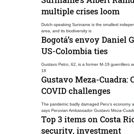
multiple crises loom
Dutch-speaking Suriname is the smallest indepen
area, and its biodiversity is
Bogotá’s envoy Daniel 
US-Colombia ties
Gustavo Petro, 62, is a former M-19 guerrillero 
18
Gustavo Meza-Cuadra: C
COVID challenges
The pandemic badly damaged Peru’s economy as i
says Peruvian Ambassador Gustavo Meza-Cuadr
Top 3 items on Costa Ri
security, investment