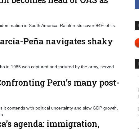
dent nation in South America. Rainforests cover 94% of its
García-Peña navigates shaky
who in 1985 was captured and tortured by the army, served
onfronting Peru’s many post-
t contends with political uncertainty and slow GDP growth,
a.
ca’s agenda: immigration,