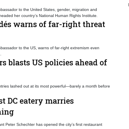
bassador to the United States, gender, migration and
eaded her country’s National Human Rights Institute.
dés warns of far-right threat
mbassador to the US, warns of far-right extremism even
.
s blasts US policies ahead of
ntries lashed out at its most powerful—barely a month before
t DC eatery marries
ning
nt Peter Schechter has opened the city’s first restaurant