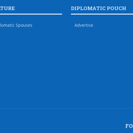
LTURE
DIPLOMATIC POUCH
lomatic Spouses
Advertise
FO