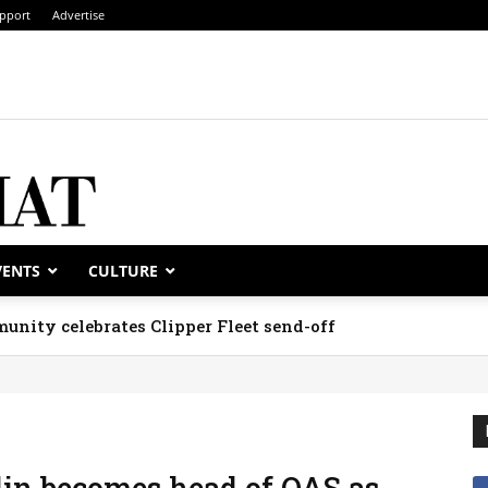
pport
Advertise
VENTS
CULTURE
unity celebrates Clipper Fleet send-off
in becomes head of OAS as