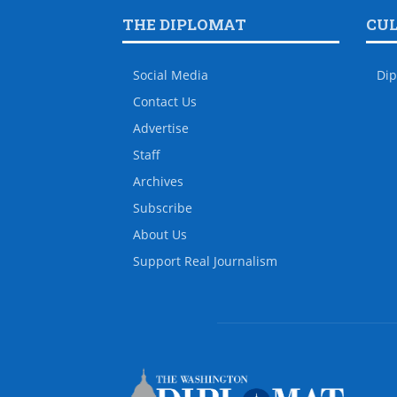
THE DIPLOMAT
CU
Social Media
Dip
Contact Us
Advertise
Staff
Archives
Subscribe
About Us
Support Real Journalism