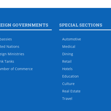
REIGN GOVERNMENTS
SPECIAL SECTIONS
bassies
Automotive
ted Nations
Medical
eign Ministries
Dining
nk Tanks
Retail
amber of Commerce
Hotels
Education
Culture
Real Estate
Travel