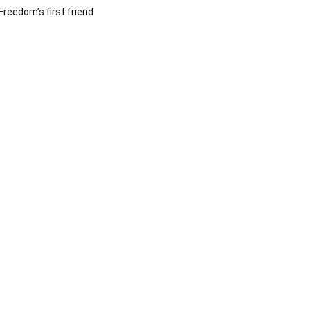
Freedom’s first friend