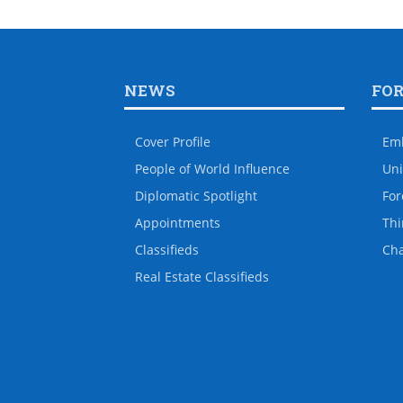
NEWS
FO
Cover Profile
Em
People of World Influence
Uni
Diplomatic Spotlight
For
Appointments
Thi
Classifieds
Ch
Real Estate Classifieds