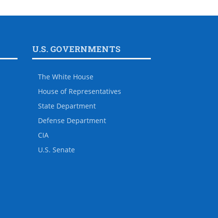
U.S. GOVERNMENTS
The White House
House of Representatives
State Department
Defense Department
CIA
U.S. Senate