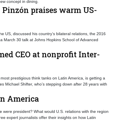
ew concept in dining.
, Pinzón praises warm US-
 US, discussed his country’s bilateral relations, the 2016
 a March 30 talk at Johns Hopkins School of Advanced
ed CEO at nonprofit Inter-
most prestigious think tanks on Latin America, is getting a
s Michael Shifter, who’s stepping down after 28 years with
tin America
e were president? What would U.S. relations with the region
e expert journalists offer their insights on how Latin