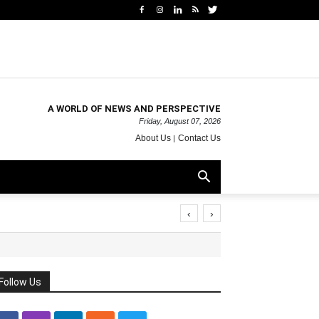
A WORLD OF NEWS AND PERSPECTIVE
Friday, August 07, 2026
About Us
Contact Us
‹
›
Follow Us