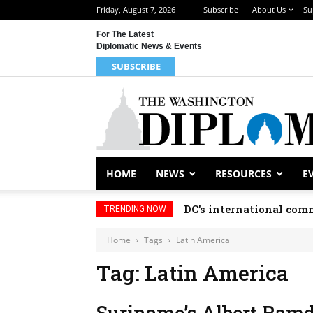
Friday, August 7, 2026
Subscribe
About Us
Su
For The Latest
Diplomatic News & Events
SUBSCRIBE
HOME
NEWS
RESOURCES
E
DC’s international comm
TRENDING NOW
Home
Tags
Latin America
Tag: Latin America
Suriname’s Albert Ramd