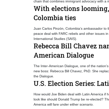
chain that combines immigrant advocacy with a n
With elections looming
Colombia ties
Juan Carlos Pinzón, Colombia’s ambassador to the
peace deal with FARC rebels and other issues in
International Studies (SAIS).
Rebecca Bill Chavez nam
American Dialogue
The Inter-American Dialogue, one of the nation’s 
new boss: Rebecca Bill Chavez, PhD. She replace
the Dialogue.
U.S. Election Series: La
How would Joe Biden deal with Latin America if h
look like should Donald Trump be re-elected? Thre
America will fare under either scenario.