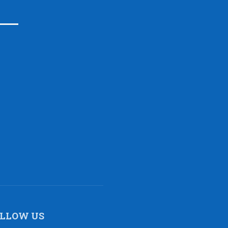
LLOW US