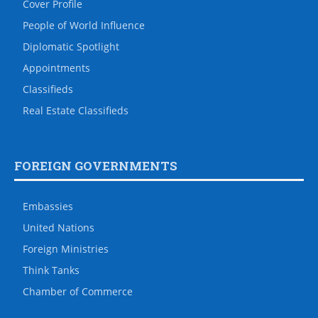
Cover Profile
People of World Influence
Diplomatic Spotlight
Appointments
Classifieds
Real Estate Classifieds
FOREIGN GOVERNMENTS
Embassies
United Nations
Foreign Ministries
Think Tanks
Chamber of Commerce