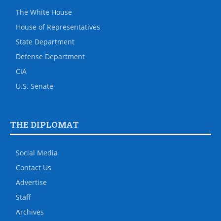
The White House
House of Representatives
State Department
Defense Department
CIA
U.S. Senate
THE DIPLOMAT
Social Media
Contact Us
Advertise
Staff
Archives