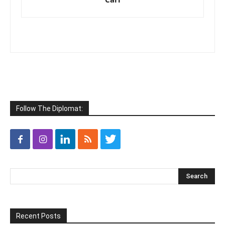
Follow The Diplomat:
Recent Posts