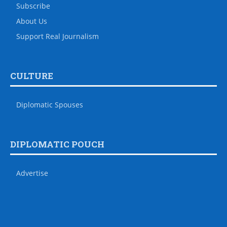
Subscribe
About Us
Support Real Journalism
CULTURE
Diplomatic Spouses
DIPLOMATIC POUCH
Advertise