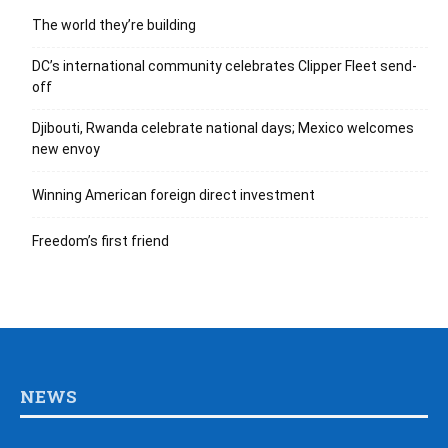
The world they’re building
DC’s international community celebrates Clipper Fleet send-
off
Djibouti, Rwanda celebrate national days; Mexico welcomes
new envoy
Winning American foreign direct investment
Freedom’s first friend
NEWS