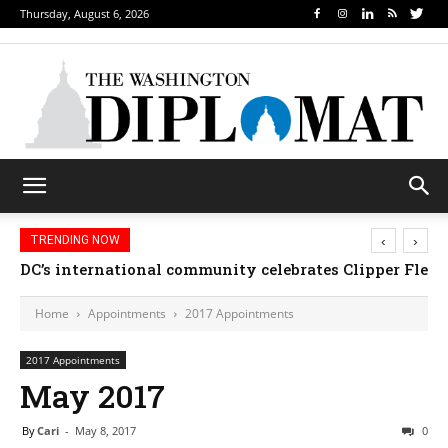
Thursday, August 6, 2026
‹
›
TRENDING NOW
DC’s international community celebrates Clipper Fleet
Home
Appointments
2017 Appointments
2017 Appointments
May 2017
By
Cari
-
May 8, 2017
0