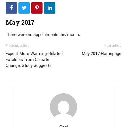
May 2017
There were no appointments this month.
Previous article
Next article
Expect More Warming-Related
May 2017 Homepage
Fatalities from Climate
Change, Study Suggests
Cari