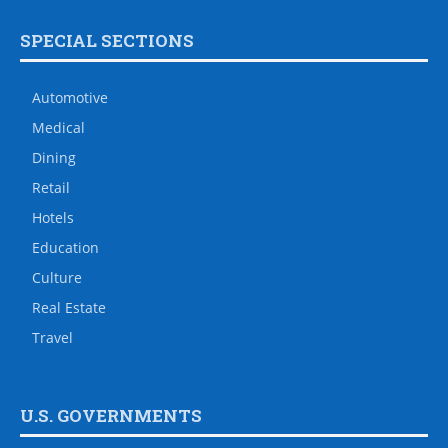
SPECIAL SECTIONS
Automotive
Medical
Dining
Retail
Hotels
Education
Culture
Real Estate
Travel
U.S. GOVERNMENTS