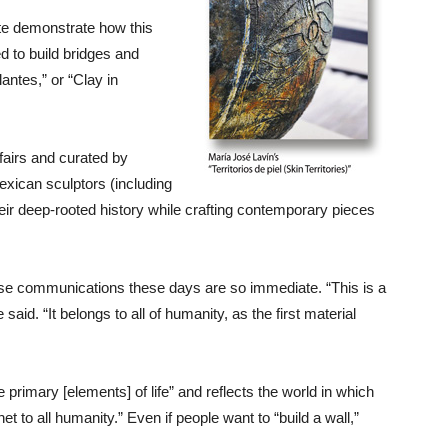
ute demonstrate how this
d to build bridges and
antes,” or “Clay in
fairs and curated by
xican sculptors (including
heir deep-rooted history while crafting contemporary pieces
ause communications these days are so immediate. “This is a
said. “It belongs to all of humanity, as the first material
e primary [elements] of life” and reflects the world in which
 to all humanity.” Even if people want to “build a wall,”