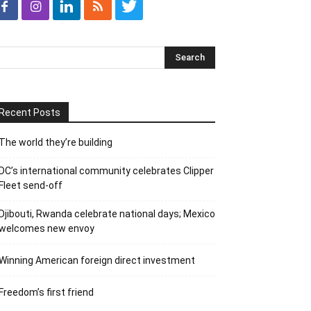
Recent Posts
The world they’re building
DC’s international community celebrates Clipper
Fleet send-off
Djibouti, Rwanda celebrate national days; Mexico
welcomes new envoy
Winning American foreign direct investment
Freedom’s first friend