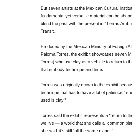
But seven artists at the Mexican Cultural Instit
fundamental yet versatile material can be shape
blend the past with the present in “Tierras Ambul
Transit.”
Produced by the Mexican Ministry of Foreign Af
Paloma Torres, the exhibit showcases seven Me
Torres) who use clay as a vehicle to return to t
that embody technique and time.
Torres was originally drawn to the exhibit bec
technique that has to have a lot of patience,” she 
used is clay.”
Torres said the exhibit represents a “return to th
we live — a world that she calls a “common planet
she said, it’s still “all the same planet.”