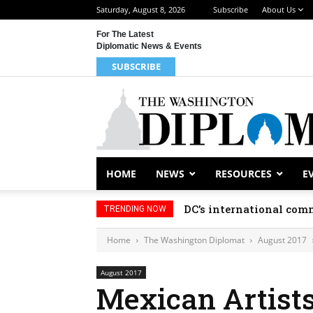
Saturday, August 8, 2026
Subscribe
About Us
For The Latest
Diplomatic News & Events
SUBSCRIBE
HOME
NEWS
RESOURCES
E
DC’s international comm
TRENDING NOW
Home
The Washington Diplomat
August 2017
August 2017
Mexican Artists