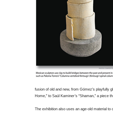
fusion of old and new, from Gómez’s playfully 
Home,” to Saúl Kaminer’s “Shaman,” a piece that
The exhibition also uses an age-old material t