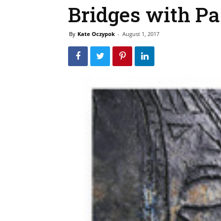
Bridges with Pa
By
Kate Oczypok
-
August 1, 2017