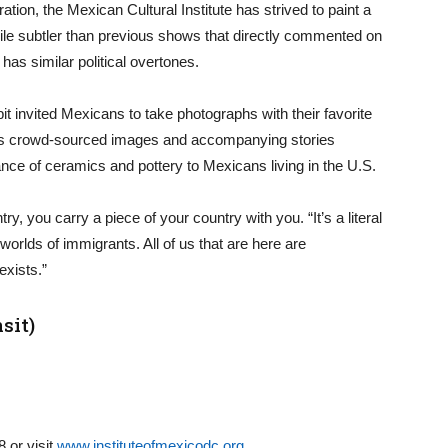
tion, the Mexican Cultural Institute has strived to paint a
ile subtler than previous shows that directly commented on
as similar political overtones.
bit invited Mexicans to take photographs with their favorite
ights crowd-sourced images and accompanying stories
ance of ceramics and pottery to Mexicans living in the U.S.
, you carry a piece of your country with you. “It’s a literal
worlds of immigrants. All of us that are here are
exists.”
sit)
 or visit
www.instituteofmexicodc.org
.