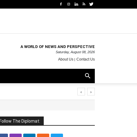
A WORLD OF NEWS AND PERSPECTIVE
Saturday, August 08, 2026
About Us
Contact Us
‹
›
Follow The Diplomat: