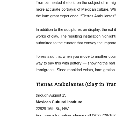
Trump’s heated rhetoric on the subject of immigra
more accurate portrayal of Mexican culture. Wh
the immigrant experience, “Tierras Ambulantes” h
In addition to the sculptures on display, the exhi
works of clay. The resulting installation highl
submitted to the curator that convey the import
Torres said that when you move to another country
way to say this with pottery — showing the real 
immigrants. Since mankind exists, immigration 
Tierras Ambulantes (Clay in Tran
through August 19
Mexican Cultural Institute
22829 16th St., NW
For more information, please call (202) 728-1628