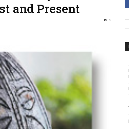
st and Present
0