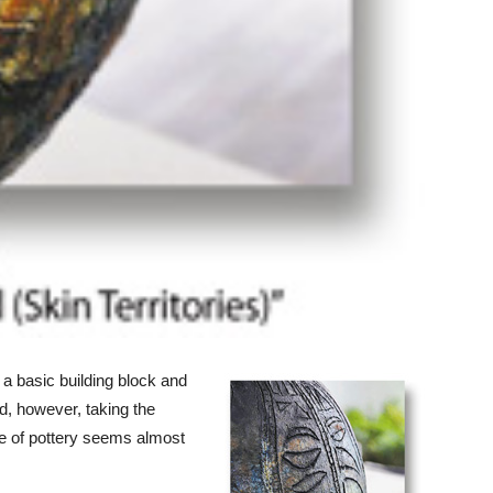
a basic building block and
d, however, taking the
ece of pottery seems almost