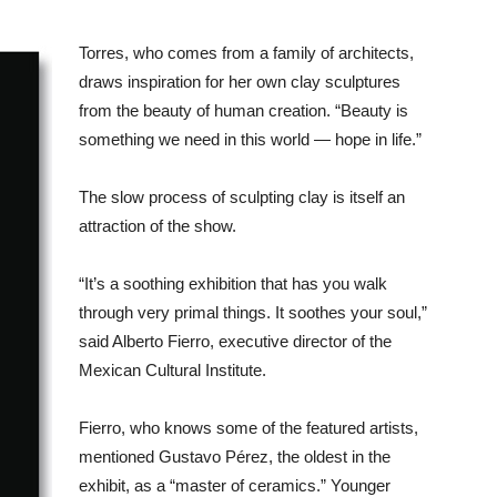
Torres, who comes from a family of architects,
draws inspiration for her own clay sculptures
from the beauty of human creation. “Beauty is
something we need in this world — hope in life.”
The slow process of sculpting clay is itself an
attraction of the show.
“It’s a soothing exhibition that has you walk
through very primal things. It soothes your soul,”
said Alberto Fierro, executive director of the
Mexican Cultural Institute.
Fierro, who knows some of the featured artists,
mentioned Gustavo Pérez, the oldest in the
exhibit, as a “master of ceramics.” Younger