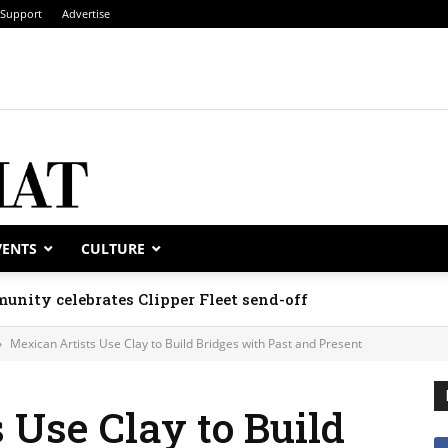
Support
Advertise
VENTS
CULTURE
unity celebrates Clipper Fleet send-off
Mexican Artists Use Clay to Build Bridges with Past and Present
 Use Clay to Build