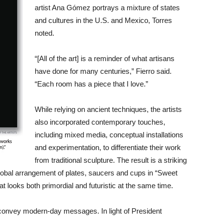
artist Ana Gómez portrays a mixture of states
and cultures in the U.S. and Mexico, Torres
noted.
“[All of the art] is a reminder of what artisans
have done for many centuries,” Fierro said.
“Each room has a piece that I love.”
While relying on ancient techniques, the artists
also incorporated contemporary touches,
including mixed media, conceptual installations
and experimentation, to differentiate their work
from traditional sculpture. The result is a striking
global arrangement of plates, saucers and cups in “Sweet
 looks both primordial and futuristic at the same time.
o convey modern-day messages. In light of President