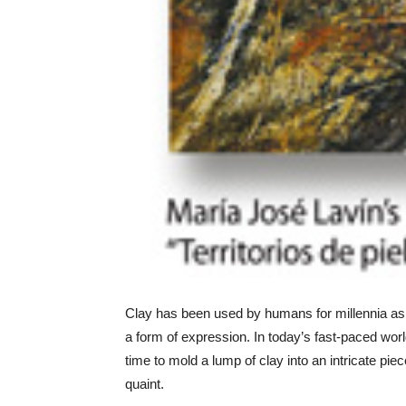
Clay has been used by humans for millennia as 
a form of expression. In today’s fast-paced worl
time to mold a lump of clay into an intricate pi
quaint.