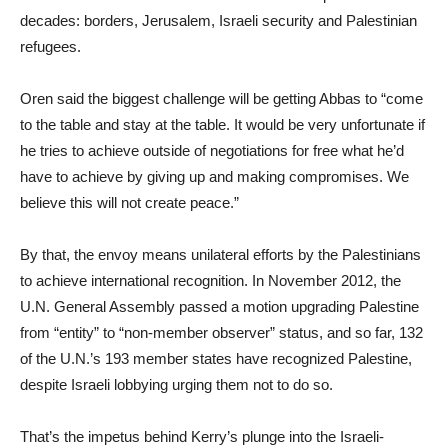
decades: borders, Jerusalem, Israeli security and Palestinian
refugees.
Oren said the biggest challenge will be getting Abbas to “come
to the table and stay at the table. It would be very unfortunate if
he tries to achieve outside of negotiations for free what he’d
have to achieve by giving up and making compromises. We
believe this will not create peace.”
By that, the envoy means unilateral efforts by the Palestinians
to achieve international recognition. In November 2012, the
U.N. General Assembly passed a motion upgrading Palestine
from “entity” to “non-member observer” status, and so far, 132
of the U.N.’s 193 member states have recognized Palestine,
despite Israeli lobbying urging them not to do so.
That’s the impetus behind Kerry’s plunge into the Israeli-