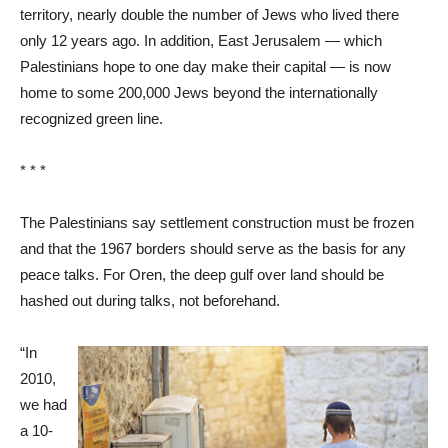
territory, nearly double the number of Jews who lived there
only 12 years ago. In addition, East Jerusalem — which
Palestinians hope to one day make their capital — is now
home to some 200,000 Jews beyond the internationally
recognized green line.
* * *
The Palestinians say settlement construction must be frozen
and that the 1967 borders should serve as the basis for any
peace talks. For Oren, the deep gulf over land should be
hashed out during talks, not beforehand.
“In
2010,
we had
a 10-