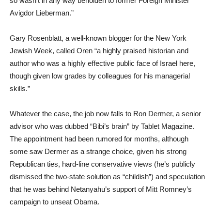
so wasn’t in any way beholden to former Foreign Minister
Avigdor Lieberman.”
Gary Rosenblatt, a well-known blogger for the New York
Jewish Week, called Oren “a highly praised historian and
author who was a highly effective public face of Israel here,
though given low grades by colleagues for his managerial
skills.”
Whatever the case, the job now falls to Ron Dermer, a senior
advisor who was dubbed “Bibi’s brain” by Tablet Magazine.
The appointment had been rumored for months, although
some saw Dermer as a strange choice, given his strong
Republican ties, hard-line conservative views (he’s publicly
dismissed the two-state solution as “childish”) and speculation
that he was behind Netanyahu’s support of Mitt Romney’s
campaign to unseat Obama.