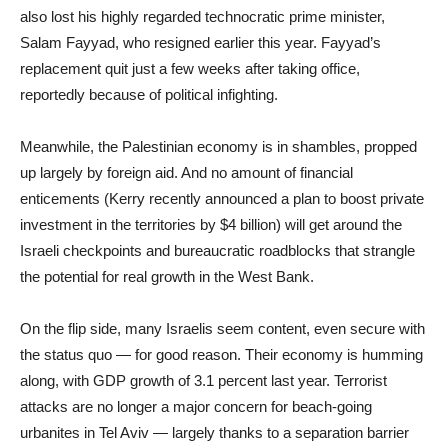
also lost his highly regarded technocratic prime minister,
Salam Fayyad, who resigned earlier this year. Fayyad’s
replacement quit just a few weeks after taking office,
reportedly because of political infighting.
Meanwhile, the Palestinian economy is in shambles, propped
up largely by foreign aid. And no amount of financial
enticements (Kerry recently announced a plan to boost private
investment in the territories by $4 billion) will get around the
Israeli checkpoints and bureaucratic roadblocks that strangle
the potential for real growth in the West Bank.
On the flip side, many Israelis seem content, even secure with
the status quo — for good reason. Their economy is humming
along, with GDP growth of 3.1 percent last year. Terrorist
attacks are no longer a major concern for beach-going
urbanites in Tel Aviv — largely thanks to a separation barrier