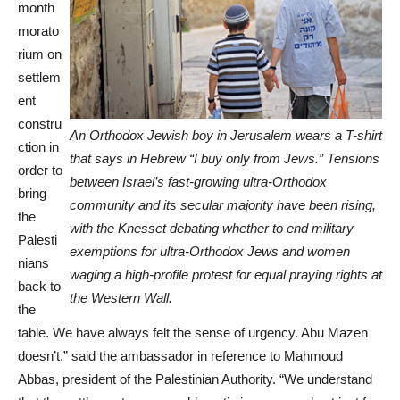
month
morato
rium on
settlem
ent
constru
An Orthodox Jewish boy in Jerusalem wears a T-shirt
ction in
that says in Hebrew “I buy only from Jews.” Tensions
order to
between Israel’s fast-growing ultra-Orthodox
bring
community and its secular majority have been rising,
the
with the Knesset debating whether to end military
Palesti
exemptions for ultra-Orthodox Jews and women
nians
waging a high-profile protest for equal praying rights at
back to
the Western Wall.
the
table. We have always felt the sense of urgency. Abu Mazen
doesn’t,” said the ambassador in reference to Mahmoud
Abbas, president of the Palestinian Authority. “We understand