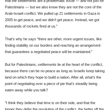
that the settlements are a problematic issue — and not just for
Palestinians — but we also know they are not the core of the
Arab-Israeli conflict. We pulled up 21 settlements in Gaza in
2005 to get peace, and we didn’t get peace. Instead, we got
thousands of rockets fired at us.”
That’s why he says “there are other, more urgent issues, like
finding stability on our borders and reaching an arrangement
that guarantees a negotiated peace will be maintained.”
But for Palestinians, settlements lie at the heart of the conflict,
because there can be no peace as long as Israelis keep taking
land on which they hope to build a nation. After all, what’s the
point of negotiating over a piece of pie that’s steadily being
eaten away while you talk?
“I think they believe that time is on their side, and that the
longer they defer the resolution of the conflict, the better off the