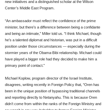
new initiatives and a distinguished scholar at the Wilson
Center’s Middle East Program.
“An ambassador must reflect the confidence of the prime
minister, but there’s a difference between being a confidante
and being an intimate,” Miller told us. “I think Michael, though
he’s a talented diplomat and historian, was put in a difficult
position under those circumstances — especially during the
stormier years of the Obama-Bibi relationship. Michael could
have played a bigger role had they decided to make him a
primary point of contact.”
Michael Koplow, program director of the Israel Institute,
disagrees, writing recently in Foreign Policy that, “Oren has
been in the unique position of bypassing traditional channels
and reporting directly to Netanyahu. This is because Oren
didn’t come from within the ranks of the Foreign Ministry and