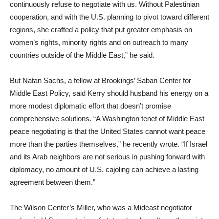
continuously refuse to negotiate with us. Without Palestinian
cooperation, and with the U.S. planning to pivot toward different
regions, she crafted a policy that put greater emphasis on
women’s rights, minority rights and on outreach to many
countries outside of the Middle East,” he said.
But Natan Sachs, a fellow at Brookings’ Saban Center for
Middle East Policy, said Kerry should husband his energy on a
more modest diplomatic effort that doesn’t promise
comprehensive solutions. “A Washington tenet of Middle East
peace negotiating is that the United States cannot want peace
more than the parties themselves,” he recently wrote. “If Israel
and its Arab neighbors are not serious in pushing forward with
diplomacy, no amount of U.S. cajoling can achieve a lasting
agreement between them.”
The Wilson Center’s Miller, who was a Mideast negotiator