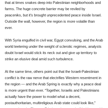
that at times snakes deep into Palestinian neighborhoods and
farms. The huge concrete barrier may be reviled by
peaceniks, but it’s brought unprecedented peace inside Israel.
Outside the wall, however, the region is more volatile than
ever.
With Syria engulfed in civil war, Egypt convulsing, and the Arab
world teetering under the weight of sclerotic regimes, analysts
doubt Israel would stick its neck out and give up territory to
strike an elusive deal amid such turbulence.
At the same time, others point out that the Israeli-Palestinian
conflict is the raw nerve that electrifies Western resentment in
the region — and the Arab Spring is exactly why a peace deal
is more urgent than ever. “Together, Israelis and Palestinians
actually have the power to model what a decent,
postauthoritarian, multireligious Arab state could look like,”