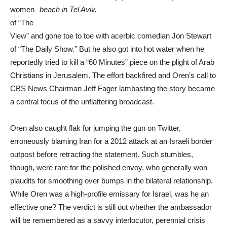
women
beach in Tel Aviv.
of “The
View” and gone toe to toe with acerbic comedian Jon Stewart
of “The Daily Show.” But he also got into hot water when he
reportedly tried to kill a “60 Minutes” piece on the plight of Arab
Christians in Jerusalem. The effort backfired and Oren’s call to
CBS News Chairman Jeff Fager lambasting the story became
a central focus of the unflattering broadcast.
Oren also caught flak for jumping the gun on Twitter,
erroneously blaming Iran for a 2012 attack at an Israeli border
outpost before retracting the statement. Such stumbles,
though, were rare for the polished envoy, who generally won
plaudits for smoothing over bumps in the bilateral relationship.
While Oren was a high-profile emissary for Israel, was he an
effective one? The verdict is still out whether the ambassador
will be remembered as a savvy interlocutor, perennial crisis