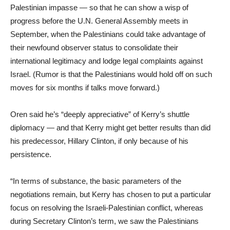
Palestinian impasse — so that he can show a wisp of
progress before the U.N. General Assembly meets in
September, when the Palestinians could take advantage of
their newfound observer status to consolidate their
international legitimacy and lodge legal complaints against
Israel. (Rumor is that the Palestinians would hold off on such
moves for six months if talks move forward.)
Oren said he’s “deeply appreciative” of Kerry’s shuttle
diplomacy — and that Kerry might get better results than did
his predecessor, Hillary Clinton, if only because of his
persistence.
“In terms of substance, the basic parameters of the
negotiations remain, but Kerry has chosen to put a particular
focus on resolving the Israeli-Palestinian conflict, whereas
during Secretary Clinton’s term, we saw the Palestinians