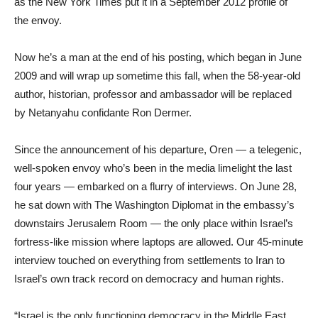
as the New York Times put it in a September 2012 profile of
the envoy.
Now he’s a man at the end of his posting, which began in June
2009 and will wrap up sometime this fall, when the 58-year-old
author, historian, professor and ambassador will be replaced
by Netanyahu confidante Ron Dermer.
Since the announcement of his departure, Oren — a telegenic,
well-spoken envoy who’s been in the media limelight the last
four years — embarked on a flurry of interviews. On June 28,
he sat down with The Washington Diplomat in the embassy’s
downstairs Jerusalem Room — the only place within Israel’s
fortress-like mission where laptops are allowed. Our 45-minute
interview touched on everything from settlements to Iran to
Israel’s own track record on democracy and human rights.
“Israel is the only functioning democracy in the Middle East.