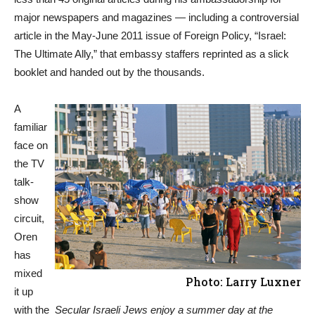
major newspapers and magazines — including a controversial
article in the May-June 2011 issue of Foreign Policy, “Israel:
The Ultimate Ally,” that embassy staffers reprinted as a slick
booklet and handed out by the thousands.
A
familiar
face on
the TV
talk-
show
circuit,
Oren
has
mixed
Photo: Larry Luxner
it up
with the
Secular Israeli Jews enjoy a summer day at the