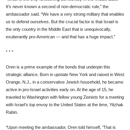
It’s never known a second of non-democratic rule,” the
ambassador said. “We have a very strong military that enables
us to defend ourselves. But the crucial factor is that Israel is
the only country in the Middle East that is unequivocally,
exuberantly pro-American — and that has a huge impact.”
* * *
Oren is a prime example of the bonds that underpin this
strategic alliance. Born in upstate New York and raised in West
Orange, N.J., in a conservative Jewish household, he became
active in pro-Israel activities early on. At the age of 15, he
traveled to Washington with fellow young Zionists for a meeting
with Israel’s top envoy to the United States at the time, Yitzhak
Rabin.
“Upon meeting the ambassador, Oren told himself, ‘That is