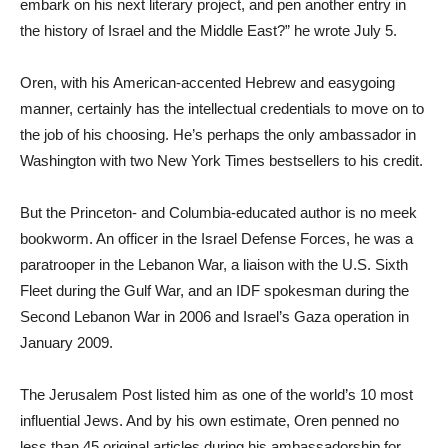
embark on his next literary project, and pen another entry in
the history of Israel and the Middle East?” he wrote July 5.
Oren, with his American-accented Hebrew and easygoing
manner, certainly has the intellectual credentials to move on to
the job of his choosing. He’s perhaps the only ambassador in
Washington with two New York Times bestsellers to his credit.
But the Princeton- and Columbia-educated author is no meek
bookworm. An officer in the Israel Defense Forces, he was a
paratrooper in the Lebanon War, a liaison with the U.S. Sixth
Fleet during the Gulf War, and an IDF spokesman during the
Second Lebanon War in 2006 and Israel’s Gaza operation in
January 2009.
The Jerusalem Post listed him as one of the world’s 10 most
influential Jews. And by his own estimate, Oren penned no
less than 45 original articles during his ambassadorship for