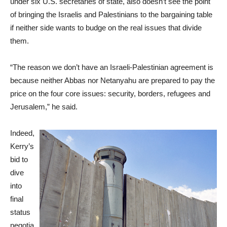
under six U.S. secretaries of state, also doesn’t see the point
of bringing the Israelis and Palestinians to the bargaining table
if neither side wants to budge on the real issues that divide
them.
“The reason we don’t have an Israeli-Palestinian agreement is
because neither Abbas nor Netanyahu are prepared to pay the
price on the four core issues: security, borders, refugees and
Jerusalem,” he said.
Indeed,
Kerry’s
bid to
dive
into
final
status
negotia