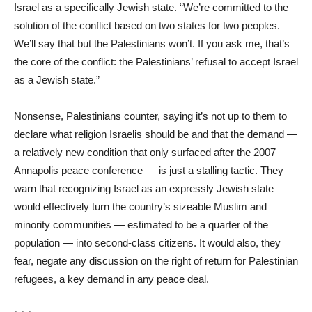
Israel as a specifically Jewish state. “We’re committed to the
solution of the conflict based on two states for two peoples.
We’ll say that but the Palestinians won’t. If you ask me, that’s
the core of the conflict: the Palestinians’ refusal to accept Israel
as a Jewish state.”
Nonsense, Palestinians counter, saying it’s not up to them to
declare what religion Israelis should be and that the demand —
a relatively new condition that only surfaced after the 2007
Annapolis peace conference — is just a stalling tactic. They
warn that recognizing Israel as an expressly Jewish state
would effectively turn the country’s sizeable Muslim and
minority communities — estimated to be a quarter of the
population — into second-class citizens. It would also, they
fear, negate any discussion on the right of return for Palestinian
refugees, a key demand in any peace deal.