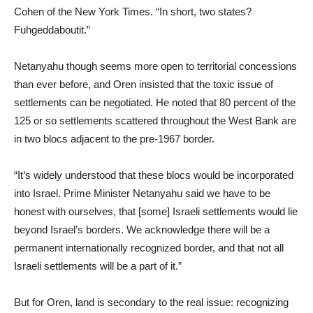
Cohen of the New York Times. “In short, two states?
Fuhgeddaboutit.”
Netanyahu though seems more open to territorial concessions
than ever before, and Oren insisted that the toxic issue of
settlements can be negotiated. He noted that 80 percent of the
125 or so settlements scattered throughout the West Bank are
in two blocs adjacent to the pre-1967 border.
“It’s widely understood that these blocs would be incorporated
into Israel. Prime Minister Netanyahu said we have to be
honest with ourselves, that [some] Israeli settlements would lie
beyond Israel’s borders. We acknowledge there will be a
permanent internationally recognized border, and that not all
Israeli settlements will be a part of it.”
But for Oren, land is secondary to the real issue: recognizing