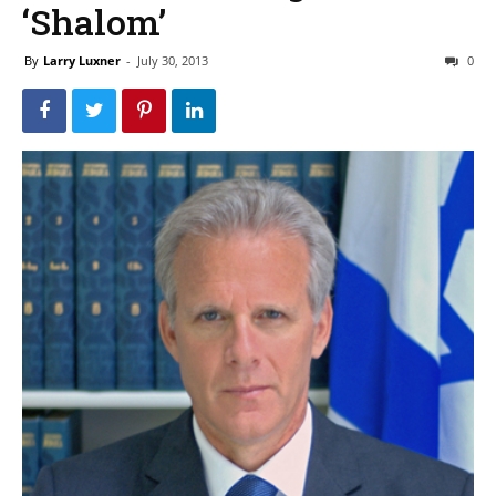
‘Shalom’
By
Larry Luxner
-
July 30, 2013
0