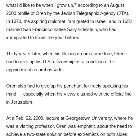
what I’d like to be when I grow up,'” according to an August
2009 profile of Oren by the Jewish Telegraphic Agency (JTA).
In 1979, the aspiring diplomat immigrated to Israel, and in 1982
married San Francisco native Sally Edelstein, who had
immigrated to Israel the year before.
Thirty years later, when his lifelong dream came true, Oren
had to give up his U.S. citizenship as a condition of his
appointment as ambassador.
Oren also had to give up his penchant for freely speaking his
mind — especially when his views clashed with the official line
in Jerusalem.
At a Feb. 22, 2009, lecture at Georgetown University, where he
was a visiting professor, Oren was emphatic about the need to
achieve a two-state solution before extremists on both sides