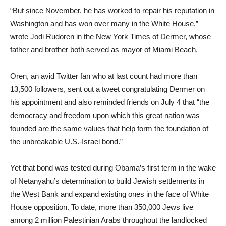
“But since November, he has worked to repair his reputation in
Washington and has won over many in the White House,”
wrote Jodi Rudoren in the New York Times of Dermer, whose
father and brother both served as mayor of Miami Beach.
Oren, an avid Twitter fan who at last count had more than
13,500 followers, sent out a tweet congratulating Dermer on
his appointment and also reminded friends on July 4 that “the
democracy and freedom upon which this great nation was
founded are the same values that help form the foundation of
the unbreakable U.S.-Israel bond.”
Yet that bond was tested during Obama’s first term in the wake
of Netanyahu’s determination to build Jewish settlements in
the West Bank and expand existing ones in the face of White
House opposition. To date, more than 350,000 Jews live
among 2 million Palestinian Arabs throughout the landlocked