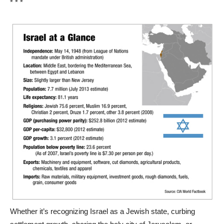
* * *
Whether it’s recognizing Israel as a Jewish state, curbing