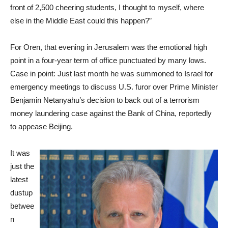
front of 2,500 cheering students, I thought to myself, where
else in the Middle East could this happen?”
For Oren, that evening in Jerusalem was the emotional high
point in a four-year term of office punctuated by many lows.
Case in point: Just last month he was summoned to Israel for
emergency meetings to discuss U.S. furor over Prime Minister
Benjamin Netanyahu’s decision to back out of a terrorism
money laundering case against the Bank of China, reportedly
to appease Beijing.
It was
just the
latest
dustup
betwee
n