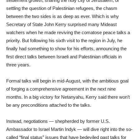
settlement growth, sharing the holy city of Jerusalem, or
settling the question of Palestinian refugees, the chasm
between the two sides is as deep as ever. Which is why
Secretary of State John Kerry surprised many Mideast
watchers when he made reviving the comatose peace talks a
priority. But following his sixth visit to the region in July, he
finally had something to show for his efforts, announcing the
first direct talks between Israeli and Palestinian officials in
three years.
Formal talks will begin in mid-August, with the ambitious goal
of forging a comprehensive agreement in the next nine
months. In a big victory for Netanyahu, Kerry said there won’t
be any preconditions attached to the talks.
Instead, negotiations — shepherded by former U.S.
Ambassador to Israel Martin Indyk — will dive right into the so-
called “final status” issues that have bedeviled past talks for