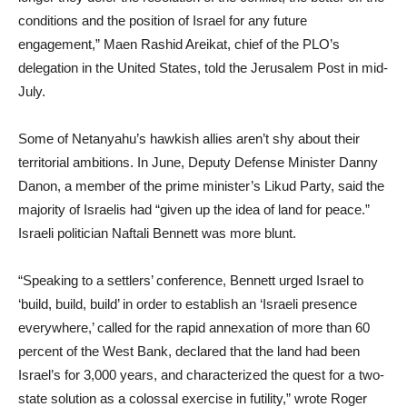
conditions and the position of Israel for any future
engagement,” Maen Rashid Areikat, chief of the PLO’s
delegation in the United States, told the Jerusalem Post in mid-
July.
Some of Netanyahu’s hawkish allies aren’t shy about their
territorial ambitions. In June, Deputy Defense Minister Danny
Danon, a member of the prime minister’s Likud Party, said the
majority of Israelis had “given up the idea of land for peace.”
Israeli politician Naftali Bennett was more blunt.
“Speaking to a settlers’ conference, Bennett urged Israel to
‘build, build, build’ in order to establish an ‘Israeli presence
everywhere,’ called for the rapid annexation of more than 60
percent of the West Bank, declared that the land had been
Israel’s for 3,000 years, and characterized the quest for a two-
state solution as a colossal exercise in futility,” wrote Roger