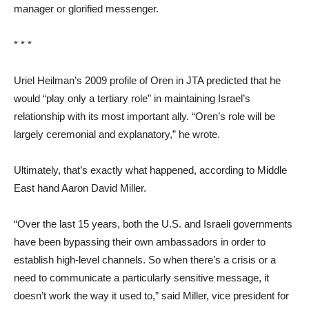
manager or glorified messenger.
* * *
Uriel Heilman’s 2009 profile of Oren in JTA predicted that he
would “play only a tertiary role” in maintaining Israel’s
relationship with its most important ally. “Oren’s role will be
largely ceremonial and explanatory,” he wrote.
Ultimately, that’s exactly what happened, according to Middle
East hand Aaron David Miller.
“Over the last 15 years, both the U.S. and Israeli governments
have been bypassing their own ambassadors in order to
establish high-level channels. So when there’s a crisis or a
need to communicate a particularly sensitive message, it
doesn’t work the way it used to,” said Miller, vice president for