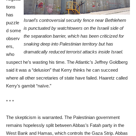
tions
has
Israel’s controversial security fence near Bethlehem
puzzle
is punctuated by watchtowers on the Israeli side of
d some
the separation barrier, which has been criticized for
observ
snaking deep into Palestinian territory but has
ers,
dramatically reduced terrorist attacks inside Israel.
who
suspect he’s wasting his time. The Atlantic’s Jeffrey Goldberg
said it was a “delusion” that Kerry thinks he can succeed
where all other secretaries of state have failed. Haaretz called
Kerry’s gambit “naïve.”
* * *
The skepticism is warranted. The Palestinian government
remains hopelessly split between Abbas’s Fatah party in the
West Bank and Hamas, which controls the Gaza Strip. Abbas