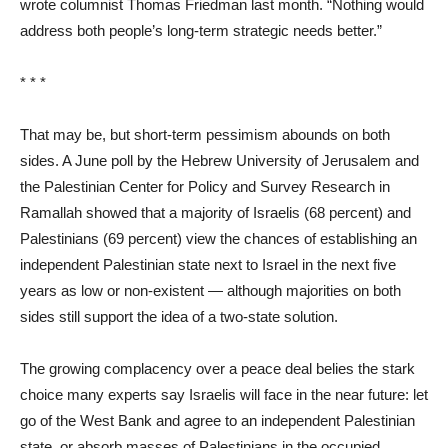
wrote columnist Thomas Friedman last month. “Nothing would
address both people’s long-term strategic needs better.”
* * *
That may be, but short-term pessimism abounds on both
sides. A June poll by the Hebrew University of Jerusalem and
the Palestinian Center for Policy and Survey Research in
Ramallah showed that a majority of Israelis (68 percent) and
Palestinians (69 percent) view the chances of establishing an
independent Palestinian state next to Israel in the next five
years as low or non-existent — although majorities on both
sides still support the idea of a two-state solution.
The growing complacency over a peace deal belies the stark
choice many experts say Israelis will face in the near future: let
go of the West Bank and agree to an independent Palestinian
state, or absorb masses of Palestinians in the occupied