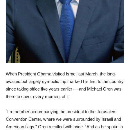
When President Obama visited Israel last March, the long-
awaited but largely symbolic trip marked his first to the country
since taking office five years earlier — and Michael Oren was
there to savor every moment of it.
“I remember accompanying the president to the Jerusalem
Convention Center, where we were surrounded by Israeli and
American flags,” Oren recalled with pride. “And as he spoke in