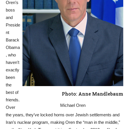
Oren’s
boss
and
Preside
nt
Barack
Obama
, who
haven’t
exactly
been
the
best of
Photo: Anne Mandlebaum
friends.
Michael Oren
Over
the years, they’ve locked horns over Jewish settlements and
Iran’s nuclear program, making Oren the “man in the middle,”