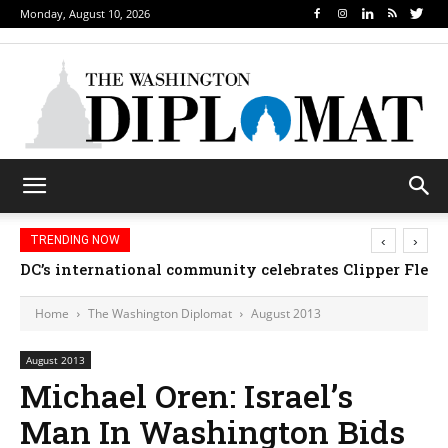
Monday, August 10, 2026
‹
›
TRENDING NOW
Djibouti, Rwanda celebrate national days; Mexico we
Home
The Washington Diplomat
August 2013
August 2013
Michael Oren: Israel’s
Man In Washington Bids