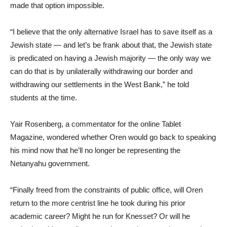
made that option impossible.
“I believe that the only alternative Israel has to save itself as a
Jewish state — and let’s be frank about that, the Jewish state
is predicated on having a Jewish majority — the only way we
can do that is by unilaterally withdrawing our border and
withdrawing our settlements in the West Bank,” he told
students at the time.
Yair Rosenberg, a commentator for the online Tablet
Magazine, wondered whether Oren would go back to speaking
his mind now that he’ll no longer be representing the
Netanyahu government.
“Finally freed from the constraints of public office, will Oren
return to the more centrist line he took during his prior
academic career? Might he run for Knesset? Or will he