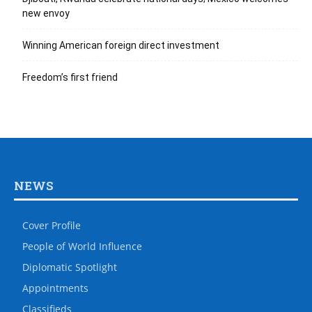
new envoy
Winning American foreign direct investment
Freedom’s first friend
NEWS
Cover Profile
People of World Influence
Diplomatic Spotlight
Appointments
Classifieds