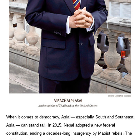
When it comes to democracy, Asia — especially South and Southeast
Asia — can stand tall. In 2015, Nepal adopted a new federal
constitution, ending a decades-long insurgency by Maoist rebels. The