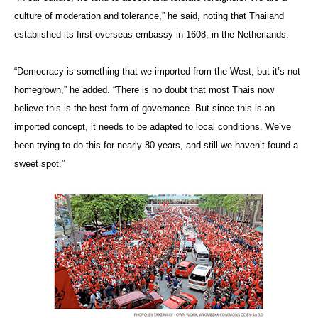
culture of moderation and tolerance,” he said, noting that Thailand
established its first overseas embassy in 1608, in the Netherlands.
“Democracy is something that we imported from the West, but it’s not
homegrown,” he added. “There is no doubt that most Thais now
believe this is the best form of governance. But since this is an
imported concept, it needs to be adapted to local conditions. We’ve
been trying to do this for nearly 80 years, and still we haven’t found a
sweet spot.”