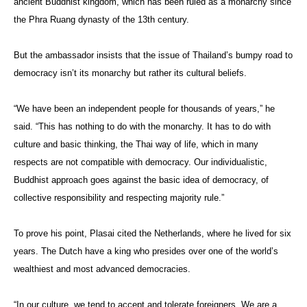
ancient Buddhist kingdom, which has been ruled as a monarchy since
the Phra Ruang dynasty of the 13th century.
But the ambassador insists that the issue of Thailand’s bumpy road to
democracy isn’t its monarchy but rather its cultural beliefs.
“We have been an independent people for thousands of years,” he
said. “This has nothing to do with the monarchy. It has to do with
culture and basic thinking, the Thai way of life, which in many
respects are not compatible with democracy. Our individualistic,
Buddhist approach goes against the basic idea of democracy, of
collective responsibility and respecting majority rule.”
To prove his point, Plasai cited the Netherlands, where he lived for six
years. The Dutch have a king who presides over one of the world’s
wealthiest and most advanced democracies.
“In our culture, we tend to accept and tolerate foreigners. We are a