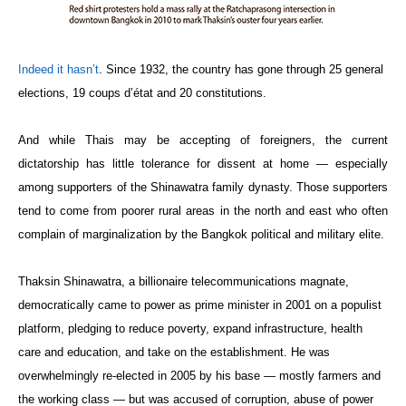
Indeed it hasn’t
. Since 1932, the country has gone through 25 general
elections, 19 coups d’état and 20 constitutions.
And while Thais may be accepting of foreigners, the current
dictatorship has little tolerance for dissent at home — especially
among supporters of the Shinawatra family dynasty. Those supporters
tend to come from poorer rural areas in the north and east who often
complain of marginalization by the Bangkok political and military elite.
Thaksin Shinawatra, a billionaire telecommunications magnate,
democratically came to power as prime minister in 2001 on a populist
platform, pledging to reduce poverty, expand infrastructure, health
care and education, and take on the establishment. He was
overwhelmingly re-elected in 2005 by his base — mostly farmers and
the working class — but was accused of corruption, abuse of power