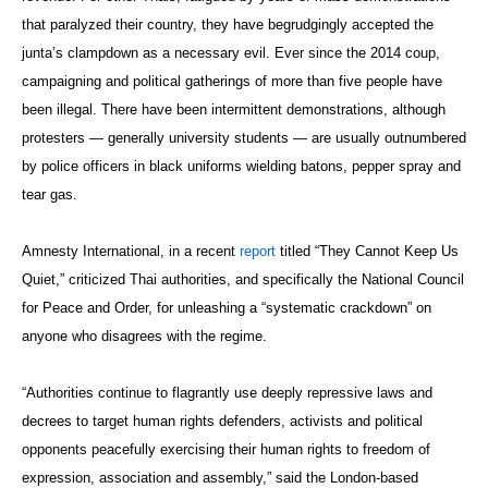
that paralyzed their country, they have begrudgingly accepted the
junta’s clampdown as a necessary evil. Ever since the 2014 coup,
campaigning and political gatherings of more than five people have
been illegal. There have been intermittent demonstrations, although
protesters — generally university students — are usually outnumbered
by police officers in black uniforms wielding batons, pepper spray and
tear gas.
Amnesty International, in a recent
report
titled “They Cannot Keep Us
Quiet,” criticized Thai authorities, and specifically the National Council
for Peace and Order, for unleashing a “systematic crackdown” on
anyone who disagrees with the regime.
“Authorities continue to flagrantly use deeply repressive laws and
decrees to target human rights defenders, activists and political
opponents peacefully exercising their human rights to freedom of
expression, association and assembly,” said the London-based