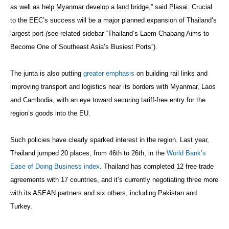
as well as help Myanmar develop a land bridge,” said Plasai. Crucial
to the EEC’s success will be a major planned expansion of Thailand’s
largest port
(
see related sidebar “Thailand’s Laem Chabang Aims to
Become One of Southeast Asia’s Busiest Ports”).
The junta is also putting
greater emphasis
on building rail links and
improving transport and logistics near its borders with Myanmar, Laos
and Cambodia, with an eye toward securing tariff-free entry for the
region’s goods into the EU.
Such policies have clearly sparked interest in the region. Last year,
Thailand jumped 20 places, from 46th to 26th, in the
World Bank’s
Ease of Doing Business index
. Thailand has completed 12 free trade
agreements with 17 countries, and it’s currently negotiating three more
with its ASEAN partners and six others, including Pakistan and
Turkey.