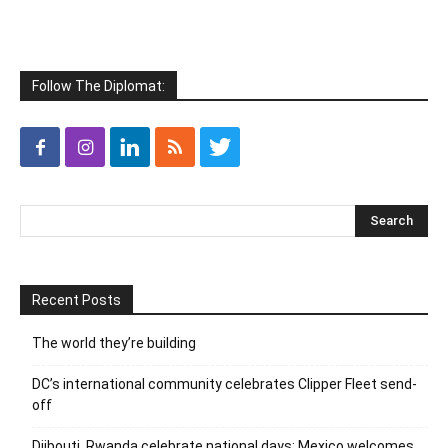
Follow The Diplomat:
Recent Posts
The world they’re building
DC’s international community celebrates Clipper Fleet send-
off
Djibouti, Rwanda celebrate national days; Mexico welcomes