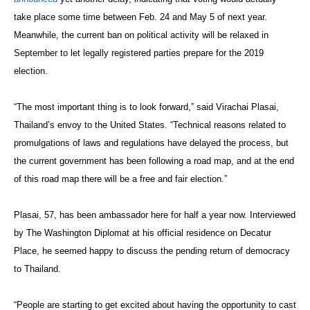
take place some time between Feb. 24 and May 5 of next year.
Meanwhile, the current ban on political activity will be relaxed in
September to let legally registered parties prepare for the 2019
election.
“The most important thing is to look forward,” said Virachai Plasai,
Thailand’s envoy to the United States. “Technical reasons related to
promulgations of laws and regulations have delayed the process, but
the current government has been following a road map, and at the end
of this road map there will be a free and fair election.”
Plasai, 57, has been ambassador here for half a year now. Interviewed
by The Washington Diplomat at his official residence on Decatur
Place, he seemed happy to discuss the pending return of democracy
to Thailand.
“People are starting to get excited about having the opportunity to cast