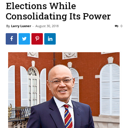
Elections While
Consolidating Its Power
By
Larry Luxner
-
August 30, 2018
0