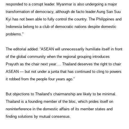
responded to a corrupt leader. Myanmar is also undergoing a major
transformation of democracy, although de facto leader Aung San Suu
Kyi has not been able to fully control the country. The Philippines and
Indonesia belong to a club of democratic nations despite domestic
problems.”
The editorial added: “ASEAN will unnecessarily humiliate itself in front
of the global community when the regional grouping introduces
Prayuth as the chair next year…. Thailand deserves the right to chair
ASEAN — but not under a junta that has continued to cling to powers
it robbed from the people four years ago.”
But objections to Thailand’s chairmanship are likely to be minimal.
Thailand is a founding member of the bloc, which prides itself on
noninterference in the domestic affairs of its member states and
finding solutions by mutual consensus.