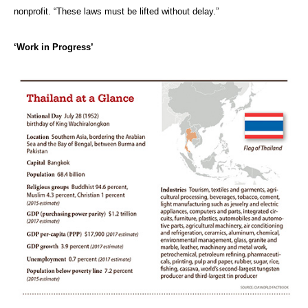
nonprofit. “These laws must be lifted without delay.”
‘Work in Progress’