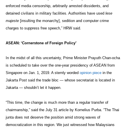
enforced media censorship, arbitrarily arrested dissidents, and
detained civilians in military facilities. Authorities have used
lese
majeste
[insulting the monarchy], sedition and computer crime
charges to suppress free speech,” HRW said.
ASEAN: ‘Cornerstone of Foreign Policy’
In the midst of all this uncertainty, Prime Minister Prayuth Chan-ocha
is scheduled to take over the one-year presidency of ASEAN from
Singapore on Jan. 1, 2019. A sternly worded
opinion piece
in the
Jakarta Post said the trade bloc — whose secretariat is located in
Jakarta — shouldn’t let it happen.
“This time, the change is much more than a regular transfer of
chairmanship,” said the July 31 article by Kornelius Purba. “The Thai
junta does not deserve the position amid strong waves of
democratization in this region. We just witnessed how Malaysians