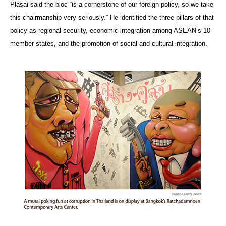
Plasai said the bloc “is a cornerstone of our foreign policy, so we take
this chairmanship very seriously.” He identified the three pillars of that
policy as regional security, economic integration among ASEAN’s 10
member states, and the promotion of social and cultural integration.