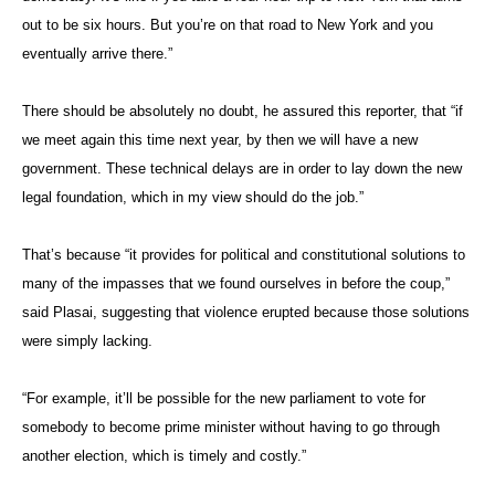
out to be six hours. But you’re on that road to New York and you
eventually arrive there.”
There should be absolutely no doubt, he assured this reporter, that “if
we meet again this time next year, by then we will have a new
government. These technical delays are in order to lay down the new
legal foundation, which in my view should do the job.”
That’s because “it provides for political and constitutional solutions to
many of the impasses that we found ourselves in before the coup,”
said Plasai, suggesting that violence erupted because those solutions
were simply lacking.
“For example, it’ll be possible for the new parliament to vote for
somebody to become prime minister without having to go through
another election, which is timely and costly.”