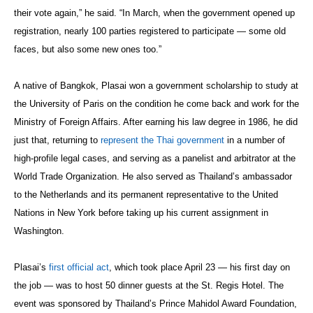
their vote again,” he said. “In March, when the government opened up
registration, nearly 100 parties registered to participate — some old
faces, but also some new ones too.”
A native of Bangkok, Plasai won a government scholarship to study at
the University of Paris on the condition he come back and work for the
Ministry of Foreign Affairs. After earning his law degree in 1986, he did
just that, returning to
represent the Thai government
in a number of
high-profile legal cases, and serving as a panelist and arbitrator at the
World Trade Organization. He also served as Thailand’s ambassador
to the Netherlands and its permanent representative to the United
Nations in New York before taking up his current assignment in
Washington.
Plasai’s
first official act
, which took place April 23 — his first day on
the job — was to host 50 dinner guests at the St. Regis Hotel. The
event was sponsored by Thailand’s Prince Mahidol Award Foundation,