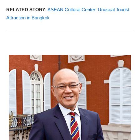
RELATED STORY:
ASEAN Cultural Center: Unusual Tourist
Attraction in Bangkok