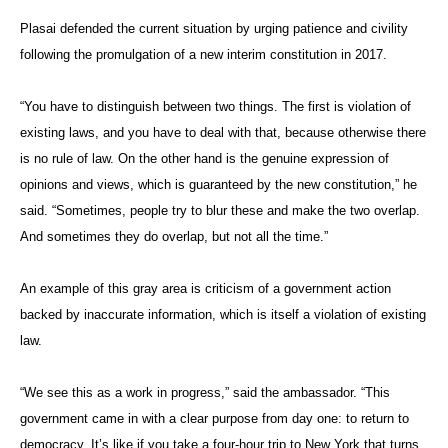
Plasai defended the current situation by urging patience and civility
following the promulgation of a new interim constitution in 2017.
“You have to distinguish between two things. The first is violation of
existing laws, and you have to deal with that, because otherwise there
is no rule of law. On the other hand is the genuine expression of
opinions and views, which is guaranteed by the new constitution,” he
said. “Sometimes, people try to blur these and make the two overlap.
And sometimes they do overlap, but not all the time.”
An example of this gray area is criticism of a government action
backed by inaccurate information, which is itself a violation of existing
law.
“We see this as a work in progress,” said the ambassador. “This
government came in with a clear purpose from day one: to return to
democracy. It’s like if you take a four-hour trip to New York that turns