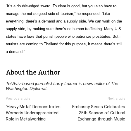
“It’s a double-edged sword. Tourism is good, but you also have to
manage the not-so-good side of tourism,” he responded. “Like
everything, there’s a demand and a supply side. We can work on the
supply side, by making sure there’s no human trafficking. Many U.S.
states have laws that punish people who patronize prostitutes. But if
tourists are coming to Thailand for this purpose, it means there’s still
a demand.”
About the Author
Tel Aviv-based journalist Larry Luxner is news editor of The
Washington Diplomat.
Previous article
Next article
‘Heavy Metal’ Demonstrates
Embassy Series Celebrates
Women’s Underappreciated
25th Season of Cultural
Role in Metalworking
Exchange through Music