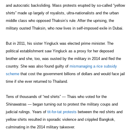
and autocratic backsliding. Mass protests erupted by so-called “yellow
shirts” made up largely of royalists, ultra-nationalists and the urban
middle class who opposed Thaksin’s rule. After the uprising, the
military ousted Thaksin, who now lives in self-imposed exile in Dubai.
But in 2011, his sister Yingluck was elected prime minister. The
political establishment saw Yingluck as a proxy for her deposed
brother and she, too, was ousted by the military in 2014 and fled the
country. She was also found guilty of
mismanaging a rice subsidy
scheme
that cost the government billions of dollars and would face jail
time if she ever returned to Thailand.
Tens of thousands of “red shirts” — Thais who voted for the
Shinawatras — began turning out to protest the military coups and
judicial rulings. Years of
tit-for-tat protests
between the red shirts and
yellow shirts resulted in sporadic violence and crippled Bangkok,
culminating in the 2014 military takeover.