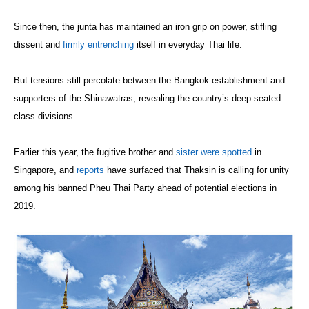
Since then, the junta has maintained an iron grip on power, stifling
dissent and
firmly entrenching
itself in everyday Thai life.
But tensions still percolate between the Bangkok establishment and
supporters of the Shinawatras, revealing the country’s deep-seated
class divisions.
Earlier this year, the fugitive brother and
sister
were spotted
in
Singapore, and
reports
have surfaced that Thaksin is calling for unity
among his banned Pheu Thai Party ahead of potential elections in
2019.