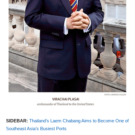
SIDEBAR:
Thailand’s Laem Chabang Aims to Become One of
Southeast Asia’s Busiest Ports