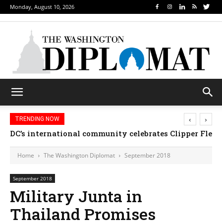
Monday, August 10, 2026
‹
›
TRENDING NOW
Djibouti, Rwanda celebrate national days; Mexico we
Home
The Washington Diplomat
September 2018
September 2018
Military Junta in
Thailand Promises