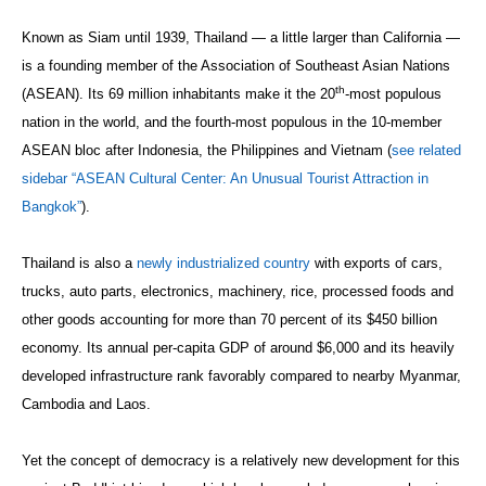
Known as Siam until 1939, Thailand — a little larger than California —
is a founding member of the Association of Southeast Asian Nations
th
(ASEAN). Its 69 million inhabitants make it the 20
-most populous
nation in the world, and the fourth-most populous in the 10-member
ASEAN bloc after Indonesia, the Philippines and Vietnam (
see related
sidebar “ASEAN Cultural Center: An Unusual Tourist Attraction in
Bangkok”
).
Thailand is also a
newly industrialized country
with exports of cars,
trucks, auto parts, electronics, machinery, rice, processed foods and
other goods accounting for more than 70 percent of its $450 billion
economy. Its annual per-capita GDP of around $6,000 and its heavily
developed infrastructure rank favorably compared to nearby Myanmar,
Cambodia and Laos.
Yet the concept of democracy is a relatively new development for this