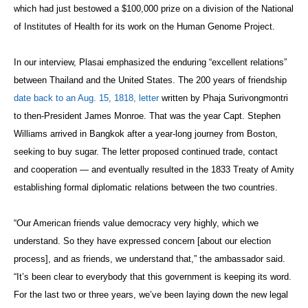
which had just bestowed a $100,000 prize on a division of the National
of Institutes of Health for its work on the Human Genome Project.
In our interview, Plasai emphasized the enduring “excellent relations”
between Thailand and the United States. The 200 years of friendship
date back to an Aug. 15, 1818, letter
written by Phaja Surivongmontri
to then-President James Monroe. That was the year Capt. Stephen
Williams arrived in Bangkok after a year-long journey from Boston,
seeking to buy sugar. The letter proposed continued trade, contact
and cooperation — and eventually resulted in the 1833 Treaty of Amity
establishing formal diplomatic relations between the two countries.
“Our American friends value democracy very highly, which we
understand. So they have expressed concern [about our election
process], and as friends, we understand that,” the ambassador said.
“It’s been clear to everybody that this government is keeping its word.
For the last two or three years, we’ve been laying down the new legal