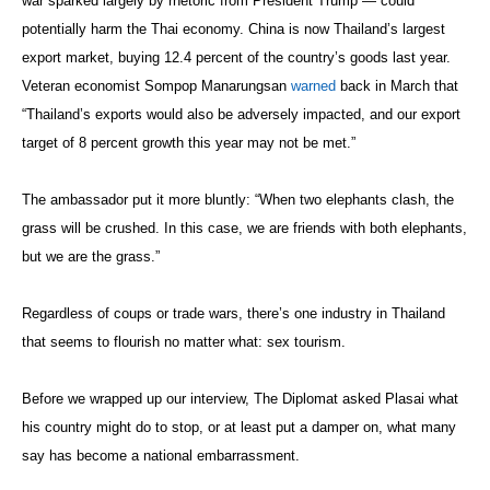
war sparked largely by rhetoric from President Trump — could
potentially harm the Thai economy. China is now Thailand’s largest
export market, buying 12.4 percent of the country’s goods last year.
Veteran economist Sompop Manarungsan
warned
back in March that
“Thailand’s exports would also be adversely impacted, and our export
target of 8 percent growth this year may not be met.”
The ambassador put it more bluntly: “When two elephants clash, the
grass will be crushed. In this case, we are friends with both elephants,
but we are the grass.”
Regardless of coups or trade wars, there’s one industry in Thailand
that seems to flourish no matter what: sex tourism.
Before we wrapped up our interview, The Diplomat asked Plasai what
his country might do to stop, or at least put a damper on, what many
say has become a national embarrassment.