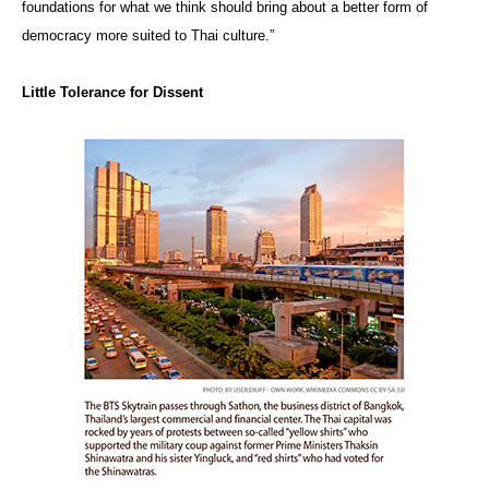
foundations for what we think should bring about a better form of
democracy more suited to Thai culture.”
Little Tolerance for Dissent