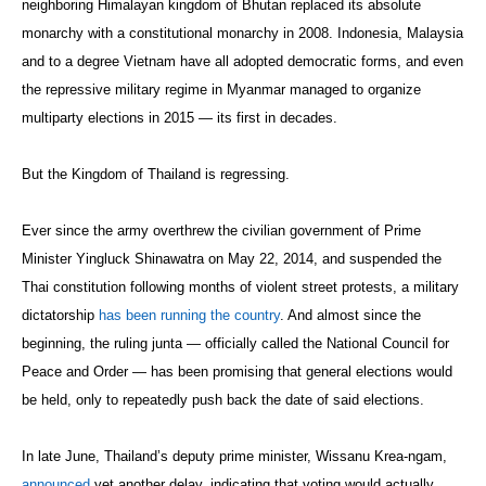
neighboring Himalayan kingdom of Bhutan replaced its absolute
monarchy with a constitutional monarchy in 2008. Indonesia, Malaysia
and to a degree Vietnam have all adopted democratic forms, and even
the repressive military regime in Myanmar managed to organize
multiparty elections in 2015 — its first in decades.
But the Kingdom of Thailand is regressing.
Ever since the army overthrew the civilian government of Prime
Minister Yingluck Shinawatra on May 22, 2014, and suspended the
Thai constitution following months of violent street protests, a military
dictatorship
has been running the country
. And almost since the
beginning, the ruling junta — officially called the National Council for
Peace and Order — has been promising that general elections would
be held, only to repeatedly push back the date of said elections.
In late June, Thailand’s deputy prime minister, Wissanu Krea-ngam,
announced
yet another delay, indicating that voting would actually