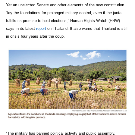
Yet an unelected Senate and other elements of the new constitution
“lay the foundations for prolonged military control, even if the junta
fulfills its promise to hold elections,” Human Rights Watch (HRW)
says in its latest
report
on Thailand. It also warns that Thailand is still
in crisis four years after the coup.
“The military has banned political activity and public assembly,