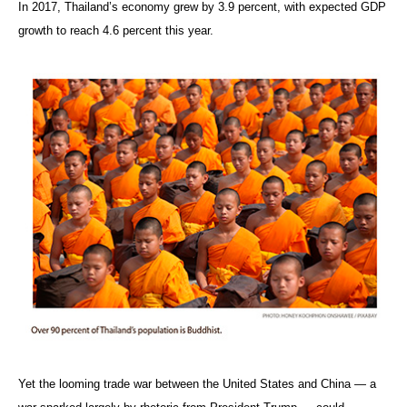
In 2017, Thailand’s economy grew by 3.9 percent, with expected GDP
growth to reach 4.6 percent this year.
Yet the looming trade war between the United States and China — a