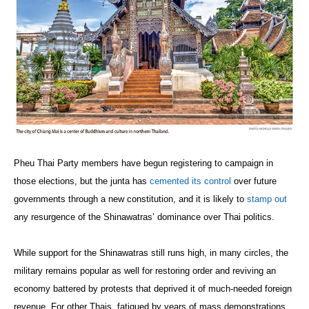
Pheu Thai Party members have begun registering to campaign in
those elections, but the junta has
cemented its control
over future
governments through a new constitution, and it is likely to
stamp out
any resurgence of the Shinawatras’ dominance over Thai politics.
While support for the Shinawatras still runs high, in many circles, the
military remains popular as well for restoring order and reviving an
economy battered by protests that deprived it of much-needed foreign
revenue. For other Thais, fatigued by years of mass demonstrations