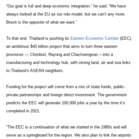
“Our goal is full and deep economic integration,” he said. “We have
always looked at the EU as our role model, but we can’t any more.
Brexit is the opposite of what we want.”
To that end, Thailand is pushing its
Eastern Economic Corridor
(EEC),
an ambitious $45 billion project that aims to turn three eastern
provinces — Chonburi, Rayong and Chachoengsao —into a
manufacturing and technology hub, with strong land, air and sea links
to Thailand’s ASEAN neighbors.
Funding for the project will come from a mix of state funds, public-
private partnerships and foreign direct investment. The government
predicts the EEC will generate 100,000 jobs a year by the time it’s
completed in 2021.
“The EEC is a continuation of what we started in the 1980s and will
serve as a springboard for the region. We also plan to link the airports