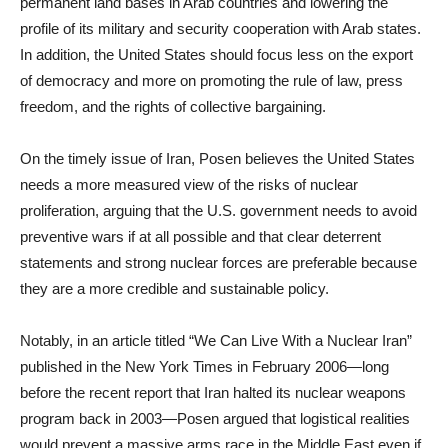
permanent land bases in Arab countries and lowering the
profile of its military and security cooperation with Arab states.
In addition, the United States should focus less on the export
of democracy and more on promoting the rule of law, press
freedom, and the rights of collective bargaining.
On the timely issue of Iran, Posen believes the United States
needs a more measured view of the risks of nuclear
proliferation, arguing that the U.S. government needs to avoid
preventive wars if at all possible and that clear deterrent
statements and strong nuclear forces are preferable because
they are a more credible and sustainable policy.
Notably, in an article titled “We Can Live With a Nuclear Iran”
published in the New York Times in February 2006—long
before the recent report that Iran halted its nuclear weapons
program back in 2003—Posen argued that logistical realities
would prevent a massive arms race in the Middle East even if