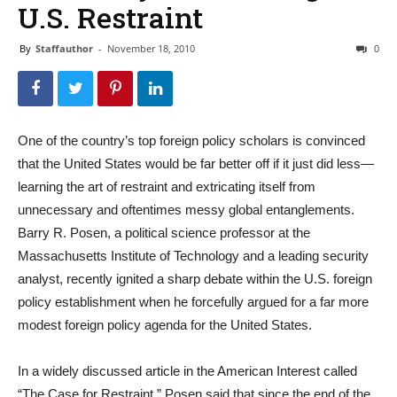
U.S. Restraint
By
Staffauthor
-
November 18, 2010
0
One of the country’s top foreign policy scholars is convinced
that the United States would be far better off if it just did less—
learning the art of restraint and extricating itself from
unnecessary and oftentimes messy global entanglements.
Barry R. Posen, a political science professor at the
Massachusetts Institute of Technology and a leading security
analyst, recently ignited a sharp debate within the U.S. foreign
policy establishment when he forcefully argued for a far more
modest foreign policy agenda for the United States.
In a widely discussed article in the American Interest called
“The Case for Restraint,” Posen said that since the end of the