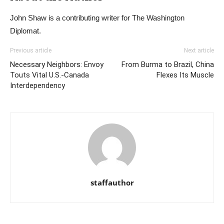
John Shaw is a contributing writer for The Washington
Diplomat.
Previous article
Next article
Necessary Neighbors: Envoy
From Burma to Brazil, China
Touts Vital U.S.-Canada
Flexes Its Muscle
Interdependency
staffauthor