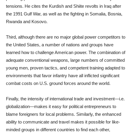
tensions. He cites the Kurdish and Shiite revolts in Iraq after
the 1991 Gulf War, as well as the fighting in Somalia, Bosnia,
Rwanda and Kosovo.
Third, although there are no major global power competitors to
the United States, a number of nations and groups have
learned how to challenge American power. The combination of
adequate conventional weapons, large numbers of committed
young men, proven tactics, and competent training adapted to
environments that favor infantry have all inflicted significant
combat costs on U.S. ground forces around the world.
Finally, the intensity of international trade and investment—i.e.
globalization—makes it easy for political entrepreneurs to
blame foreigners for local problems. Similarly, the enhanced
ability to communicate and travel makes it possible for like-
minded groups in different countries to find each other,