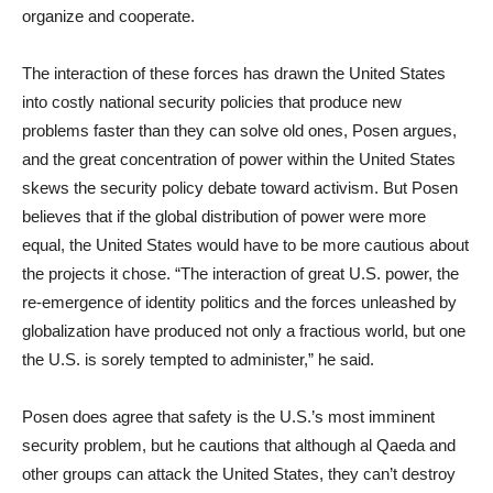
organize and cooperate.
The interaction of these forces has drawn the United States
into costly national security policies that produce new
problems faster than they can solve old ones, Posen argues,
and the great concentration of power within the United States
skews the security policy debate toward activism. But Posen
believes that if the global distribution of power were more
equal, the United States would have to be more cautious about
the projects it chose. “The interaction of great U.S. power, the
re-emergence of identity politics and the forces unleashed by
globalization have produced not only a fractious world, but one
the U.S. is sorely tempted to administer,” he said.
Posen does agree that safety is the U.S.’s most imminent
security problem, but he cautions that although al Qaeda and
other groups can attack the United States, they can’t destroy