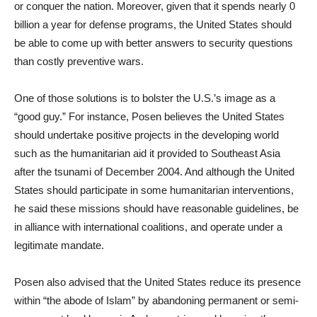
or conquer the nation. Moreover, given that it spends nearly 0
billion a year for defense programs, the United States should
be able to come up with better answers to security questions
than costly preventive wars.
One of those solutions is to bolster the U.S.’s image as a
“good guy.” For instance, Posen believes the United States
should undertake positive projects in the developing world
such as the humanitarian aid it provided to Southeast Asia
after the tsunami of December 2004. And although the United
States should participate in some humanitarian interventions,
he said these missions should have reasonable guidelines, be
in alliance with international coalitions, and operate under a
legitimate mandate.
Posen also advised that the United States reduce its presence
within “the abode of Islam” by abandoning permanent or semi-