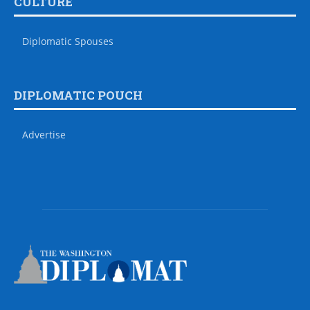
CULTURE
Diplomatic Spouses
DIPLOMATIC POUCH
Advertise