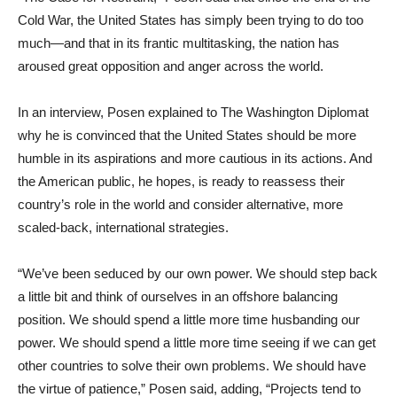
Cold War, the United States has simply been trying to do too
much—and that in its frantic multitasking, the nation has
aroused great opposition and anger across the world.
In an interview, Posen explained to The Washington Diplomat
why he is convinced that the United States should be more
humble in its aspirations and more cautious in its actions. And
the American public, he hopes, is ready to reassess their
country’s role in the world and consider alternative, more
scaled-back, international strategies.
“We’ve been seduced by our own power. We should step back
a little bit and think of ourselves in an offshore balancing
position. We should spend a little more time husbanding our
power. We should spend a little more time seeing if we can get
other countries to solve their own problems. We should have
the virtue of patience,” Posen said, adding, “Projects tend to