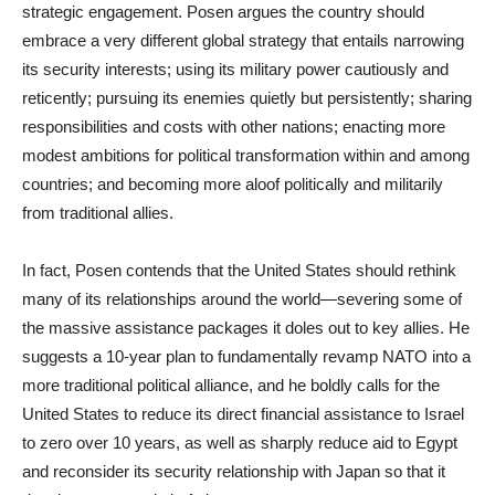
strategic engagement. Posen argues the country should
embrace a very different global strategy that entails narrowing
its security interests; using its military power cautiously and
reticently; pursuing its enemies quietly but persistently; sharing
responsibilities and costs with other nations; enacting more
modest ambitions for political transformation within and among
countries; and becoming more aloof politically and militarily
from traditional allies.
In fact, Posen contends that the United States should rethink
many of its relationships around the world—severing some of
the massive assistance packages it doles out to key allies. He
suggests a 10-year plan to fundamentally revamp NATO into a
more traditional political alliance, and he boldly calls for the
United States to reduce its direct financial assistance to Israel
to zero over 10 years, as well as sharply reduce aid to Egypt
and reconsider its security relationship with Japan so that it