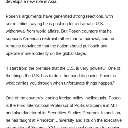
develops a new role in Asia.
Posen’s arguments have generated strong reactions, with
some critics saying he is pushing for a dramatic U.S.
withdrawal from world affairs. But Posen counters that he
supports American restraint rather than withdrawal, and he
remains convinced that the nation should pull back and
operate more modestly on the global stage.
“I start from the premise that the U.S. is very powerful. One of
the things the U.S. has to do is husband its power. Power is
what carries you through when unfortunate things happen.”
One of the country’s leading foreign policy intellectuals, Posen
is the Ford International Professor of Political Science at MIT
and also director of its Securities Studies Program. In addition,
he has taught at Princeton University and sits on the executive
committee of Seminar XXI, an educational program for senior