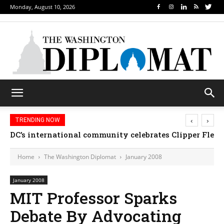
Monday, August 10, 2026
‹
›
TRENDING NOW
DC’s international community celebrates Clipper Fleet
Home
The Washington Diplomat
January 2008
January 2008
MIT Professor Sparks
Debate By Advocating