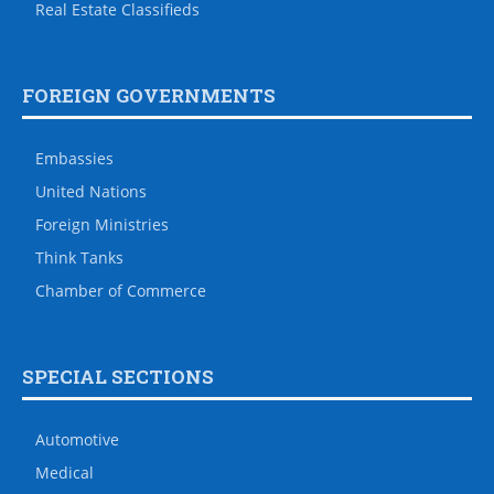
Real Estate Classifieds
FOREIGN GOVERNMENTS
Embassies
United Nations
Foreign Ministries
Think Tanks
Chamber of Commerce
SPECIAL SECTIONS
Automotive
Medical