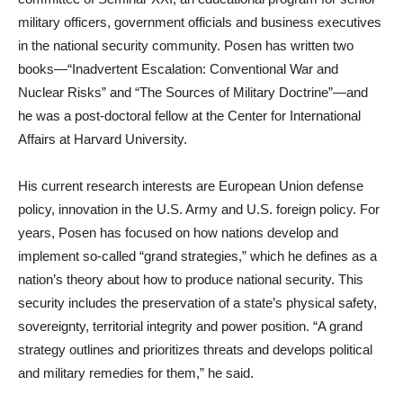
military officers, government officials and business executives
in the national security community. Posen has written two
books—“Inadvertent Escalation: Conventional War and
Nuclear Risks” and “The Sources of Military Doctrine”—and
he was a post-doctoral fellow at the Center for International
Affairs at Harvard University.
His current research interests are European Union defense
policy, innovation in the U.S. Army and U.S. foreign policy. For
years, Posen has focused on how nations develop and
implement so-called “grand strategies,” which he defines as a
nation’s theory about how to produce national security. This
security includes the preservation of a state’s physical safety,
sovereignty, territorial integrity and power position. “A grand
strategy outlines and prioritizes threats and develops political
and military remedies for them,” he said.