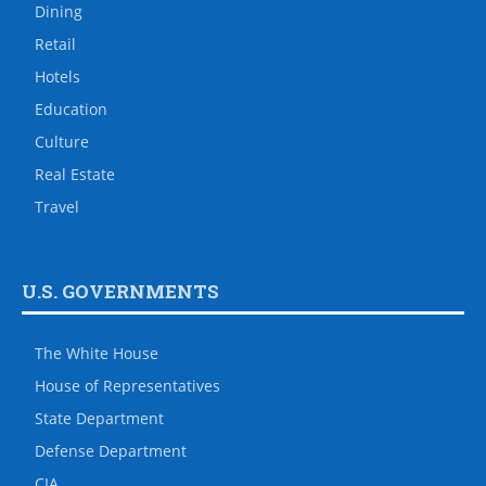
Dining
Retail
Hotels
Education
Culture
Real Estate
Travel
U.S. GOVERNMENTS
The White House
House of Representatives
State Department
Defense Department
CIA