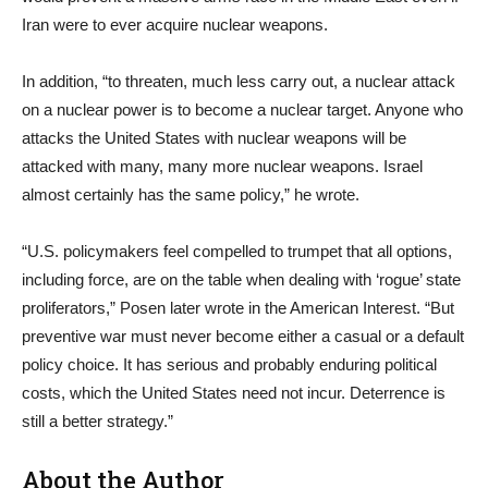
Iran were to ever acquire nuclear weapons.
In addition, “to threaten, much less carry out, a nuclear attack
on a nuclear power is to become a nuclear target. Anyone who
attacks the United States with nuclear weapons will be
attacked with many, many more nuclear weapons. Israel
almost certainly has the same policy,” he wrote.
“U.S. policymakers feel compelled to trumpet that all options,
including force, are on the table when dealing with ‘rogue’ state
proliferators,” Posen later wrote in the American Interest. “But
preventive war must never become either a casual or a default
policy choice. It has serious and probably enduring political
costs, which the United States need not incur. Deterrence is
still a better strategy.”
About the Author