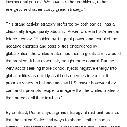
international politics. We have a rather ambitious, rather
energetic and rather costly grand strategy.”
This grand activist strategy preferred by both parties “has a
classically tragic quality about it,” Posen wrote in his American
Interest essay. “Enabled by its great power, and fearful of the
negative energies and possibilities engendered by
globalization, the United States has tried to get its arms around
the problem: It has essentially sought more control. But the
very act of seeking more control injects negative energy into
global politics as quickly as it finds enemies to vanish. It
prompts states to balance against U.S. power however they
can, and it prompts people to imagine that the United States is
the source of all their troubles.”
By contrast, Posen says a grand strategy of restraint requires
that the United States find ways to shape—rather than to