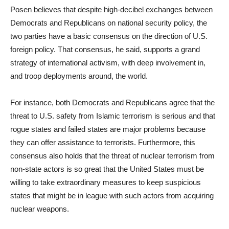
Posen believes that despite high-decibel exchanges between
Democrats and Republicans on national security policy, the
two parties have a basic consensus on the direction of U.S.
foreign policy. That consensus, he said, supports a grand
strategy of international activism, with deep involvement in,
and troop deployments around, the world.
For instance, both Democrats and Republicans agree that the
threat to U.S. safety from Islamic terrorism is serious and that
rogue states and failed states are major problems because
they can offer assistance to terrorists. Furthermore, this
consensus also holds that the threat of nuclear terrorism from
non-state actors is so great that the United States must be
willing to take extraordinary measures to keep suspicious
states that might be in league with such actors from acquiring
nuclear weapons.