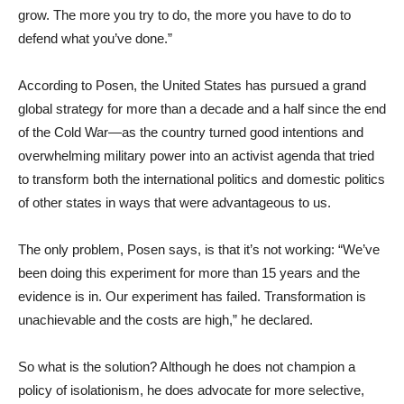
grow. The more you try to do, the more you have to do to
defend what you’ve done.”
According to Posen, the United States has pursued a grand
global strategy for more than a decade and a half since the end
of the Cold War—as the country turned good intentions and
overwhelming military power into an activist agenda that tried
to transform both the international politics and domestic politics
of other states in ways that were advantageous to us.
The only problem, Posen says, is that it’s not working: “We’ve
been doing this experiment for more than 15 years and the
evidence is in. Our experiment has failed. Transformation is
unachievable and the costs are high,” he declared.
So what is the solution? Although he does not champion a
policy of isolationism, he does advocate for more selective,