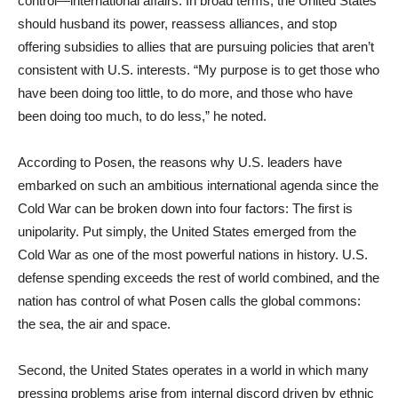
control—international affairs. In broad terms, the United States
should husband its power, reassess alliances, and stop
offering subsidies to allies that are pursuing policies that aren’t
consistent with U.S. interests. “My purpose is to get those who
have been doing too little, to do more, and those who have
been doing too much, to do less,” he noted.
According to Posen, the reasons why U.S. leaders have
embarked on such an ambitious international agenda since the
Cold War can be broken down into four factors: The first is
unipolarity. Put simply, the United States emerged from the
Cold War as one of the most powerful nations in history. U.S.
defense spending exceeds the rest of world combined, and the
nation has control of what Posen calls the global commons:
the sea, the air and space.
Second, the United States operates in a world in which many
pressing problems arise from internal discord driven by ethnic