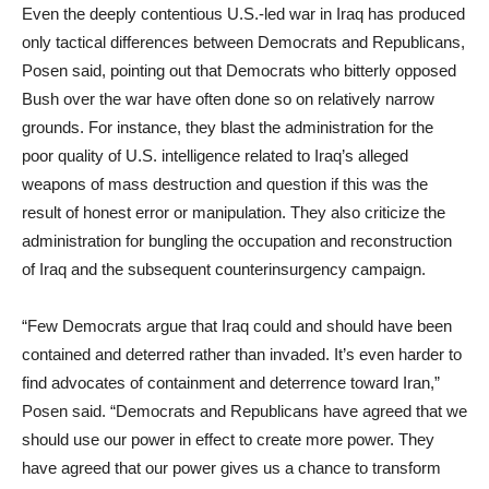
Even the deeply contentious U.S.-led war in Iraq has produced
only tactical differences between Democrats and Republicans,
Posen said, pointing out that Democrats who bitterly opposed
Bush over the war have often done so on relatively narrow
grounds. For instance, they blast the administration for the
poor quality of U.S. intelligence related to Iraq’s alleged
weapons of mass destruction and question if this was the
result of honest error or manipulation. They also criticize the
administration for bungling the occupation and reconstruction
of Iraq and the subsequent counterinsurgency campaign.
“Few Democrats argue that Iraq could and should have been
contained and deterred rather than invaded. It’s even harder to
find advocates of containment and deterrence toward Iran,”
Posen said. “Democrats and Republicans have agreed that we
should use our power in effect to create more power. They
have agreed that our power gives us a chance to transform