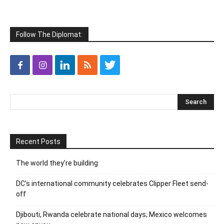
Follow The Diplomat:
Recent Posts
The world they’re building
DC’s international community celebrates Clipper Fleet send-
off
Djibouti, Rwanda celebrate national days; Mexico welcomes