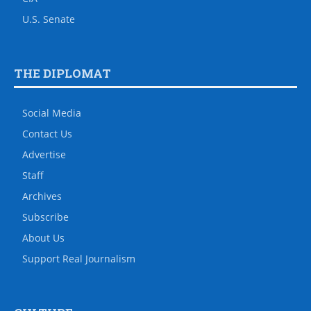
U.S. Senate
THE DIPLOMAT
Social Media
Contact Us
Advertise
Staff
Archives
Subscribe
About Us
Support Real Journalism