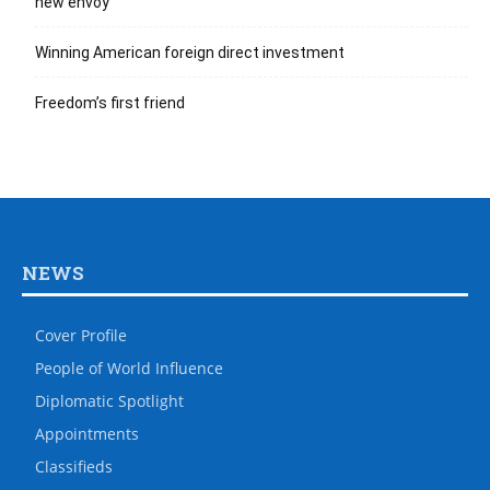
new envoy
Winning American foreign direct investment
Freedom’s first friend
NEWS
Cover Profile
People of World Influence
Diplomatic Spotlight
Appointments
Classifieds