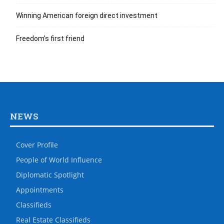
Winning American foreign direct investment
Freedom’s first friend
NEWS
Cover Profile
People of World Influence
Diplomatic Spotlight
Appointments
Classifieds
Real Estate Classifieds