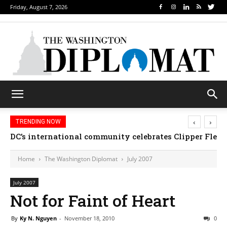
Friday, August 7, 2026
‹
›
TRENDING NOW
DC’s international community celebrates Clipper Fleet
Home
The Washington Diplomat
July 2007
July 2007
Not for Faint of Heart
By
Ky N. Nguyen
-
November 18, 2010
0