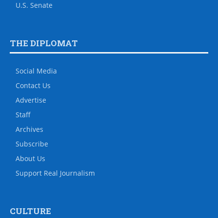
U.S. Senate
THE DIPLOMAT
Social Media
Contact Us
Advertise
Staff
Archives
Subscribe
About Us
Support Real Journalism
CULTURE