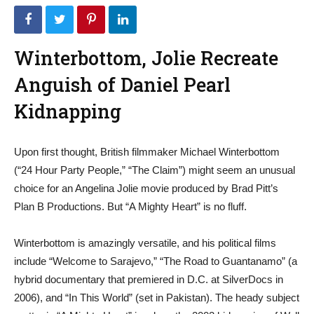
Winterbottom, Jolie Recreate
Anguish of Daniel Pearl
Kidnapping
Upon first thought, British filmmaker Michael Winterbottom
(“24 Hour Party People,” “The Claim”) might seem an unusual
choice for an Angelina Jolie movie produced by Brad Pitt’s
Plan B Productions. But “A Mighty Heart” is no fluff.
Winterbottom is amazingly versatile, and his political films
include “Welcome to Sarajevo,” “The Road to Guantanamo” (a
hybrid documentary that premiered in D.C. at SilverDocs in
2006), and “In This World” (set in Pakistan). The heady subject