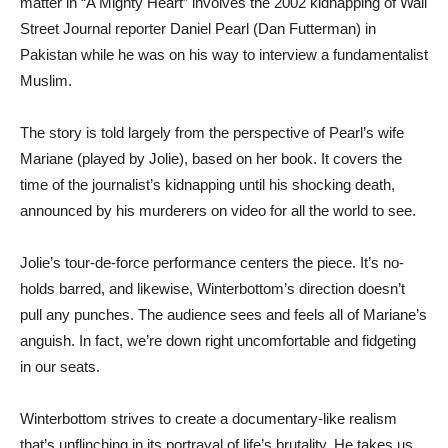
matter in “A Mighty Heart” involves the 2002 kidnapping of Wall
Street Journal reporter Daniel Pearl (Dan Futterman) in
Pakistan while he was on his way to interview a fundamentalist
Muslim.
The story is told largely from the perspective of Pearl’s wife
Mariane (played by Jolie), based on her book. It covers the
time of the journalist’s kidnapping until his shocking death,
announced by his murderers on video for all the world to see.
Jolie’s tour-de-force performance centers the piece. It’s no-
holds barred, and likewise, Winterbottom’s direction doesn’t
pull any punches. The audience sees and feels all of Mariane’s
anguish. In fact, we’re down right uncomfortable and fidgeting
in our seats.
Winterbottom strives to create a documentary-like realism
that’s unflinching in its portrayal of life’s brutality. He takes us