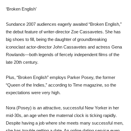
‘Broken English’
Sundance 2007 audiences eagerly awaited “Broken English,”
the debut feature of writer-director Zoe Cassavetes. She has
big shoes to fill, being the daughter of groundbreaking
iconoclast actor-director John Cassavetes and actress Gena
Rowlands—both legends of fiercely independent films of the
late 20th century.
Plus, “Broken English” employs Parker Posey, the former
“Queen of the Indies,” according to Time magazine, so the
expectations were very high.
Nora (Posey) is an attractive, successful New Yorker in her
mid-30s, an age when the maternal clock is ticking rapidly.
Despite having a job where she meets many successful men,
she has trouble getting a date. An online dating service even