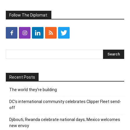
Follow The Diplomat:
Recent Posts
The world they’re building
DC’s international community celebrates Clipper Fleet send-
off
Djibouti, Rwanda celebrate national days; Mexico welcomes
new envoy