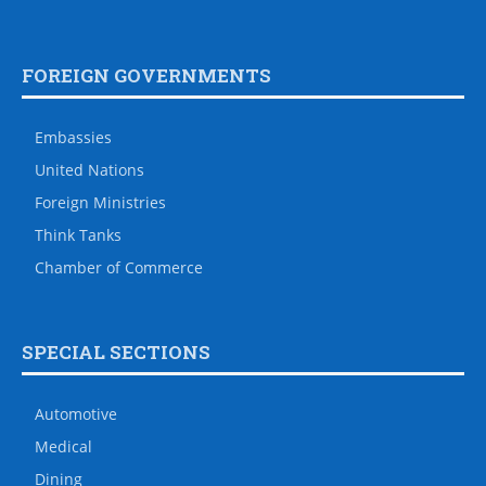
FOREIGN GOVERNMENTS
Embassies
United Nations
Foreign Ministries
Think Tanks
Chamber of Commerce
SPECIAL SECTIONS
Automotive
Medical
Dining