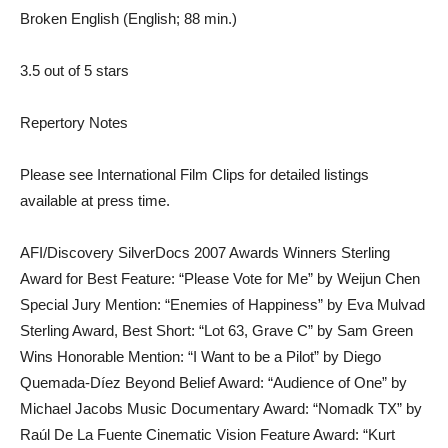
Broken English (English; 88 min.)
3.5 out of 5 stars
Repertory Notes
Please see International Film Clips for detailed listings
available at press time.
AFI/Discovery SilverDocs 2007 Awards Winners Sterling
Award for Best Feature: “Please Vote for Me” by Weijun Chen
Special Jury Mention: “Enemies of Happiness” by Eva Mulvad
Sterling Award, Best Short: “Lot 63, Grave C” by Sam Green
Wins Honorable Mention: “I Want to be a Pilot” by Diego
Quemada-Díez Beyond Belief Award: “Audience of One” by
Michael Jacobs Music Documentary Award: “Nomadk TX” by
Raúl De La Fuente Cinematic Vision Feature Award: “Kurt