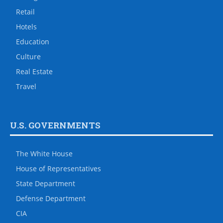
Retail
Hotels
Education
Culture
Real Estate
Travel
U.S. GOVERNMENTS
The White House
House of Representatives
State Department
Defense Department
CIA