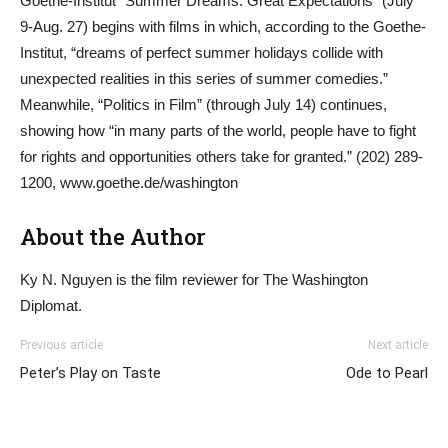
Goethe-Institut “Summer Dreams: Great Expectations” (July
9-Aug. 27) begins with films in which, according to the Goethe-
Institut, “dreams of perfect summer holidays collide with
unexpected realities in this series of summer comedies.”
Meanwhile, “Politics in Film” (through July 14) continues,
showing how “in many parts of the world, people have to fight
for rights and opportunities others take for granted.” (202) 289-
1200, www.goethe.de/washington
About the Author
Ky N. Nguyen is the film reviewer for The Washington
Diplomat.
Previous article
Next article
Peter’s Play on Taste
Ode to Pearl