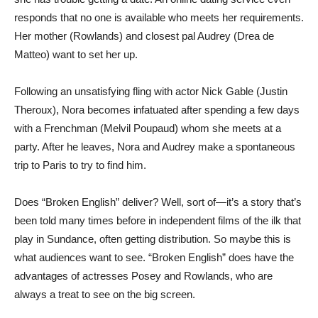
responds that no one is available who meets her requirements.
Her mother (Rowlands) and closest pal Audrey (Drea de
Matteo) want to set her up.
Following an unsatisfying fling with actor Nick Gable (Justin
Theroux), Nora becomes infatuated after spending a few days
with a Frenchman (Melvil Poupaud) whom she meets at a
party. After he leaves, Nora and Audrey make a spontaneous
trip to Paris to try to find him.
Does “Broken English” deliver? Well, sort of—it’s a story that’s
been told many times before in independent films of the ilk that
play in Sundance, often getting distribution. So maybe this is
what audiences want to see. “Broken English” does have the
advantages of actresses Posey and Rowlands, who are
always a treat to see on the big screen.