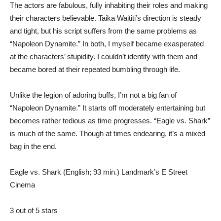
The actors are fabulous, fully inhabiting their roles and making
their characters believable. Taika Waititi’s direction is steady
and tight, but his script suffers from the same problems as
“Napoleon Dynamite.” In both, I myself became exasperated
at the characters’ stupidity. I couldn’t identify with them and
became bored at their repeated bumbling through life.
Unlike the legion of adoring buffs, I’m not a big fan of
“Napoleon Dynamite.” It starts off moderately entertaining but
becomes rather tedious as time progresses. “Eagle vs. Shark”
is much of the same. Though at times endearing, it’s a mixed
bag in the end.
Eagle vs. Shark (English; 93 min.) Landmark’s E Street
Cinema
3 out of 5 stars