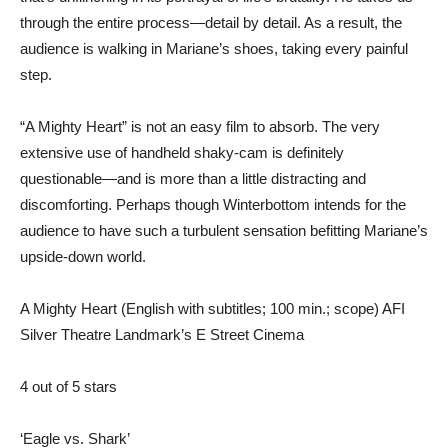
through the entire process—detail by detail. As a result, the
audience is walking in Mariane’s shoes, taking every painful
step.
“A Mighty Heart” is not an easy film to absorb. The very
extensive use of handheld shaky-cam is definitely
questionable—and is more than a little distracting and
discomforting. Perhaps though Winterbottom intends for the
audience to have such a turbulent sensation befitting Mariane’s
upside-down world.
A Mighty Heart (English with subtitles; 100 min.; scope) AFI
Silver Theatre Landmark’s E Street Cinema
4 out of 5 stars
‘Eagle vs. Shark’