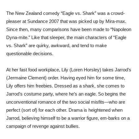
The New Zealand comedy “Eagle vs. Shark” was a crowd-
pleaser at Sundance 2007 that was picked up by Mira-max.
Since then, many comparisons have been made to “Napoleon
Dyna-mite.” Like that sleeper, the main characters of “Eagle
vs. Shark” are quirky, awkward, and tend to make
questionable decisions.
At her fast food workplace, Lily (Loren Horsley) takes Jarrod’s
(Jermaine Clement) order. Having eyed him for some time,
Lily offers him freebies. Dressed as a shark, she comes to
Jarrod’s costume party, where he’s an eagle. So begins the
unconventional romance of the two social misfits—who are
perfect (sort of) for each other. Drama is heightened when
Jarrod, believing himself to be a warrior figure, em-barks on a
campaign of revenge against bullies.