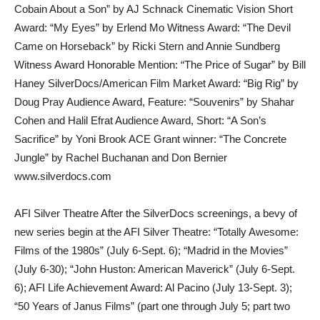
Cobain About a Son” by AJ Schnack Cinematic Vision Short
Award: “My Eyes” by Erlend Mo Witness Award: “The Devil
Came on Horseback” by Ricki Stern and Annie Sundberg
Witness Award Honorable Mention: “The Price of Sugar” by Bill
Haney SilverDocs/American Film Market Award: “Big Rig” by
Doug Pray Audience Award, Feature: “Souvenirs” by Shahar
Cohen and Halil Efrat Audience Award, Short: “A Son’s
Sacrifice” by Yoni Brook ACE Grant winner: “The Concrete
Jungle” by Rachel Buchanan and Don Bernier
www.silverdocs.com
AFI Silver Theatre After the SilverDocs screenings, a bevy of
new series begin at the AFI Silver Theatre: “Totally Awesome:
Films of the 1980s” (July 6-Sept. 6); “Madrid in the Movies”
(July 6-30); “John Huston: American Maverick” (July 6-Sept.
6); AFI Life Achievement Award: Al Pacino (July 13-Sept. 3);
“50 Years of Janus Films” (part one through July 5; part two