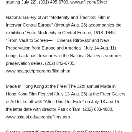
starting July 22). (301) 495-6700, www.afi.com/Silver
National Gallery of Art “Modernity and Tradition: Film in
Interwar Central Europe” (through Aug. 26) accompanies the
exhibition “Foto: Modernity in Central Europe, 1918–1945.”
“From Vault to Screen—‘Il Cinema Ritrovato’ and New
Preservation from Europe and America” (July 14-Aug. 11)
brings back past treasures in the National Gallery’s summer
preservation series. (202) 842-6799,
www.nga.gov/programs/film.shtm
Made in Hong Kong at the Freer The 12th annual Made in
Hong Kong Film Festival (July 13-Aug. 26) at the Freer Gallery
of Art kicks off with “After This Our Exile” on July 13 and 15—
the latter date with director Patrick Tam. (202) 633-4880,
www.asia.si.edu/events/films.asp