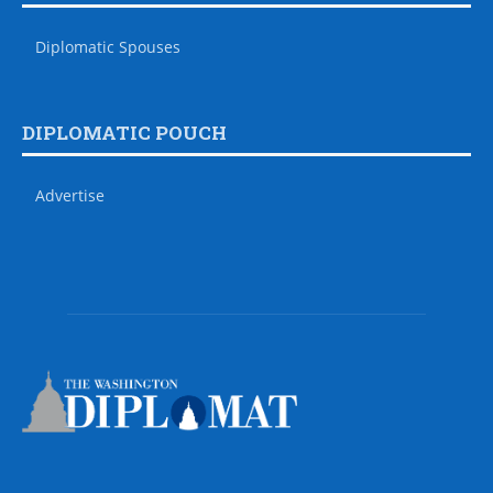
Diplomatic Spouses
DIPLOMATIC POUCH
Advertise