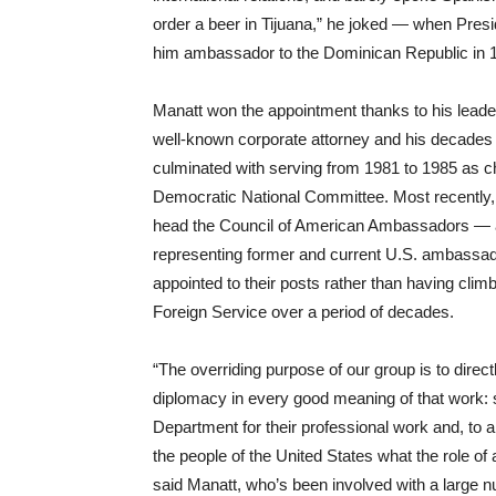
order a beer in Tijuana,” he joked — when Pres
him ambassador to the Dominican Republic in 
Manatt won the appointment thanks to his leader
well-known corporate attorney and his decades o
culminated with serving from 1981 to 1985 as c
Democratic National Committee. Most recently
head the Council of American Ambassadors — a
representing former and current U.S. ambassa
appointed to their posts rather than having clim
Foreign Service over a period of decades.
“The overriding purpose of our group is to direc
diplomacy in every good meaning of that work: s
Department for their professional work and, to a
the people of the United States what the role of
said Manatt, who’s been involved with a large n