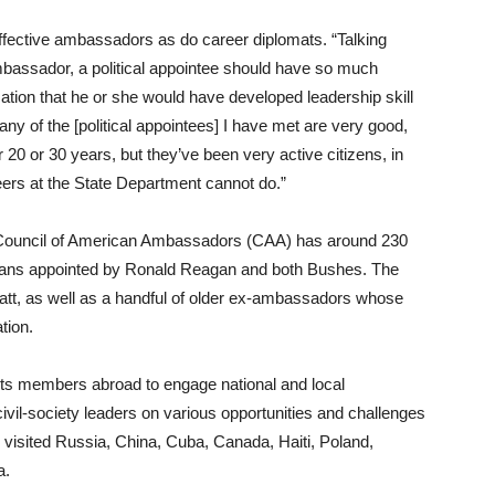
effective ambassadors as do career diplomats. “Talking
mbassador, a political appointee should have so much
ation that he or she would have developed leadership skill
ny of the [political appointees] I have met are very good,
20 or 30 years, but they’ve been very active citizens, in
ers at the State Department cannot do.”
an Council of American Ambassadors (CAA) has around 230
cans appointed by Ronald Reagan and both Bushes. The
natt, as well as a handful of older ex-ambassadors whose
tion.
its members abroad to engage national and local
ivil-society leaders on various opportunities and challenges
 visited Russia, China, Cuba, Canada, Haiti, Poland,
a.