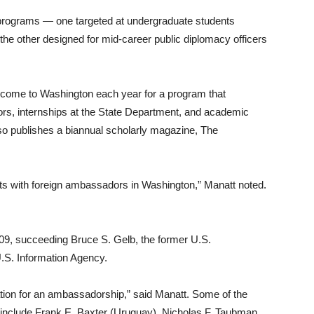
 programs — one targeted at undergraduate students
nd the other designed for mid-career public diplomacy officers
 come to Washington each year for a program that
s, internships at the State Department, and academic
so publishes a biannual scholarly magazine, The
cts with foreign ambassadors in Washington,” Manatt noted.
009, succeeding Bruce S. Gelb, the former U.S.
.S. Information Agency.
tion for an ambassadorship,” said Manatt. Some of the
include Frank E. Baxter (Uruguay), Nicholas F. Taubman