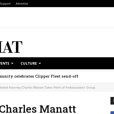
Support
Advertise
VENTS
CULTURE
unity celebrates Clipper Fleet send-off
Noted Attorney Charles Manatt Takes Helm of Ambassadors’ Group
 Charles Manatt