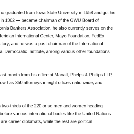
 graduated from Iowa State University in 1958 and got his
y in 1962 — became chairman of the GWU Board of
fornia Bankers Association, he also currently serves on the
Meridian International Center, Mayo Foundation, FedEx
ory, and he was a past chairman of the International
al Democratic Institute, among various other foundations
st month from his office at Manatt, Phelps & Phillips LLP,
 now has 350 attorneys in eight offices nationwide, and
 two-thirds of the 220 or so men and women heading
fore various international bodies like the United Nations
e career diplomats, while the rest are political