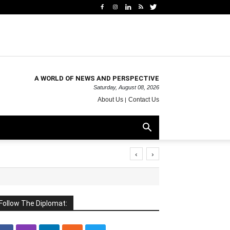
A WORLD OF NEWS AND PERSPECTIVE
Saturday, August 08, 2026
About Us
Contact Us
‹
›
Follow The Diplomat: