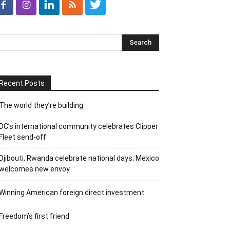
Recent Posts
The world they’re building
DC’s international community celebrates Clipper
Fleet send-off
Djibouti, Rwanda celebrate national days; Mexico
welcomes new envoy
Winning American foreign direct investment
Freedom’s first friend