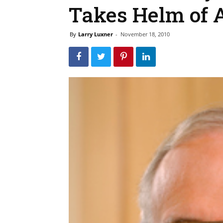
Takes Helm of 
By
Larry Luxner
-
November 18, 2010