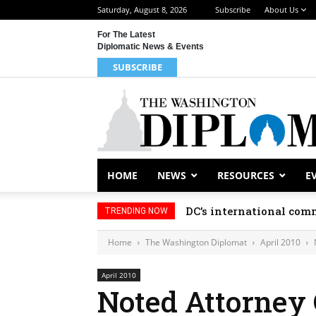
Saturday, August 8, 2026
Subscribe
About Us
For The Latest
Diplomatic News & Events
SUBSCRIBE
HOME
NEWS
RESOURCES
E
DC’s international comm
TRENDING NOW
Home
The Washington Diplomat
April 2010
April 2010
Noted Attorney