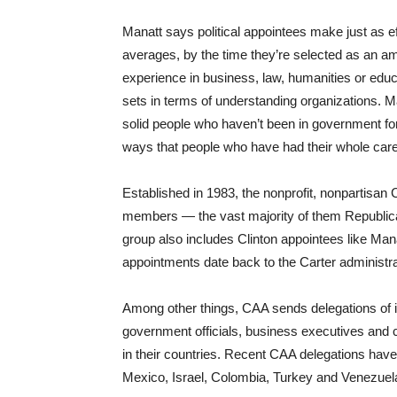
Manatt says political appointees make just as 
averages, by the time they’re selected as an a
experience in business, law, humanities or educ
sets in terms of understanding organizations. Ma
solid people who haven’t been in government for 
ways that people who have had their whole care
Established in 1983, the nonprofit, nonpartis
members — the vast majority of them Republi
group also includes Clinton appointees like Ma
appointments date back to the Carter administra
Among other things, CAA sends delegations of 
government officials, business executives and c
in their countries. Recent CAA delegations have
Mexico, Israel, Colombia, Turkey and Venezuel