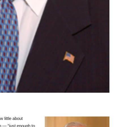
 little about
sh — “just enough to