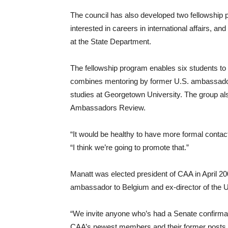
The council has also developed two fellowship
interested in careers in international affairs, a
at the State Department.
The fellowship program enables six students to
combines mentoring by former U.S. ambassador
studies at Georgetown University. The group al
Ambassadors Review.
“It would be healthy to have more formal conta
“I think we’re going to promote that.”
Manatt was elected president of CAA in April 2
ambassador to Belgium and ex-director of the U
“We invite anyone who’s had a Senate confirma
CAA’s newest members and their former posts 