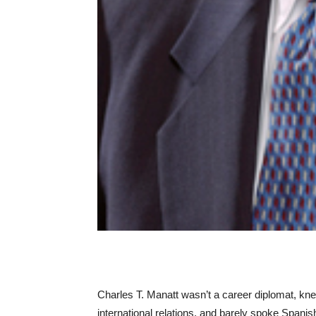
Charles T. Manatt wasn’t a career diplomat, knew
international relations, and barely spoke Spani