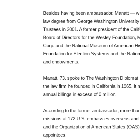
Besides having been ambassador, Manatt — who
law degree from George Washington Universit
Trustees in 2001. A former president of the Cali
Board of Directors for the Wesley Foundation, 
Corp. and the National Museum of American Hist
Foundation for Election Systems and the Nation
and endowments.
Manatt, 73, spoke to The Washington Diplomat la
the law firm he founded in California in 1965. It
annual billings in excess of 0 million.
According to the former ambassador, more than
missions at 172 U.S. embassies overseas and be
and the Organization of American States (OAS) ar
appointees.