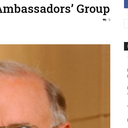
Ambassadors’ Group
0