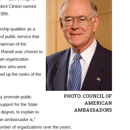
ident Clinton named
1999.
ship qualities as a
f public service that
hairman of the
, Manatt was chosen to
n organization
dors who were
bed up the ranks of the
PHOTO: COUNCIL OF
tly promote public
AMERICAN
upport for the State
AMBASSADORS
 degree, to explain to
 an ambassador is,”
umber of organizations over the years.